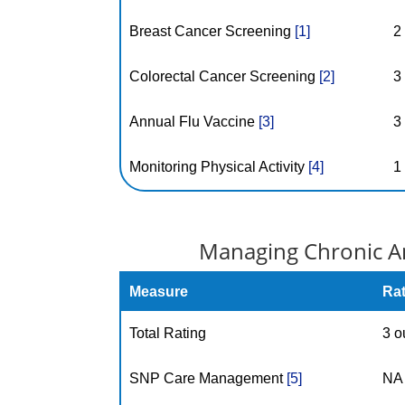
Breast Cancer Screening
[1]
2
Colorectal Cancer Screening
[2]
3
Annual Flu Vaccine
[3]
3
Monitoring Physical Activity
[4]
1
Managing Chronic An
Measure
Ra
Total Rating
3 o
SNP Care Management
[5]
NA 