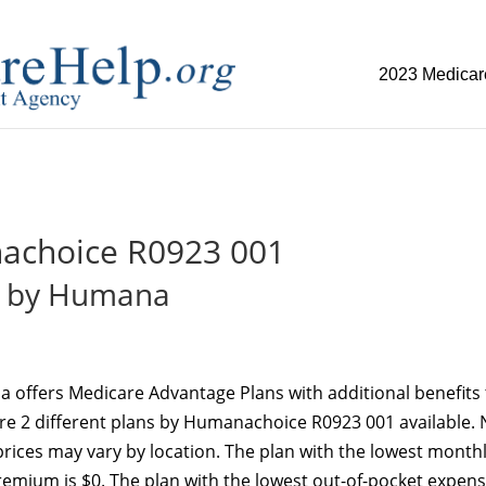
2023 Medicar
replica watch but don't want to spend too much money,
www.w
choice R0923 001
by Humana
 offers Medicare Advantage Plans with additional benefits 
re 2 different plans by Humanachoice R0923 001 available. 
d prices may vary by location. The plan with the lowest month
emium is $0. The plan with the lowest out-of-pocket expens