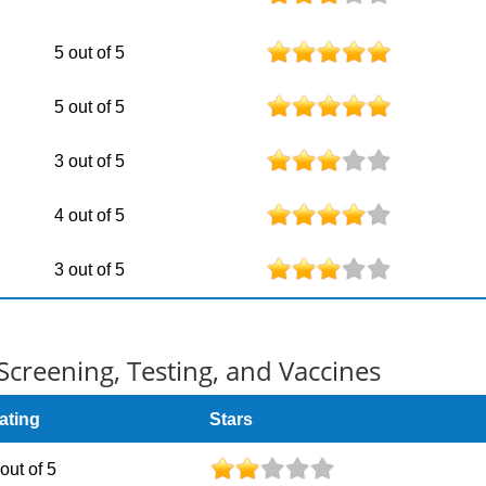
5 out of 5
5 out of 5
3 out of 5
4 out of 5
3 out of 5
Screening, Testing, and Vaccines
ating
Stars
 out of 5