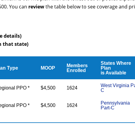
4500. You can
review
the table below to see coverage and pr
e details)
n that state)
States Where
Members
lan Type
MOOP
Plan
Enrolled
is Available
West Virginia Pa
egional PPO *
$4,500
1624
C
Pennsylvania
egional PPO *
$4,500
1624
Part-C