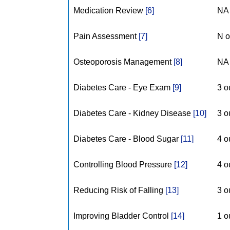
Medication Review
[6]
NA 
Pain Assessment
[7]
N o
Osteoporosis Management
[8]
NA 
Diabetes Care - Eye Exam
[9]
3 o
Diabetes Care - Kidney Disease
[10]
3 o
Diabetes Care - Blood Sugar
[11]
4 o
Controlling Blood Pressure
[12]
4 o
Reducing Risk of Falling
[13]
3 o
Improving Bladder Control
[14]
1 o