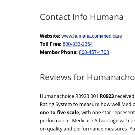
Contact Info Humana
Website:
www.humana.com/medicare
Toll Free:
800-833-2364
Member Phone:
800-457-4708
Reviews for Humanacho
Humanachoice R0923 001
R0923
received
Rating System to measure how well Medica
one-to-five scale
, with one star represen
performance. Medicare Advantage with pre
on quality and performance measures. Yo