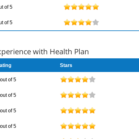
ut of 5
ut of 5
erience with Health Plan
ating
Stars
 out of 5
 out of 5
 out of 5
 out of 5