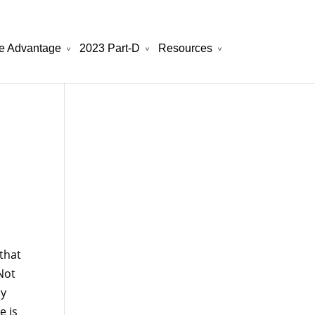
e Advantage
2023 Part-D
Resources
will be your best choice.
atchesreplica.to
that
Not
ly
e is