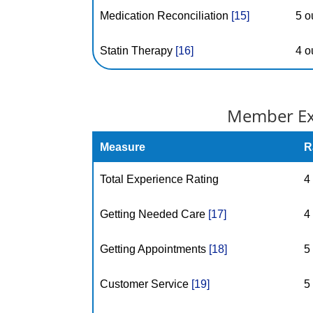
Medication Reconciliation
[15]
5 o
Statin Therapy
[16]
4 o
Member Exp
Measure
R
Total Experience Rating
4
Getting Needed Care
[17]
4
Getting Appointments
[18]
5
Customer Service
[19]
5