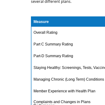
several different plans.
Measure
Overall Rating
Part C Summary Rating
Part-D Summary Rating
Staying Healthy: Screenings, Tests, Vacci
Managing Chronic (Long Term) Conditions
Member Experience with Health Plan
Complaints and Changes in Plans