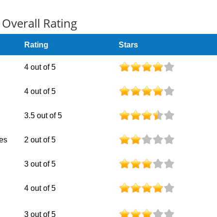
Overall Rating
Rating
Stars
4 out of 5
4 out of 5
3.5 out of 5
nes
2 out of 5
3 out of 5
4 out of 5
3 out of 5