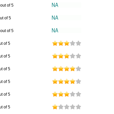
out of 5
ut of 5
out of 5
ut of 5
ut of 5
ut of 5
ut of 5
ut of 5
ut of 5