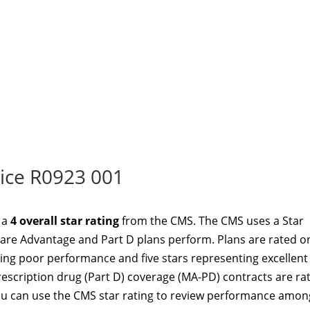
ice R0923 001
 a
4 overall star rating
from the CMS. The CMS uses a Star
re Advantage and Part D plans perform. Plans are rated o
ting poor performance and five stars representing excellent
scription drug (Part D) coverage (MA-PD) contracts are ra
u can use the CMS star rating to review performance amon