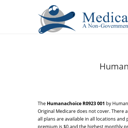
If you are a watch lover who wants to have a high-quality 
Humana
The
Humanachoice R0923 001
by Humana
Original Medicare does not cover. There a
all plans are available in all locations an
premium is $0 and the highest monthly pr