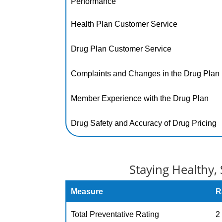
Performance
Health Plan Customer Service
Drug Plan Customer Service
Complaints and Changes in the Drug Plan
Member Experience with the Drug Plan
Drug Safety and Accuracy of Drug Pricing
Staying Healthy, 
Measure
R
Total Preventative Rating
2