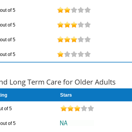
 out of 5
 out of 5
 out of 5
 out of 5
d Long Term Care for Older Adults
ting
Stars
ut of 5
out of 5