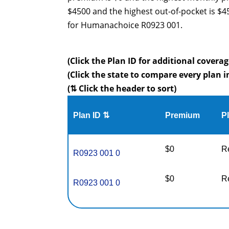
$4500 and the highest out-of-pocket is $
for Humanachoice R0923 001.
(Click the Plan ID for additional coverag
(Click the state to compare every plan i
(⇅ Click the header to sort)
Plan ID ⇅
Premium
P
$0
R
R0923 001 0
$0
R
R0923 001 0