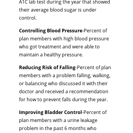
A1C lab test during the year that showed
their average blood sugar is under
control.
Controlling Blood Pressure
-Percent of
plan members with high blood pressure
who got treatment and were able to
maintain a healthy pressure.
Reducing Risk of Falling
-Percent of plan
members with a problem falling, walking,
or balancing who discussed it with their
doctor and received a recommendation
for how to prevent falls during the year.
Improving Bladder Control
-Percent of
plan members with a urine leakage
problem in the past 6 months who