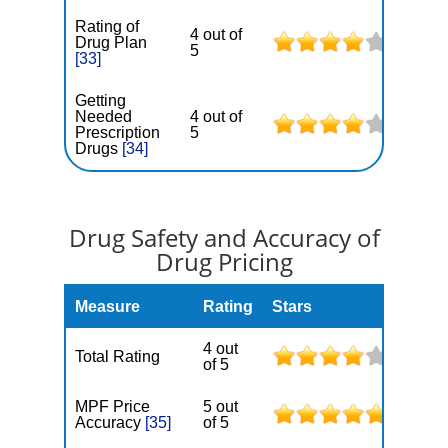
Rating of
4 out of
Drug Plan
5
[33]
Getting
Needed
4 out of
Prescription
5
Drugs
[34]
Drug Safety and Accuracy of
Drug Pricing
Measure
Rating
Stars
4 out
Total Rating
of 5
MPF Price
5 out
Accuracy
[35]
of 5