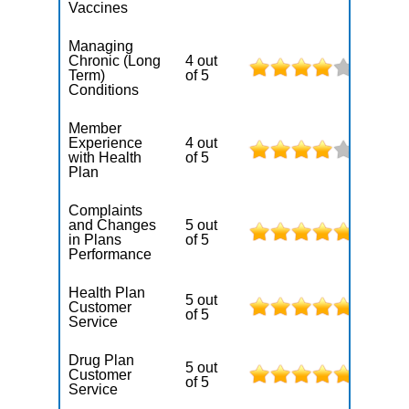
Vaccines
Managing
Chronic (Long
4 out
Term)
of 5
Conditions
Member
Experience
4 out
with Health
of 5
Plan
Complaints
and Changes
5 out
in Plans
of 5
Performance
Health Plan
5 out
Customer
of 5
Service
Drug Plan
5 out
Customer
of 5
Service