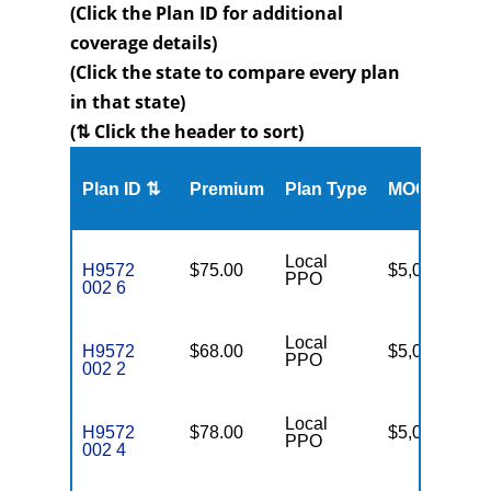
(Click the Plan ID for additional
coverage details)
(Click the state to compare every plan
in that state)
(⇅ Click the header to sort)
Me
Plan ID ⇅
Premium
Plan Type
MOOP
Enr
Local
H9572
$75.00
$5,000
16
PPO
002 6
Local
H9572
$68.00
$5,000
16
PPO
002 2
Local
H9572
$78.00
$5,000
16
PPO
002 4