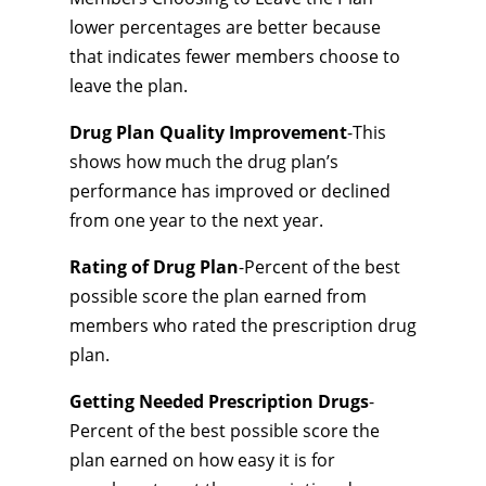
lower percentages are better because
that indicates fewer members choose to
leave the plan.
Drug Plan Quality Improvement
-This
shows how much the drug plan’s
performance has improved or declined
from one year to the next year.
Rating of Drug Plan
-Percent of the best
possible score the plan earned from
members who rated the prescription drug
plan.
Getting Needed Prescription Drugs
-
Percent of the best possible score the
plan earned on how easy it is for