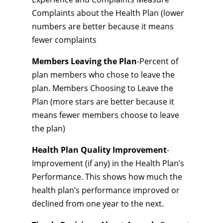
Complaints about the Health Plan (lower
numbers are better because it means
fewer complaints
Members Leaving the Plan
-Percent of
plan members who chose to leave the
plan. Members Choosing to Leave the
Plan (more stars are better because it
means fewer members choose to leave
the plan)
Health Plan Quality Improvement
-
Improvement (if any) in the Health Plan’s
Performance. This shows how much the
health plan’s performance improved or
declined from one year to the next.