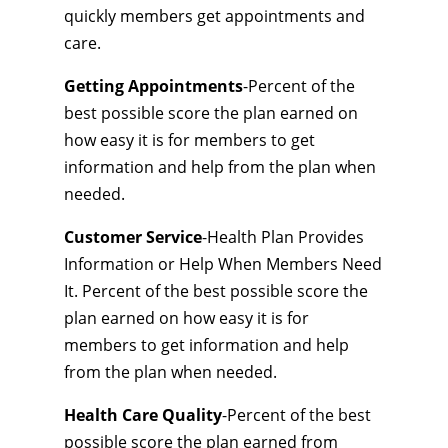
quickly members get appointments and
care.
Getting Appointments
-Percent of the
best possible score the plan earned on
how easy it is for members to get
information and help from the plan when
needed.
Customer Service
-Health Plan Provides
Information or Help When Members Need
It. Percent of the best possible score the
plan earned on how easy it is for
members to get information and help
from the plan when needed.
Health Care Quality
-Percent of the best
possible score the plan earned from