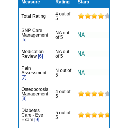
Measure
Rating
Stars
4 out of
Total Rating
5
SNP Care
NA out
Management
of 5
[5]
Medication
NA out
Review
[6]
of 5
Pain
N out of
Assessment
5
[7]
Osteoporosis
4 out of
Management
5
[8]
Diabetes
5 out of
Care - Eye
5
Exam
[9]