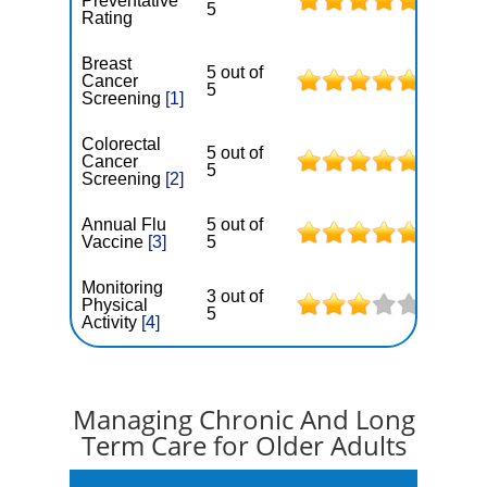
Preventative
5
Rating
Breast
5 out of
Cancer
5
Screening
[1]
Colorectal
5 out of
Cancer
5
Screening
[2]
Annual Flu
5 out of
Vaccine
[3]
5
Monitoring
3 out of
Physical
5
Activity
[4]
Managing Chronic And Long
Term Care for Older Adults