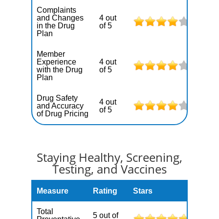
Complaints
and Changes
4 out
in the Drug
of 5
Plan
Member
Experience
4 out
with the Drug
of 5
Plan
Drug Safety
4 out
and Accuracy
of 5
of Drug Pricing
Staying Healthy, Screening,
Testing, and Vaccines
Measure
Rating
Stars
Total
5 out of