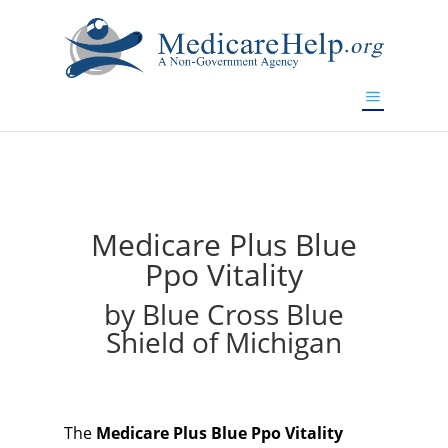
If you are a watch lover who wants to have a high-quality
replica watch but don't want to spend too much money,
will be your best choice.
www.watchesreplica.to
Medicare Plus Blue
Ppo Vitality
by Blue Cross Blue
Shield of Michigan
The
Medicare Plus Blue Ppo Vitality