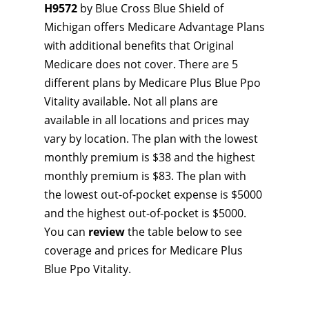
H9572
by Blue Cross Blue Shield of
Michigan offers Medicare Advantage Plans
with additional benefits that Original
Medicare does not cover. There are 5
different plans by Medicare Plus Blue Ppo
Vitality available. Not all plans are
available in all locations and prices may
vary by location. The plan with the lowest
monthly premium is $38 and the highest
monthly premium is $83. The plan with
the lowest out-of-pocket expense is $5000
and the highest out-of-pocket is $5000.
You can
review
the table below to see
coverage and prices for Medicare Plus
Blue Ppo Vitality.