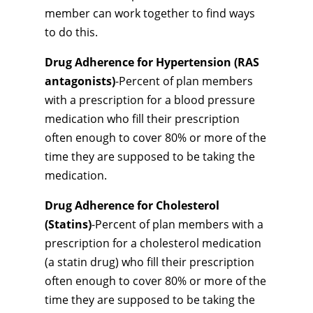
member can work together to find ways
to do this.
Drug Adherence for Hypertension (RAS
antagonists)
-Percent of plan members
with a prescription for a blood pressure
medication who fill their prescription
often enough to cover 80% or more of the
time they are supposed to be taking the
medication.
Drug Adherence for Cholesterol
(Statins)
-Percent of plan members with a
prescription for a cholesterol medication
(a statin drug) who fill their prescription
often enough to cover 80% or more of the
time they are supposed to be taking the