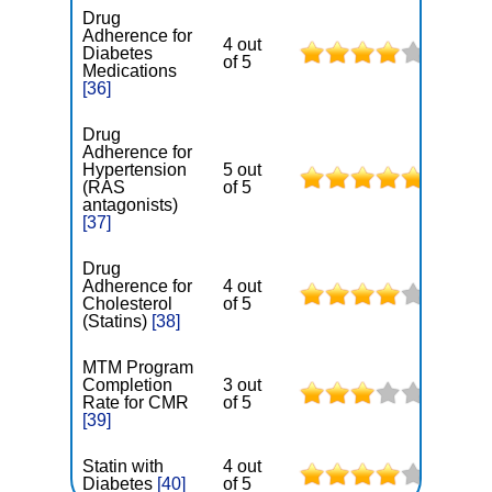
Drug
Adherence for
4 out
Diabetes
of 5
Medications
[36]
Drug
Adherence for
Hypertension
5 out
(RAS
of 5
antagonists)
[37]
Drug
Adherence for
4 out
Cholesterol
of 5
(Statins)
[38]
MTM Program
Completion
3 out
Rate for CMR
of 5
[39]
Statin with
4 out
Diabetes
[40]
of 5