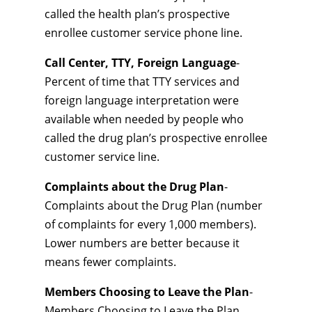
called the health plan’s prospective
enrollee customer service phone line.
Call Center, TTY, Foreign Language
-
Percent of time that TTY services and
foreign language interpretation were
available when needed by people who
called the drug plan’s prospective enrollee
customer service line.
Complaints about the Drug Plan
-
Complaints about the Drug Plan (number
of complaints for every 1,000 members).
Lower numbers are better because it
means fewer complaints.
Members Choosing to Leave the Plan
-
Members Choosing to Leave the Plan