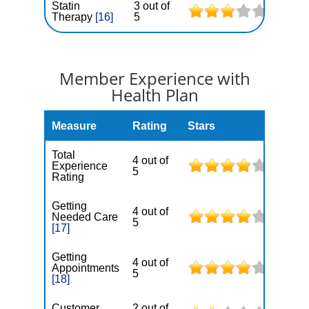
Statin
3 out of
Therapy
[16]
5
Member Experience with
Health Plan
Measure
Rating
Stars
Total
4 out of
Experience
5
Rating
Getting
4 out of
Needed Care
5
[17]
Getting
4 out of
Appointments
5
[18]
Customer
2 out of