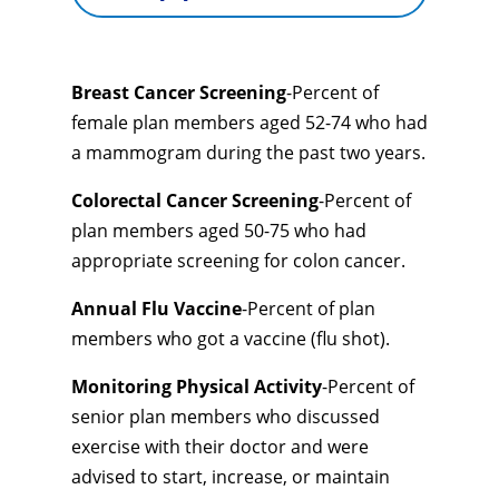
Breast Cancer Screening
-Percent of
female plan members aged 52-74 who had
a mammogram during the past two years.
Colorectal Cancer Screening
-Percent of
plan members aged 50-75 who had
appropriate screening for colon cancer.
Annual Flu Vaccine
-Percent of plan
members who got a vaccine (flu shot).
Monitoring Physical Activity
-Percent of
senior plan members who discussed
exercise with their doctor and were
advised to start, increase, or maintain