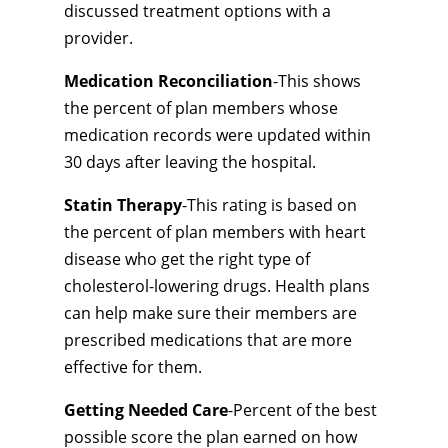
discussed treatment options with a
provider.
Medication Reconciliation
-This shows
the percent of plan members whose
medication records were updated within
30 days after leaving the hospital.
Statin Therapy
-This rating is based on
the percent of plan members with heart
disease who get the right type of
cholesterol-lowering drugs. Health plans
can help make sure their members are
prescribed medications that are more
effective for them.
Getting Needed Care
-Percent of the best
possible score the plan earned on how