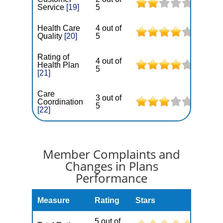
Service
[19]
5
Health Care
4 out of
Quality
[20]
5
Rating of
4 out of
Health Plan
5
[21]
Care
3 out of
Coordination
5
[22]
Member Complaints and
Changes in Plans
Performance
Measure
Rating
Stars
5 out of