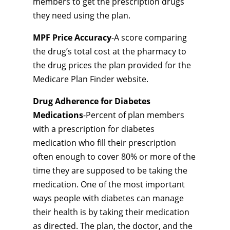
members to get the prescription drugs
they need using the plan.
MPF Price Accuracy
-A score comparing
the drug’s total cost at the pharmacy to
the drug prices the plan provided for the
Medicare Plan Finder website.
Drug Adherence for Diabetes
Medications
-Percent of plan members
with a prescription for diabetes
medication who fill their prescription
often enough to cover 80% or more of the
time they are supposed to be taking the
medication. One of the most important
ways people with diabetes can manage
their health is by taking their medication
as directed. The plan, the doctor, and the