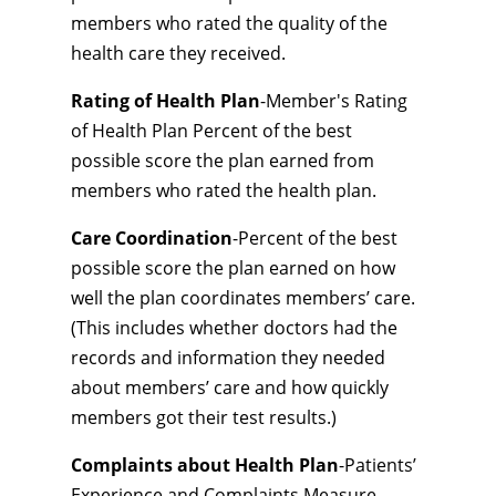
members who rated the quality of the
health care they received.
Rating of Health Plan
-Member's Rating
of Health Plan Percent of the best
possible score the plan earned from
members who rated the health plan.
Care Coordination
-Percent of the best
possible score the plan earned on how
well the plan coordinates members’ care.
(This includes whether doctors had the
records and information they needed
about members’ care and how quickly
members got their test results.)
Complaints about Health Plan
-Patients’
Experience and Complaints Measure