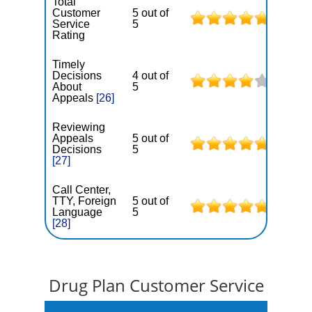
Total
Customer
5 out of
Service
5
Rating
Timely
Decisions
4 out of
About
5
Appeals
[26]
Reviewing
Appeals
5 out of
Decisions
5
[27]
Call Center,
TTY, Foreign
5 out of
Language
5
[28]
Drug Plan Customer Service