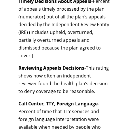
Timely Decisions About Appeals
-Percent
of appeals timely processed by the plan
(numerator) out of all the plan‘s appeals
decided by the Independent Review Entity
(IRE) (includes upheld, overturned,
partially overturned appeals and
dismissed because the plan agreed to
cover.)
Reviewing Appeals Decisions
-This rating
shows how often an independent
reviewer found the health plan’s decision
to deny coverage to be reasonable.
Call Center, TTY, Foreign Language
-
Percent of time that TTY services and
foreign language interpretation were
available when needed by people who