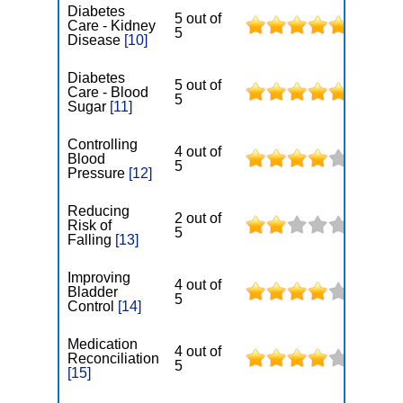
Diabetes
5 out of
Care - Kidney
5
Disease
[10]
Diabetes
5 out of
Care - Blood
5
Sugar
[11]
Controlling
4 out of
Blood
5
Pressure
[12]
Reducing
2 out of
Risk of
5
Falling
[13]
Improving
4 out of
Bladder
5
Control
[14]
Medication
4 out of
Reconciliation
5
[15]