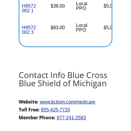
Local
H9572
$38.00
$5,000
16
PPO
002 1
Local
H9572
$83.00
$5,000
16
PPO
002 3
Contact Info Blue Cross
Blue Shield of Michigan
Website:
www.bcbsm.com/medicare
Toll Free:
855-425-7720
Member Phone:
877-241-2583