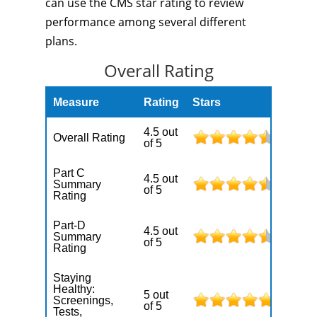
can use the CMS star rating to review
performance among several different
plans.
Overall Rating
Measure
Rating
Stars
4.5 out
Overall Rating
of 5
Part C
4.5 out
Summary
of 5
Rating
Part-D
4.5 out
Summary
of 5
Rating
Staying
Healthy:
5 out
Screenings,
of 5
Tests,