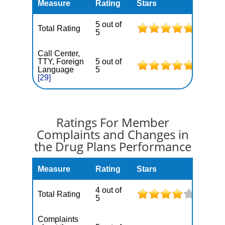
Measure
Rating
Stars
5 out of
Total Rating
5
Call Center,
TTY, Foreign
5 out of
Language
5
[29]
Ratings For Member
Complaints and Changes in
the Drug Plans Performance
Measure
Rating
Stars
4 out of
Total Rating
5
Complaints