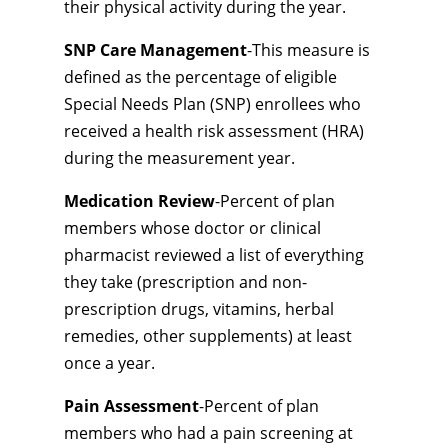
their physical activity during the year.
SNP Care Management
-This measure is
defined as the percentage of eligible
Special Needs Plan (SNP) enrollees who
received a health risk assessment (HRA)
during the measurement year.
Medication Review
-Percent of plan
members whose doctor or clinical
pharmacist reviewed a list of everything
they take (prescription and non-
prescription drugs, vitamins, herbal
remedies, other supplements) at least
once a year.
Pain Assessment
-Percent of plan
members who had a pain screening at