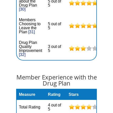
about the
5 out of
Drug Plan
5
[30]
Members
Choosing to
5 out of
Leave the
5
Plan
[31]
Drug Plan
Quality
3 out of
Improvement
5
[32]
Member Experience with the
Drug Plan
Measure
Rating
Stars
4 out of
Total Rating
5