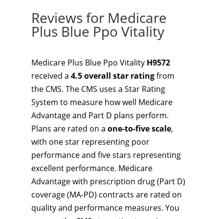
Reviews for Medicare
Plus Blue Ppo Vitality
Medicare Plus Blue Ppo Vitality
H9572
received a
4.5 overall star rating
from
the CMS. The CMS uses a Star Rating
System to measure how well Medicare
Advantage and Part D plans perform.
Plans are rated on a
one-to-five scale
,
with one star representing poor
performance and five stars representing
excellent performance. Medicare
Advantage with prescription drug (Part D)
coverage (MA-PD) contracts are rated on
quality and performance measures. You