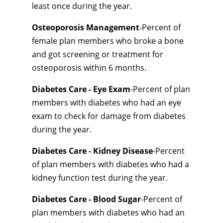
least once during the year.
Osteoporosis Management
-Percent of
female plan members who broke a bone
and got screening or treatment for
osteoporosis within 6 months.
Diabetes Care - Eye Exam
-Percent of plan
members with diabetes who had an eye
exam to check for damage from diabetes
during the year.
Diabetes Care - Kidney Disease
-Percent
of plan members with diabetes who had a
kidney function test during the year.
Diabetes Care - Blood Sugar
-Percent of
plan members with diabetes who had an