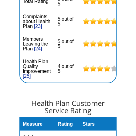
Total Rating
5
Complaints
5 out of
about Health
5
Plan
[23]
Members
5 out of
Leaving the
5
Plan
[24]
Health Plan
Quality
4 out of
Improvement
5
[25]
Health Plan Customer
Service Rating
Measure
Rating
Stars