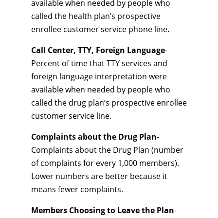
available when needed by people who
called the health plan’s prospective
enrollee customer service phone line.
Call Center, TTY, Foreign Language
-
Percent of time that TTY services and
foreign language interpretation were
available when needed by people who
called the drug plan’s prospective enrollee
customer service line.
Complaints about the Drug Plan
-
Complaints about the Drug Plan (number
of complaints for every 1,000 members).
Lower numbers are better because it
means fewer complaints.
Members Choosing to Leave the Plan
-