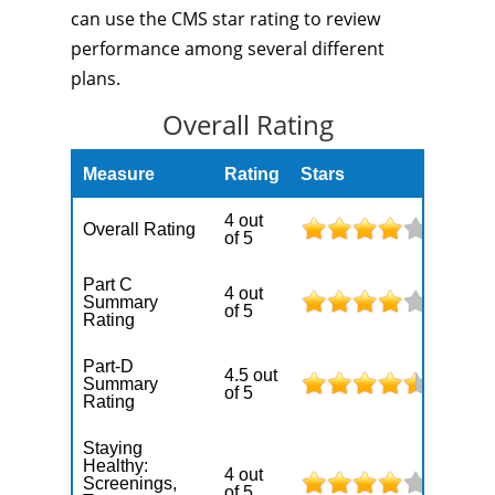
can use the CMS star rating to review
performance among several different
plans.
Overall Rating
Measure
Rating
Stars
4 out
Overall Rating
of 5
Part C
4 out
Summary
of 5
Rating
Part-D
4.5 out
Summary
of 5
Rating
Staying
Healthy:
4 out
Screenings,
of 5