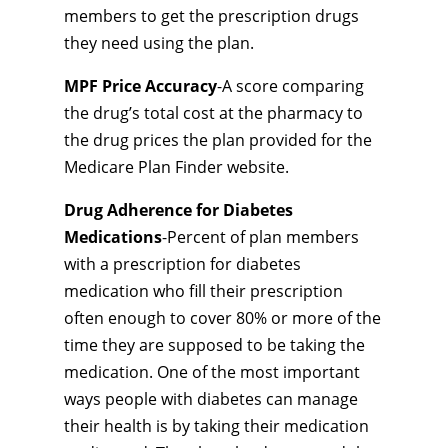
members to get the prescription drugs
they need using the plan.
MPF Price Accuracy
-A score comparing
the drug’s total cost at the pharmacy to
the drug prices the plan provided for the
Medicare Plan Finder website.
Drug Adherence for Diabetes
Medications
-Percent of plan members
with a prescription for diabetes
medication who fill their prescription
often enough to cover 80% or more of the
time they are supposed to be taking the
medication. One of the most important
ways people with diabetes can manage
their health is by taking their medication