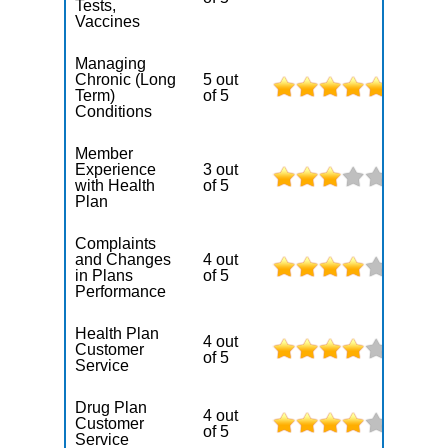
Tests,
Vaccines
Managing
Chronic (Long
5 out
Term)
of 5
Conditions
Member
Experience
3 out
with Health
of 5
Plan
Complaints
and Changes
4 out
in Plans
of 5
Performance
Health Plan
4 out
Customer
of 5
Service
Drug Plan
4 out
Customer
of 5
Service