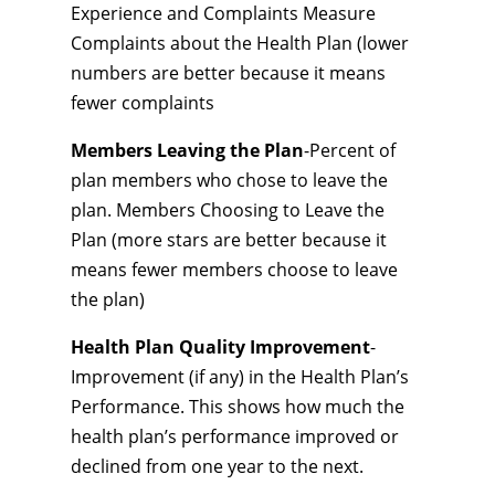
Experience and Complaints Measure
Complaints about the Health Plan (lower
numbers are better because it means
fewer complaints
Members Leaving the Plan
-Percent of
plan members who chose to leave the
plan. Members Choosing to Leave the
Plan (more stars are better because it
means fewer members choose to leave
the plan)
Health Plan Quality Improvement
-
Improvement (if any) in the Health Plan’s
Performance. This shows how much the
health plan’s performance improved or
declined from one year to the next.