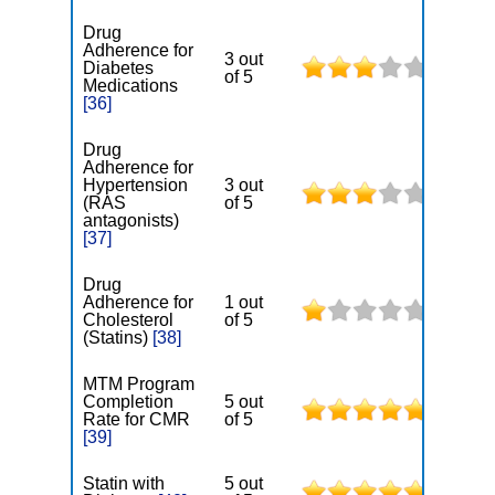
Drug
Adherence for
3 out
Diabetes
of 5
Medications
[36]
Drug
Adherence for
Hypertension
3 out
(RAS
of 5
antagonists)
[37]
Drug
Adherence for
1 out
Cholesterol
of 5
(Statins)
[38]
MTM Program
Completion
5 out
Rate for CMR
of 5
[39]
Statin with
5 out