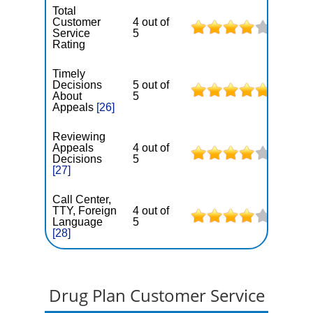
Total
Customer
4 out of
Service
5
Rating
Timely
Decisions
5 out of
About
5
Appeals
[26]
Reviewing
Appeals
4 out of
Decisions
5
[27]
Call Center,
TTY, Foreign
4 out of
Language
5
[28]
Drug Plan Customer Service