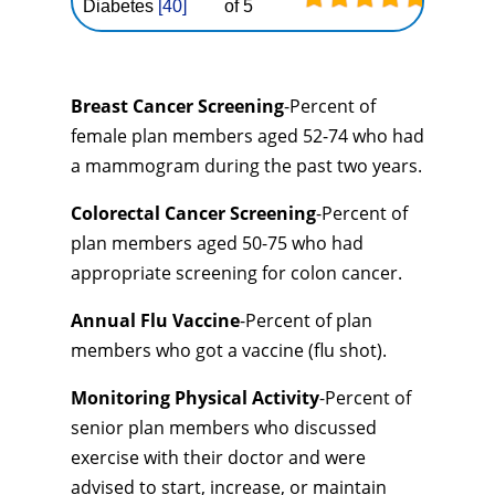
Diabetes
[40]
of 5
Breast Cancer Screening
-Percent of
female plan members aged 52-74 who had
a mammogram during the past two years.
Colorectal Cancer Screening
-Percent of
plan members aged 50-75 who had
appropriate screening for colon cancer.
Annual Flu Vaccine
-Percent of plan
members who got a vaccine (flu shot).
Monitoring Physical Activity
-Percent of
senior plan members who discussed
exercise with their doctor and were
advised to start, increase, or maintain