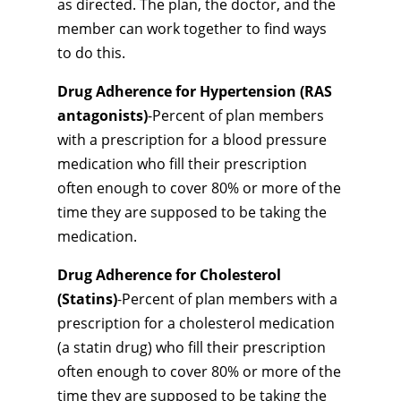
as directed. The plan, the doctor, and the
member can work together to find ways
to do this.
Drug Adherence for Hypertension (RAS
antagonists)
-Percent of plan members
with a prescription for a blood pressure
medication who fill their prescription
often enough to cover 80% or more of the
time they are supposed to be taking the
medication.
Drug Adherence for Cholesterol
(Statins)
-Percent of plan members with a
prescription for a cholesterol medication
(a statin drug) who fill their prescription
often enough to cover 80% or more of the
time they are supposed to be taking the