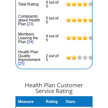
4 out of
Total Rating
5
Complaints
5 out of
about Health
5
Plan
[23]
Members
4 out of
Leaving the
5
Plan
[24]
Health Plan
Quality
2 out of
Improvement
5
[25]
Health Plan Customer
Service Rating
Measure
Rating
Stars