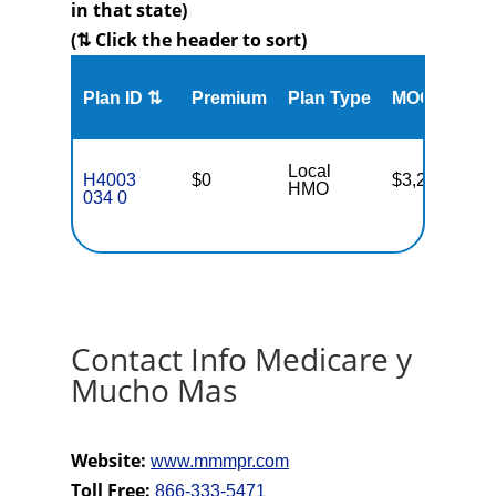
in that state)
(⇅ Click the header to sort)
Me
Plan ID ⇅
Premium
Plan Type
MOOP
Enr
Local
H4003
$0
$3,250
58
HMO
034 0
Contact Info Medicare y
Mucho Mas
Website:
www.mmmpr.com
Toll Free:
866-333-5471