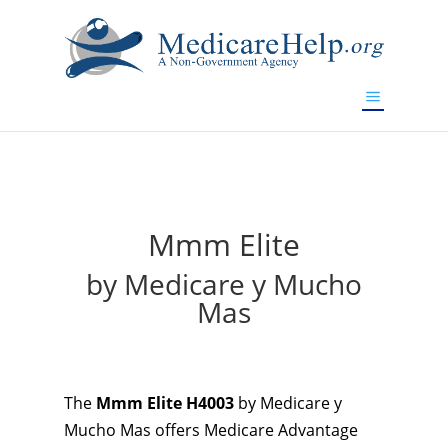
If you are a watch lover who wants to have a high-quality
replica watch but don't want to spend too much money,
will be your best choice.
www.watchesreplica.to
Mmm Elite
by Medicare y Mucho
Mas
The
Mmm Elite H4003
by Medicare y
Mucho Mas offers Medicare Advantage