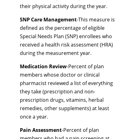
their physical activity during the year.
SNP Care Management
-This measure is
defined as the percentage of eligible
Special Needs Plan (SNP) enrollees who
received a health risk assessment (HRA)
during the measurement year.
Medication Review
-Percent of plan
members whose doctor or clinical
pharmacist reviewed a list of everything
they take (prescription and non-
prescription drugs, vitamins, herbal
remedies, other supplements) at least
once a year.
Pain Assessment
-Percent of plan
members who had a pain screening at