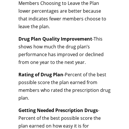
Members Choosing to Leave the Plan
lower percentages are better because
that indicates fewer members choose to
leave the plan.
Drug Plan Quality Improvement
-This
shows how much the drug plan’s
performance has improved or declined
from one year to the next year.
Rating of Drug Plan
-Percent of the best
possible score the plan earned from
members who rated the prescription drug
plan.
Getting Needed Prescription Drugs
-
Percent of the best possible score the
plan earned on how easy it is for