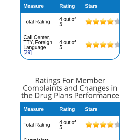
Measure
Rating
Stars
4 out of
Total Rating
5
Call Center,
TTY, Foreign
4 out of
Language
5
[29]
Ratings For Member
Complaints and Changes in
the Drug Plans Performance
Measure
Rating
Stars
4 out of
Total Rating
5