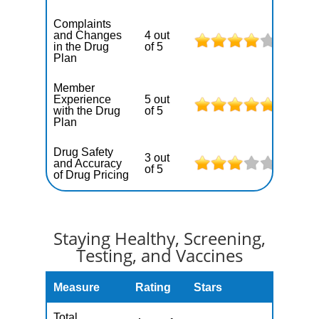
Complaints
and Changes
4 out
in the Drug
of 5
Plan
Member
Experience
5 out
with the Drug
of 5
Plan
Drug Safety
3 out
and Accuracy
of 5
of Drug Pricing
Staying Healthy, Screening,
Testing, and Vaccines
Measure
Rating
Stars
Total