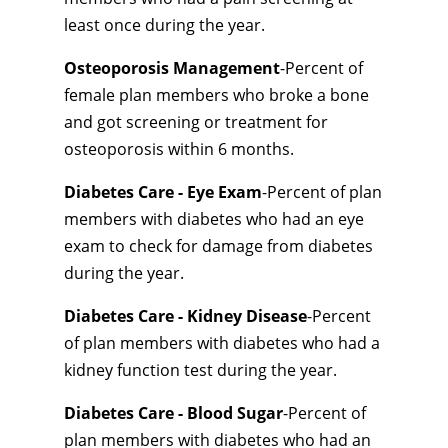
least once during the year.
Osteoporosis Management
-Percent of
female plan members who broke a bone
and got screening or treatment for
osteoporosis within 6 months.
Diabetes Care - Eye Exam
-Percent of plan
members with diabetes who had an eye
exam to check for damage from diabetes
during the year.
Diabetes Care - Kidney Disease
-Percent
of plan members with diabetes who had a
kidney function test during the year.
Diabetes Care - Blood Sugar
-Percent of
plan members with diabetes who had an