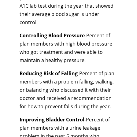
A1C lab test during the year that showed
their average blood sugar is under
control.
Controlling Blood Pressure
-Percent of
plan members with high blood pressure
who got treatment and were able to
maintain a healthy pressure.
Reducing Risk of Falling
-Percent of plan
members with a problem falling, walking,
or balancing who discussed it with their
doctor and received a recommendation
for how to prevent falls during the year.
Improving Bladder Control
-Percent of
plan members with a urine leakage
problem in the past 6 months who