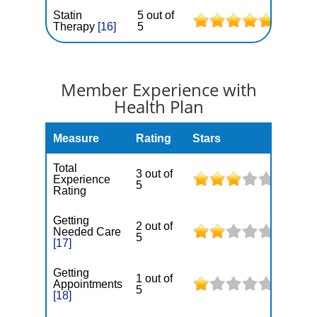
Statin
5 out of
Therapy
[16]
5
Member Experience with
Health Plan
Measure
Rating
Stars
Total
3 out of
Experience
5
Rating
Getting
2 out of
Needed Care
5
[17]
Getting
1 out of
Appointments
5
[18]