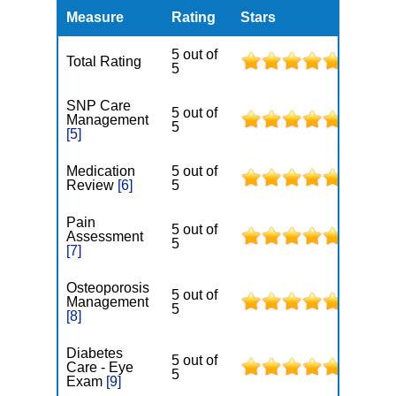
Measure
Rating
Stars
5 out of
Total Rating
5
SNP Care
5 out of
Management
5
[5]
Medication
5 out of
Review
[6]
5
Pain
5 out of
Assessment
5
[7]
Osteoporosis
5 out of
Management
5
[8]
Diabetes
5 out of
Care - Eye
5
Exam
[9]