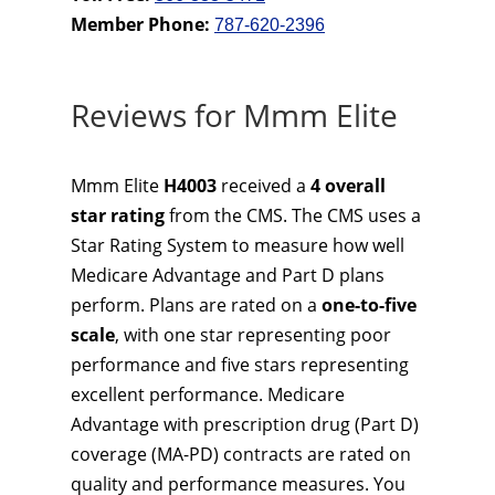
Member Phone:
787-620-2396
Reviews for Mmm Elite
Mmm Elite
H4003
received a
4 overall
star rating
from the CMS. The CMS uses a
Star Rating System to measure how well
Medicare Advantage and Part D plans
perform. Plans are rated on a
one-to-five
scale
, with one star representing poor
performance and five stars representing
excellent performance. Medicare
Advantage with prescription drug (Part D)
coverage (MA-PD) contracts are rated on
quality and performance measures. You