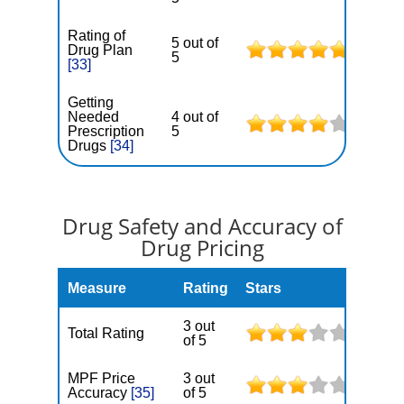
Rating of
5 out of
Drug Plan
5
[33]
Getting
Needed
4 out of
Prescription
5
Drugs
[34]
Drug Safety and Accuracy of
Drug Pricing
Measure
Rating
Stars
3 out
Total Rating
of 5
MPF Price
3 out
Accuracy
[35]
of 5