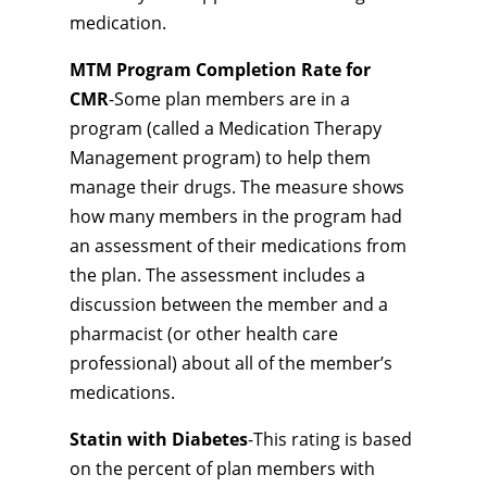
medication.
MTM Program Completion Rate for
CMR
-Some plan members are in a
program (called a Medication Therapy
Management program) to help them
manage their drugs. The measure shows
how many members in the program had
an assessment of their medications from
the plan. The assessment includes a
discussion between the member and a
pharmacist (or other health care
professional) about all of the member’s
medications.
Statin with Diabetes
-This rating is based
on the percent of plan members with