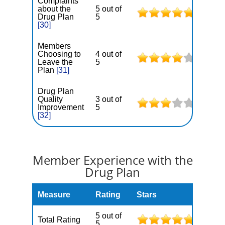
Complaints
about the
5 out of
Drug Plan
5
[30]
Members
Choosing to
4 out of
Leave the
5
Plan
[31]
Drug Plan
Quality
3 out of
Improvement
5
[32]
Member Experience with the
Drug Plan
Measure
Rating
Stars
5 out of
Total Rating
5