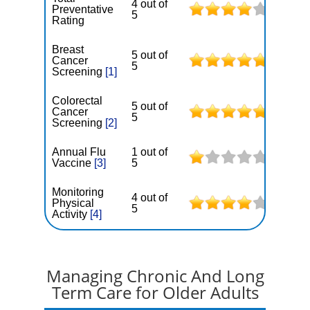
4 out of
Preventative
5
Rating
Breast
5 out of
Cancer
5
Screening
[1]
Colorectal
5 out of
Cancer
5
Screening
[2]
Annual Flu
1 out of
Vaccine
[3]
5
Monitoring
4 out of
Physical
5
Activity
[4]
Managing Chronic And Long
Term Care for Older Adults