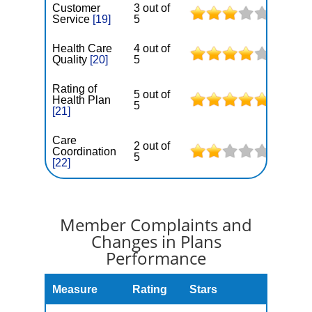
Customer
3 out of
Service
[19]
5
Health Care
4 out of
Quality
[20]
5
Rating of
5 out of
Health Plan
5
[21]
Care
2 out of
Coordination
5
[22]
Member Complaints and
Changes in Plans
Performance
Measure
Rating
Stars