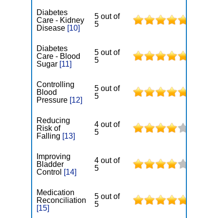
Diabetes
5 out of
Care - Kidney
5
Disease
[10]
Diabetes
5 out of
Care - Blood
5
Sugar
[11]
Controlling
5 out of
Blood
5
Pressure
[12]
Reducing
4 out of
Risk of
5
Falling
[13]
Improving
4 out of
Bladder
5
Control
[14]
Medication
5 out of
Reconciliation
5
[15]