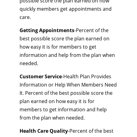
possible score the plan earned on how
quickly members get appointments and
care.
Getting Appointments
-Percent of the
best possible score the plan earned on
how easy it is for members to get
information and help from the plan when
needed.
Customer Service
-Health Plan Provides
Information or Help When Members Need
It. Percent of the best possible score the
plan earned on how easy it is for
members to get information and help
from the plan when needed.
Health Care Quality
-Percent of the best