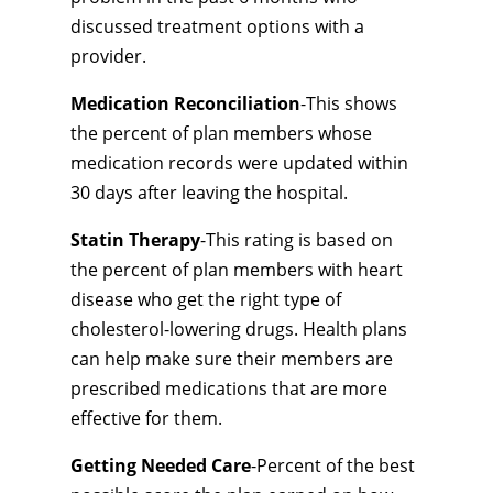
discussed treatment options with a
provider.
Medication Reconciliation
-This shows
the percent of plan members whose
medication records were updated within
30 days after leaving the hospital.
Statin Therapy
-This rating is based on
the percent of plan members with heart
disease who get the right type of
cholesterol-lowering drugs. Health plans
can help make sure their members are
prescribed medications that are more
effective for them.
Getting Needed Care
-Percent of the best