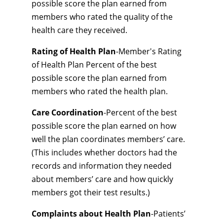
possible score the plan earned from
members who rated the quality of the
health care they received.
Rating of Health Plan
-Member's Rating
of Health Plan Percent of the best
possible score the plan earned from
members who rated the health plan.
Care Coordination
-Percent of the best
possible score the plan earned on how
well the plan coordinates members’ care.
(This includes whether doctors had the
records and information they needed
about members’ care and how quickly
members got their test results.)
Complaints about Health Plan
-Patients’