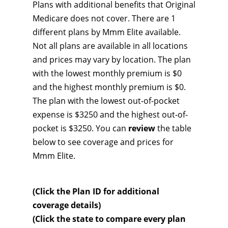
Plans with additional benefits that Original
Medicare does not cover. There are 1
different plans by Mmm Elite available.
Not all plans are available in all locations
and prices may vary by location. The plan
with the lowest monthly premium is $0
and the highest monthly premium is $0.
The plan with the lowest out-of-pocket
expense is $3250 and the highest out-of-
pocket is $3250. You can
review
the table
below to see coverage and prices for
Mmm Elite.
(Click the Plan ID for additional
coverage details)
(Click the state to compare every plan