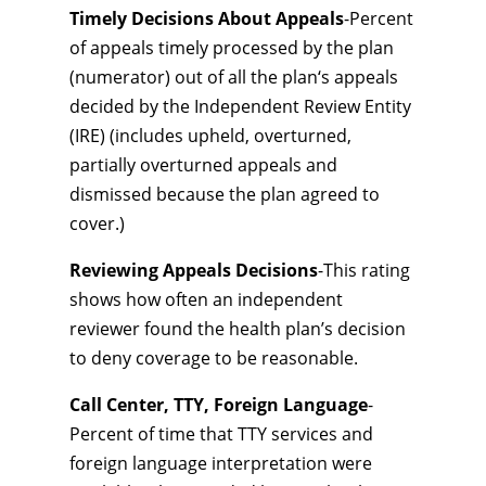
Timely Decisions About Appeals
-Percent
of appeals timely processed by the plan
(numerator) out of all the plan‘s appeals
decided by the Independent Review Entity
(IRE) (includes upheld, overturned,
partially overturned appeals and
dismissed because the plan agreed to
cover.)
Reviewing Appeals Decisions
-This rating
shows how often an independent
reviewer found the health plan’s decision
to deny coverage to be reasonable.
Call Center, TTY, Foreign Language
-
Percent of time that TTY services and
foreign language interpretation were