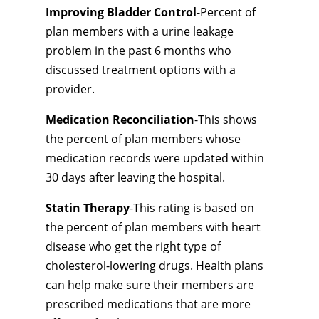
Improving Bladder Control
-Percent of
plan members with a urine leakage
problem in the past 6 months who
discussed treatment options with a
provider.
Medication Reconciliation
-This shows
the percent of plan members whose
medication records were updated within
30 days after leaving the hospital.
Statin Therapy
-This rating is based on
the percent of plan members with heart
disease who get the right type of
cholesterol-lowering drugs. Health plans
can help make sure their members are
prescribed medications that are more