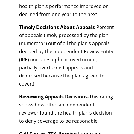
health plan’s performance improved or
declined from one year to the next.
Timely Decisions About Appeals
-Percent
of appeals timely processed by the plan
(numerator) out of all the plan‘s appeals
decided by the Independent Review Entity
(IRE) (includes upheld, overturned,
partially overturned appeals and
dismissed because the plan agreed to
cover.)
Reviewing Appeals Decisions
-This rating
shows how often an independent
reviewer found the health plan’s decision
to deny coverage to be reasonable.
Call Center, TTY, Foreign Language
-