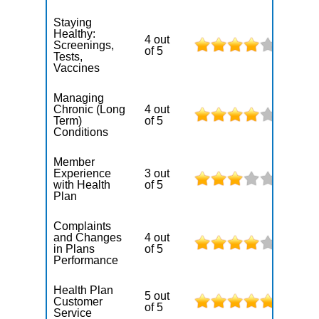
Staying
Healthy:
4 out
Screenings,
of 5
Tests,
Vaccines
Managing
Chronic (Long
4 out
Term)
of 5
Conditions
Member
Experience
3 out
with Health
of 5
Plan
Complaints
and Changes
4 out
in Plans
of 5
Performance
Health Plan
5 out
Customer
of 5
Service