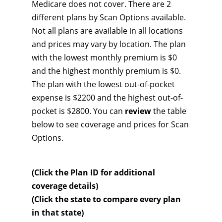
Medicare does not cover. There are 2
different plans by Scan Options available.
Not all plans are available in all locations
and prices may vary by location. The plan
with the lowest monthly premium is $0
and the highest monthly premium is $0.
The plan with the lowest out-of-pocket
expense is $2200 and the highest out-of-
pocket is $2800. You can
review
the table
below to see coverage and prices for Scan
Options.
(Click the Plan ID for additional
coverage details)
(Click the state to compare every plan
in that state)