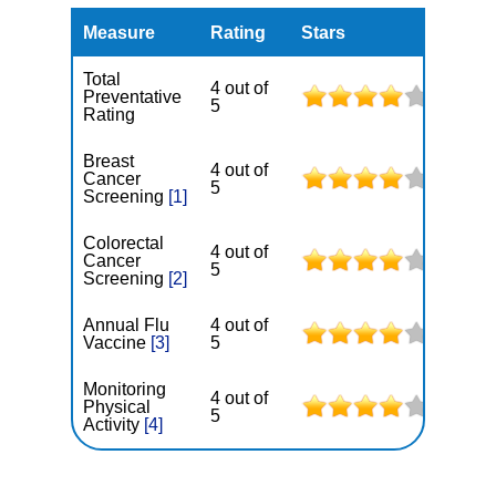
Measure
Rating
Stars
Total
4 out of
Preventative
5
Rating
Breast
4 out of
Cancer
5
Screening
[1]
Colorectal
4 out of
Cancer
5
Screening
[2]
Annual Flu
4 out of
Vaccine
[3]
5
Monitoring
4 out of
Physical
5
Activity
[4]