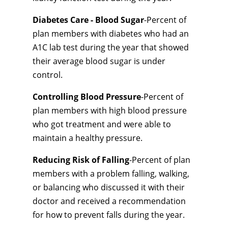
Diabetes Care - Blood Sugar
-Percent of
plan members with diabetes who had an
A1C lab test during the year that showed
their average blood sugar is under
control.
Controlling Blood Pressure
-Percent of
plan members with high blood pressure
who got treatment and were able to
maintain a healthy pressure.
Reducing Risk of Falling
-Percent of plan
members with a problem falling, walking,
or balancing who discussed it with their
doctor and received a recommendation
for how to prevent falls during the year.