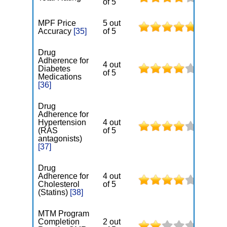
of 5
MPF Price
5 out
Accuracy
[35]
of 5
Drug
Adherence for
4 out
Diabetes
of 5
Medications
[36]
Drug
Adherence for
Hypertension
4 out
(RAS
of 5
antagonists)
[37]
Drug
Adherence for
4 out
Cholesterol
of 5
(Statins)
[38]
MTM Program
Completion
2 out