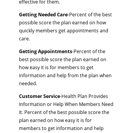
effective for them.
Getting Needed Care
-Percent of the best
possible score the plan earned on how
quickly members get appointments and
care.
Getting Appointments
-Percent of the
best possible score the plan earned on
how easy it is for members to get
information and help from the plan when
needed.
Customer Service
-Health Plan Provides
Information or Help When Members Need
It. Percent of the best possible score the
plan earned on how easy it is for
members to get information and help