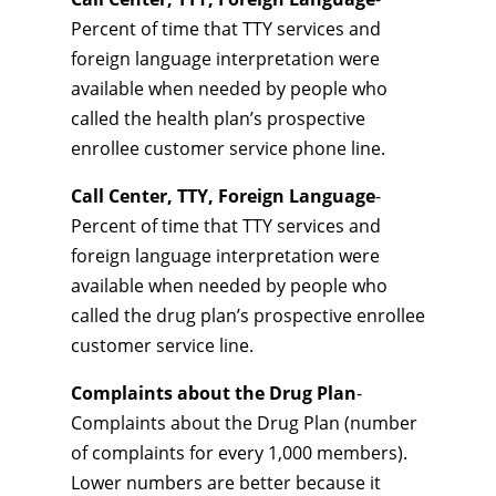
Percent of time that TTY services and
foreign language interpretation were
available when needed by people who
called the health plan’s prospective
enrollee customer service phone line.
Call Center, TTY, Foreign Language
-
Percent of time that TTY services and
foreign language interpretation were
available when needed by people who
called the drug plan’s prospective enrollee
customer service line.
Complaints about the Drug Plan
-
Complaints about the Drug Plan (number
of complaints for every 1,000 members).
Lower numbers are better because it