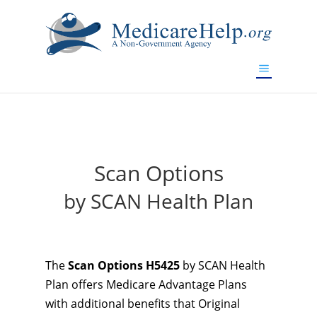
If you are a watch lover who wants to have a high-quality
replica watch but don't want to spend too much money,
will be your best choice.
www.watchesreplica.to
Scan Options
by SCAN Health Plan
The
Scan Options H5425
by SCAN Health
Plan offers Medicare Advantage Plans
with additional benefits that Original