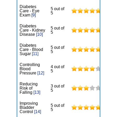
Diabetes
5 out of
Care - Eye
5
Exam
[9]
Diabetes
5 out of
Care - Kidney
5
Disease
[10]
Diabetes
5 out of
Care - Blood
5
Sugar
[11]
Controlling
4 out of
Blood
5
Pressure
[12]
Reducing
3 out of
Risk of
5
Falling
[13]
Improving
5 out of
Bladder
5
Control
[14]