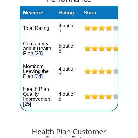
Measure
Rating
Stars
4 out of
Total Rating
5
Complaints
5 out of
about Health
5
Plan
[23]
Members
4 out of
Leaving the
5
Plan
[24]
Health Plan
Quality
4 out of
Improvement
5
[25]
Health Plan Customer