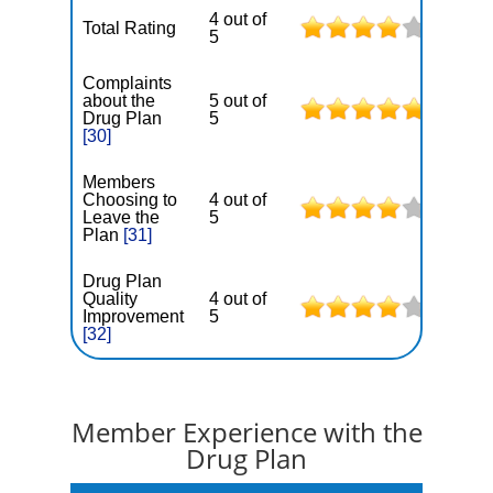
4 out of
Total Rating
5
Complaints
about the
5 out of
Drug Plan
5
[30]
Members
Choosing to
4 out of
Leave the
5
Plan
[31]
Drug Plan
Quality
4 out of
Improvement
5
[32]
Member Experience with the
Drug Plan