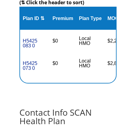
(⇅ Click the header to sort)
Me
Plan ID ⇅
Premium
Plan Type
MOOP
Enr
Local
H5425
$0
$2,200
13
HMO
083 0
Local
H5425
$0
$2,800
22
HMO
073 0
Contact Info SCAN
Health Plan