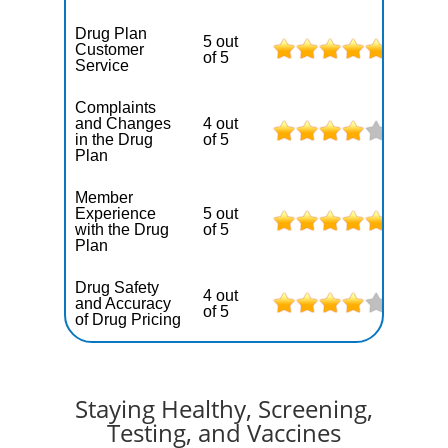
Drug Plan
5 out
Customer
of 5
Service
Complaints
and Changes
4 out
in the Drug
of 5
Plan
Member
Experience
5 out
with the Drug
of 5
Plan
Drug Safety
4 out
and Accuracy
of 5
of Drug Pricing
Staying Healthy, Screening,
Testing, and Vaccines