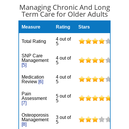
Managing Chronic And Long
Term Care for Older Adults
Measure
Rating
Stars
4 out of
Total Rating
5
SNP Care
4 out of
Management
5
[5]
Medication
4 out of
Review
[6]
5
Pain
5 out of
Assessment
5
[7]
Osteoporosis
3 out of
Management
5
[8]