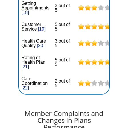
Getting
3 out of
Appointments
5
[18]
Customer
5 out of
Service
[19]
5
Health Care
3 out of
Quality
[20]
5
Rating of
5 out of
Health Plan
5
[21]
Care
2 out of
Coordination
5
[22]
Member Complaints and
Changes in Plans
Performance