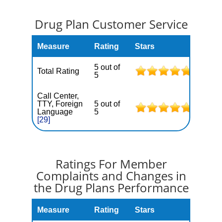
Drug Plan Customer Service
Measure
Rating
Stars
5 out of
Total Rating
5
Call Center,
TTY, Foreign
5 out of
Language
5
[29]
Ratings For Member
Complaints and Changes in
the Drug Plans Performance
Measure
Rating
Stars