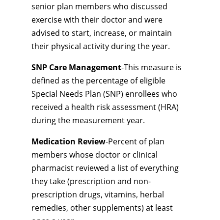
senior plan members who discussed
exercise with their doctor and were
advised to start, increase, or maintain
their physical activity during the year.
SNP Care Management
-This measure is
defined as the percentage of eligible
Special Needs Plan (SNP) enrollees who
received a health risk assessment (HRA)
during the measurement year.
Medication Review
-Percent of plan
members whose doctor or clinical
pharmacist reviewed a list of everything
they take (prescription and non-
prescription drugs, vitamins, herbal
remedies, other supplements) at least