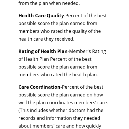
from the plan when needed.
Health Care Quality
-Percent of the best
possible score the plan earned from
members who rated the quality of the
health care they received.
Rating of Health Plan
-Member's Rating
of Health Plan Percent of the best
possible score the plan earned from
members who rated the health plan.
Care Coordination
-Percent of the best
possible score the plan earned on how
well the plan coordinates members’ care.
(This includes whether doctors had the
records and information they needed
about members’ care and how quickly