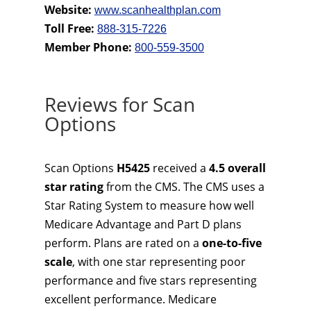
Website:
www.scanhealthplan.com
Toll Free:
888-315-7226
Member Phone:
800-559-3500
Reviews for Scan
Options
Scan Options
H5425
received a
4.5 overall
star rating
from the CMS. The CMS uses a
Star Rating System to measure how well
Medicare Advantage and Part D plans
perform. Plans are rated on a
one-to-five
scale
, with one star representing poor
performance and five stars representing
excellent performance. Medicare