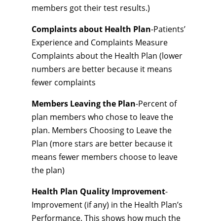
members got their test results.)
Complaints about Health Plan
-Patients’
Experience and Complaints Measure
Complaints about the Health Plan (lower
numbers are better because it means
fewer complaints
Members Leaving the Plan
-Percent of
plan members who chose to leave the
plan. Members Choosing to Leave the
Plan (more stars are better because it
means fewer members choose to leave
the plan)
Health Plan Quality Improvement
-
Improvement (if any) in the Health Plan’s
Performance. This shows how much the