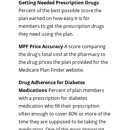
Getting Needed Prescription Drugs
-
Percent of the best possible score the
plan earned on how easy it is for
members to get the prescription drugs
they need using the plan.
MPF Price Accuracy
-A score comparing
the drug’s total cost at the pharmacy to
the drug prices the plan provided for the
Medicare Plan Finder website.
Drug Adherence for Diabetes
Medications
-Percent of plan members
with a prescription for diabetes
medication who fill their prescription
often enough to cover 80% or more of the
time they are supposed to be taking the
medication. One of the most important