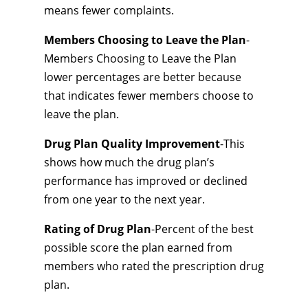
means fewer complaints.
Members Choosing to Leave the Plan
-
Members Choosing to Leave the Plan
lower percentages are better because
that indicates fewer members choose to
leave the plan.
Drug Plan Quality Improvement
-This
shows how much the drug plan’s
performance has improved or declined
from one year to the next year.
Rating of Drug Plan
-Percent of the best
possible score the plan earned from
members who rated the prescription drug
plan.