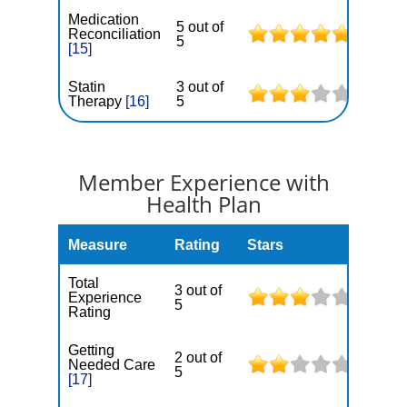
Medication
5 out of
Reconciliation
5
[15]
Statin
3 out of
Therapy
[16]
5
Member Experience with
Health Plan
Measure
Rating
Stars
Total
3 out of
Experience
5
Rating
Getting
2 out of
Needed Care
5
[17]