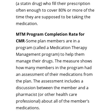
(a statin drug) who fill their prescription
often enough to cover 80% or more of the
time they are supposed to be taking the
medication.
MTM Program Completion Rate for
CMR
-Some plan members are in a
program (called a Medication Therapy
Management program) to help them
manage their drugs. The measure shows
how many members in the program had
an assessment of their medications from
the plan. The assessment includes a
discussion between the member and a
pharmacist (or other health care
professional) about all of the member’s
medications.