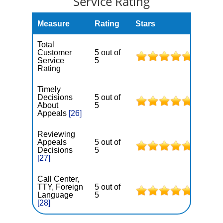
Service Rating
Measure
Rating
Stars
Total
Customer
5 out of
Service
5
Rating
Timely
Decisions
5 out of
About
5
Appeals
[26]
Reviewing
Appeals
5 out of
Decisions
5
[27]
Call Center,
TTY, Foreign
5 out of
Language
5
[28]