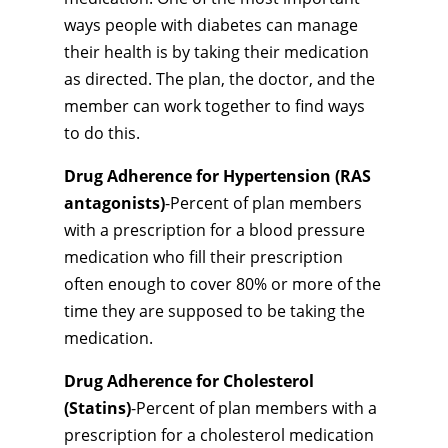
ways people with diabetes can manage
their health is by taking their medication
as directed. The plan, the doctor, and the
member can work together to find ways
to do this.
Drug Adherence for Hypertension (RAS
antagonists)
-Percent of plan members
with a prescription for a blood pressure
medication who fill their prescription
often enough to cover 80% or more of the
time they are supposed to be taking the
medication.
Drug Adherence for Cholesterol
(Statins)
-Percent of plan members with a
prescription for a cholesterol medication