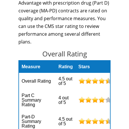
Advantage with prescription drug (Part D)
coverage (MA-PD) contracts are rated on
quality and performance measures. You
can use the CMS star rating to review
performance among several different
plans.
Overall Rating
Measure
Rating
Stars
4.5 out
Overall Rating
of 5
Part C
4 out
Summary
of 5
Rating
Part-D
4.5 out
Summary
of 5
Rating