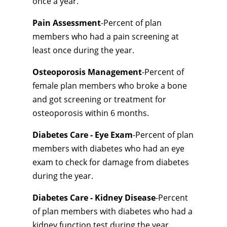
once a year.
Pain Assessment
-Percent of plan
members who had a pain screening at
least once during the year.
Osteoporosis Management
-Percent of
female plan members who broke a bone
and got screening or treatment for
osteoporosis within 6 months.
Diabetes Care - Eye Exam
-Percent of plan
members with diabetes who had an eye
exam to check for damage from diabetes
during the year.
Diabetes Care - Kidney Disease
-Percent
of plan members with diabetes who had a
kidney function test during the year.