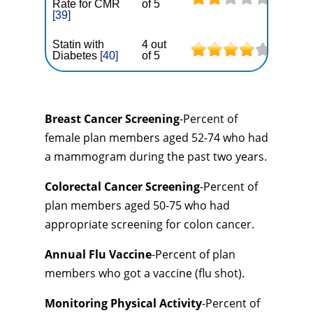
Rate for CMR
of 5
[39]
Statin with
4 out
Diabetes
[40]
of 5
Breast Cancer Screening
-Percent of
female plan members aged 52-74 who had
a mammogram during the past two years.
Colorectal Cancer Screening
-Percent of
plan members aged 50-75 who had
appropriate screening for colon cancer.
Annual Flu Vaccine
-Percent of plan
members who got a vaccine (flu shot).
Monitoring Physical Activity
-Percent of