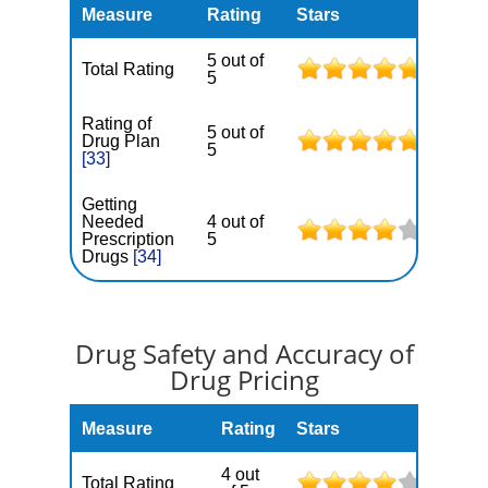
Measure
Rating
Stars
5 out of
Total Rating
5
Rating of
5 out of
Drug Plan
5
[33]
Getting
Needed
4 out of
Prescription
5
Drugs
[34]
Drug Safety and Accuracy of
Drug Pricing
Measure
Rating
Stars
4 out
Total Rating