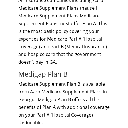
All insurance companies including Aarp
Medicare Supplement Plans that sell
Medicare Supplement Plans
Medicare
Supplement Plans must offer Plan A. This
is the most basic policy covering your
expenses for Medicare Part A (Hospital
Coverage) and Part B (Medical Insurance)
and hospice care that the government
doesn’t pay in GA.
Medigap Plan B
Medicare Supplement Plan B is available
from Aarp Medicare Supplement Plans in
Georgia. Medigap Plan B offers all the
benefits of Plan A with additional coverage
on your Part A (Hospital Coverage)
Deductible.