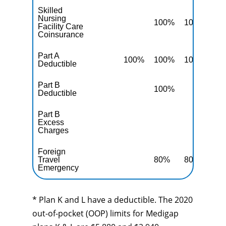
Skilled
Nursing
100%
100%
10
Facility Care
Coinsurance
Part A
100%
100%
100%
10
Deductible
Part B
100%
10
Deductible
Part B
Excess
10
Charges
Foreign
Travel
80%
80%
80
Emergency
* Plan K and L have a deductible. The 2020
out-of-pocket (OOP) limits for Medigap