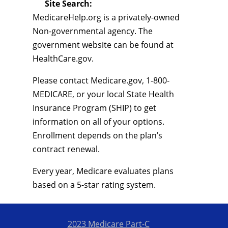
Site Search:
MedicareHelp.org is a privately-owned
Non-governmental agency. The
government website can be found at
HealthCare.gov.
Please contact Medicare.gov, 1-800-
MEDICARE, or your local State Health
Insurance Program (SHIP) to get
information on all of your options.
Enrollment depends on the plan’s
contract renewal.
Every year, Medicare evaluates plans
based on a 5-star rating system.
2023 Medicare Part-C