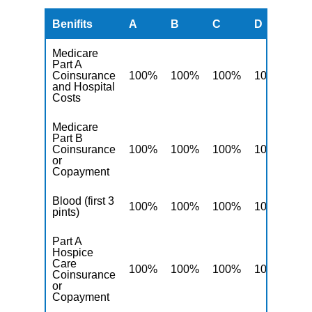
Benifits
A
B
C
D
F
Medicare
Part A
Coinsurance
100%
100%
100%
100%
10
and Hospital
Costs
Medicare
Part B
Coinsurance
100%
100%
100%
100%
10
or
Copayment
Blood (first 3
100%
100%
100%
100%
10
pints)
Part A
Hospice
Care
100%
100%
100%
100%
10
Coinsurance
or
Copayment