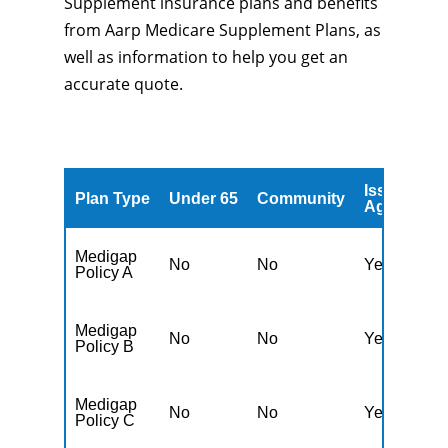
Supplement insurance plans and benefits
from Aarp Medicare Supplement Plans, as
well as information to help you get an
accurate quote.
Issued
A
Plan Type
Under 65
Community
Age
A
Medigap
No
No
Yes
N
Policy A
Medigap
No
No
Yes
N
Policy B
Medigap
No
No
Yes
N
Policy C