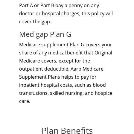
Part A or Part B pay a penny on any
doctor or hospital charges, this policy will
cover the gap.
Medigap Plan G
Medicare supplement Plan G covers your
share of any medical benefit that Original
Medicare covers, except for the
outpatient deductible. Aarp Medicare
Supplement Plans helps to pay for
inpatient hospital costs, such as blood
transfusions, skilled nursing, and hospice
care.
Plan Benefits