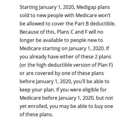
Starting January 1, 2020, Medigap plans
sold to new people with Medicare won’t
be allowed to cover the Part B deductible.
Because of this, Plans C and F will no
longer be available to people new to
Medicare starting on January 1, 2020. If
you already have either of these 2 plans
(or the high deductible version of Plan F)
or are covered by one of these plans
before January 1, 2020, you’ll be able to
keep your plan. If you were eligible for
Medicare before January 1, 2020, but not
yet enrolled, you may be able to buy one
of these plans.