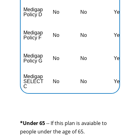
Medigap
No
No
Yes
N
Policy D
Medigap
No
No
Yes
N
Policy F
Medigap
No
No
Yes
N
Policy G
Medigap
SELECT
No
No
Yes
N
C
*Under 65
-- If this plan is avaiable to
people under the age of 65.