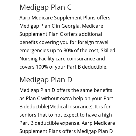
Medigap Plan C
Aarp Medicare Supplement Plans offers
Medigap Plan C in Georgia. Medicare
Supplement Plan C offers additional
benefits covering you for foreign travel
emergencies up to 80% of the cost, Skilled
Nursing Facility care coinsurance and
covers 100% of your Part B deductible.
Medigap Plan D
Medigap Plan D offers the same benefits
as Plan C without extra help on your Part
B deductible(Medical Insurance). It is for
seniors that to not expect to have a high
Part B deductible expense. Aarp Medicare
Supplement Plans offers Medigap Plan D