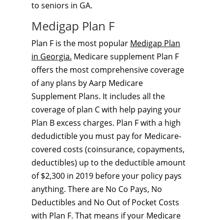
to seniors in GA.
Medigap Plan F
Plan F is the most popular
Medigap Plan
in Georgia.
Medicare supplement Plan F
offers the most comprehensive coverage
of any plans by Aarp Medicare
Supplement Plans. It includes all the
coverage of plan C with help paying your
Plan B excess charges. Plan F with a high
dedudictible you must pay for Medicare-
covered costs (coinsurance, copayments,
deductibles) up to the deductible amount
of $2,300 in 2019 before your policy pays
anything. There are No Co Pays, No
Deductibles and No Out of Pocket Costs
with Plan F. That means if your Medicare