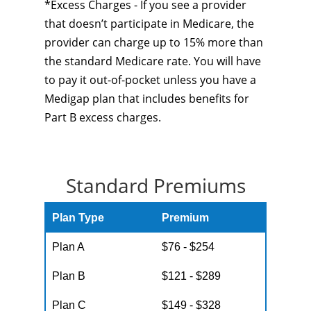
*Excess Charges - If you see a provider
that doesn’t participate in Medicare, the
provider can charge up to 15% more than
the standard Medicare rate. You will have
to pay it out-of-pocket unless you have a
Medigap plan that includes benefits for
Part B excess charges.
Standard Premiums
Plan Type
Premium
Plan A
$76 - $254
Plan B
$121 - $289
Plan C
$149 - $328