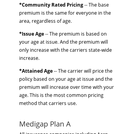
*Community Rated Pricing
-- The base
premium is the same for everyone in the
area, regardless of age.
*Issue Age
-- The premium is based on
your age at issue. And the premium will
only increase with the carriers state-wide
increase.
*Attained Age
-- The carrier will price the
policy based on your age at issue and the
premium will increase over time with your
age. This is the most common pricing
method that carriers use.
Medigap Plan A