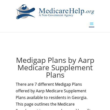
If you are a watch lover who wants to have a high-quality
replica watch but don't want to spend too much money,
www.watchesreplica.to
will be your best choice.
Medigap Plans by Aarp
Medicare Supplement
Plans
There are 7 different Medigap Plans
offered by Aarp Medicare Supplement
Plans available to residents in Georgia.
This page outlines the Medicare