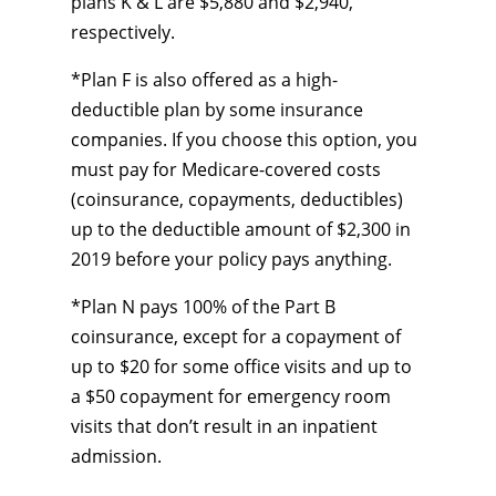
plans K & L are $5,880 and $2,940,
respectively.
*Plan F is also offered as a high-
deductible plan by some insurance
companies. If you choose this option, you
must pay for Medicare-covered costs
(coinsurance, copayments, deductibles)
up to the deductible amount of $2,300 in
2019 before your policy pays anything.
*Plan N pays 100% of the Part B
coinsurance, except for a copayment of
up to $20 for some office visits and up to
a $50 copayment for emergency room
visits that don’t result in an inpatient
admission.