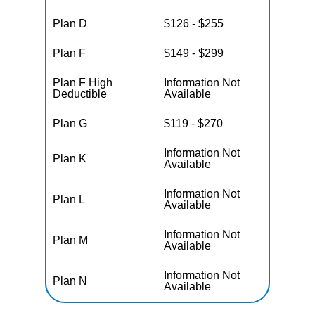
Plan D
$126 - $255
Plan F
$149 - $299
Plan F High
Information Not
Deductible
Available
Plan G
$119 - $270
Information Not
Plan K
Available
Information Not
Plan L
Available
Information Not
Plan M
Available
Information Not
Plan N
Available