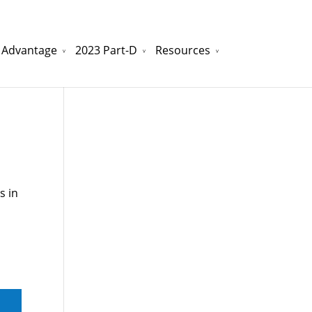
 Advantage
2023 Part-D
Resources
watchesreplica.to
will be your best choice.
s in