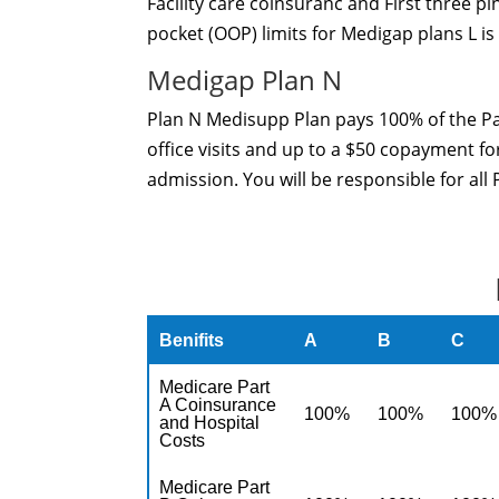
Facility care coinsuranc and First three p
pocket (OOP) limits for Medigap plans L is
Medigap Plan N
Plan N Medisupp Plan pays 100% of the Pa
office visits and up to a $50 copayment fo
admission. You will be responsible for all
Benifits
A
B
C
Medicare Part
A Coinsurance
100%
100%
100%
and Hospital
Costs
Medicare Part