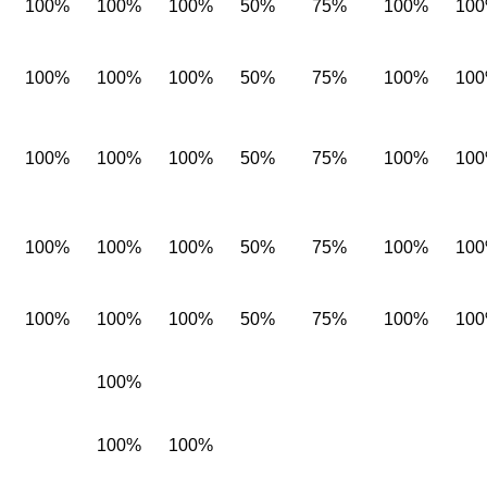
100%
100%
100%
50%
75%
100%
10
100%
100%
100%
50%
75%
100%
10
100%
100%
100%
50%
75%
100%
10
100%
100%
100%
50%
75%
100%
10
100%
100%
100%
50%
75%
100%
10
100%
100%
100%