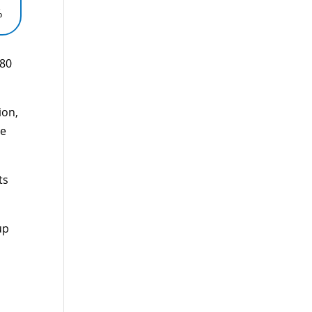
%
880
ion,
le
ts
up