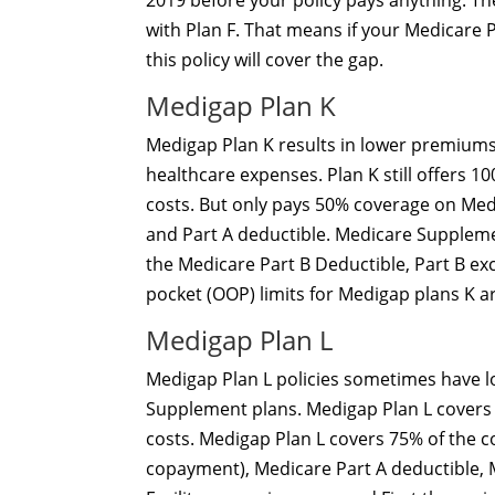
2019 before your policy pays anything. T
with Plan F. That means if your Medicare 
this policy will cover the gap.
Medigap Plan K
Medigap Plan K results in lower premiums
healthcare expenses. Plan K still offers 
costs. But only pays 50% coverage on Medic
and Part A deductible. Medicare Supplem
the Medicare Part B Deductible, Part B ex
pocket (OOP) limits for Medigap plans K a
Medigap Plan L
Medigap Plan L policies sometimes have
Supplement plans. Medigap Plan L covers 
costs. Medigap Plan L covers 75% of the c
copayment), Medicare Part A deductible, 