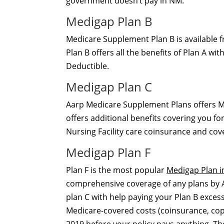
government doesn’t pay in NM.
Medigap Plan B
Medicare Supplement Plan B is available
Plan B offers all the benefits of Plan A w
Deductible.
Medigap Plan C
Aarp Medicare Supplement Plans offers M
offers additional benefits covering you for
Nursing Facility care coinsurance and cov
Medigap Plan F
Plan F is the most popular
Medigap Plan i
comprehensive coverage of any plans by A
plan C with help paying your Plan B excess
Medicare-covered costs (coinsurance, cop