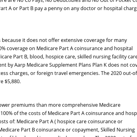
here are No Co Pays, No Deductibles and No Out of Pocket C
Part A or Part B pay a penny on any doctor or hospital charg
 because it does not offer extensive coverage for many
100% coverage on Medicare Part A coinsurance and hospital
are Part B, blood, hospice care, skilled nursing facility car
ent by Aarp Medicare Supplement Plans Plan K does not co
cess charges, or foreign travel emergencies. The 2020 out-of
re $5,880.
 lower premiums than more comprehensive Medicare
100% of the costs of Medicare Part A coinsurance and hospi
osts of: Medicare Part A ( hospice care coinsurance or
Medicare Part B coinsurance or copayment, Skilled Nursing