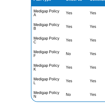
Medigap Policy
Yes
Yes
A
Medigap Policy
Yes
Yes
B
Medigap Policy
Yes
Yes
C
Medigap Policy
No
Yes
F
Medigap Policy
Yes
Yes
K
Medigap Policy
Yes
Yes
L
Medigap Policy
No
Yes
N