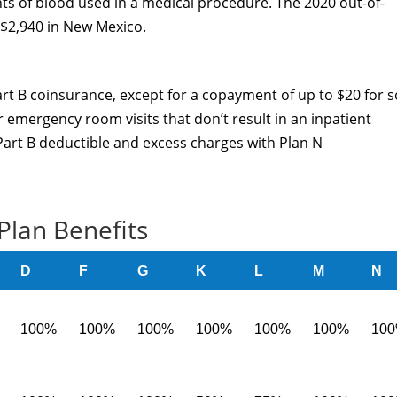
ints of blood used in a medical procedure. The 2020 out-of-
 $2,940 in New Mexico.
rt B coinsurance, except for a copayment of up to $20 for 
r emergency room visits that don’t result in an inpatient
 Part B deductible and excess charges with Plan N
Plan Benefits
D
F
G
K
L
M
N
100%
100%
100%
100%
100%
100%
10