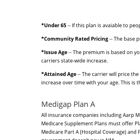
*Under 65
-- If this plan is avaiable to pe
*Community Rated Pricing
-- The base p
*Issue Age
-- The premium is based on you
carriers state-wide increase.
*Attained Age
-- The carrier will price t
increase over time with your age. This is
Medigap Plan A
All insurance companies including Aarp M
Medicare Supplement Plans must offer Plan
Medicare Part A (Hospital Coverage) and P