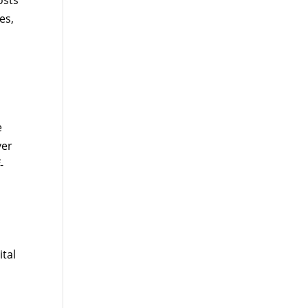
osts
es,
e
ver
-
tal