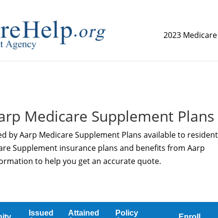
2023 Medicare
replica watch but don't want to spend too much money,
www.
arp Medicare Supplement Plans
ed by Aarp Medicare Supplement Plans available to resident
care Supplement insurance plans and benefits from Aarp
ormation to help you get an accurate quote.
Issued
Attained
Policy
ity
Enroll