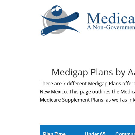
If you are a watch lover who wants to have a high-quality 
Medigap Plans by A
There are 7 different Medigap Plans offer
New Mexico. This page outlines the Medi
Medicare Supplement Plans, as well as inf
Plan Type
Under 65
Commun