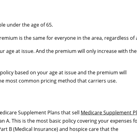
ople under the age of 65.
remium is the same for everyone in the area, regardless of 
r age at issue. And the premium will only increase with the
he policy based on your age at issue and the premium will
 the most common pricing method that carriers use.
edicare Supplement Plans that sell
Medicare Supplement P
 A. This is the most basic policy covering your expenses f
art B (Medical Insurance) and hospice care that the