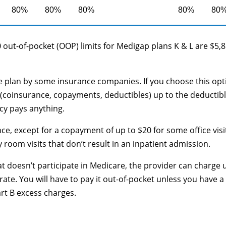
80%
80%
80%
80%
80
 out-of-pocket (OOP) limits for Medigap plans K & L are $5,
le plan by some insurance companies. If you choose this opt
(coinsurance, copayments, deductibles) up to the deductib
cy pays anything.
ce, except for a copayment of up to $20 for some office visi
oom visits that don’t result in an inpatient admission.
at doesn’t participate in Medicare, the provider can charge 
te. You will have to pay it out-of-pocket unless you have a
art B excess charges.