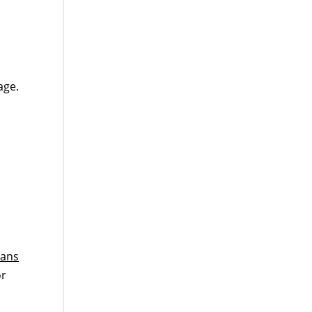
age.
lans
or