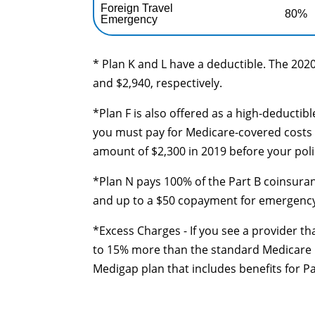
Foreign Travel
80%
Emergency
* Plan K and L have a deductible. The 2020
and $2,940, respectively.
*Plan F is also offered as a high-deductib
you must pay for Medicare-covered costs 
amount of $2,300 in 2019 before your poli
*Plan N pays 100% of the Part B coinsuran
and up to a $50 copayment for emergency r
*Excess Charges - If you see a provider th
to 15% more than the standard Medicare ra
Medigap plan that includes benefits for P