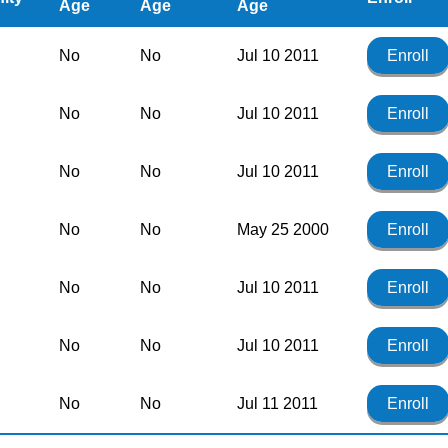
Age
Age
Age
No
No
Jul 10 2011
Enroll
No
No
Jul 10 2011
Enroll
No
No
Jul 10 2011
Enroll
No
No
May 25 2000
Enroll
No
No
Jul 10 2011
Enroll
No
No
Jul 10 2011
Enroll
No
No
Jul 11 2011
Enroll