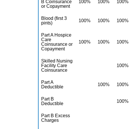
B Coinsurance
100%
100%
100%
or Copayment
Blood (first 3
100%
100%
100%
pints)
Part A Hospice
Care
100%
100%
100%
Coinsurance or
Copayment
Skilled Nursing
Facility Care
100%
Coinsurance
Part A
100%
100%
Deductible
Part B
100%
Deductible
Part B Excess
Charges