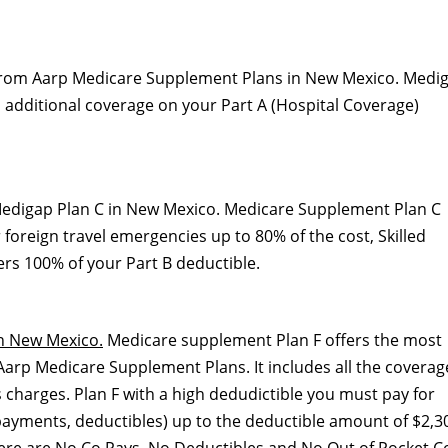
 from Aarp Medicare Supplement Plans in New Mexico. Medi
ith additional coverage on your Part A (Hospital Coverage)
edigap Plan C in New Mexico. Medicare Supplement Plan C
 foreign travel emergencies up to 80% of the cost, Skilled
ers 100% of your Part B deductible.
n New Mexico.
Medicare supplement Plan F offers the most
arp Medicare Supplement Plans. It includes all the coverag
 charges. Plan F with a high dedudictible you must pay for
ayments, deductibles) up to the deductible amount of $2,30