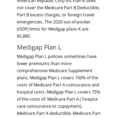
American Republic Corp Ins Plan K does
not cover the Medicare Part B Deductible,
Part B excess charges, or foreign travel
emergencies. The 2020 out-of-pocket
(OOP) limits for Medigap plans K are
$5,880.
Medigap Plan L
Medigap Plan L policies sometimes have
lower premiums than more
comprehensive Medicare Supplement
plans. Medigap Plan L covers 100% of the
costs of Medicare Part A coinsurance and
hospital costs. Medigap Plan L covers 75%
of the costs of: Medicare Part A ( hospice
care coinsurance or copayment),
Medicare Part A deductible, Medicare Part