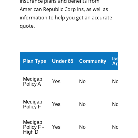
insurance plans and benefits from
American Republic Corp Ins, as well as
information to help you get an accurate
quote.
Issued
A
Plan Type
Under 65
Community
Age
A
Medigap
Yes
No
No
Y
Policy A
Medigap
Yes
No
No
Y
Policy F
Medigap
Policy F -
Yes
No
No
Y
High D