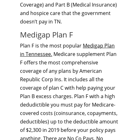
Coverage) and Part B (Medical Insurance)
and hospice care that the government
doesn’t pay in TN.
Medigap Plan F
Plan F is the most popular
Medigap Plan
in Tennessee.
Medicare supplement Plan
F offers the most comprehensive
coverage of any plans by American
Republic Corp Ins. It includes all the
coverage of plan C with help paying your
Plan B excess charges. Plan F with a high
dedudictible you must pay for Medicare-
covered costs (coinsurance, copayments,
deductibles) up to the deductible amount
of $2,300 in 2019 before your policy pays
anything. There are No Co Pays, No