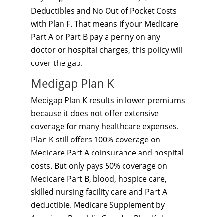
Deductibles and No Out of Pocket Costs
with Plan F. That means if your Medicare
Part A or Part B pay a penny on any
doctor or hospital charges, this policy will
cover the gap.
Medigap Plan K
Medigap Plan K results in lower premiums
because it does not offer extensive
coverage for many healthcare expenses.
Plan K still offers 100% coverage on
Medicare Part A coinsurance and hospital
costs. But only pays 50% coverage on
Medicare Part B, blood, hospice care,
skilled nursing facility care and Part A
deductible. Medicare Supplement by