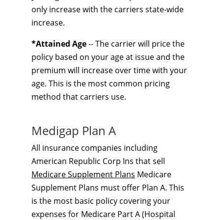
only increase with the carriers state-wide
increase.
*Attained Age
-- The carrier will price the
policy based on your age at issue and the
premium will increase over time with your
age. This is the most common pricing
method that carriers use.
Medigap Plan A
All insurance companies including
American Republic Corp Ins that sell
Medicare Supplement Plans
Medicare
Supplement Plans must offer Plan A. This
is the most basic policy covering your
expenses for Medicare Part A (Hospital