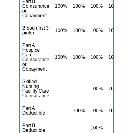
Part B
Coinsurance
100%
100%
100%
100%
10
or
Copayment
Blood (first 3
100%
100%
100%
100%
10
pints)
Part A
Hospice
Care
100%
100%
100%
100%
10
Coinsurance
or
Copayment
Skilled
Nursing
100%
100%
10
Facility Care
Coinsurance
Part A
100%
100%
100%
10
Deductible
Part B
100%
10
Deductible