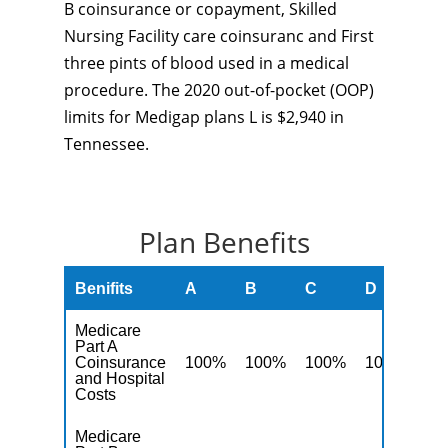
B coinsurance or copayment, Skilled
Nursing Facility care coinsuranc and First
three pints of blood used in a medical
procedure. The 2020 out-of-pocket (OOP)
limits for Medigap plans L is $2,940 in
Tennessee.
Plan Benefits
Benifits
A
B
C
D
F
Medicare
Part A
Coinsurance
100%
100%
100%
100%
10
and Hospital
Costs
Medicare