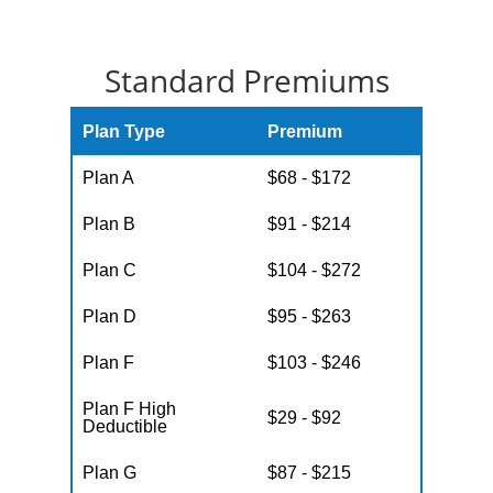
Standard Premiums
Plan Type
Premium
Plan A
$68 - $172
Plan B
$91 - $214
Plan C
$104 - $272
Plan D
$95 - $263
Plan F
$103 - $246
Plan F High
$29 - $92
Deductible
Plan G
$87 - $215