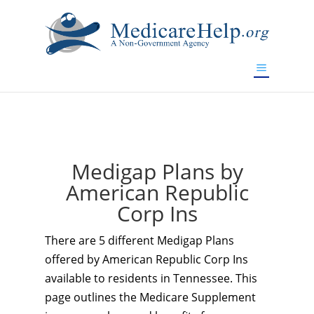
If you are a watch lover who wants to have a high-quality
replica watch but don't want to spend too much money,
www.watchesreplica.to
will be your best choice.
Medigap Plans by
American Republic
Corp Ins
There are 5 different Medigap Plans
offered by American Republic Corp Ins
available to residents in Tennessee. This
page outlines the Medicare Supplement