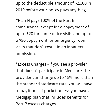
up to the deductible amount of $2,300 in
2019 before your policy pays anything.
*Plan N pays 100% of the Part B
coinsurance, except for a copayment of
up to $20 for some office visits and up to
a $50 copayment for emergency room
visits that don’t result in an inpatient
admission.
*Excess Charges - If you see a provider
that doesn’t participate in Medicare, the
provider can charge up to 15% more than
the standard Medicare rate. You will have
to pay it out-of-pocket unless you have a
Medigap plan that includes benefits for
Part B excess charges.