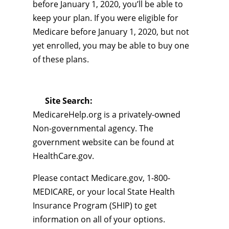
before January 1, 2020, you’ll be able to
keep your plan. If you were eligible for
Medicare before January 1, 2020, but not
yet enrolled, you may be able to buy one
of these plans.
Site Search:
MedicareHelp.org is a privately-owned
Non-governmental agency. The
government website can be found at
HealthCare.gov.
Please contact Medicare.gov, 1-800-
MEDICARE, or your local State Health
Insurance Program (SHIP) to get
information on all of your options.