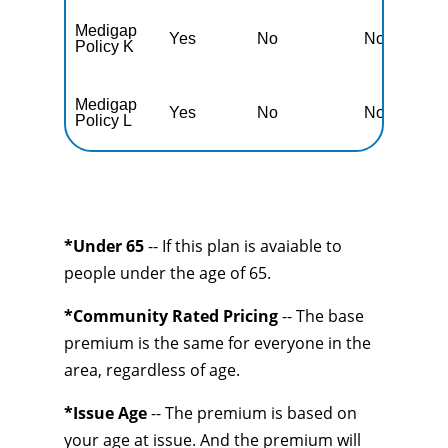
Medigap
Yes
No
No
Y
Policy K
Medigap
Yes
No
No
Y
Policy L
*Under 65
-- If this plan is avaiable to
people under the age of 65.
*Community Rated Pricing
-- The base
premium is the same for everyone in the
area, regardless of age.
*Issue Age
-- The premium is based on
your age at issue. And the premium will