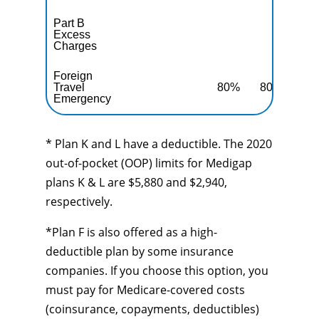
Part B
Excess
10
Charges
Foreign
Travel
80%
80%
80
Emergency
* Plan K and L have a deductible. The 2020
out-of-pocket (OOP) limits for Medigap
plans K & L are $5,880 and $2,940,
respectively.
*Plan F is also offered as a high-
deductible plan by some insurance
companies. If you choose this option, you
must pay for Medicare-covered costs
(coinsurance, copayments, deductibles)