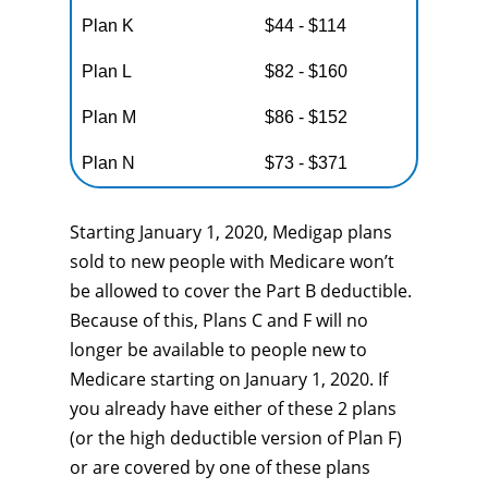
Plan K
$44 - $114
Plan L
$82 - $160
Plan M
$86 - $152
Plan N
$73 - $371
Starting January 1, 2020, Medigap plans
sold to new people with Medicare won’t
be allowed to cover the Part B deductible.
Because of this, Plans C and F will no
longer be available to people new to
Medicare starting on January 1, 2020. If
you already have either of these 2 plans
(or the high deductible version of Plan F)
or are covered by one of these plans