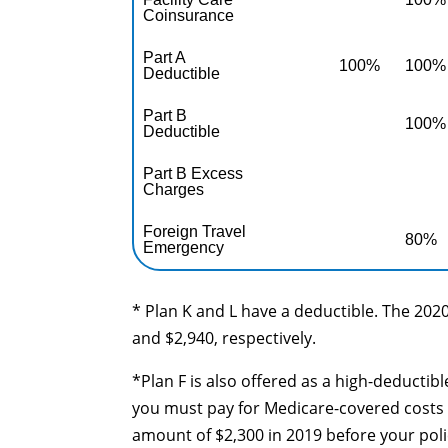
Coinsurance
Part A
100%
100%
Deductible
Part B
100%
Deductible
Part B Excess
Charges
Foreign Travel
80%
Emergency
* Plan K and L have a deductible. The 2020
and $2,940, respectively.
*Plan F is also offered as a high-deductib
you must pay for Medicare-covered costs 
amount of $2,300 in 2019 before your poli