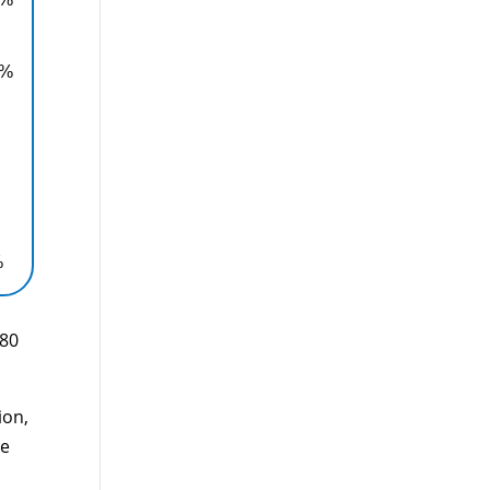
0%
%
880
ion,
le