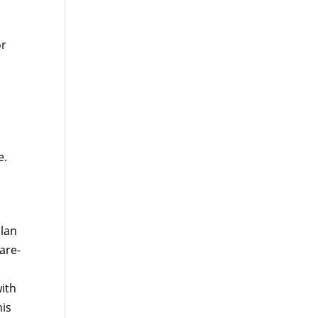
or
e.
plan
are-
ith
his