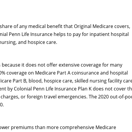
hare of any medical benefit that Original Medicare covers,
nial Penn Life Insurance helps to pay for inpatient hospital
 nursing, and hospice care.
 because it does not offer extensive coverage for many
100% coverage on Medicare Part A coinsurance and hospital
are Part B, blood, hospice care, skilled nursing facility car
nt by Colonial Penn Life Insurance Plan K does not cover t
 charges, or foreign travel emergencies. The 2020 out-of-po
0.
 lower premiums than more comprehensive Medicare