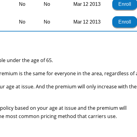
No
No
Mar 12 2013
Enroll
No
No
Mar 12 2013
Enroll
ople under the age of 65.
remium is the same for everyone in the area, regardless of 
r age at issue. And the premium will only increase with the
he policy based on your age at issue and the premium will
 the most common pricing method that carriers use.