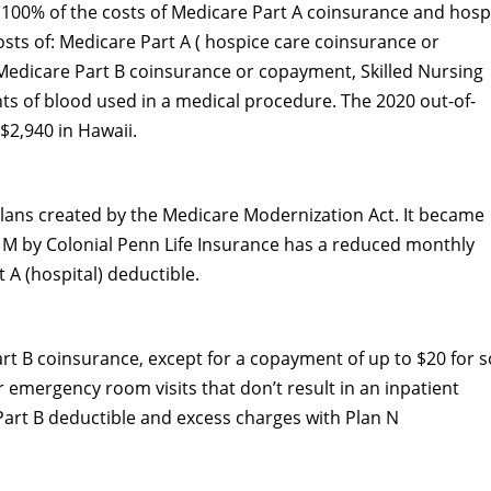
100% of the costs of Medicare Part A coinsurance and hospi
osts of: Medicare Part A ( hospice care coinsurance or
Medicare Part B coinsurance or copayment, Skilled Nursing
ints of blood used in a medical procedure. The 2020 out-of-
 $2,940 in Hawaii.
lans created by the Medicare Modernization Act. It became
n M by Colonial Penn Life Insurance has a reduced monthly
 A (hospital) deductible.
rt B coinsurance, except for a copayment of up to $20 for 
r emergency room visits that don’t result in an inpatient
 Part B deductible and excess charges with Plan N