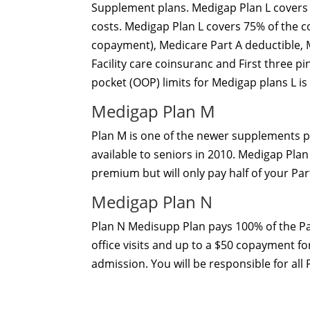
Supplement plans. Medigap Plan L covers 
costs. Medigap Plan L covers 75% of the c
copayment), Medicare Part A deductible, 
Facility care coinsuranc and First three p
pocket (OOP) limits for Medigap plans L is
Medigap Plan M
Plan M is one of the newer supplements p
available to seniors in 2010. Medigap Pla
premium but will only pay half of your Part
Medigap Plan N
Plan N Medisupp Plan pays 100% of the Pa
office visits and up to a $50 copayment fo
admission. You will be responsible for all