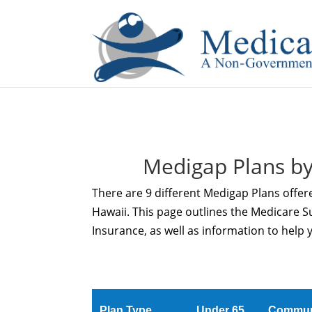
If you are a watch lover who wants to have a high-quality 
Medigap Plans by
There are 9 different Medigap Plans offere
Hawaii. This page outlines the Medicare 
Insurance, as well as information to help 
Plan Type
Under 65
Commun