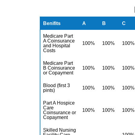
Benifits
A
B
C
Medicare Part
A Coinsurance
100%
100%
100%
and Hospital
Costs
Medicare Part
B Coinsurance
100%
100%
100%
or Copayment
Blood (first 3
100%
100%
100%
pints)
Part A Hospice
Care
100%
100%
100%
Coinsurance or
Copayment
Skilled Nursing
Facility Care
100%