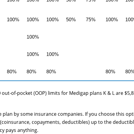
100%
100%
100%
50%
75%
100%
10
100%
100%
100%
80%
80%
80%
80%
80
 out-of-pocket (OOP) limits for Medigap plans K & L are $5,
le plan by some insurance companies. If you choose this opt
(coinsurance, copayments, deductibles) up to the deductib
cy pays anything.