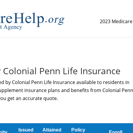
2023 Medicare
replica watch but don't want to spend too much money,
www.
 Colonial Penn Life Insurance
d by Colonial Penn Life Insurance available to residents in
Supplement insurance plans and benefits from Colonial Penn
you get an accurate quote.
Issued
Attained
Policy
ity
Enroll