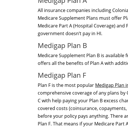
Medigap Plan A
All insurance companies including Colonia
Medicare Supplement Plans must offer Plan
Medicare Part A (Hospital Coverage) and P
government doesn’t pay in HI.
Medigap Plan B
Medicare Supplement Plan B is available f
offers all the benefits of Plan A with add
Medigap Plan F
Plan F is the most popular
Medigap Plan i
comprehensive coverage of any plans by Col
C with help paying your Plan B excess cha
covered costs (coinsurance, copayments, 
before your policy pays anything. There 
Plan F. That means if your Medicare Part A