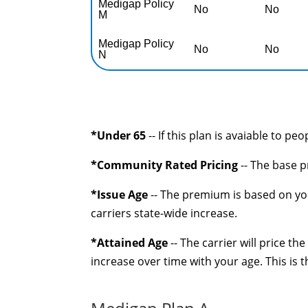
Medigap Policy
No
No
M
Medigap Policy
No
No
N
*Under 65
-- If this plan is avaiable to pe
*Community Rated Pricing
-- The base p
*Issue Age
-- The premium is based on you
carriers state-wide increase.
*Attained Age
-- The carrier will price t
increase over time with your age. This is