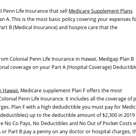
l Penn Life Insurance that sell
Medicare Supplement Plans
 A. This is the most basic policy covering your expenses f
art B (Medical Insurance) and hospice care that the
rom Colonial Penn Life Insurance in Hawaii. Medigap Plan B
itional coverage on your Part A (Hospital Coverage) Deductibl
n Hawaii.
Medicare supplement Plan F offers the most
onial Penn Life Insurance. It includes all the coverage of 
rges. Plan F with a high dedudictible you must pay for Medic
deductibles) up to the deductible amount of $2,300 in 2019
are No Co Pays, No Deductibles and No Out of Pocket Costs w
 or Part B pay a penny on any doctor or hospital charges, t