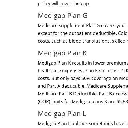
policy will cover the gap.
Medigap Plan G
Medicare supplement Plan G covers your s
except for the outpatient deductible. Colo
costs, such as blood transfusions, skilled
Medigap Plan K
Medigap Plan K results in lower premiums
healthcare expenses. Plan K still offers 
costs. But only pays 50% coverage on Medic
and Part A deductible. Medicare Suppleme
Medicare Part B Deductible, Part B excess
(OOP) limits for Medigap plans K are $5,88
Medigap Plan L
Medigap Plan L policies sometimes have