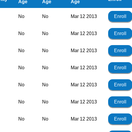
Age
Age
Age
No
No
Mar 12 2013
Enroll
No
No
Mar 12 2013
Enroll
No
No
Mar 12 2013
Enroll
No
No
Mar 12 2013
Enroll
No
No
Mar 12 2013
Enroll
No
No
Mar 12 2013
Enroll
No
No
Mar 12 2013
Enroll