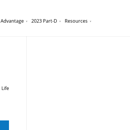
 Advantage
2023 Part-D
Resources
watchesreplica.to
will be your best choice.
 Life