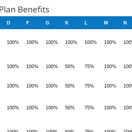
Plan Benefits
D
F
G
K
L
M
N
100%
100%
100%
100%
100%
100%
10
100%
100%
100%
50%
75%
100%
10
100%
100%
100%
50%
75%
100%
10
100%
100%
100%
50%
75%
100%
10
100%
100%
100%
50%
75%
100%
10