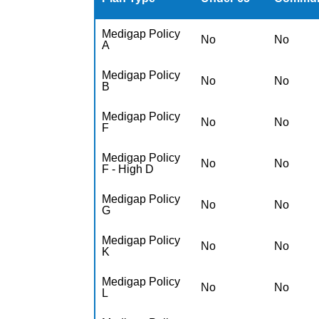
Medigap Policy
No
No
A
Medigap Policy
No
No
B
Medigap Policy
No
No
F
Medigap Policy
No
No
F - High D
Medigap Policy
No
No
G
Medigap Policy
No
No
K
Medigap Policy
No
No
L