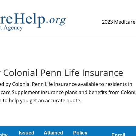
2023 Medicare
replica watch but don't want to spend too much money,
www.
 Colonial Penn Life Insurance
d by Colonial Penn Life Insurance available to residents in
icare Supplement insurance plans and benefits from Coloni
n to help you get an accurate quote.
Issued
Attained
Policy
ity
Enroll