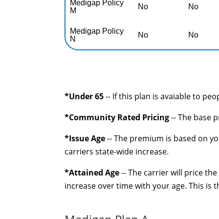
Medigap Policy
No
No
M
Medigap Policy
No
No
N
*Under 65
-- If this plan is avaiable to pe
*Community Rated Pricing
-- The base p
*Issue Age
-- The premium is based on you
carriers state-wide increase.
*Attained Age
-- The carrier will price t
increase over time with your age. This is