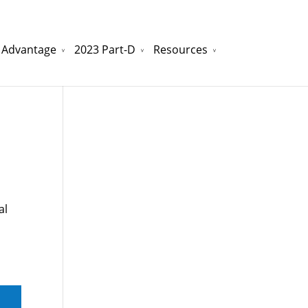
 Advantage
2023 Part-D
Resources
watchesreplica.to
will be your best choice.
al