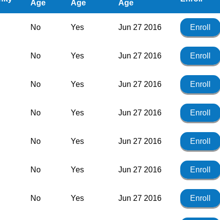
Age
Age
Age
No
Yes
Jun 27 2016
Enroll
No
Yes
Jun 27 2016
Enroll
No
Yes
Jun 27 2016
Enroll
No
Yes
Jun 27 2016
Enroll
No
Yes
Jun 27 2016
Enroll
No
Yes
Jun 27 2016
Enroll
No
Yes
Jun 27 2016
Enroll