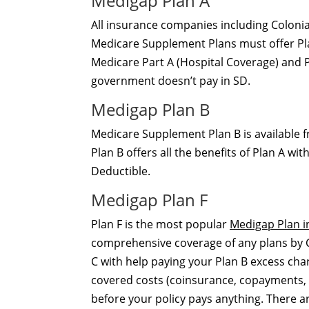
Medigap Plan A
All insurance companies including Colonia
Medicare Supplement Plans must offer Plan
Medicare Part A (Hospital Coverage) and P
government doesn’t pay in SD.
Medigap Plan B
Medicare Supplement Plan B is available 
Plan B offers all the benefits of Plan A w
Deductible.
Medigap Plan F
Plan F is the most popular
Medigap Plan i
comprehensive coverage of any plans by Col
C with help paying your Plan B excess cha
covered costs (coinsurance, copayments, 
before your policy pays anything. There 