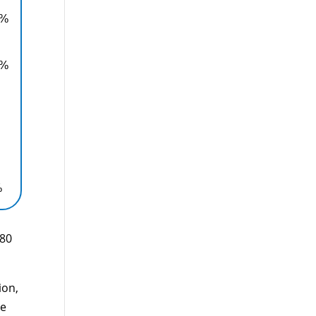
0%
0%
%
880
ion,
le