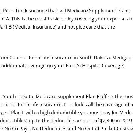
l Penn Life Insurance that sell
Medicare Supplement Plans
 A. This is the most basic policy covering your expenses f
art B (Medical Insurance) and hospice care that the
from Colonial Penn Life Insurance in South Dakota. Medigap
ith additional coverage on your Part A (Hospital Coverage)
n South Dakota.
Medicare supplement Plan F offers the mos
onial Penn Life Insurance. It includes all the coverage of 
rges. Plan F with a high dedudictible you must pay for Medic
deductibles) up to the deductible amount of $2,300 in 2019
are No Co Pays, No Deductibles and No Out of Pocket Costs w