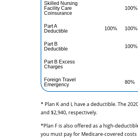
Skilled Nursing
Facility Care
100%
Coinsurance
Part A
100%
100%
Deductible
Part B
100%
Deductible
Part B Excess
Charges
Foreign Travel
80%
Emergency
* Plan K and L have a deductible. The 2020
and $2,940, respectively.
*Plan F is also offered as a high-deductib
you must pay for Medicare-covered costs 