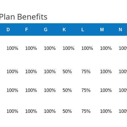
Plan Benefits
D
F
G
K
L
M
N
100%
100%
100%
100%
100%
100%
10
100%
100%
100%
50%
75%
100%
10
100%
100%
100%
50%
75%
100%
10
100%
100%
100%
50%
75%
100%
10