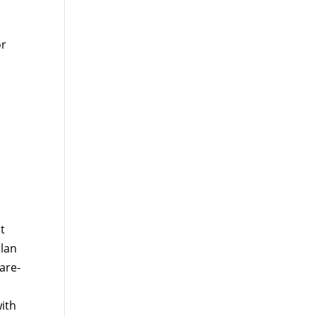
or
t
plan
are-
ith