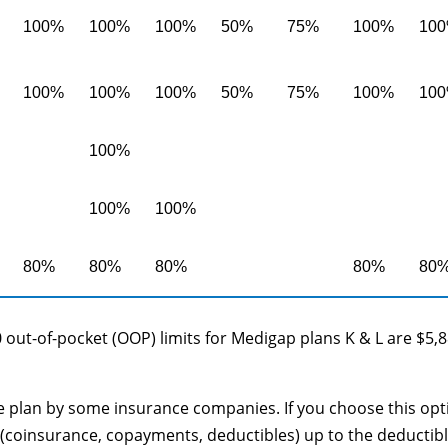
100%
100%
100%
50%
75%
100%
10
100%
100%
100%
50%
75%
100%
10
100%
100%
100%
80%
80%
80%
80%
80
 out-of-pocket (OOP) limits for Medigap plans K & L are $5,
le plan by some insurance companies. If you choose this opt
(coinsurance, copayments, deductibles) up to the deductib