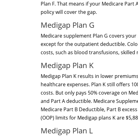
Plan F. That means if your Medicare Part A
policy will cover the gap.
Medigap Plan G
Medicare supplement Plan G covers your s
except for the outpatient deductible. Colo
costs, such as blood transfusions, skilled
Medigap Plan K
Medigap Plan K results in lower premiums
healthcare expenses. Plan K still offers 
costs. But only pays 50% coverage on Medic
and Part A deductible. Medicare Suppleme
Medicare Part B Deductible, Part B excess
(OOP) limits for Medigap plans K are $5,88
Medigap Plan L