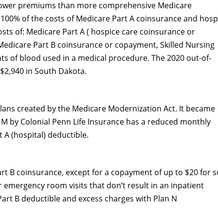
 lower premiums than more comprehensive Medicare
100% of the costs of Medicare Part A coinsurance and hospi
osts of: Medicare Part A ( hospice care coinsurance or
Medicare Part B coinsurance or copayment, Skilled Nursing
ints of blood used in a medical procedure. The 2020 out-of-
 $2,940 in South Dakota.
lans created by the Medicare Modernization Act. It became
n M by Colonial Penn Life Insurance has a reduced monthly
 A (hospital) deductible.
rt B coinsurance, except for a copayment of up to $20 for 
r emergency room visits that don’t result in an inpatient
 Part B deductible and excess charges with Plan N