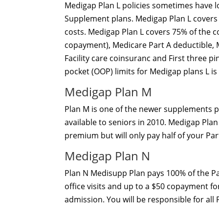
Medigap Plan L policies sometimes have
Supplement plans. Medigap Plan L covers 
costs. Medigap Plan L covers 75% of the c
copayment), Medicare Part A deductible, 
Facility care coinsuranc and First three p
pocket (OOP) limits for Medigap plans L is
Medigap Plan M
Plan M is one of the newer supplements p
available to seniors in 2010. Medigap Pla
premium but will only pay half of your Part
Medigap Plan N
Plan N Medisupp Plan pays 100% of the Pa
office visits and up to a $50 copayment fo
admission. You will be responsible for all