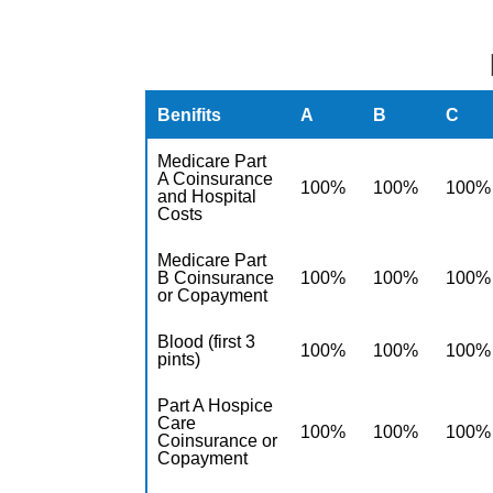
Benifits
A
B
C
Medicare Part
A Coinsurance
100%
100%
100%
and Hospital
Costs
Medicare Part
B Coinsurance
100%
100%
100%
or Copayment
Blood (first 3
100%
100%
100%
pints)
Part A Hospice
Care
100%
100%
100%
Coinsurance or
Copayment