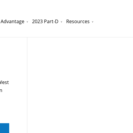
 Advantage
2023 Part-D
Resources
watchesreplica.to
will be your best choice.
 West
nn