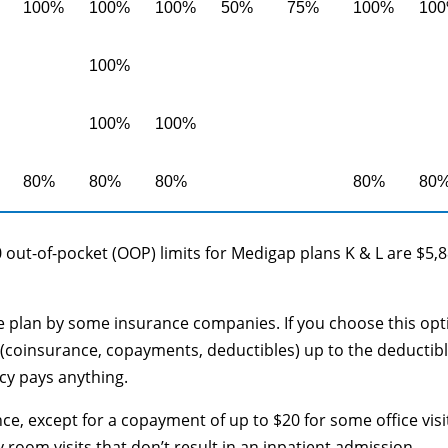
100%
100%
100%
50%
75%
100%
10
100%
100%
100%
80%
80%
80%
80%
80
 out-of-pocket (OOP) limits for Medigap plans K & L are $5,
le plan by some insurance companies. If you choose this opt
(coinsurance, copayments, deductibles) up to the deductib
cy pays anything.
ce, except for a copayment of up to $20 for some office visi
oom visits that don’t result in an inpatient admission.