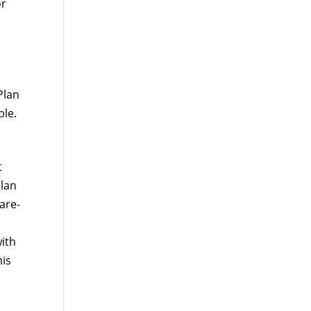
or
Plan
ble.
t
plan
are-
ith
his