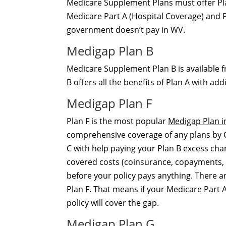
Medicare Supplement Plans must offer Plan
Medicare Part A (Hospital Coverage) and P
government doesn’t pay in WV.
Medigap Plan B
Medicare Supplement Plan B is available f
B offers all the benefits of Plan A with a
Medigap Plan F
Plan F is the most popular
Medigap Plan in
comprehensive coverage of any plans by Col
C with help paying your Plan B excess cha
covered costs (coinsurance, copayments, 
before your policy pays anything. There 
Plan F. That means if your Medicare Part A
policy will cover the gap.
Medigap Plan G