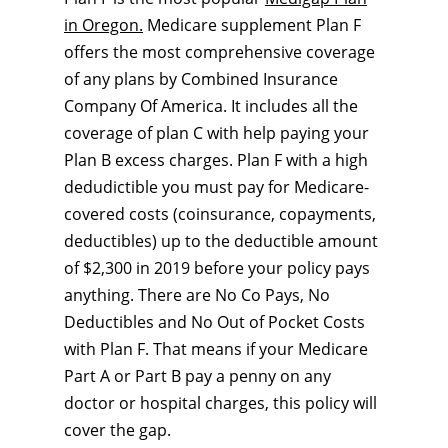
in Oregon.
Medicare supplement Plan F
offers the most comprehensive coverage
of any plans by Combined Insurance
Company Of America. It includes all the
coverage of plan C with help paying your
Plan B excess charges. Plan F with a high
dedudictible you must pay for Medicare-
covered costs (coinsurance, copayments,
deductibles) up to the deductible amount
of $2,300 in 2019 before your policy pays
anything. There are No Co Pays, No
Deductibles and No Out of Pocket Costs
with Plan F. That means if your Medicare
Part A or Part B pay a penny on any
doctor or hospital charges, this policy will
cover the gap.