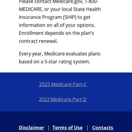
Please contact Medicare.gov, 1-800-
MEDICARE, or your local State Health
Insurance Program (SHIP) to get
information on all of your options.
Enrollment depends on the plan’s
contract renewal.
Every year, Medicare evaluates plans
based on a 5-star rating system.
2023 Medicare Part-C
2023 Medicare Part D
Disclaimer
|
Terms of Use
|
Contacts