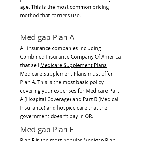
age. This is the most common pricing
method that carriers use.
Medigap Plan A
All insurance companies including
Combined Insurance Company Of America
that sell
Medicare Supplement Plans
Medicare Supplement Plans must offer
Plan A. This is the most basic policy
covering your expenses for Medicare Part
A (Hospital Coverage) and Part B (Medical
Insurance) and hospice care that the
government doesn’t pay in OR.
Medigap Plan F
Plan F is the most popular
Medigap Plan