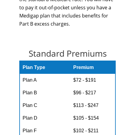
to pay it out-of-pocket unless you have a
Medigap plan that includes benefits for
Part B excess charges.
Standard Premiums
Plan Type
Premium
Plan A
$72 - $191
Plan B
$96 - $217
Plan C
$113 - $247
Plan D
$105 - $154
Plan F
$102 - $211