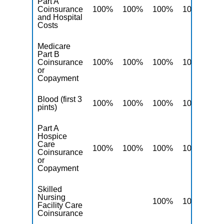
Part A
Coinsurance
100%
100%
100%
100%
10
and Hospital
Costs
Medicare
Part B
Coinsurance
100%
100%
100%
100%
10
or
Copayment
Blood (first 3
100%
100%
100%
100%
10
pints)
Part A
Hospice
Care
100%
100%
100%
100%
10
Coinsurance
or
Copayment
Skilled
Nursing
100%
100%
10
Facility Care
Coinsurance