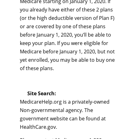
Medicare starting on January 1, 2020. If
you already have either of these 2 plans
(or the high deductible version of Plan F)
or are covered by one of these plans
before January 1, 2020, you’ll be able to
keep your plan. If you were eligible for
Medicare before January 1, 2020, but not
yet enrolled, you may be able to buy one
of these plans.
Site Search:
MedicareHelp.org is a privately-owned
Non-governmental agency. The
government website can be found at
HealthCare.gov.