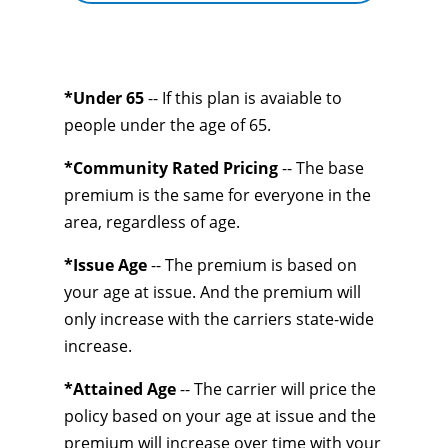
*Under 65
-- If this plan is avaiable to
people under the age of 65.
*Community Rated Pricing
-- The base
premium is the same for everyone in the
area, regardless of age.
*Issue Age
-- The premium is based on
your age at issue. And the premium will
only increase with the carriers state-wide
increase.
*Attained Age
-- The carrier will price the
policy based on your age at issue and the
premium will increase over time with your