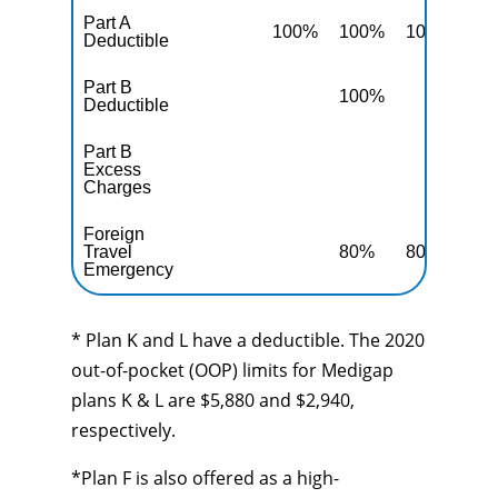
Part A
100%
100%
100%
10
Deductible
Part B
100%
10
Deductible
Part B
Excess
10
Charges
Foreign
Travel
80%
80%
80
Emergency
* Plan K and L have a deductible. The 2020
out-of-pocket (OOP) limits for Medigap
plans K & L are $5,880 and $2,940,
respectively.
*Plan F is also offered as a high-