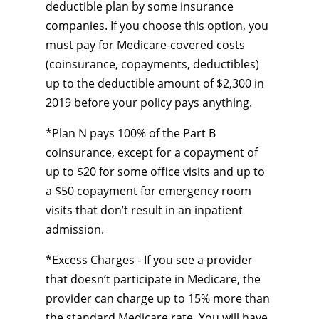
deductible plan by some insurance
companies. If you choose this option, you
must pay for Medicare-covered costs
(coinsurance, copayments, deductibles)
up to the deductible amount of $2,300 in
2019 before your policy pays anything.
*Plan N pays 100% of the Part B
coinsurance, except for a copayment of
up to $20 for some office visits and up to
a $50 copayment for emergency room
visits that don’t result in an inpatient
admission.
*Excess Charges - If you see a provider
that doesn’t participate in Medicare, the
provider can charge up to 15% more than
the standard Medicare rate. You will have