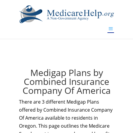
If you are a watch lover who wants to have a high-quality
replica watch but don't want to spend too much money,
www.watchesreplica.to
will be your best choice.
Medigap Plans by
Combined Insurance
Company Of America
There are 3 different Medigap Plans
offered by Combined Insurance Company
Of America available to residents in
Oregon. This page outlines the Medicare