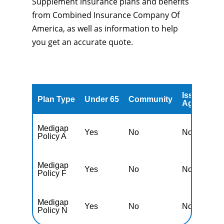
Supplement insurance plans and benefits
from Combined Insurance Company Of
America, as well as information to help
you get an accurate quote.
Issued
A
Plan Type
Under 65
Community
Age
A
Medigap
Yes
No
No
Y
Policy A
Medigap
Yes
No
No
Y
Policy F
Medigap
Yes
No
No
Y
Policy N