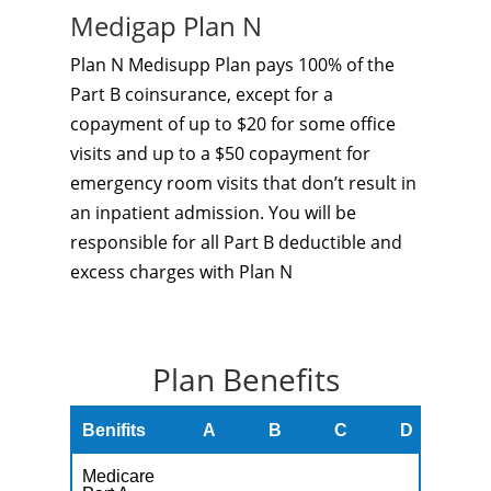
Medigap Plan N
Plan N Medisupp Plan pays 100% of the
Part B coinsurance, except for a
copayment of up to $20 for some office
visits and up to a $50 copayment for
emergency room visits that don’t result in
an inpatient admission. You will be
responsible for all Part B deductible and
excess charges with Plan N
Plan Benefits
Benifits
A
B
C
D
F
Medicare