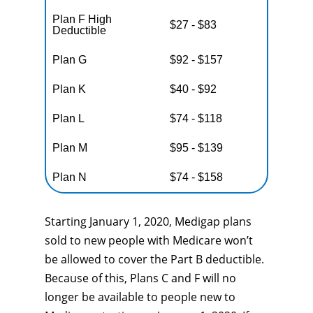
Plan F High
$27 - $83
Deductible
Plan G
$92 - $157
Plan K
$40 - $92
Plan L
$74 - $118
Plan M
$95 - $139
Plan N
$74 - $158
Starting January 1, 2020, Medigap plans
sold to new people with Medicare won’t
be allowed to cover the Part B deductible.
Because of this, Plans C and F will no
longer be available to people new to