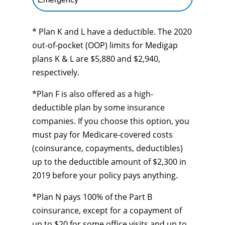
* Plan K and L have a deductible. The 2020
out-of-pocket (OOP) limits for Medigap
plans K & L are $5,880 and $2,940,
respectively.
*Plan F is also offered as a high-
deductible plan by some insurance
companies. If you choose this option, you
must pay for Medicare-covered costs
(coinsurance, copayments, deductibles)
up to the deductible amount of $2,300 in
2019 before your policy pays anything.
*Plan N pays 100% of the Part B
coinsurance, except for a copayment of
up to $20 for some office visits and up to