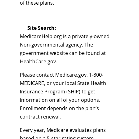
of these plans.
Site Search:
MedicareHelp.org is a privately-owned
Non-governmental agency. The
government website can be found at
HealthCare.gov.
Please contact Medicare.gov, 1-800-
MEDICARE, or your local State Health
Insurance Program (SHIP) to get
information on all of your options.
Enrollment depends on the plan’s
contract renewal.
Every year, Medicare evaluates plans
based on a 5-star rating system.