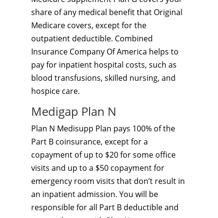
share of any medical benefit that Original
Medicare covers, except for the
outpatient deductible. Combined
Insurance Company Of America helps to
pay for inpatient hospital costs, such as
blood transfusions, skilled nursing, and
hospice care.
Medigap Plan N
Plan N Medisupp Plan pays 100% of the
Part B coinsurance, except for a
copayment of up to $20 for some office
visits and up to a $50 copayment for
emergency room visits that don’t result in
an inpatient admission. You will be
responsible for all Part B deductible and