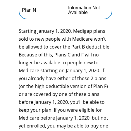
Information Not
Plan N
Available
Starting January 1, 2020, Medigap plans
sold to new people with Medicare won’t
be allowed to cover the Part B deductible.
Because of this, Plans C and F will no
longer be available to people new to
Medicare starting on January 1, 2020. If
you already have either of these 2 plans
(or the high deductible version of Plan F)
or are covered by one of these plans
before January 1, 2020, you’ll be able to
keep your plan. If you were eligible for
Medicare before January 1, 2020, but not
yet enrolled, you may be able to buy one