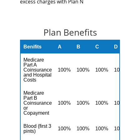
excess charges with Plan N
Plan Benefits
Benifits
A
B
C
D
F
Medicare
Part A
Coinsurance
100%
100%
100%
100%
10
and Hospital
Costs
Medicare
Part B
Coinsurance
100%
100%
100%
100%
10
or
Copayment
Blood (first 3
100%
100%
100%
100%
10
pints)