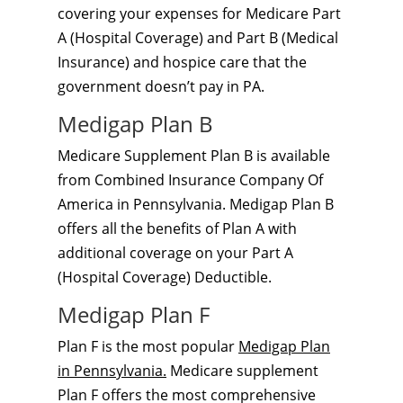
covering your expenses for Medicare Part
A (Hospital Coverage) and Part B (Medical
Insurance) and hospice care that the
government doesn’t pay in PA.
Medigap Plan B
Medicare Supplement Plan B is available
from Combined Insurance Company Of
America in Pennsylvania. Medigap Plan B
offers all the benefits of Plan A with
additional coverage on your Part A
(Hospital Coverage) Deductible.
Medigap Plan F
Plan F is the most popular
Medigap Plan
in Pennsylvania.
Medicare supplement
Plan F offers the most comprehensive