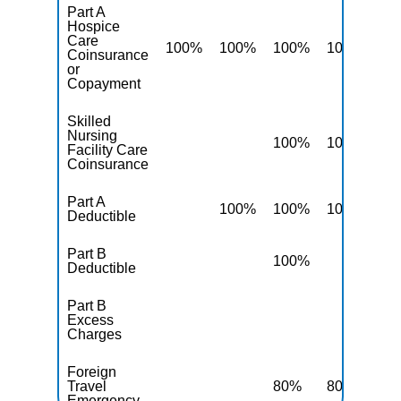
Part A
Hospice
Care
100%
100%
100%
100%
10
Coinsurance
or
Copayment
Skilled
Nursing
100%
100%
10
Facility Care
Coinsurance
Part A
100%
100%
100%
10
Deductible
Part B
100%
10
Deductible
Part B
Excess
10
Charges
Foreign
Travel
80%
80%
80
Emergency