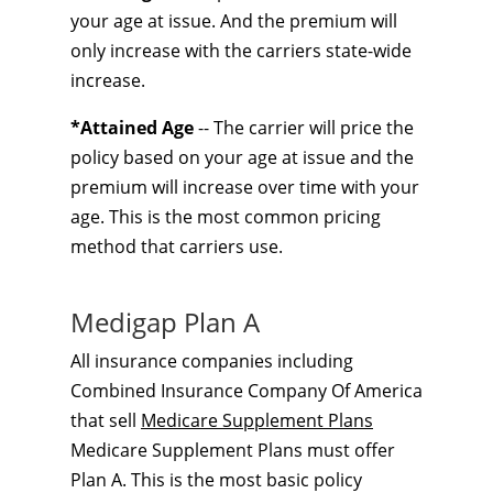
your age at issue. And the premium will
only increase with the carriers state-wide
increase.
*Attained Age
-- The carrier will price the
policy based on your age at issue and the
premium will increase over time with your
age. This is the most common pricing
method that carriers use.
Medigap Plan A
All insurance companies including
Combined Insurance Company Of America
that sell
Medicare Supplement Plans
Medicare Supplement Plans must offer
Plan A. This is the most basic policy