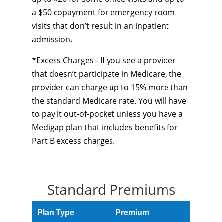
a $50 copayment for emergency room
visits that don’t result in an inpatient
admission.
*Excess Charges - If you see a provider
that doesn’t participate in Medicare, the
provider can charge up to 15% more than
the standard Medicare rate. You will have
to pay it out-of-pocket unless you have a
Medigap plan that includes benefits for
Part B excess charges.
Standard Premiums
Plan Type
Premium