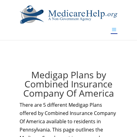
If you are a watch lover who wants to have a high-quality
replica watch but don't want to spend too much money,
www.watchesreplica.to
will be your best choice.
Medigap Plans by
Combined Insurance
Company Of America
There are 5 different Medigap Plans
offered by Combined Insurance Company
Of America available to residents in
Pennsylvania. This page outlines the