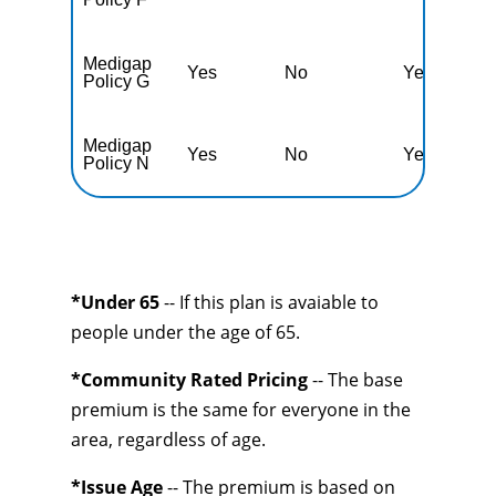
Medigap
Yes
No
Yes
N
Policy G
Medigap
Yes
No
Yes
N
Policy N
*Under 65
-- If this plan is avaiable to
people under the age of 65.
*Community Rated Pricing
-- The base
premium is the same for everyone in the
area, regardless of age.
*Issue Age
-- The premium is based on