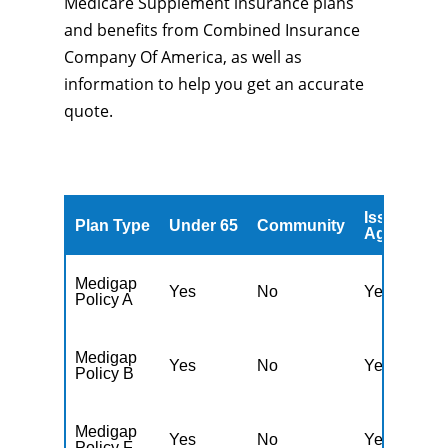
Medicare Supplement insurance plans
and benefits from Combined Insurance
Company Of America, as well as
information to help you get an accurate
quote.
Issued
A
Plan Type
Under 65
Community
Age
A
Medigap
Yes
No
Yes
N
Policy A
Medigap
Yes
No
Yes
N
Policy B
Medigap
Yes
No
Yes
N
Policy F