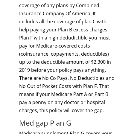
coverage of any plans by Combined
Insurance Company Of America. It
includes all the coverage of plan C with
help paying your Plan B excess charges.
Plan F with a high dedudictible you must
pay for Medicare-covered costs
(coinsurance, copayments, deductibles)
up to the deductible amount of $2,300 in
2019 before your policy pays anything.
There are No Co Pays, No Deductibles and
No Out of Pocket Costs with Plan F. That
means if your Medicare Part A or Part B
pay a penny on any doctor or hospital
charges, this policy will cover the gap.
Medigap Plan G
Medicare supplement Plan G covers your