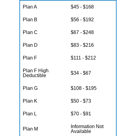
Plan A
$45 - $168
Plan B
$56 - $192
Plan C
$67 - $248
Plan D
$83 - $216
Plan F
$111 - $212
Plan F High
$34 - $67
Deductible
Plan G
$108 - $195
Plan K
$50 - $73
Plan L
$70 - $91
Information Not
Plan M
Available