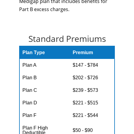
Medigap plan that includes benefits for
Part B excess charges.
Standard Premiums
Plan Type
Premium
Plan A
$147 - $784
Plan B
$202 - $726
Plan C
$239 - $573
Plan D
$221 - $515
Plan F
$221 - $544
Plan F High
$50 - $90
Deductible