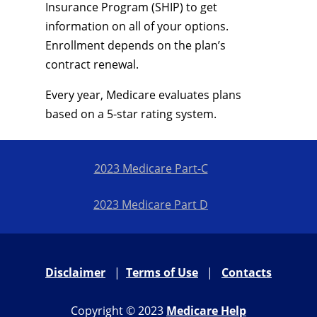
Insurance Program (SHIP) to get
information on all of your options.
Enrollment depends on the plan’s
contract renewal.
Every year, Medicare evaluates plans
based on a 5-star rating system.
2023 Medicare Part-C
2023 Medicare Part D
Disclaimer
|
Terms of Use
|
Contacts
Copyright © 2023
Medicare Help