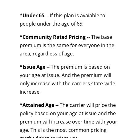
*Under 65
-- If this plan is avaiable to
people under the age of 65.
*Community Rated Pricing
-- The base
premium is the same for everyone in the
area, regardless of age.
*Issue Age
-- The premium is based on
your age at issue. And the premium will
only increase with the carriers state-wide
increase.
*Attained Age
-- The carrier will price the
policy based on your age at issue and the
premium will increase over time with your
age. This is the most common pricing