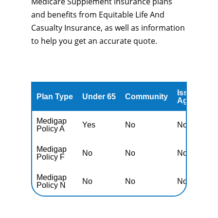
Medicare Supplement insurance plans
and benefits from Equitable Life And
Casualty Insurance, as well as information
to help you get an accurate quote.
Issued
A
Plan Type
Under 65
Community
Age
A
Medigap
Yes
No
No
N
Policy A
Medigap
No
No
No
N
Policy F
Medigap
No
No
No
N
Policy N