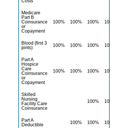
Costs
Medicare
Part B
Coinsurance
100%
100%
100%
100%
10
or
Copayment
Blood (first 3
100%
100%
100%
100%
10
pints)
Part A
Hospice
Care
100%
100%
100%
100%
10
Coinsurance
or
Copayment
Skilled
Nursing
100%
100%
10
Facility Care
Coinsurance
Part A
100%
100%
100%
10
Deductible