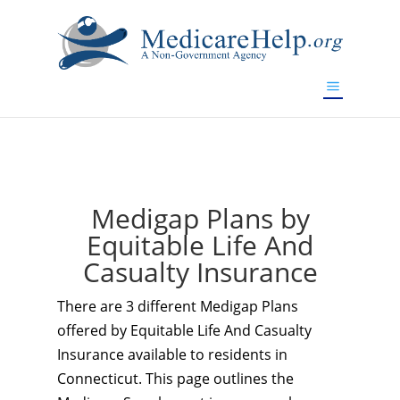
If you are a watch lover who wants to have a high-quality
replica watch but don't want to spend too much money,
www.watchesreplica.to
will be your best choice.
Medigap Plans by
Equitable Life And
Casualty Insurance
There are 3 different Medigap Plans
offered by Equitable Life And Casualty
Insurance available to residents in
Connecticut. This page outlines the