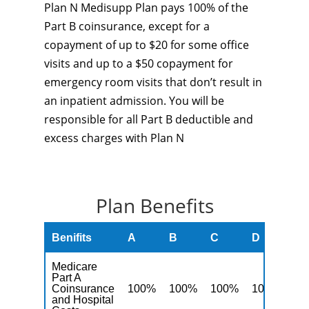
Plan N Medisupp Plan pays 100% of the
Part B coinsurance, except for a
copayment of up to $20 for some office
visits and up to a $50 copayment for
emergency room visits that don’t result in
an inpatient admission. You will be
responsible for all Part B deductible and
excess charges with Plan N
Plan Benefits
Benifits
A
B
C
D
F
Medicare
Part A
Coinsurance
100%
100%
100%
100%
10
and Hospital