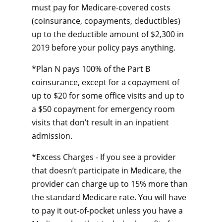
must pay for Medicare-covered costs
(coinsurance, copayments, deductibles)
up to the deductible amount of $2,300 in
2019 before your policy pays anything.
*Plan N pays 100% of the Part B
coinsurance, except for a copayment of
up to $20 for some office visits and up to
a $50 copayment for emergency room
visits that don’t result in an inpatient
admission.
*Excess Charges - If you see a provider
that doesn’t participate in Medicare, the
provider can charge up to 15% more than
the standard Medicare rate. You will have
to pay it out-of-pocket unless you have a