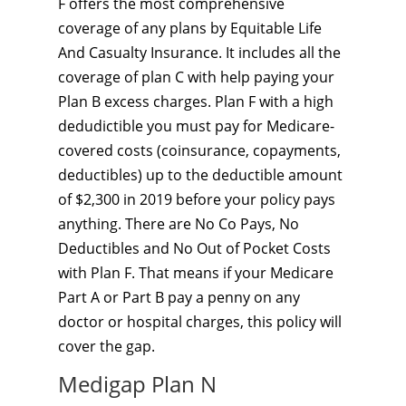
F offers the most comprehensive
coverage of any plans by Equitable Life
And Casualty Insurance. It includes all the
coverage of plan C with help paying your
Plan B excess charges. Plan F with a high
dedudictible you must pay for Medicare-
covered costs (coinsurance, copayments,
deductibles) up to the deductible amount
of $2,300 in 2019 before your policy pays
anything. There are No Co Pays, No
Deductibles and No Out of Pocket Costs
with Plan F. That means if your Medicare
Part A or Part B pay a penny on any
doctor or hospital charges, this policy will
cover the gap.
Medigap Plan N