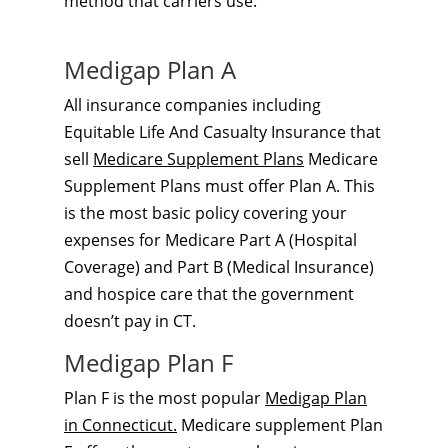
method that carriers use.
Medigap Plan A
All insurance companies including
Equitable Life And Casualty Insurance that
sell
Medicare Supplement Plans
Medicare
Supplement Plans must offer Plan A. This
is the most basic policy covering your
expenses for Medicare Part A (Hospital
Coverage) and Part B (Medical Insurance)
and hospice care that the government
doesn’t pay in CT.
Medigap Plan F
Plan F is the most popular
Medigap Plan
in Connecticut.
Medicare supplement Plan