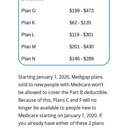
Plan G
$199 - $473
Plan K
$62 - $135
Plan L
$119 - $301
Plan M
$201 - $430
Plan N
$146 - $289
Starting January 1, 2020, Medigap plans
sold to new people with Medicare won’t
be allowed to cover the Part B deductible.
Because of this, Plans C and F will no
longer be available to people new to
Medicare starting on January 1, 2020. If
you already have either of these 2 plans