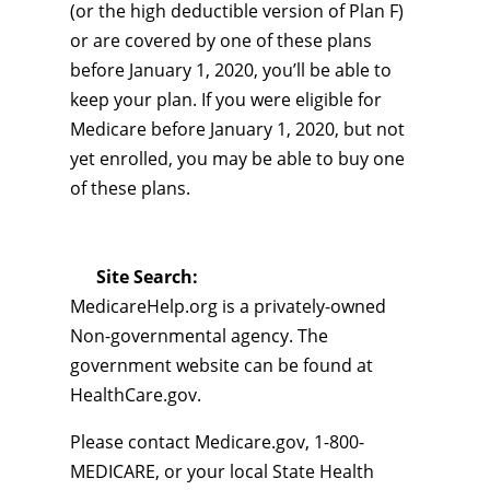
(or the high deductible version of Plan F)
or are covered by one of these plans
before January 1, 2020, you’ll be able to
keep your plan. If you were eligible for
Medicare before January 1, 2020, but not
yet enrolled, you may be able to buy one
of these plans.
Site Search:
MedicareHelp.org is a privately-owned
Non-governmental agency. The
government website can be found at
HealthCare.gov.
Please contact Medicare.gov, 1-800-
MEDICARE, or your local State Health