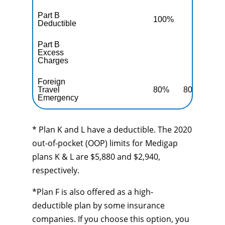
Part B
100%
10
Deductible
Part B
Excess
10
Charges
Foreign
Travel
80%
80%
80
Emergency
* Plan K and L have a deductible. The 2020
out-of-pocket (OOP) limits for Medigap
plans K & L are $5,880 and $2,940,
respectively.
*Plan F is also offered as a high-
deductible plan by some insurance
companies. If you choose this option, you