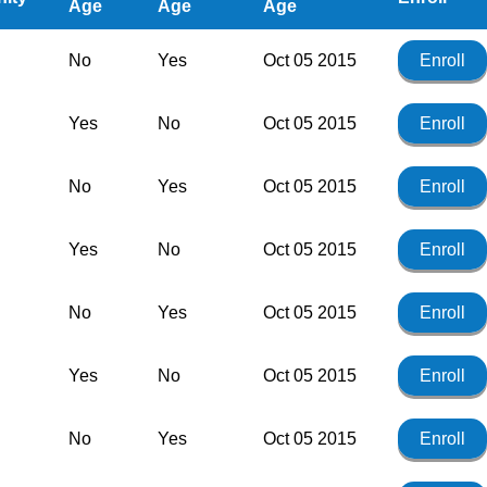
Age
Age
Age
No
Yes
Oct 05 2015
Enroll
Yes
No
Oct 05 2015
Enroll
No
Yes
Oct 05 2015
Enroll
Yes
No
Oct 05 2015
Enroll
No
Yes
Oct 05 2015
Enroll
Yes
No
Oct 05 2015
Enroll
No
Yes
Oct 05 2015
Enroll