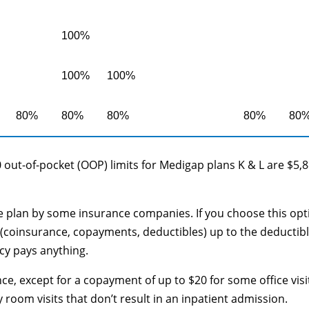
100%
100%
100%
80%
80%
80%
80%
80
 out-of-pocket (OOP) limits for Medigap plans K & L are $5,
le plan by some insurance companies. If you choose this opt
(coinsurance, copayments, deductibles) up to the deductib
cy pays anything.
ce, except for a copayment of up to $20 for some office visi
oom visits that don’t result in an inpatient admission.