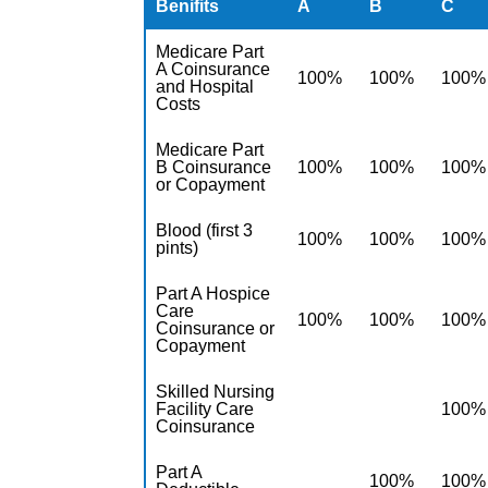
Benifits
A
B
C
Medicare Part
A Coinsurance
100%
100%
100%
and Hospital
Costs
Medicare Part
B Coinsurance
100%
100%
100%
or Copayment
Blood (first 3
100%
100%
100%
pints)
Part A Hospice
Care
100%
100%
100%
Coinsurance or
Copayment
Skilled Nursing
Facility Care
100%
Coinsurance
Part A
100%
100%