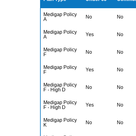
Medigap Policy
No
No
A
Medigap Policy
Yes
No
A
Medigap Policy
No
No
F
Medigap Policy
Yes
No
F
Medigap Policy
No
No
F - High D
Medigap Policy
Yes
No
F - High D
Medigap Policy
No
No
K