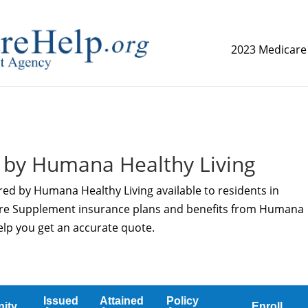
2023 Medicare
replica watch but don't want to spend too much money,
www.
 by Humana Healthy Living
red by Humana Healthy Living available to residents in
care Supplement insurance plans and benefits from Humana
help you get an accurate quote.
Issued
Attained
Policy
ity
Enroll