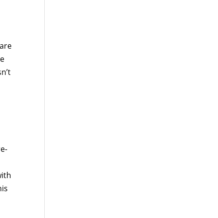
are
re
n’t
e-
ith
his