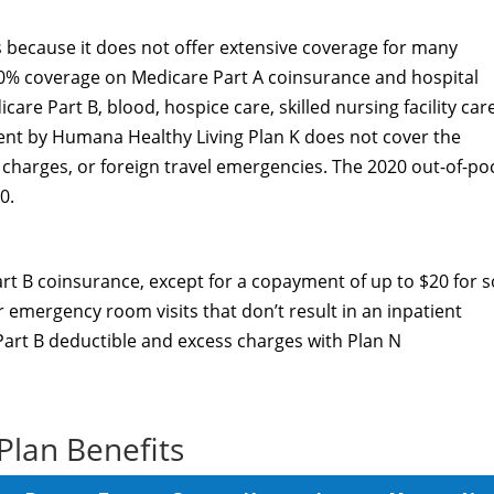
 because it does not offer extensive coverage for many
100% coverage on Medicare Part A coinsurance and hospital
are Part B, blood, hospice care, skilled nursing facility car
nt by Humana Healthy Living Plan K does not cover the
 charges, or foreign travel emergencies. The 2020 out-of-po
0.
rt B coinsurance, except for a copayment of up to $20 for 
r emergency room visits that don’t result in an inpatient
 Part B deductible and excess charges with Plan N
Plan Benefits