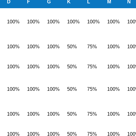
D
F
G
K
L
M
N
100%
100%
100%
100%
100%
100%
10
100%
100%
100%
50%
75%
100%
10
100%
100%
100%
50%
75%
100%
10
100%
100%
100%
50%
75%
100%
10
100%
100%
100%
50%
75%
100%
10
100%
100%
100%
50%
75%
100%
10