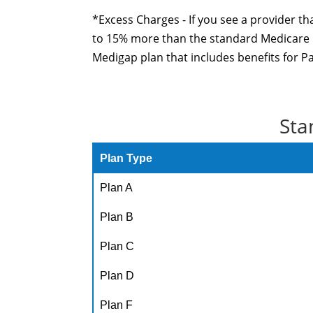
*Excess Charges - If you see a provider th
to 15% more than the standard Medicare ra
Medigap plan that includes benefits for P
Sta
Plan Type
Plan A
Plan B
Plan C
Plan D
Plan F