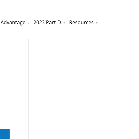
 Advantage
2023 Part-D
Resources
watchesreplica.to
will be your best choice.