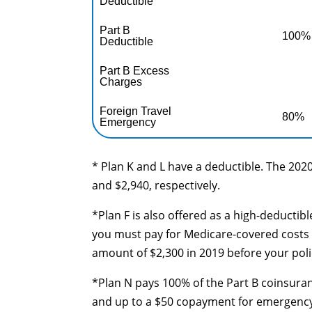
Deductible
Part B
100%
Deductible
Part B Excess
Charges
Foreign Travel
80%
Emergency
* Plan K and L have a deductible. The 2020
and $2,940, respectively.
*Plan F is also offered as a high-deductib
you must pay for Medicare-covered costs 
amount of $2,300 in 2019 before your poli
*Plan N pays 100% of the Part B coinsuran
and up to a $50 copayment for emergency r