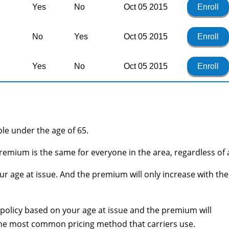
Yes
No
Oct 05 2015
Enroll
No
Yes
Oct 05 2015
Enroll
Yes
No
Oct 05 2015
Enroll
ople under the age of 65.
remium is the same for everyone in the area, regardless of 
r age at issue. And the premium will only increase with the
he policy based on your age at issue and the premium will
 the most common pricing method that carriers use.