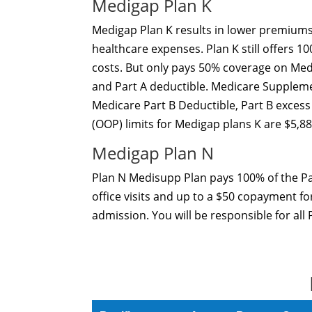
Medigap Plan K
Medigap Plan K results in lower premiums
healthcare expenses. Plan K still offers 
costs. But only pays 50% coverage on Medic
and Part A deductible. Medicare Suppleme
Medicare Part B Deductible, Part B excess
(OOP) limits for Medigap plans K are $5,88
Medigap Plan N
Plan N Medisupp Plan pays 100% of the Pa
office visits and up to a $50 copayment fo
admission. You will be responsible for all