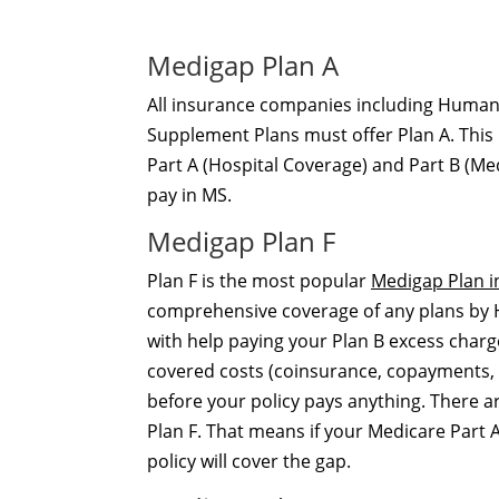
Medigap Plan A
All insurance companies including Humana
Supplement Plans must offer Plan A. This 
Part A (Hospital Coverage) and Part B (Me
pay in MS.
Medigap Plan F
Plan F is the most popular
Medigap Plan in
comprehensive coverage of any plans by Hu
with help paying your Plan B excess charg
covered costs (coinsurance, copayments, 
before your policy pays anything. There 
Plan F. That means if your Medicare Part A
policy will cover the gap.