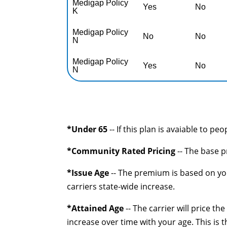
Medigap Policy
Yes
No
K
Medigap Policy
No
No
N
Medigap Policy
Yes
No
N
*Under 65
-- If this plan is avaiable to pe
*Community Rated Pricing
-- The base p
*Issue Age
-- The premium is based on you
carriers state-wide increase.
*Attained Age
-- The carrier will price t
increase over time with your age. This is