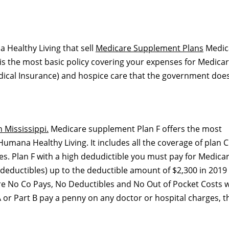
 Healthy Living that sell
Medicare Supplement Plans
Medic
is the most basic policy covering your expenses for Medica
dical Insurance) and hospice care that the government does
 Mississippi.
Medicare supplement Plan F offers the most
mana Healthy Living. It includes all the coverage of plan C
es. Plan F with a high dedudictible you must pay for Medicar
deductibles) up to the deductible amount of $2,300 in 2019
are No Co Pays, No Deductibles and No Out of Pocket Costs w
 or Part B pay a penny on any doctor or hospital charges, t