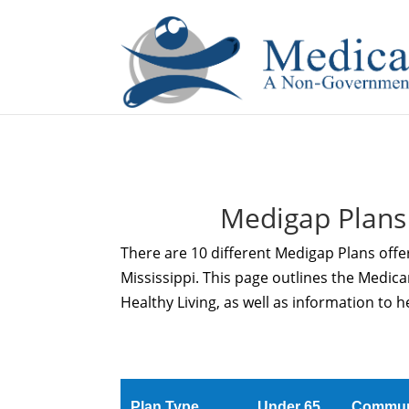
If you are a watch lover who wants to have a high-quality 
Medigap Plans
There are 10 different Medigap Plans offe
Mississippi. This page outlines the Medi
Healthy Living, as well as information to 
Plan Type
Under 65
Commun