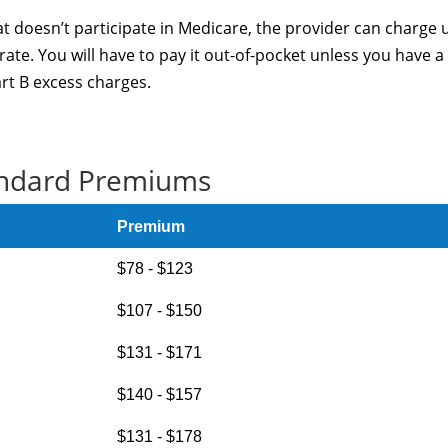
at doesn’t participate in Medicare, the provider can charge 
te. You will have to pay it out-of-pocket unless you have a
art B excess charges.
ndard Premiums
Premium
$78 - $123
$107 - $150
$131 - $171
$140 - $157
$131 - $178