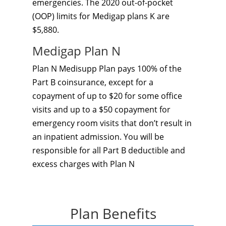
emergencies. The 2020 out-of-pocket
(OOP) limits for Medigap plans K are
$5,880.
Medigap Plan N
Plan N Medisupp Plan pays 100% of the
Part B coinsurance, except for a
copayment of up to $20 for some office
visits and up to a $50 copayment for
emergency room visits that don’t result in
an inpatient admission. You will be
responsible for all Part B deductible and
excess charges with Plan N
Plan Benefits