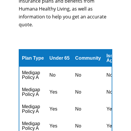
insurance plans and benefits from
Humana Healthy Living, as well as
information to help you get an accurate
quote.
Issued
A
Plan Type
Under 65
Community
Age
A
Medigap
No
No
No
Y
Policy A
Medigap
Yes
No
No
Y
Policy A
Medigap
Yes
No
Yes
N
Policy A
Medigap
Yes
No
Yes
N
Policy A