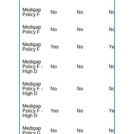
Medigap
No
No
No
Y
Policy F
Medigap
No
No
No
Y
Policy F
Medigap
Yes
No
Yes
N
Policy F
Medigap
Policy F -
No
No
No
Y
High D
Medigap
Policy F -
No
No
No
Y
High D
Medigap
Policy F -
Yes
No
Yes
N
High D
Medigap
No
No
No
Y
Policy G