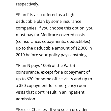
respectively.
*Plan F is also offered as a high-
deductible plan by some insurance
companies. If you choose this option, you
must pay for Medicare-covered costs
(coinsurance, copayments, deductibles)
up to the deductible amount of $2,300 in
2019 before your policy pays anything.
*Plan N pays 100% of the Part B
coinsurance, except for a copayment of
up to $20 for some office visits and up to
a $50 copayment for emergency room
visits that don’t result in an inpatient
admission.
*Excess Charges - If you see a provider