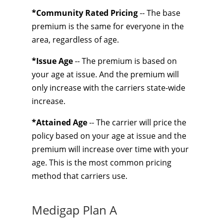
*Community Rated Pricing
-- The base
premium is the same for everyone in the
area, regardless of age.
*Issue Age
-- The premium is based on
your age at issue. And the premium will
only increase with the carriers state-wide
increase.
*Attained Age
-- The carrier will price the
policy based on your age at issue and the
premium will increase over time with your
age. This is the most common pricing
method that carriers use.
Medigap Plan A