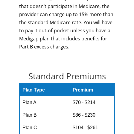
that doesn’t participate in Medicare, the
provider can charge up to 15% more than
the standard Medicare rate. You will have
to pay it out-of-pocket unless you have a
Medigap plan that includes benefits for
Part B excess charges.
Standard Premiums
Plan Type
Premium
Plan A
$70 - $214
Plan B
$86 - $230
Plan C
$104 - $261