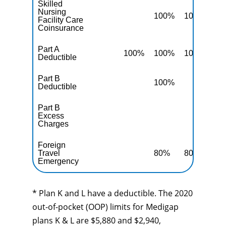
Skilled
Nursing
100%
100%
10
Facility Care
Coinsurance
Part A
100%
100%
100%
10
Deductible
Part B
100%
10
Deductible
Part B
Excess
10
Charges
Foreign
Travel
80%
80%
80
Emergency
* Plan K and L have a deductible. The 2020
out-of-pocket (OOP) limits for Medigap
plans K & L are $5,880 and $2,940,