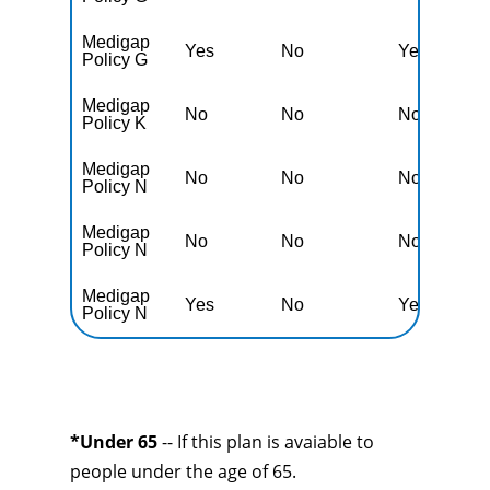
Medigap
Yes
No
Yes
N
Policy G
Medigap
No
No
No
Y
Policy K
Medigap
No
No
No
Y
Policy N
Medigap
No
No
No
Y
Policy N
Medigap
Yes
No
Yes
N
Policy N
*Under 65
-- If this plan is avaiable to
people under the age of 65.