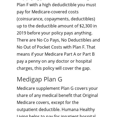
Plan F with a high dedudictible you must
pay for Medicare-covered costs
(coinsurance, copayments, deductibles)
up to the deductible amount of $2,300 in
2019 before your policy pays anything.
There are No Co Pays, No Deductibles and
No Out of Pocket Costs with Plan F. That
means if your Medicare Part A or Part B
pay a penny on any doctor or hospital
charges, this policy will cover the gap.
Medigap Plan G
Medicare supplement Plan G covers your
share of any medical benefit that Original
Medicare covers, except for the
outpatient deductible. Humana Healthy
Living helps to pay for inpatient hospital