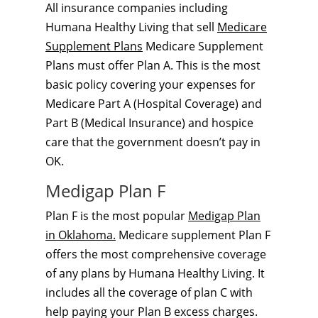
All insurance companies including
Humana Healthy Living that sell
Medicare
Supplement Plans
Medicare Supplement
Plans must offer Plan A. This is the most
basic policy covering your expenses for
Medicare Part A (Hospital Coverage) and
Part B (Medical Insurance) and hospice
care that the government doesn’t pay in
OK.
Medigap Plan F
Plan F is the most popular
Medigap Plan
in Oklahoma.
Medicare supplement Plan F
offers the most comprehensive coverage
of any plans by Humana Healthy Living. It
includes all the coverage of plan C with
help paying your Plan B excess charges.