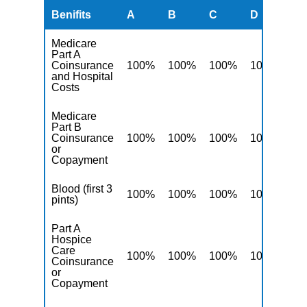
Benifits
A
B
C
D
F
Medicare
Part A
Coinsurance
100%
100%
100%
100%
10
and Hospital
Costs
Medicare
Part B
Coinsurance
100%
100%
100%
100%
10
or
Copayment
Blood (first 3
100%
100%
100%
100%
10
pints)
Part A
Hospice
Care
100%
100%
100%
100%
10
Coinsurance
or
Copayment