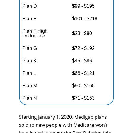
Plan D
$99 - $195
Plan F
$101 - $218
Plan F High
$23 - $80
Deductible
Plan G
$72 - $192
Plan K
$45 - $86
Plan L
$66 - $121
Plan M
$80 - $168
Plan N
$71 - $153
Starting January 1, 2020, Medigap plans
sold to new people with Medicare won’t