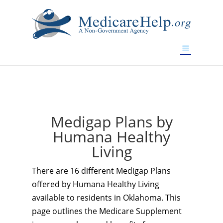
If you are a watch lover who wants to have a high-quality
replica watch but don't want to spend too much money,
www.watchesreplica.to
will be your best choice.
Medigap Plans by
Humana Healthy
Living
There are 16 different Medigap Plans
offered by Humana Healthy Living
available to residents in Oklahoma. This
page outlines the Medicare Supplement