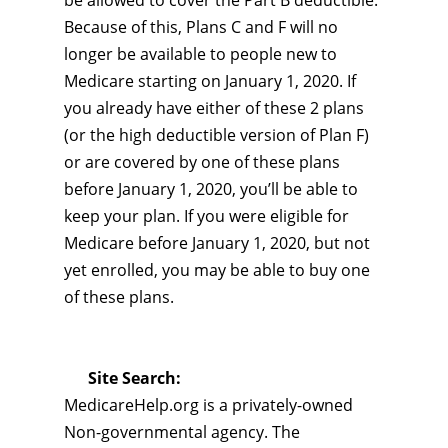
be allowed to cover the Part B deductible.
Because of this, Plans C and F will no
longer be available to people new to
Medicare starting on January 1, 2020. If
you already have either of these 2 plans
(or the high deductible version of Plan F)
or are covered by one of these plans
before January 1, 2020, you’ll be able to
keep your plan. If you were eligible for
Medicare before January 1, 2020, but not
yet enrolled, you may be able to buy one
of these plans.
Site Search:
MedicareHelp.org is a privately-owned
Non-governmental agency. The