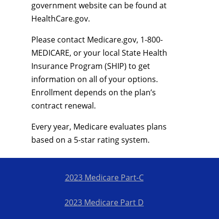
government website can be found at
HealthCare.gov.
Please contact Medicare.gov, 1-800-
MEDICARE, or your local State Health
Insurance Program (SHIP) to get
information on all of your options.
Enrollment depends on the plan’s
contract renewal.
Every year, Medicare evaluates plans
based on a 5-star rating system.
2023 Medicare Part-C
2023 Medicare Part D