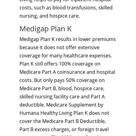
costs, such as blood transfusions, skilled
nursing, and hospice care.
Medigap Plan K
Medigap Plan K results in lower premiums
because it does not offer extensive
coverage for many healthcare expenses.
Plan K still offers 100% coverage on
Medicare Part A coinsurance and hospital
costs. But only pays 50% coverage on
Medicare Part B, blood, hospice care,
skilled nursing facility care and Part A
deductible. Medicare Supplement by
Humana Healthy Living Plan K does not
cover the Medicare Part B Deductible,
Part B excess charges, or foreign travel