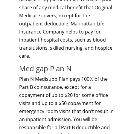
share of any medical benefit that Original
Medicare covers, except for the
outpatient deductible. Manhattan Life
Insurance Company helps to pay for
inpatient hospital costs, such as blood
transfusions, skilled nursing, and hospice
care.
Medigap Plan N
Plan N Medisupp Plan pays 100% of the
Part B coinsurance, except for a
copayment of up to $20 for some office
visits and up to a $50 copayment for
emergency room visits that don’t result in
an inpatient admission. You will be
responsible for all Part B deductible and