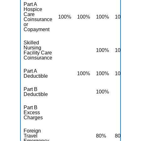
Part A
Hospice
Care
100%
100%
100%
100%
10
Coinsurance
or
Copayment
Skilled
Nursing
100%
100%
10
Facility Care
Coinsurance
Part A
100%
100%
100%
10
Deductible
Part B
100%
10
Deductible
Part B
Excess
10
Charges
Foreign
Travel
80%
80%
80
Emergency