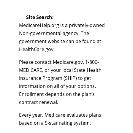
Site Search:
MedicareHelp.org is a privately-owned
Non-governmental agency. The
government website can be found at
HealthCare.gov.
Please contact Medicare.gov, 1-800-
MEDICARE, or your local State Health
Insurance Program (SHIP) to get
information on all of your options.
Enrollment depends on the plan’s
contract renewal.
Every year, Medicare evaluates plans
based on a 5-star rating system.