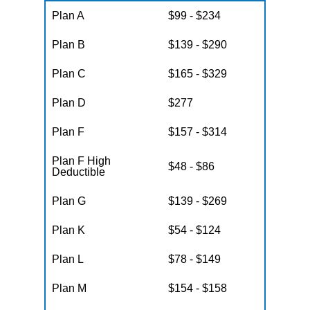
Plan A
$99 - $234
Plan B
$139 - $290
Plan C
$165 - $329
Plan D
$277
Plan F
$157 - $314
Plan F High
$48 - $86
Deductible
Plan G
$139 - $269
Plan K
$54 - $124
Plan L
$78 - $149
Plan M
$154 - $158