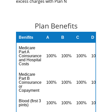
excess charges with Plan N
Plan Benefits
Benifits
A
B
C
D
F
Medicare
Part A
Coinsurance
100%
100%
100%
100%
10
and Hospital
Costs
Medicare
Part B
Coinsurance
100%
100%
100%
100%
10
or
Copayment
Blood (first 3
100%
100%
100%
100%
10
pints)