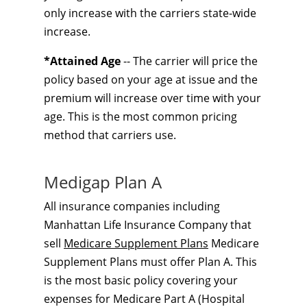
only increase with the carriers state-wide
increase.
*Attained Age
-- The carrier will price the
policy based on your age at issue and the
premium will increase over time with your
age. This is the most common pricing
method that carriers use.
Medigap Plan A
All insurance companies including
Manhattan Life Insurance Company that
sell
Medicare Supplement Plans
Medicare
Supplement Plans must offer Plan A. This
is the most basic policy covering your
expenses for Medicare Part A (Hospital