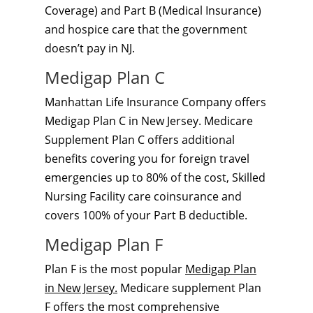
Coverage) and Part B (Medical Insurance)
and hospice care that the government
doesn’t pay in NJ.
Medigap Plan C
Manhattan Life Insurance Company offers
Medigap Plan C in New Jersey. Medicare
Supplement Plan C offers additional
benefits covering you for foreign travel
emergencies up to 80% of the cost, Skilled
Nursing Facility care coinsurance and
covers 100% of your Part B deductible.
Medigap Plan F
Plan F is the most popular
Medigap Plan
in New Jersey.
Medicare supplement Plan
F offers the most comprehensive