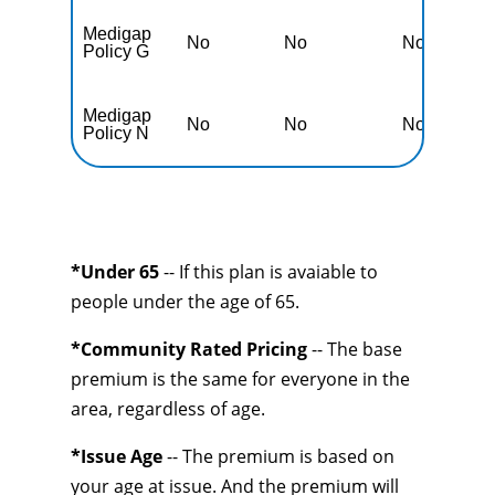
Medigap
No
No
No
N
Policy G
Medigap
No
No
No
N
Policy N
*Under 65
-- If this plan is avaiable to
people under the age of 65.
*Community Rated Pricing
-- The base
premium is the same for everyone in the
area, regardless of age.
*Issue Age
-- The premium is based on
your age at issue. And the premium will