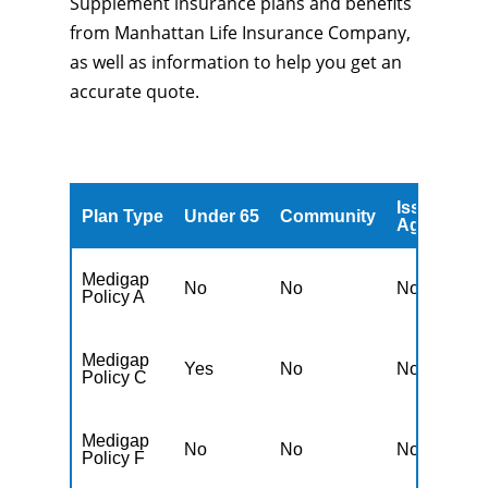
Supplement insurance plans and benefits
from Manhattan Life Insurance Company,
as well as information to help you get an
accurate quote.
Issued
A
Plan Type
Under 65
Community
Age
A
Medigap
No
No
No
N
Policy A
Medigap
Yes
No
No
N
Policy C
Medigap
No
No
No
N
Policy F