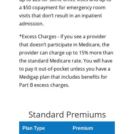
a $50 copayment for emergency room
visits that don’t result in an inpatient
admission.
*Excess Charges - If you see a provider
that doesn’t participate in Medicare, the
provider can charge up to 15% more than
the standard Medicare rate. You will have
to pay it out-of-pocket unless you have a
Medigap plan that includes benefits for
Part B excess charges.
Standard Premiums
Plan Type
Premium