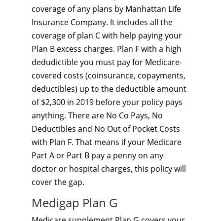
coverage of any plans by Manhattan Life
Insurance Company. It includes all the
coverage of plan C with help paying your
Plan B excess charges. Plan F with a high
dedudictible you must pay for Medicare-
covered costs (coinsurance, copayments,
deductibles) up to the deductible amount
of $2,300 in 2019 before your policy pays
anything. There are No Co Pays, No
Deductibles and No Out of Pocket Costs
with Plan F. That means if your Medicare
Part A or Part B pay a penny on any
doctor or hospital charges, this policy will
cover the gap.
Medigap Plan G
Medicare supplement Plan G covers your