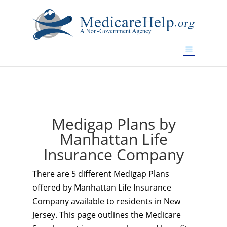
If you are a watch lover who wants to have a high-quality
replica watch but don't want to spend too much money,
www.watchesreplica.to
will be your best choice.
Medigap Plans by
Manhattan Life
Insurance Company
There are 5 different Medigap Plans
offered by Manhattan Life Insurance
Company available to residents in New
Jersey. This page outlines the Medicare