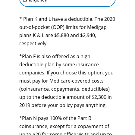
* Plan K and L have a deductible. The 2020
out-of-pocket (OOP) limits for Medigap
plans K & L are $5,880 and $2,940,
respectively.
*Plan F is also offered as a high-
deductible plan by some insurance
companies. If you choose this option, you
must pay for Medicare-covered costs
(coinsurance, copayments, deductibles)
up to the deductible amount of $2,300 in
2019 before your policy pays anything.
*Plan N pays 100% of the Part B
coinsurance, except for a copayment of
up to $20 for some office visits and up to