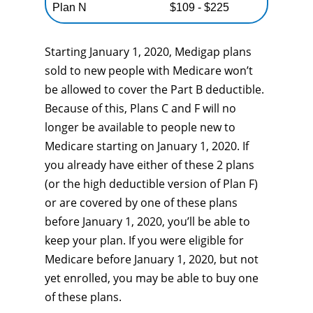
Plan N
$109 - $225
Starting January 1, 2020, Medigap plans
sold to new people with Medicare won’t
be allowed to cover the Part B deductible.
Because of this, Plans C and F will no
longer be available to people new to
Medicare starting on January 1, 2020. If
you already have either of these 2 plans
(or the high deductible version of Plan F)
or are covered by one of these plans
before January 1, 2020, you’ll be able to
keep your plan. If you were eligible for
Medicare before January 1, 2020, but not
yet enrolled, you may be able to buy one
of these plans.