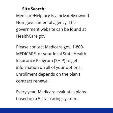
Site Search:
MedicareHelp.org is a privately-owned
Non-governmental agency. The
government website can be found at
HealthCare.gov.
Please contact Medicare.gov, 1-800-
MEDICARE, or your local State Health
Insurance Program (SHIP) to get
information on all of your options.
Enrollment depends on the plan’s
contract renewal.
Every year, Medicare evaluates plans
based on a 5-star rating system.