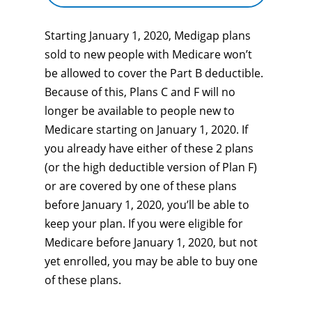
Starting January 1, 2020, Medigap plans
sold to new people with Medicare won’t
be allowed to cover the Part B deductible.
Because of this, Plans C and F will no
longer be available to people new to
Medicare starting on January 1, 2020. If
you already have either of these 2 plans
(or the high deductible version of Plan F)
or are covered by one of these plans
before January 1, 2020, you’ll be able to
keep your plan. If you were eligible for
Medicare before January 1, 2020, but not
yet enrolled, you may be able to buy one
of these plans.