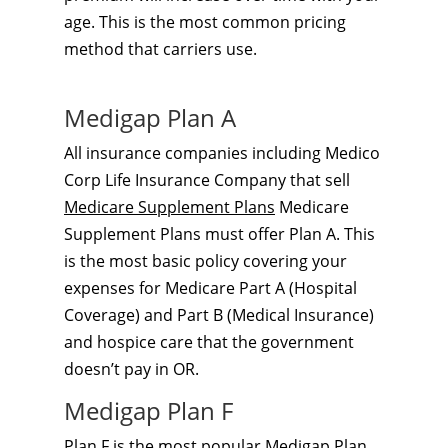
age. This is the most common pricing
method that carriers use.
Medigap Plan A
All insurance companies including Medico
Corp Life Insurance Company that sell
Medicare Supplement Plans
Medicare
Supplement Plans must offer Plan A. This
is the most basic policy covering your
expenses for Medicare Part A (Hospital
Coverage) and Part B (Medical Insurance)
and hospice care that the government
doesn’t pay in OR.
Medigap Plan F
Plan F is the most popular
Medigap Plan