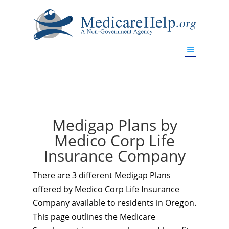
If you are a watch lover who wants to have a high-quality
replica watch but don't want to spend too much money,
www.watchesreplica.to
will be your best choice.
Medigap Plans by
Medico Corp Life
Insurance Company
There are 3 different Medigap Plans
offered by Medico Corp Life Insurance
Company available to residents in Oregon.
This page outlines the Medicare