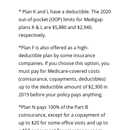
* Plan K and L have a deductible. The 2020
out-of-pocket (OOP) limits for Medigap
plans K & L are $5,880 and $2,940,
respectively.
*Plan F is also offered as a high-
deductible plan by some insurance
companies. If you choose this option, you
must pay for Medicare-covered costs
(coinsurance, copayments, deductibles)
up to the deductible amount of $2,300 in
2019 before your policy pays anything.
*Plan N pays 100% of the Part B
coinsurance, except for a copayment of
up to $20 for some office visits and up to