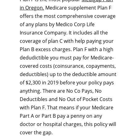
in Oregon.
Medicare supplement Plan F
offers the most comprehensive coverage
of any plans by Medico Corp Life
Insurance Company. It includes all the
coverage of plan C with help paying your
Plan B excess charges. Plan F with a high
dedudictible you must pay for Medicare-
covered costs (coinsurance, copayments,
deductibles) up to the deductible amount
of $2,300 in 2019 before your policy pays
anything. There are No Co Pays, No
Deductibles and No Out of Pocket Costs
with Plan F. That means if your Medicare
Part A or Part B pay a penny on any
doctor or hospital charges, this policy will
cover the gap.