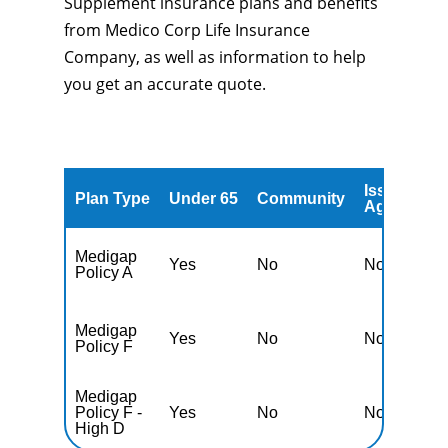
Supplement insurance plans and benefits
from Medico Corp Life Insurance
Company, as well as information to help
you get an accurate quote.
Issued
A
Plan Type
Under 65
Community
Age
A
Medigap
Yes
No
No
Y
Policy A
Medigap
Yes
No
No
Y
Policy F
Medigap
Policy F -
Yes
No
No
Y
High D