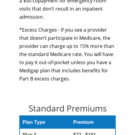
a $50 copayment for emergency room
visits that don’t result in an inpatient
admission.
*Excess Charges - If you see a provider
that doesn’t participate in Medicare, the
provider can charge up to 15% more than
the standard Medicare rate. You will have
to pay it out-of-pocket unless you have a
Medigap plan that includes benefits for
Part B excess charges.
Standard Premiums
Plan Type
Premium
Plan A
$72 - $191