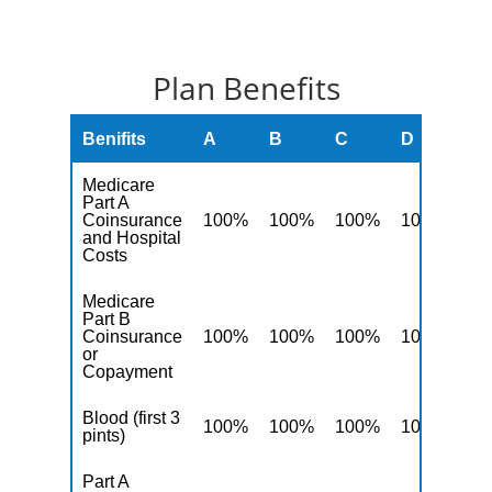
Plan Benefits
Benifits
A
B
C
D
F
Medicare
Part A
Coinsurance
100%
100%
100%
100%
10
and Hospital
Costs
Medicare
Part B
Coinsurance
100%
100%
100%
100%
10
or
Copayment
Blood (first 3
100%
100%
100%
100%
10
pints)
Part A