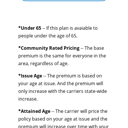
*Under 65
-- If this plan is avaiable to
people under the age of 65.
*Community Rated Pricing
-- The base
premium is the same for everyone in the
area, regardless of age.
*Issue Age
-- The premium is based on
your age at issue. And the premium will
only increase with the carriers state-wide
increase.
*Attained Age
-- The carrier will price the
policy based on your age at issue and the
premium will increase over time with your