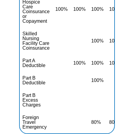
Hospice
Care
100%
100%
100%
100%
10
Coinsurance
or
Copayment
Skilled
Nursing
100%
100%
10
Facility Care
Coinsurance
Part A
100%
100%
100%
10
Deductible
Part B
100%
10
Deductible
Part B
Excess
10
Charges
Foreign
Travel
80%
80%
80
Emergency