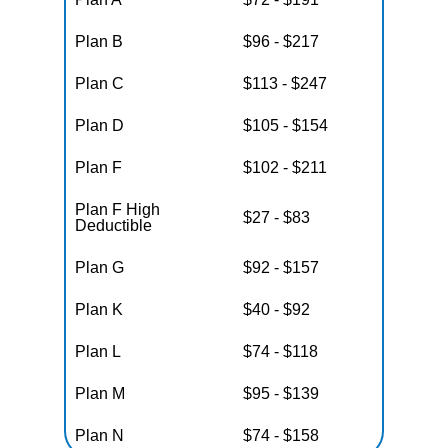
Plan B
$96 - $217
Plan C
$113 - $247
Plan D
$105 - $154
Plan F
$102 - $211
Plan F High
$27 - $83
Deductible
Plan G
$92 - $157
Plan K
$40 - $92
Plan L
$74 - $118
Plan M
$95 - $139
Plan N
$74 - $158