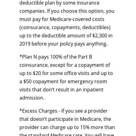
deductible plan by some insurance
companies. If you choose this option, you
must pay for Medicare-covered costs
(coinsurance, copayments, deductibles)
up to the deductible amount of $2,300 in
2019 before your policy pays anything.
*Plan N pays 100% of the Part B
coinsurance, except for a copayment of
up to $20 for some office visits and up to
a $50 copayment for emergency room
visits that don’t result in an inpatient
admission.
*Excess Charges - If you see a provider
that doesn’t participate in Medicare, the
provider can charge up to 15% more than
the standard Medicare rate. You will have