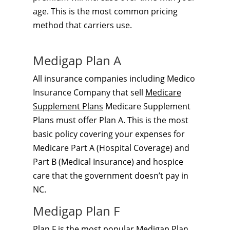
age. This is the most common pricing
method that carriers use.
Medigap Plan A
All insurance companies including Medico
Insurance Company that sell
Medicare
Supplement Plans
Medicare Supplement
Plans must offer Plan A. This is the most
basic policy covering your expenses for
Medicare Part A (Hospital Coverage) and
Part B (Medical Insurance) and hospice
care that the government doesn’t pay in
NC.
Medigap Plan F
Plan F is the most popular
Medigap Plan