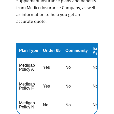
Supplement insurance plans and benefits
from Medico Insurance Company, as well
as information to help you get an
accurate quote.
Issued
A
Plan Type
Under 65
Community
Age
A
Medigap
Yes
No
No
Y
Policy A
Medigap
Yes
No
No
Y
Policy F
Medigap
No
No
No
Y
Policy N