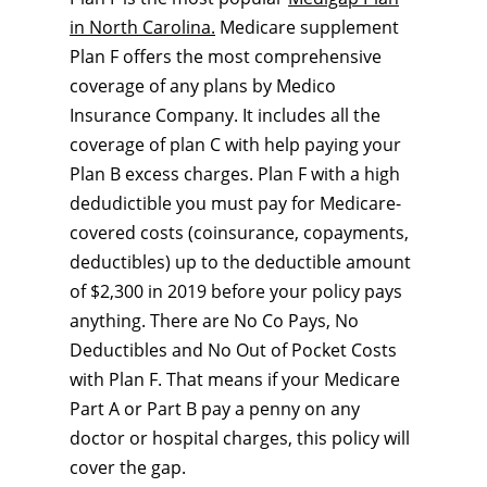
in North Carolina.
Medicare supplement
Plan F offers the most comprehensive
coverage of any plans by Medico
Insurance Company. It includes all the
coverage of plan C with help paying your
Plan B excess charges. Plan F with a high
dedudictible you must pay for Medicare-
covered costs (coinsurance, copayments,
deductibles) up to the deductible amount
of $2,300 in 2019 before your policy pays
anything. There are No Co Pays, No
Deductibles and No Out of Pocket Costs
with Plan F. That means if your Medicare
Part A or Part B pay a penny on any
doctor or hospital charges, this policy will
cover the gap.