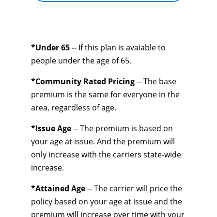
*Under 65
-- If this plan is avaiable to
people under the age of 65.
*Community Rated Pricing
-- The base
premium is the same for everyone in the
area, regardless of age.
*Issue Age
-- The premium is based on
your age at issue. And the premium will
only increase with the carriers state-wide
increase.
*Attained Age
-- The carrier will price the
policy based on your age at issue and the
premium will increase over time with your