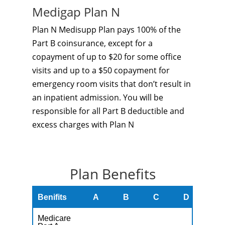
Medigap Plan N
Plan N Medisupp Plan pays 100% of the
Part B coinsurance, except for a
copayment of up to $20 for some office
visits and up to a $50 copayment for
emergency room visits that don’t result in
an inpatient admission. You will be
responsible for all Part B deductible and
excess charges with Plan N
Plan Benefits
Benifits
A
B
C
D
F
Medicare