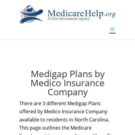
If you are a watch lover who wants to have a high-quality
replica watch but don't want to spend too much money,
www.watchesreplica.to
will be your best choice.
Medigap Plans by
Medico Insurance
Company
There are 3 different Medigap Plans
offered by Medico Insurance Company
available to residents in North Carolina.
This page outlines the Medicare