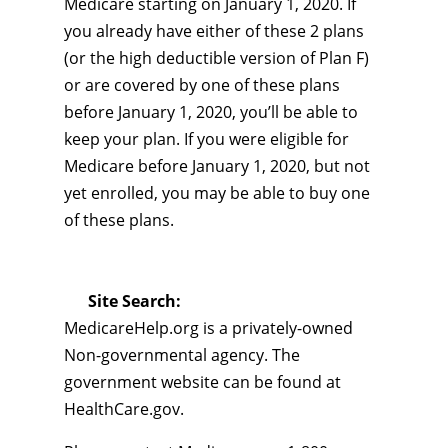
Medicare starting on January 1, 2020. If
you already have either of these 2 plans
(or the high deductible version of Plan F)
or are covered by one of these plans
before January 1, 2020, you’ll be able to
keep your plan. If you were eligible for
Medicare before January 1, 2020, but not
yet enrolled, you may be able to buy one
of these plans.
Site Search:
MedicareHelp.org is a privately-owned
Non-governmental agency. The
government website can be found at
HealthCare.gov.