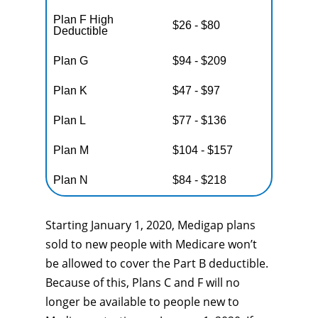
Plan F High
$26 - $80
Deductible
Plan G
$94 - $209
Plan K
$47 - $97
Plan L
$77 - $136
Plan M
$104 - $157
Plan N
$84 - $218
Starting January 1, 2020, Medigap plans
sold to new people with Medicare won’t
be allowed to cover the Part B deductible.
Because of this, Plans C and F will no
longer be available to people new to