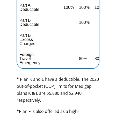
Part A
100%
100%
100%
10
Deductible
Part B
100%
10
Deductible
Part B
Excess
10
Charges
Foreign
Travel
80%
80%
80
Emergency
* Plan K and L have a deductible. The 2020
out-of-pocket (OOP) limits for Medigap
plans K & L are $5,880 and $2,940,
respectively.
*Plan F is also offered as a high-