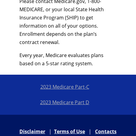
Please contact Medicare.gov, 1-800-
MEDICARE, or your local State Health
Insurance Program (SHIP) to get
information on all of your options.
Enrollment depends on the plan’s
contract renewal.
Every year, Medicare evaluates plans
based on a 5-star rating system.
2023 Medicare Part-C
2023 Medicare Part D
Disclaimer
|
Terms of Use
|
Contacts