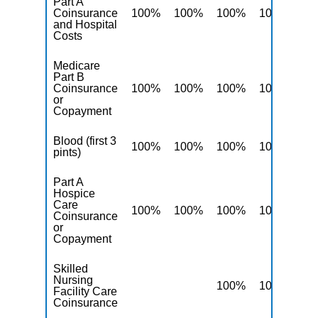
Part A
Coinsurance
100%
100%
100%
100%
10
and Hospital
Costs
Medicare
Part B
Coinsurance
100%
100%
100%
100%
10
or
Copayment
Blood (first 3
100%
100%
100%
100%
10
pints)
Part A
Hospice
Care
100%
100%
100%
100%
10
Coinsurance
or
Copayment
Skilled
Nursing
100%
100%
10
Facility Care
Coinsurance