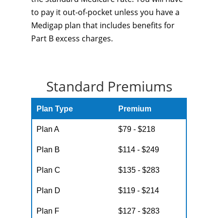
to pay it out-of-pocket unless you have a
Medigap plan that includes benefits for
Part B excess charges.
Standard Premiums
Plan Type
Premium
Plan A
$79 - $218
Plan B
$114 - $249
Plan C
$135 - $283
Plan D
$119 - $214
Plan F
$127 - $283