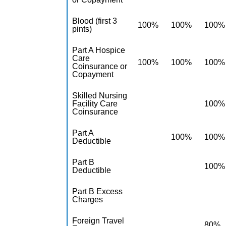
Blood (first 3
100%
100%
100%
pints)
Part A Hospice
Care
100%
100%
100%
Coinsurance or
Copayment
Skilled Nursing
Facility Care
100%
Coinsurance
Part A
100%
100%
Deductible
Part B
100%
Deductible
Part B Excess
Charges
Foreign Travel
80%