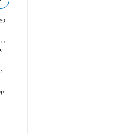
880
ion,
le
ts
up