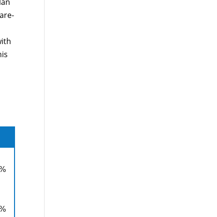
lan
are-
ith
his
0%
0%