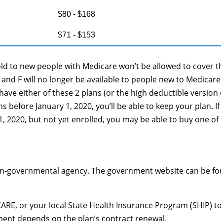
$80 - $168
$71 - $153
old to new people with Medicare won’t be allowed to cover t
C and F will no longer be available to people new to Medicare
 have either of these 2 plans (or the high deductible version 
s before January 1, 2020, you’ll be able to keep your plan. If
1, 2020, but not yet enrolled, you may be able to buy one of
on-governmental agency. The government website can be f
ARE, or your local State Health Insurance Program (SHIP) to
lment depends on the plan’s contract renewal.