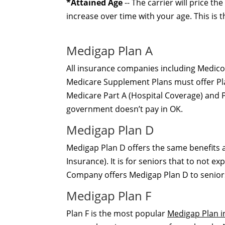
*Attained Age
-- The carrier will price t
increase over time with your age. This is
Medigap Plan A
All insurance companies including Medic
Medicare Supplement Plans must offer Plan
Medicare Part A (Hospital Coverage) and P
government doesn’t pay in OK.
Medigap Plan D
Medigap Plan D offers the same benefits a
Insurance). It is for seniors that to not 
Company offers Medigap Plan D to seniors
Medigap Plan F
Plan F is the most popular
Medigap Plan i