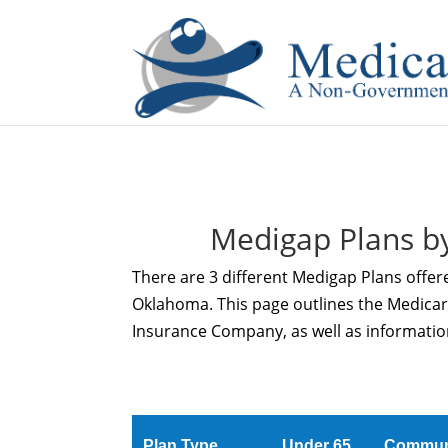
If you are a watch lover who wants to have a high-quality 
Medigap Plans b
There are 3 different Medigap Plans offe
Oklahoma. This page outlines the Medica
Insurance Company, as well as informatio
Plan Type
Under 65
Commun