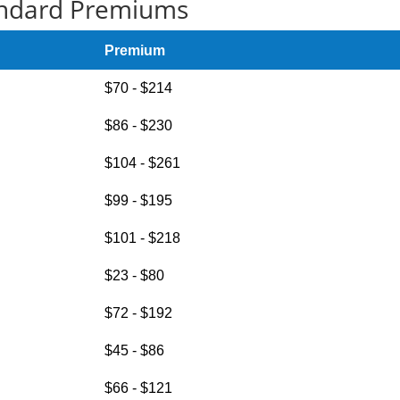
ndard Premiums
Premium
$70 - $214
$86 - $230
$104 - $261
$99 - $195
$101 - $218
$23 - $80
$72 - $192
$45 - $86
$66 - $121