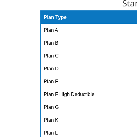
Sta
Plan Type
Plan A
Plan B
Plan C
Plan D
Plan F
Plan F High Deductible
Plan G
Plan K
Plan L