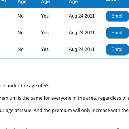
Age
Age
Age
No
Yes
Aug 24 2011
Enroll
No
Yes
Aug 24 2011
Enroll
No
Yes
Aug 24 2011
Enroll
ople under the age of 65.
remium is the same for everyone in the area, regardless of 
r age at issue. And the premium will only increase with the