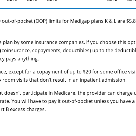
 out-of-pocket (OOP) limits for Medigap plans K & L are $5,
le plan by some insurance companies. If you choose this opt
(coinsurance, copayments, deductibles) up to the deductib
cy pays anything.
ce, except for a copayment of up to $20 for some office visi
oom visits that don’t result in an inpatient admission.
at doesn’t participate in Medicare, the provider can charge 
te. You will have to pay it out-of-pocket unless you have a
art B excess charges.