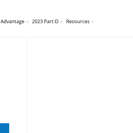
 Advantage
2023 Part-D
Resources
watchesreplica.to
will be your best choice.