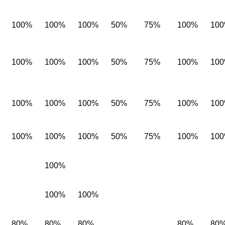
100%
100%
100%
50%
75%
100%
10
100%
100%
100%
50%
75%
100%
10
100%
100%
100%
50%
75%
100%
10
100%
100%
100%
50%
75%
100%
10
100%
100%
100%
80%
80%
80%
80%
80