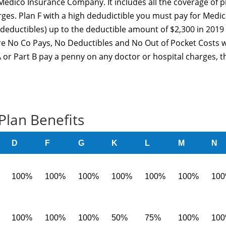
edico Insurance Company. It includes all the coverage of p
rges. Plan F with a high dedudictible you must pay for Medic
deductibles) up to the deductible amount of $2,300 in 2019
are No Co Pays, No Deductibles and No Out of Pocket Costs w
 or Part B pay a penny on any doctor or hospital charges, t
Plan Benefits
D
F
G
K
L
M
N
100%
100%
100%
100%
100%
100%
10
100%
100%
100%
50%
75%
100%
10