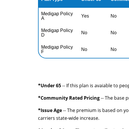
Medigap Policy
Yes
No
A
Medigap Policy
No
No
D
Medigap Policy
No
No
F
*Under 65
-- If this plan is avaiable to pe
*Community Rated Pricing
-- The base p
*Issue Age
-- The premium is based on you
carriers state-wide increase.