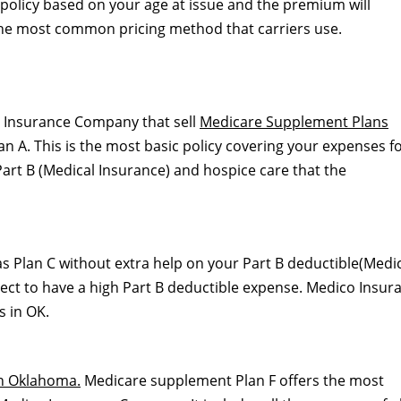
he policy based on your age at issue and the premium will
 the most common pricing method that carriers use.
o Insurance Company that sell
Medicare Supplement Plans
 A. This is the most basic policy covering your expenses f
art B (Medical Insurance) and hospice care that the
s Plan C without extra help on your Part B deductible(Medi
expect to have a high Part B deductible expense. Medico Insur
 in OK.
n Oklahoma.
Medicare supplement Plan F offers the most