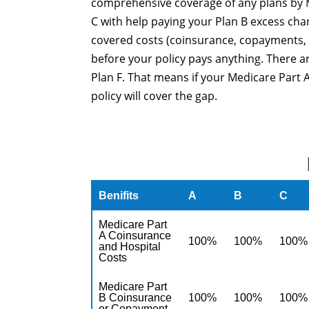
comprehensive coverage of any plans by M
C with help paying your Plan B excess cha
covered costs (coinsurance, copayments, 
before your policy pays anything. There 
Plan F. That means if your Medicare Part A
policy will cover the gap.
Benifits
A
B
C
Medicare Part
A Coinsurance
100%
100%
100%
and Hospital
Costs
Medicare Part
B Coinsurance
100%
100%
100%
or Copayment