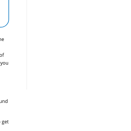
he
of
 you
ound
 get