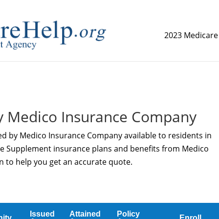
2023 Medicare
replica watch but don't want to spend too much money,
www.
y Medico Insurance Company
red by Medico Insurance Company available to residents in
re Supplement insurance plans and benefits from Medico
n to help you get an accurate quote.
Issued
Attained
Policy
ity
Enroll