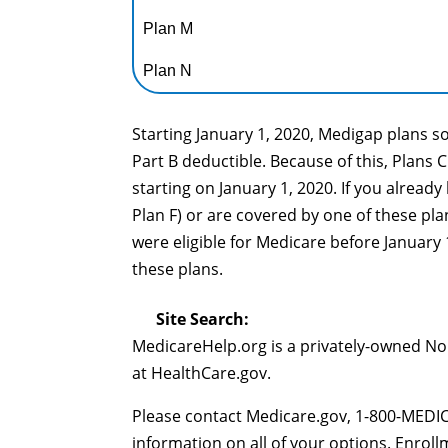
Plan M
Plan N
Starting January 1, 2020, Medigap plans s
Part B deductible. Because of this, Plans 
starting on January 1, 2020. If you already
Plan F) or are covered by one of these plan
were eligible for Medicare before January 
these plans.
Site Search:
MedicareHelp.org is a privately-owned N
at HealthCare.gov.
Please contact Medicare.gov, 1-800-MEDIC
information on all of your options. Enrol