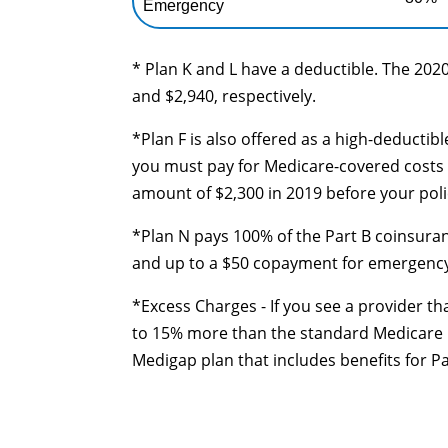
Emergency
* Plan K and L have a deductible. The 2020
and $2,940, respectively.
*Plan F is also offered as a high-deductib
you must pay for Medicare-covered costs 
amount of $2,300 in 2019 before your poli
*Plan N pays 100% of the Part B coinsuran
and up to a $50 copayment for emergency r
*Excess Charges - If you see a provider th
to 15% more than the standard Medicare ra
Medigap plan that includes benefits for P