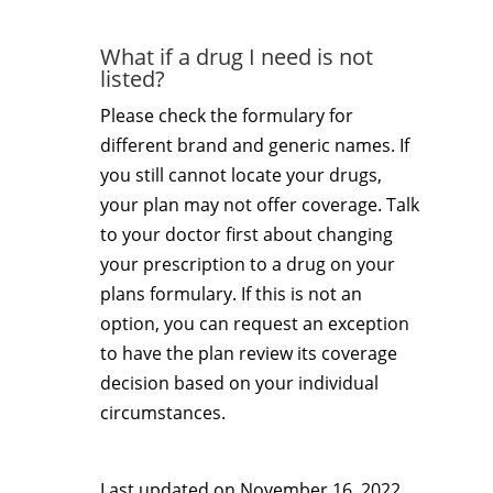
What if a drug I need is not
listed?
Please check the formulary for
different brand and generic names. If
you still cannot locate your drugs,
your plan may not offer coverage. Talk
to your doctor first about changing
your prescription to a drug on your
plans formulary. If this is not an
option, you can request an exception
to have the plan review its coverage
decision based on your individual
circumstances.
Last updated on
November 16, 2022