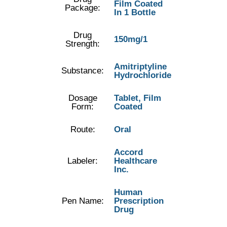
Film Coated
Package:
In 1 Bottle
Drug
150mg/1
Strength:
Amitriptyline
Substance:
Hydrochloride
Dosage
Tablet, Film
Form:
Coated
Route:
Oral
Accord
Labeler:
Healthcare
Inc.
Human
Pen Name:
Prescription
Drug