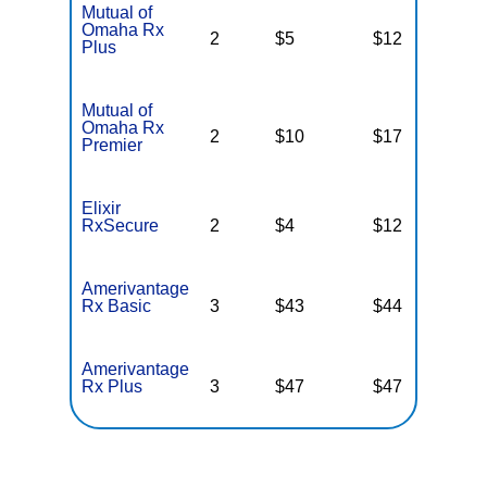
Mutual of
Omaha Rx
2
$5
$12
N
Plus
Mutual of
Omaha Rx
2
$10
$17
N
Premier
Elixir
RxSecure
2
$4
$12
$
Amerivantage
Rx Basic
3
$43
$44
N
Amerivantage
Rx Plus
3
$47
$47
N