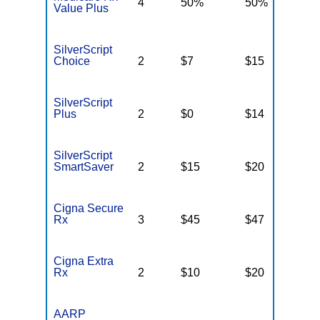
4
50%
50%
5
Value Plus
SilverScript
Choice
2
$7
$15
$
SilverScript
Plus
2
$0
$14
$
SilverScript
SmartSaver
2
$15
$20
$
Cigna Secure
Rx
3
$45
$47
$
Cigna Extra
Rx
2
$10
$20
$
AARP