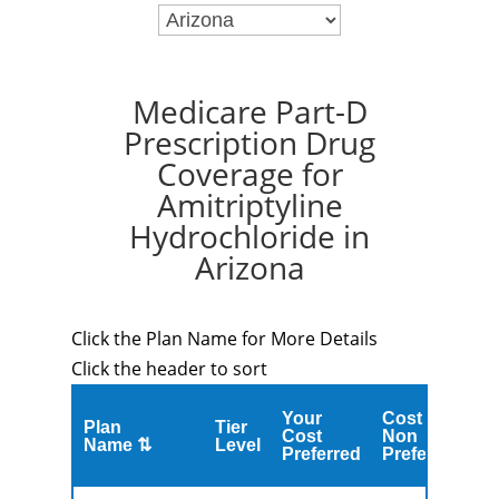
Medicare Part-D
Prescription Drug
Coverage for
Amitriptyline
Hydrochloride in
Arizona
Click the Plan Name for More Details
Click the header to sort
Your
Cost
Plan
Tier
C
Cost
Non
Name ⇅
Level
M
Preferred
Preferred