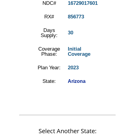
NDC#
16729017601
RX#
856773
Days
30
Supply:
Coverage
Initial
Phase:
Coverage
Plan Year:
2023
State:
Arizona
Select Another State: