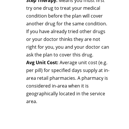
Step Therapy:
Means you must first
try one drug to treat your medical
condition before the plan will cover
another drug for the same condition.
If you have already tried other drugs
or your doctor thinks they are not
right for you, you and your doctor can
ask the plan to cover this drug.
Avg Unit Cost:
Average unit cost (e.g.
per pill) for specified days supply at in-
area retail pharmacies. A pharmacy is
considered in-area when it is
geographically located in the service
area.