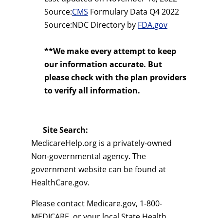
Source:
CMS
Formulary Data Q4 2022
Source:NDC Directory by
FDA.gov
**We make every attempt to keep
our information accurate. But
please check with the plan providers
to verify all information.
Site Search:
MedicareHelp.org is a privately-owned
Non-governmental agency. The
government website can be found at
HealthCare.gov.
Please contact Medicare.gov, 1-800-
MEDICARE, or your local State Health