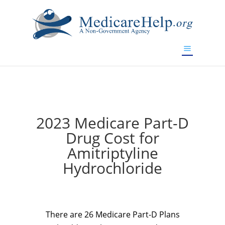
If you are a watch lover who wants to have a high-quality
replica watch but don't want to spend too much money,
www.watchesreplica.to
will be your best choice.
2023 Medicare Part-D
Drug Cost for
Amitriptyline
Hydrochloride
There are 26 Medicare Part-D Plans