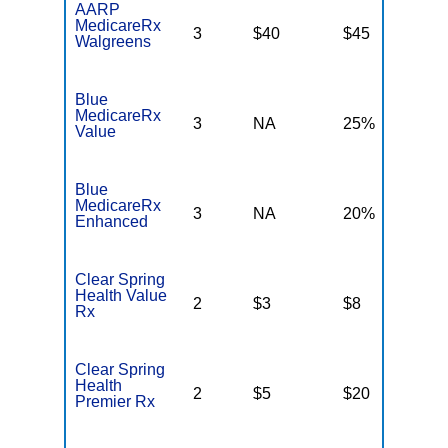
AARP
MedicareRx
3
$40
$45
N
Walgreens
Blue
MedicareRx
3
NA
25%
N
Value
Blue
MedicareRx
3
NA
20%
N
Enhanced
Clear Spring
Health Value
2
$3
$8
$
Rx
Clear Spring
Health
2
$5
$20
$
Premier Rx