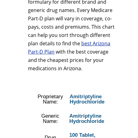
formulary for different brand and
generic drug names. Every Medicare
Part-D plan will vary in coverage, co-
pays, costs and premiums. This chart
can help you sort through different
plan details to find the
best Arizona
Part-D Plan
with the best coverage
and the cheapest prices for your
medications in Arizona.
Proprietary
Amitriptyline
Name:
Hydrochloride
Generic
Amitriptyline
Name:
Hydrochloride
100 Tablet,
Drug