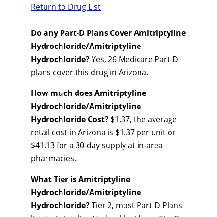
Return to Drug List
Do any Part-D Plans Cover Amitriptyline
Hydrochloride/Amitriptyline
Hydrochloride?
Yes, 26 Medicare Part-D
plans cover this drug in Arizona.
How much does Amitriptyline
Hydrochloride/Amitriptyline
Hydrochloride Cost?
$1.37, the average
retail cost in Arizona is $1.37 per unit or
$41.13 for a 30-day supply at in-area
pharmacies.
What Tier is Amitriptyline
Hydrochloride/Amitriptyline
Hydrochloride?
Tier 2, most Part-D Plans