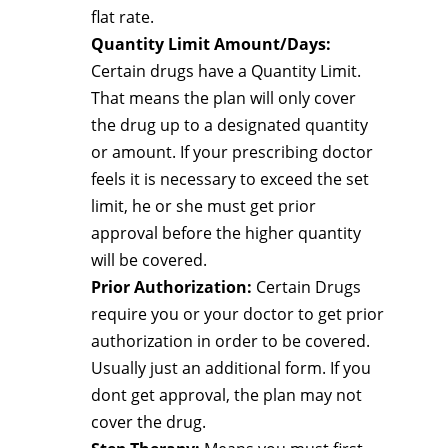
flat rate.
Quantity Limit Amount/Days:
Certain drugs have a Quantity Limit.
That means the plan will only cover
the drug up to a designated quantity
or amount. If your prescribing doctor
feels it is necessary to exceed the set
limit, he or she must get prior
approval before the higher quantity
will be covered.
Prior Authorization:
Certain Drugs
require you or your doctor to get prior
authorization in order to be covered.
Usually just an additional form. If you
dont get approval, the plan may not
cover the drug.