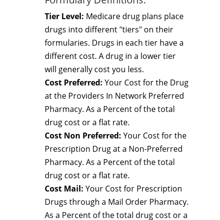
Tier Level:
Medicare drug plans place
drugs into different "tiers" on their
formularies. Drugs in each tier have a
different cost. A drug in a lower tier
will generally cost you less.
Cost Preferred:
Your Cost for the Drug
at the Providers In Network Preferred
Pharmacy. As a Percent of the total
drug cost or a flat rate.
Cost Non Preferred:
Your Cost for the
Prescription Drug at a Non-Preferred
Pharmacy. As a Percent of the total
drug cost or a flat rate.
Cost Mail:
Your Cost for Prescription
Drugs through a Mail Order Pharmacy.
As a Percent of the total drug cost or a