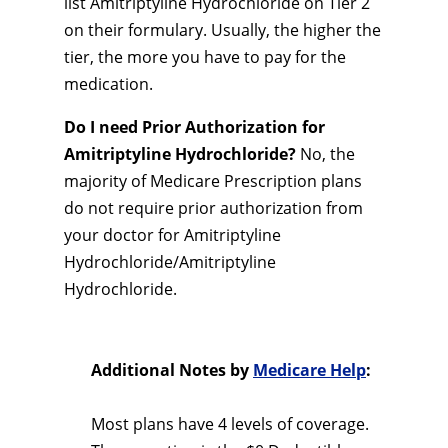
list Amitriptyline Hydrochloride on Tier 2
on their formulary. Usually, the higher the
tier, the more you have to pay for the
medication.
Do I need Prior Authorization for
Amitriptyline Hydrochloride?
No, the
majority of Medicare Prescription plans
do not require prior authorization from
your doctor for Amitriptyline
Hydrochloride/Amitriptyline
Hydrochloride.
Additional Notes by
Medicare Help
:
Most plans have 4 levels of coverage.