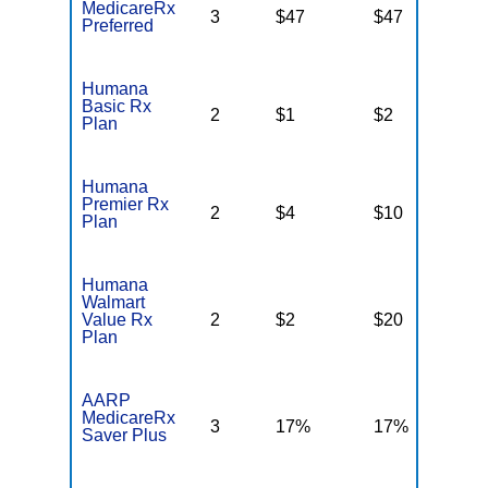
MedicareRx
3
$47
$47
N
Preferred
Humana
Basic Rx
2
$1
$2
$
Plan
Humana
Premier Rx
2
$4
$10
$
Plan
Humana
Walmart
Value Rx
2
$2
$20
$
Plan
AARP
MedicareRx
3
17%
17%
N
Saver Plus