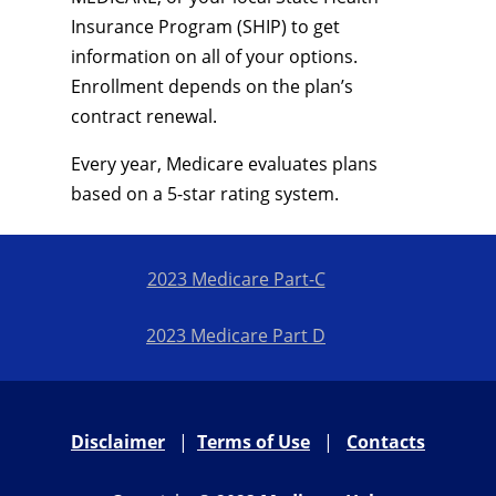
Insurance Program (SHIP) to get
information on all of your options.
Enrollment depends on the plan’s
contract renewal.
Every year, Medicare evaluates plans
based on a 5-star rating system.
2023 Medicare Part-C
2023 Medicare Part D
Disclaimer
|
Terms of Use
|
Contacts