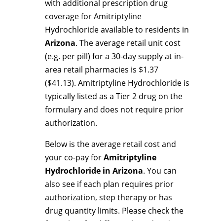
with additional prescription drug
coverage for Amitriptyline
Hydrochloride available to residents in
Arizona
. The average retail unit cost
(e.g. per pill) for a 30-day supply at in-
area retail pharmacies is $1.37
($41.13). Amitriptyline Hydrochloride is
typically listed as a Tier 2 drug on the
formulary and does not require prior
authorization.
Below is the average retail cost and
your co-pay for
Amitriptyline
Hydrochloride in Arizona
. You can
also see if each plan requires prior
authorization, step therapy or has
drug quantity limits. Please check the