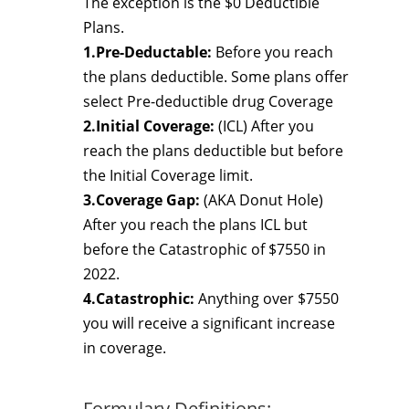
The exception is the $0 Deductible
Plans.
1.Pre-Deductable:
Before you reach
the plans deductible. Some plans offer
select Pre-deductible drug Coverage
2.Initial Coverage:
(ICL) After you
reach the plans deductible but before
the Initial Coverage limit.
3.Coverage Gap:
(AKA Donut Hole)
After you reach the plans ICL but
before the Catastrophic of $7550 in
2022.
4.Catastrophic:
Anything over $7550
you will receive a significant increase
in coverage.
Formulary Definitions: