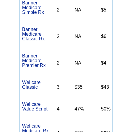
Banner
Medicare
2
NA
$5
N
Simple Rx
Banner
Medicare
2
NA
$6
N
Classic Rx
Banner
Medicare
2
NA
$4
N
Premier Rx
Wellcare
Classic
3
$35
$43
$
Wellcare
Value Script
4
47%
50%
4
Wellcare
Medicare Rx