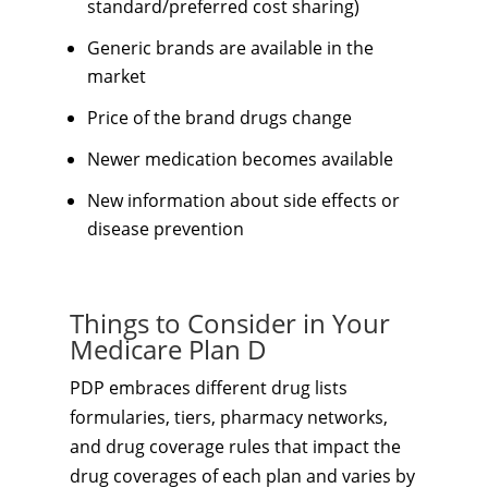
standard/preferred cost sharing)
Generic brands are available in the
market
Price of the brand drugs change
Newer medication becomes available
New information about side effects or
disease prevention
Things to Consider in Your
Medicare Plan D
PDP embraces different drug lists
formularies, tiers, pharmacy networks,
and drug coverage rules that impact the
drug coverages of each plan and varies by