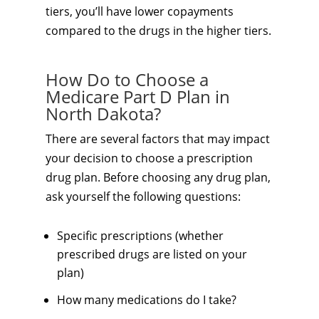
tiers, you’ll have lower copayments
compared to the drugs in the higher tiers.
How Do to Choose a
Medicare Part D Plan in
North Dakota?
There are several factors that may impact
your decision to choose a prescription
drug plan. Before choosing any drug plan,
ask yourself the following questions:
Specific prescriptions (whether
prescribed drugs are listed on your
plan)
How many medications do I take?