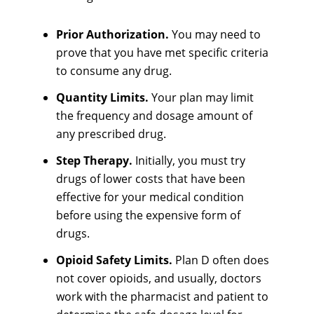
Prior Authorization.
You may need to
prove that you have met specific criteria
to consume any drug.
Quantity Limits.
Your plan may limit
the frequency and dosage amount of
any prescribed drug.
Step Therapy.
Initially, you must try
drugs of lower costs that have been
effective for your medical condition
before using the expensive form of
drugs.
Opioid Safety Limits.
Plan D often does
not cover opioids, and usually, doctors
work with the pharmacist and patient to