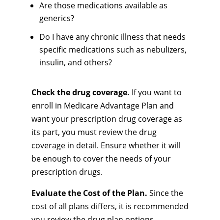
Are those medications available as
generics?
Do I have any chronic illness that needs
specific medications such as nebulizers,
insulin, and others?
Check the drug coverage.
If you want to
enroll in Medicare Advantage Plan and
want your prescription drug coverage as
its part, you must review the drug
coverage in detail. Ensure whether it will
be enough to cover the needs of your
prescription drugs.
Evaluate the Cost of the Plan.
Since the
cost of all plans differs, it is recommended
you review the drug plan options