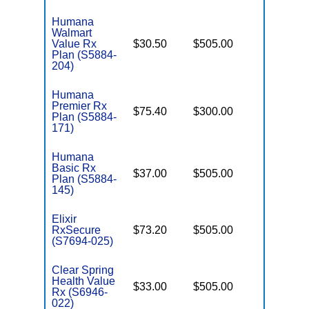
Humana
Walmart
Value Rx
$30.50
$505.00
Enhance
Plan (S5884-
204)
Humana
Premier Rx
$75.40
$300.00
Enhance
Plan (S5884-
171)
Humana
Basic Rx
$37.00
$505.00
Basic
Plan (S5884-
145)
Elixir
RxSecure
$73.20
$505.00
Basic
(S7694-025)
Clear Spring
Health Value
$33.00
$505.00
Basic
Rx (S6946-
022)