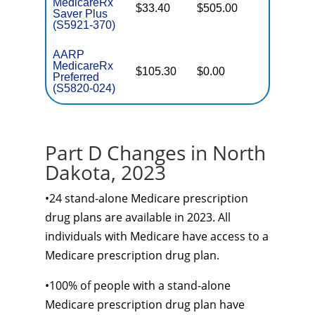
MedicareRx
$33.40
$505.00
Basic
Saver Plus
(S5921-370)
AARP
MedicareRx
$105.30
$0.00
Enhance
Preferred
(S5820-024)
Part D Changes in North
Dakota, 2023
•24 stand-alone Medicare prescription
drug plans are available in 2023. All
individuals with Medicare have access to a
Medicare prescription drug plan.
•100% of people with a stand-alone
Medicare prescription drug plan have