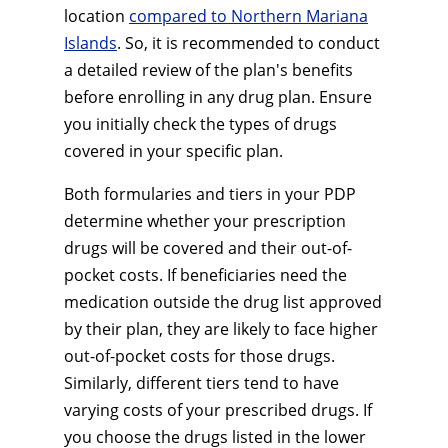
location
compared to Northern Mariana
Islands
. So, it is recommended to conduct
a detailed review of the plan's benefits
before enrolling in any drug plan. Ensure
you initially check the types of drugs
covered in your specific plan.
Both formularies and tiers in your PDP
determine whether your prescription
drugs will be covered and their out-of-
pocket costs. If beneficiaries need the
medication outside the drug list approved
by their plan, they are likely to face higher
out-of-pocket costs for those drugs.
Similarly, different tiers tend to have
varying costs of your prescribed drugs. If
you choose the drugs listed in the lower