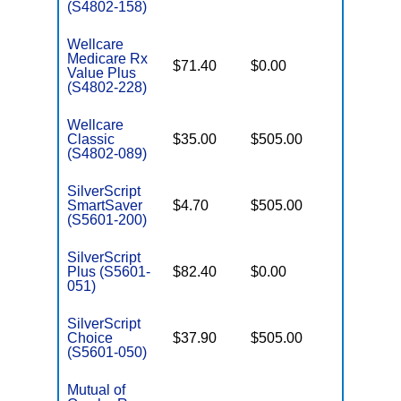
(S4802-158)
Wellcare
Medicare Rx
$71.40
$0.00
Enhance
Value Plus
(S4802-228)
Wellcare
Classic
$35.00
$505.00
Basic
(S4802-089)
SilverScript
SmartSaver
$4.70
$505.00
Enhance
(S5601-200)
SilverScript
Plus (S5601-
$82.40
$0.00
Enhance
051)
SilverScript
Choice
$37.90
$505.00
Basic
(S5601-050)
Mutual of