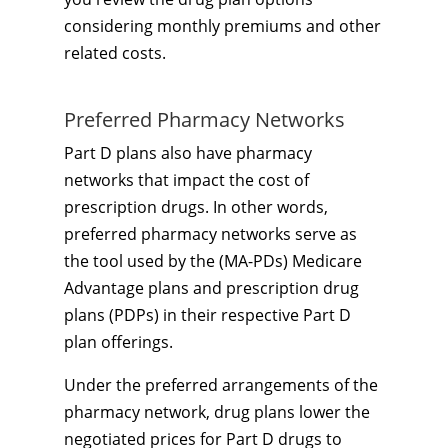
considering monthly premiums and other
related costs.
Preferred Pharmacy Networks
Part D plans also have pharmacy
networks that impact the cost of
prescription drugs. In other words,
preferred pharmacy networks serve as
the tool used by the (MA-PDs) Medicare
Advantage plans and prescription drug
plans (PDPs) in their respective Part D
plan offerings.
Under the preferred arrangements of the
pharmacy network, drug plans lower the
negotiated prices for Part D drugs to