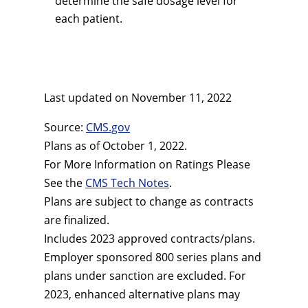
determine the safe dosage level for
each patient.
Last updated on
November 11, 2022
Source:
CMS.gov
Plans as of October 1, 2022.
For More Information on Ratings Please
See the
CMS Tech Notes
.
Plans are subject to change as contracts
are finalized.
Includes 2023 approved contracts/plans.
Employer sponsored 800 series plans and
plans under sanction are excluded. For
2023, enhanced alternative plans may