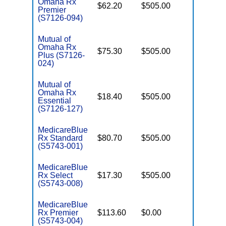
Omaha Rx
$62.20
$505.00
Enhance
Premier
(S7126-094)
Mutual of
Omaha Rx
$75.30
$505.00
Basic
Plus (S7126-
024)
Mutual of
Omaha Rx
$18.40
$505.00
Enhance
Essential
(S7126-127)
MedicareBlue
Rx Standard
$80.70
$505.00
Basic
(S5743-001)
MedicareBlue
Rx Select
$17.30
$505.00
Enhance
(S5743-008)
MedicareBlue
Rx Premier
$113.60
$0.00
Enhance
(S5743-004)