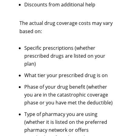
Discounts from additional help
The actual drug coverage costs may vary
based on:
Specific prescriptions (whether
prescribed drugs are listed on your
plan)
What tier your prescribed drug is on
Phase of your drug benefit (whether
you are in the catastrophic coverage
phase or you have met the deductible)
Type of pharmacy you are using
(whether it is listed on the preferred
pharmacy network or offers