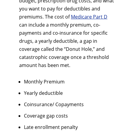
budget, prescription drug costs, and what
you want to pay for deductibles and
premiums. The cost of
Medicare Part D
can include a monthly premium, co-
payments and co-insurance for specific
drugs, a yearly deductible, a gap in
coverage called the “Donut Hole,” and
catastrophic coverage once a threshold
amount has been met.
Monthly Premium
Yearly deductible
Coinsurance/ Copayments
Coverage gap costs
Late enrollment penalty