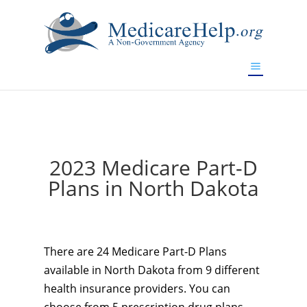
If you are a watch lover who wants to have a high-quality
replica watch but don't want to spend too much money,
www.watchesreplica.to
will be your best choice.
2023 Medicare Part-D
Plans in North Dakota
There are 24 Medicare Part-D Plans
available in North Dakota from 9 different
health insurance providers. You can