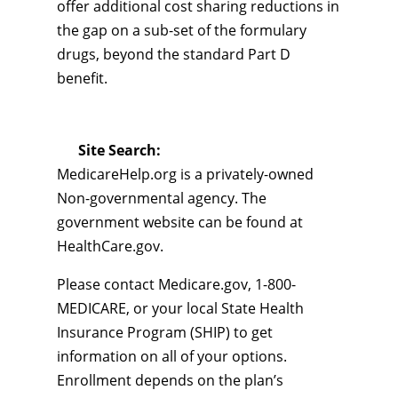
offer additional cost sharing reductions in
the gap on a sub-set of the formulary
drugs, beyond the standard Part D
benefit.
Site Search:
MedicareHelp.org is a privately-owned
Non-governmental agency. The
government website can be found at
HealthCare.gov.
Please contact Medicare.gov, 1-800-
MEDICARE, or your local State Health
Insurance Program (SHIP) to get
information on all of your options.
Enrollment depends on the plan’s