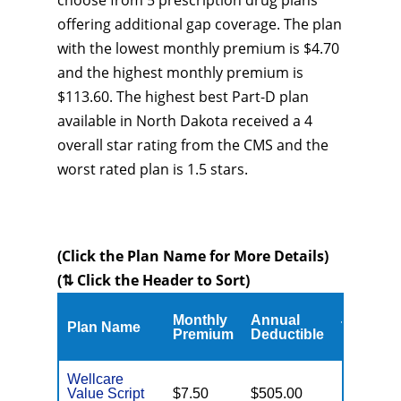
choose from 5 prescription drug plans
offering additional gap coverage. The plan
with the lowest monthly premium is $4.70
and the highest monthly premium is
$113.60. The highest best Part-D plan
available in North Dakota received a 4
overall star rating from the CMS and the
worst rated plan is 1.5 stars.
(Click the Plan Name for More Details)
(⇅ Click the Header to Sort)
Monthly
Annual
Plan Name
Type
Premium
Deductible
Wellcare
Value Script
$7.50
$505.00
Enhance