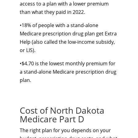
access to a plan with a lower premium
than what they paid in 2022.
•18% of people with a stand-alone
Medicare prescription drug plan get Extra
Help (also called the low-income subsidy,
or LIS).
•$4.70 is the lowest monthly premium for
a stand-alone Medicare prescription drug
plan.
Cost of North Dakota
Medicare Part D
The right plan for you depends on your