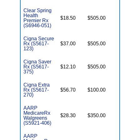
Clear Spring
Health
$18.50
$505.00
Enhance
Premier Rx
(S6946-051)
Cigna Secure
Rx (S5617-
$37.00
$505.00
Basic
123)
Cigna Saver
Rx (S5617-
$12.10
$505.00
Enhance
375)
Cigna Extra
Rx (S5617-
$56.70
$100.00
Enhance
270)
AARP
MedicareRx
$28.30
$350.00
Enhance
Walgreens
(S5921-406)
AARP