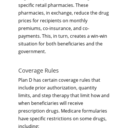
specific retail pharmacies. These
pharmacies, in exchange, reduce the drug
prices for recipients on monthly
premiums, co-insurance, and co-
payments. This, in turn, creates a win-win
situation for both beneficiaries and the
government.
Coverage Rules
Plan D has certain coverage rules that
include prior authorization, quantity
limits, and step therapy that limit how and
when beneficiaries will receive
prescription drugs. Medicare formularies
have specific restrictions on some drugs,
including: