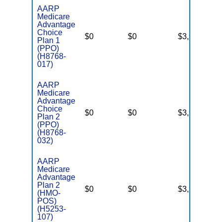
AARP
Medicare
Advantage
Choice
$0
$0
$3,900
Ye
Plan 1
(PPO)
(H8768-
017)
AARP
Medicare
Advantage
Choice
$0
$0
$3,900
Ye
Plan 2
(PPO)
(H8768-
032)
AARP
Medicare
Advantage
Plan 2
$0
$0
$3,900
Ye
(HMO-
POS)
(H5253-
107)