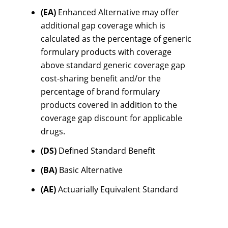
(EA)
Enhanced Alternative may offer
additional gap coverage which is
calculated as the percentage of generic
formulary products with coverage
above standard generic coverage gap
cost-sharing benefit and/or the
percentage of brand formulary
products covered in addition to the
coverage gap discount for applicable
drugs.
(DS)
Defined Standard Benefit
(BA)
Basic Alternative
(AE)
Actuarially Equivalent Standard