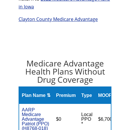
in Iowa
Clayton County Medicare Advantage
Medicare Advantage
Health Plans Without
Drug Coverage
Overa
Plan Name ⇅
Premium
Type
MOOP
Rati
AARP
Medicare
Local
Advantage
$0
PPO
$6,700
Patriot (PPO)
*
(H8768-018)