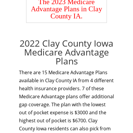
The 2023 Medicare
Advantage Plans in Clay
County IA.
2022 Clay County Iowa
Medicare Advantage
Plans
There are 15 Medicare Advantage Plans
available in Clay County IA from 4 different
health insurance providers. 7 of these
Medicare Advantage plans offer additional
gap coverage. The plan with the lowest
out of pocket expense is $3000 and the
highest out of pocket is $6700. Clay
County Iowa residents can also pick from