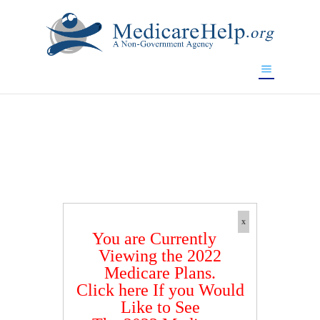
If you are a watch lover who wants to have a high-quality
replica watch but don't want to spend too much money,
www.watchesreplica.to
will be your best choice.
x
You are Currently
Viewing the 2022
Medicare Plans.
Click here If you Would
Like to See