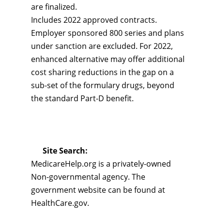
are finalized.
Includes 2022 approved contracts.
Employer sponsored 800 series and plans
under sanction are excluded. For 2022,
enhanced alternative may offer additional
cost sharing reductions in the gap on a
sub-set of the formulary drugs, beyond
the standard Part-D benefit.
Site Search:
MedicareHelp.org is a privately-owned
Non-governmental agency. The
government website can be found at
HealthCare.gov.