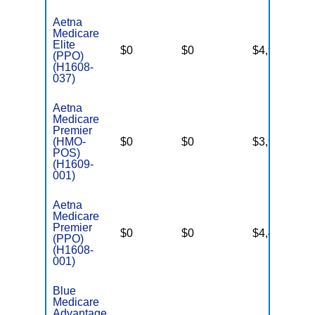
Aetna
Medicare
Elite
$0
$0
$4,900
Ye
(PPO)
(H1608-
037)
Aetna
Medicare
Premier
(HMO-
$0
$0
$3,900
Ye
POS)
(H1609-
001)
Aetna
Medicare
Premier
$0
$0
$4,400
Ye
(PPO)
(H1608-
001)
Blue
Medicare
Advantage