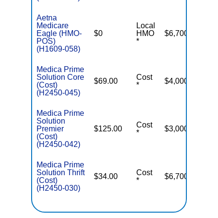
Aetna
Medicare
Local
Eagle (HMO-
$0
HMO
$6,700
POS)
*
(H1609-058)
Medica Prime
Solution Core
Cost
$69.00
$4,000
(Cost)
*
(H2450-045)
Medica Prime
Solution
Cost
Premier
$125.00
$3,000
*
(Cost)
(H2450-042)
Medica Prime
Solution Thrift
Cost
$34.00
$6,700
(Cost)
*
(H2450-030)