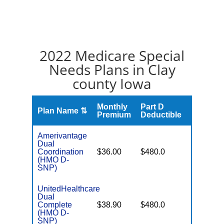
2022 Medicare Special
Needs Plans in Clay
county Iowa
Monthly
Part D
Plan Name ⇅
Gap
Premium
Deductible
Amerivantage
Dual
No Gap
Coordination
$36.00
$480.0
Coverag
(HMO D-
SNP)
UnitedHealthcare
Dual
No Gap
Complete
$38.90
$480.0
Coverag
(HMO D-
SNP)