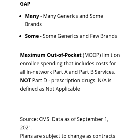
GAP
Many
- Many Generics and Some
Brands
Some
- Some Generics and Few Brands
Maximum Out-of-Pocket
(MOOP) limit on
enrollee spending that includes costs for
all in-network Part A and Part B Services.
NOT
Part D - prescription drugs. N/A is
defined as Not Applicable
Source: CMS. Data as of September 1,
2021.
Plans are subject to change as contracts