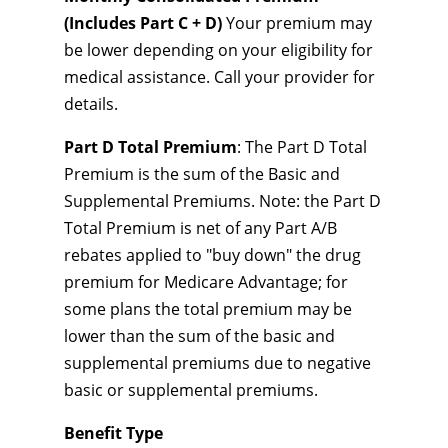
(Includes Part C + D)
Your premium may
be lower depending on your eligibility for
medical assistance. Call your provider for
details.
Part D Total Premium
: The Part D Total
Premium is the sum of the Basic and
Supplemental Premiums. Note: the Part D
Total Premium is net of any Part A/B
rebates applied to "buy down" the drug
premium for Medicare Advantage; for
some plans the total premium may be
lower than the sum of the basic and
supplemental premiums due to negative
basic or supplemental premiums.
Benefit Type