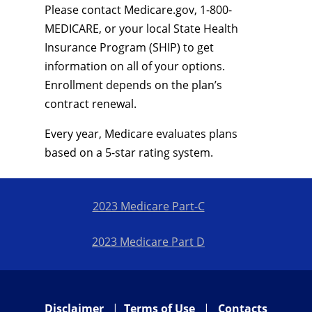
Please contact Medicare.gov, 1-800-
MEDICARE, or your local State Health
Insurance Program (SHIP) to get
information on all of your options.
Enrollment depends on the plan’s
contract renewal.
Every year, Medicare evaluates plans
based on a 5-star rating system.
2023 Medicare Part-C
2023 Medicare Part D
Disclaimer
|
Terms of Use
|
Contacts