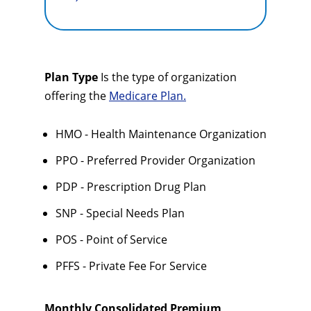
Plan Type
Is the type of organization
offering the
Medicare Plan.
HMO - Health Maintenance Organization
PPO - Preferred Provider Organization
PDP - Prescription Drug Plan
SNP - Special Needs Plan
POS - Point of Service
PFFS - Private Fee For Service
Monthly Consolidated Premium