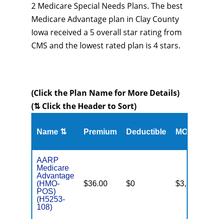
2 Medicare Special Needs Plans. The best
Medicare Advantage plan in Clay County
Iowa received a 5 overall star rating from
CMS and the lowest rated plan is 4 stars.
(Click the Plan Name for More Details)
(⇅ Click the Header to Sort)
Name ⇅
Premium
Deductible
MOOP
G
AARP
Medicare
Advantage
(HMO-
$36.00
$0
$3,700
Ye
POS)
(H5253-
108)