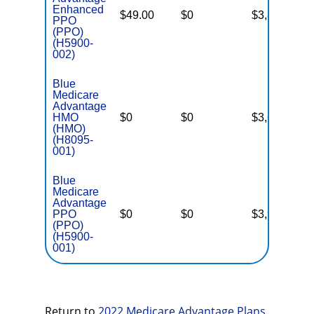
Enhanced
$49.00
$0
$3,800
N
PPO
(PPO)
(H5900-
002)
Blue
Medicare
Advantage
HMO
$0
$0
$3,600
N
(HMO)
(H8095-
001)
Blue
Medicare
Advantage
PPO
$0
$0
$3,900
N
(PPO)
(H5900-
001)
Return to
2022 Medicare Advantage Plans