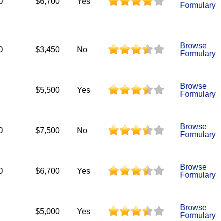
0
$6,700
Yes
Formulary
Browse
0
$3,450
No
Formulary
Browse
$5,500
Yes
Formulary
Browse
0
$7,500
No
Formulary
Browse
0
$6,700
Yes
Formulary
Browse
$5,000
Yes
Formulary