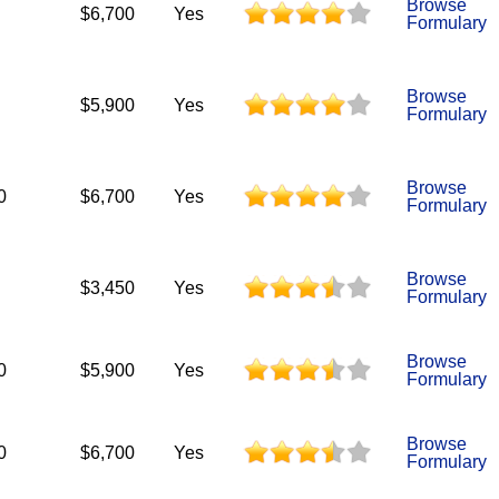
Browse
$6,700
Yes
Formulary
Browse
$5,900
Yes
Formulary
Browse
0
$6,700
Yes
Formulary
Browse
$3,450
Yes
Formulary
Browse
0
$5,900
Yes
Formulary
Browse
0
$6,700
Yes
Formulary