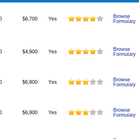
Browse
0
$6,700
Yes
Formulary
Browse
0
$4,900
Yes
Formulary
Browse
0
$6,900
Yes
Formulary
Browse
0
$6,900
Yes
Formulary