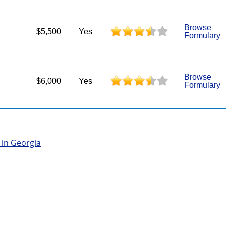
Browse
$5,500
Yes
Formulary
Browse
$6,000
Yes
Formulary
 in Georgia