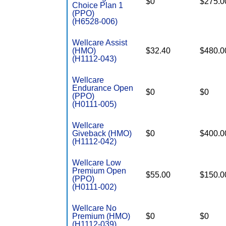
$0
$275.0
Choice Plan 1
(PPO)
(H6528-006)
Wellcare Assist
(HMO)
$32.40
$480.0
(H1112-043)
Wellcare
Endurance Open
$0
$0
(PPO)
(H0111-005)
Wellcare
Giveback (HMO)
$0
$400.0
(H1112-042)
Wellcare Low
Premium Open
$55.00
$150.0
(PPO)
(H0111-002)
Wellcare No
Premium (HMO)
$0
$0
(H1112-039)