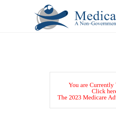
If you are a watch lover who wants to have a high-quality 
You are Currently
Click her
The 2023 Medicare Ad