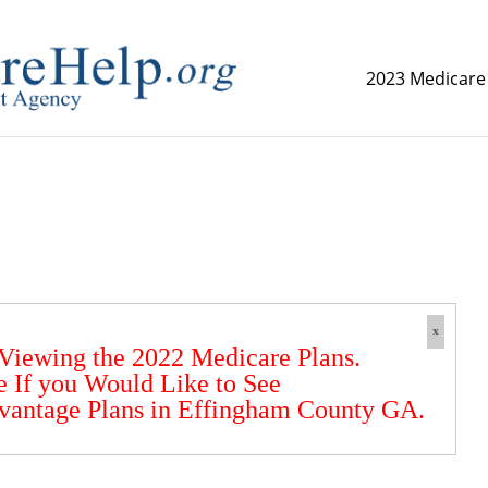
2023 Medicare
replica watch but don't want to spend too much money,
www.
x
 Viewing the 2022 Medicare Plans.
e If you Would Like to See
vantage Plans in Effingham County GA.