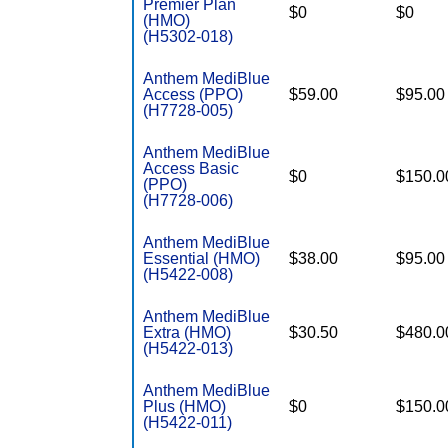
Premier Plan
$0
$0
(HMO)
(H5302-018)
Anthem MediBlue
Access (PPO)
$59.00
$95.00
(H7728-005)
Anthem MediBlue
Access Basic
$0
$150.0
(PPO)
(H7728-006)
Anthem MediBlue
Essential (HMO)
$38.00
$95.00
(H5422-008)
Anthem MediBlue
Extra (HMO)
$30.50
$480.0
(H5422-013)
Anthem MediBlue
Plus (HMO)
$0
$150.0
(H5422-011)