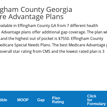
ngham County Georgia
re Advantage Plans
ailable in Effingham County GA from 7 different health
 Advantage plans offer additional gap coverage. The plan w
 and the highest out of pocket is $7550. Effingham County
Medicare Special Needs Plans. The best Medicare Advantage 
overall star rating from CMS and the lowest rated plan is 3
Click
Plan
ible
MOOP
Gap
for
Rating
Formulary