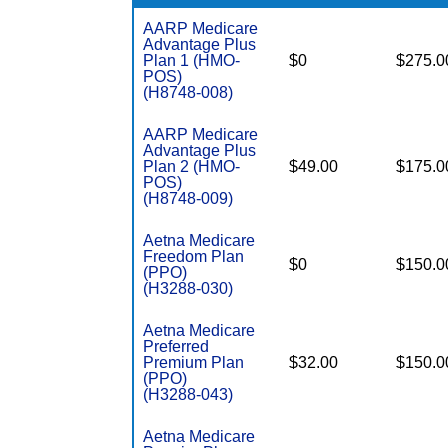
AARP Medicare
Advantage Plus
Plan 1 (HMO-
$0
$275.0
POS)
(H8748-008)
AARP Medicare
Advantage Plus
Plan 2 (HMO-
$49.00
$175.0
POS)
(H8748-009)
Aetna Medicare
Freedom Plan
$0
$150.0
(PPO)
(H3288-030)
Aetna Medicare
Preferred
Premium Plan
$32.00
$150.0
(PPO)
(H3288-043)
Aetna Medicare