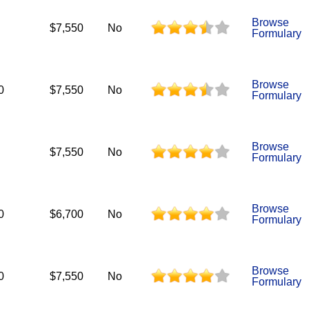
Browse
$7,550
No
Formulary
Browse
0
$7,550
No
Formulary
Browse
$7,550
No
Formulary
Browse
0
$6,700
No
Formulary
Browse
0
$7,550
No
Formulary