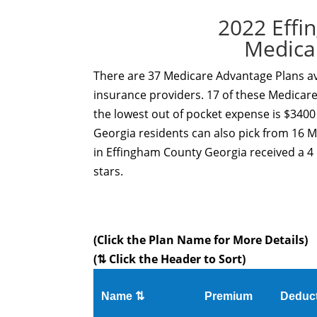
2022 Effi
Medica
There are 37 Medicare Advantage Plans av
insurance providers. 17 of these Medicare
the lowest out of pocket expense is $3400
Georgia residents can also pick from 16 
in Effingham County Georgia received a 4 
stars.
(Click the Plan Name for More Details)
(⇅ Click the Header to Sort)
Name ⇅
Premium
Deduct