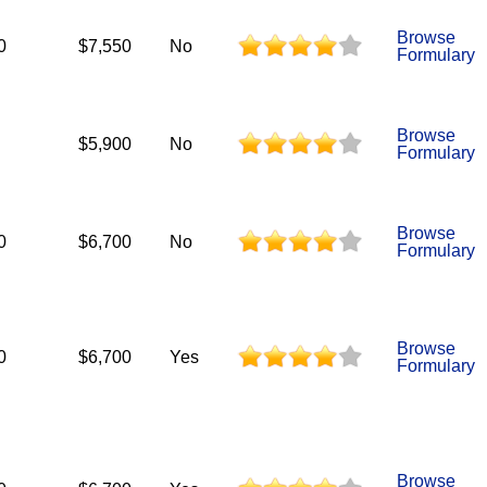
Browse
0
$7,550
No
Formulary
Browse
$5,900
No
Formulary
Browse
0
$6,700
No
Formulary
Browse
0
$6,700
Yes
Formulary
Browse