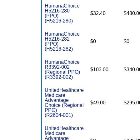
HumanaChoice
H5216-280
$32.40
$480.0
(PPO)
(H5216-280)
HumanaChoice
H5216-282
$0
$0
(PPO)
(H5216-282)
HumanaChoice
R3392-002
$103.00
$340.0
(Regional PPO)
(R3392-002)
UnitedHealthcare
Medicare
Advantage
$49.00
$295.0
Choice (Regional
PPO)
(R2604-001)
UnitedHealthcare
Medicare
Advantage