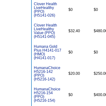
Clover Health
LiveHealthy
$0
$0
(PPO)
(H5141-026)
Clover Health
LiveHealthy
$32.40
$480.0
Value (PPO)
(H5141-045)
Humana Gold
Plus H4141-017
$0
$0
(HMO)
(H4141-017)
HumanaChoice
H5216-142
$20.00
$250.0
(PPO)
(H5216-142)
HumanaChoice
H5216-154
$0
$400.0
(PPO)
(H5216-154)