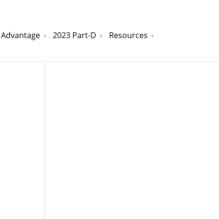
 Advantage
2023 Part-D
Resources
watchesreplica.to
will be your best choice.