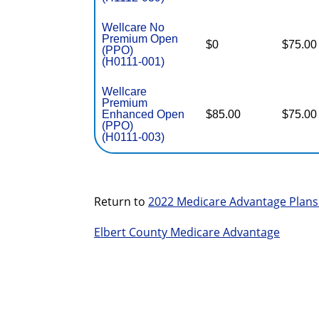
Wellcare No
Premium Open
$0
$75.00
(PPO)
(H0111-001)
Wellcare
Premium
Enhanced Open
$85.00
$75.00
(PPO)
(H0111-003)
Return to
2022 Medicare Advantage Plans
Elbert County Medicare Advantage