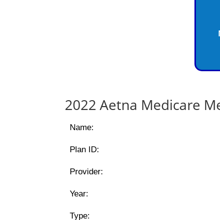
2022 Aetna Medicare Me
Name:
Plan ID:
Provider:
Year:
Type: