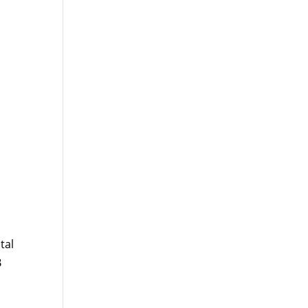
tal
B