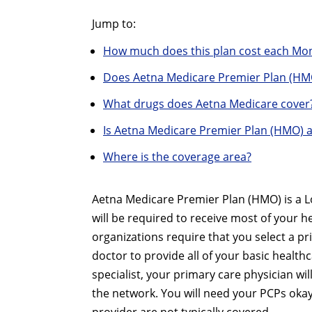
Jump to:
How much does this plan cost each Mo
Does Aetna Medicare Premier Plan (HM
What drugs does Aetna Medicare cover
Is Aetna Medicare Premier Plan (HMO) 
Where is the coverage area?
Aetna Medicare Premier Plan (HMO) is a 
will be required to receive most of your 
organizations require that you select a pr
doctor to provide all of your basic healthc
specialist, your primary care physician w
the network. You will need your PCPs okay,