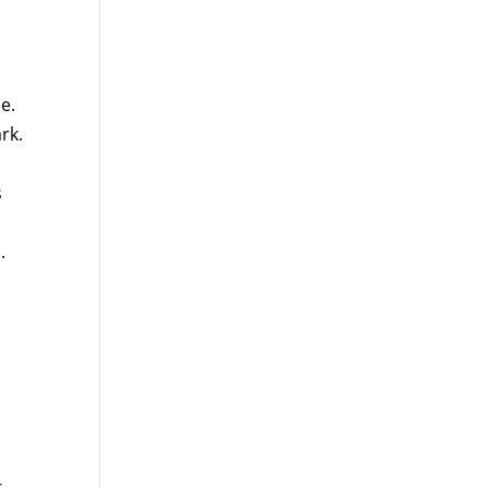
e.
rk.
s
.
d
s