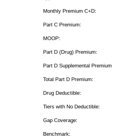
Monthly Premium C+D:
Part C Premium:
MOOP:
Part D (Drug) Premium:
Part D Supplemental Premium
Total Part D Premium:
Drug Deductible:
Tiers with No Deductible:
Gap Coverage:
Benchmark: