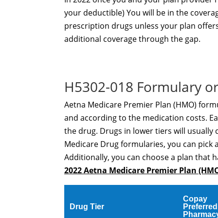
your deductible) You will be in the covera
prescription drugs unless your plan offer
additional coverage through the gap.
H5302-018 Formulary or
Aetna Medicare Premier Plan (HMO) formula
and according to the medication costs. Eac
the drug. Drugs in lower tiers will usually 
Medicare Drug formularies, you can pick 
Additionally, you can choose a plan that h
2022 Aetna Medicare Premier Plan (HM
Copay
Drug Tier
Preferred
Pharmac