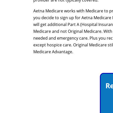
provider are not typically covered.
Aetna Medicare works with Medicare to pro
you decide to sign up for Aetna Medicare 
will get additional Part A (Hospital Insur
Medicare and not Original Medicare. With
needed and emergency care. Plus you rece
except hospice care. Original Medicare sti
Medicare Advantage.
Re