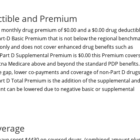
ctible and Premium
 monthly drug premium of $0.00 and a $0.00 drug deductibl
art-D Basic Premium that is not below the regional benchma
t only and does not cover enhanced drug benefits such as
he Part D Supplemental Premium is $0.00 this Premium cover
etna Medicare above and beyond the standard PDP benefits.
he gap, lower co-payments and coverage of non-Part D drugs
art D Total Premium is the addition of the supplemental an
nt can be lowered due to negative basic or supplemental
verage
 have spent $4430 on covered drugs. (combined amount plu