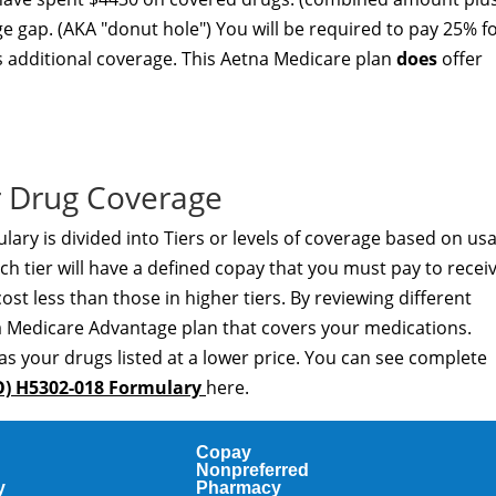
ge gap. (AKA "donut hole") You will be required to pay 25% f
s additional coverage. This Aetna Medicare plan
does
offer
 Drug Coverage
ry is divided into Tiers or levels of coverage based on us
h tier will have a defined copay that you must pay to recei
cost less than those in higher tiers. By reviewing different
a Medicare Advantage plan that covers your medications.
as your drugs listed at a lower price. You can see complete
O) H5302-018 Formulary
here.
Copay
Nonpreferred
y
Pharmacy