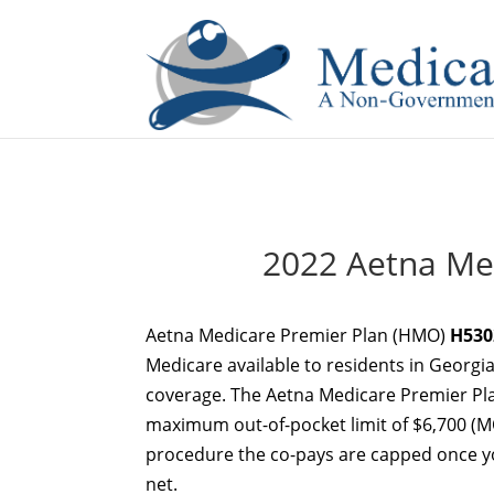
If you are a watch lover who wants to have a high-quality 
2022 Aetna Me
Aetna Medicare Premier Plan (HMO)
H530
Medicare available to residents in Georgia
coverage. The Aetna Medicare Premier Pl
maximum out-of-pocket limit of $6,700 (MO
procedure the co-pays are capped once you
net.