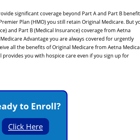
vide significant coverage beyond Part A and Part B benefits
Premier Plan (HMO) you still retain Original Medicare. But y
ance) and Part B (Medical Insurance) coverage from Aetna
 Medicare Advantage you are always covered for urgently
ive all the benefits of Original Medicare from Aetna Medica
ll provides you with hospice care even if you sign up for
ady to Enroll?
Click Here