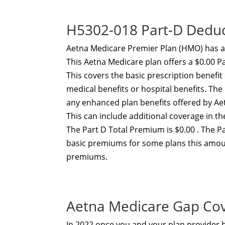
H5302-018 Part-D Dedu
Aetna Medicare Premier Plan (HMO) has a
This Aetna Medicare plan offers a $0.00 P
This covers the basic prescription benefi
medical benefits or hospital benefits. T
any enhanced plan benefits offered by A
This can include additional coverage in t
The Part D Total Premium is $0.00 . The P
basic premiums for some plans this amou
premiums.
Aetna Medicare Gap Co
In 2022 once you and your plan provider