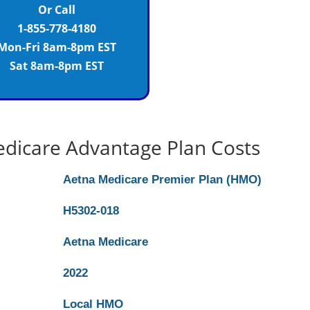
Or Call
1-855-778-4180
Mon-Fri 8am-8pm EST
Sat 8am-8pm EST
dicare Advantage Plan Costs
Aetna Medicare Premier Plan (HMO)
H5302-018
Aetna Medicare
2022
Local HMO