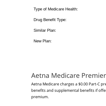
Type of Medicare Health:
Drug Benefit Type:
Similar Plan:
New Plan:
Aetna Medicare Premier
Aetna Medicare charges a $0.00 Part-C p
benefits and supplemental benefits if offe
premium.