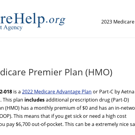
2023 Medicare
replica watch but don't want to spend too much money,
www.
dicare Premier Plan (HMO)
2-018
is a
2022 Medicare Advantage Plan
or Part-C by Aetna
. This plan
includes
additional prescription drug (Part-D)
an (HMO) has a monthly premium of $0 and has an in-netwo
OP). This means that if you get sick or need a high cost
 pay $6,700 out-of-pocket. This can be a extremely nice sa