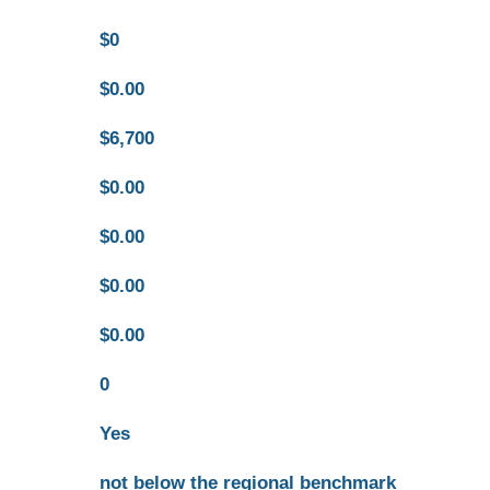
$0
$0.00
$6,700
$0.00
$0.00
$0.00
$0.00
0
Yes
not below the regional benchmark