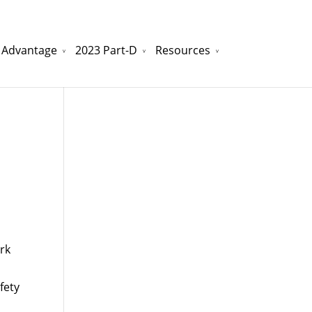
 Advantage
2023 Part-D
Resources
watchesreplica.to
will be your best choice.
rk
fety