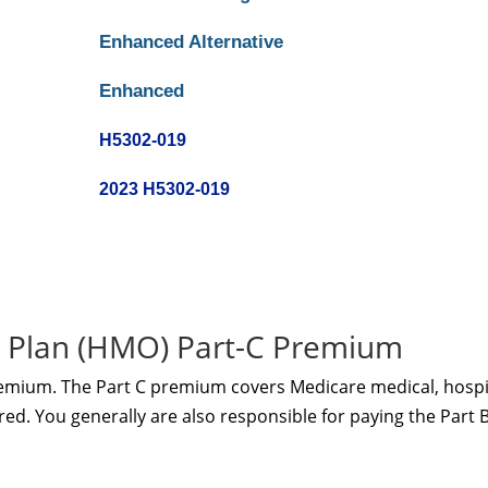
Enhanced Alternative
Enhanced
H5302-019
2023 H5302-019
 Plan (HMO) Part-C Premium
remium. The Part C premium covers Medicare medical, hospi
red. You generally are also responsible for paying the Part 