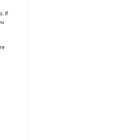
. If
ou
re