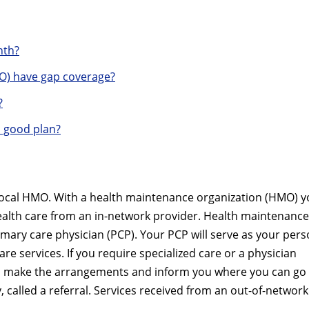
nth?
O) have gap coverage?
?
a good plan?
Local HMO. With a health maintenance organization (HMO) 
health care from an in-network provider. Health maintenance
imary care physician (PCP). Your PCP will serve as your pers
are services. If you require specialized care or a physician
ill make the arrangements and inform you where you can go 
 called a referral. Services received from an out-of-network