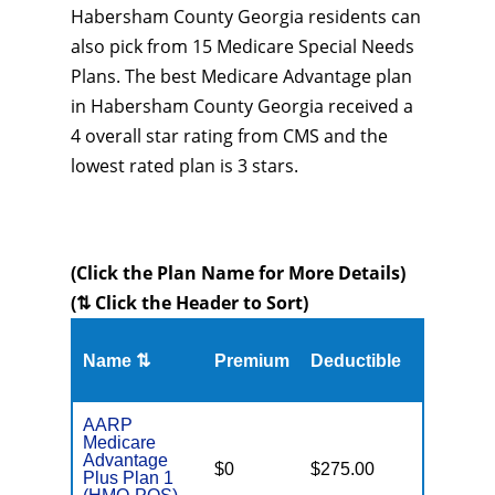
Habersham County Georgia residents can
also pick from 15 Medicare Special Needs
Plans. The best Medicare Advantage plan
in Habersham County Georgia received a
4 overall star rating from CMS and the
lowest rated plan is 3 stars.
(Click the Plan Name for More Details)
(⇅ Click the Header to Sort)
Name ⇅
Premium
Deductible
MOOP
AARP
Medicare
Advantage
$0
$275.00
$6,700
Plus Plan 1