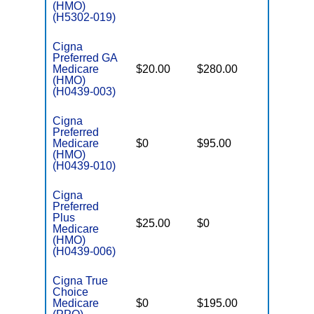
(HMO)
(H5302-019)
Cigna
Preferred GA
Medicare
$20.00
$280.00
$7,400
(HMO)
(H0439-003)
Cigna
Preferred
Medicare
$0
$95.00
$7,200
(HMO)
(H0439-010)
Cigna
Preferred
Plus
$25.00
$0
$5,700
Medicare
(HMO)
(H0439-006)
Cigna True
Choice
Medicare
$0
$195.00
$7,200