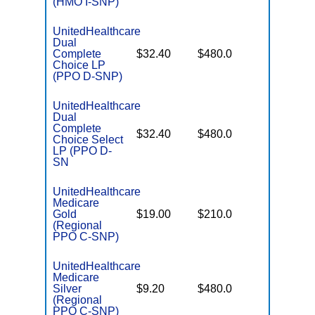
(HMO I-SNP)
UnitedHealthcare
Dual
No Gap
Complete
$32.40
$480.0
Coverag
Choice LP
(PPO D-SNP)
UnitedHealthcare
Dual
Complete
No Gap
$32.40
$480.0
Choice Select
Coverag
LP (PPO D-
SN
UnitedHealthcare
Medicare
Some
Gold
$19.00
$210.0
Generics
(Regional
PPO C-SNP)
UnitedHealthcare
Medicare
No Gap
Silver
$9.20
$480.0
Coverag
(Regional
PPO C-SNP)