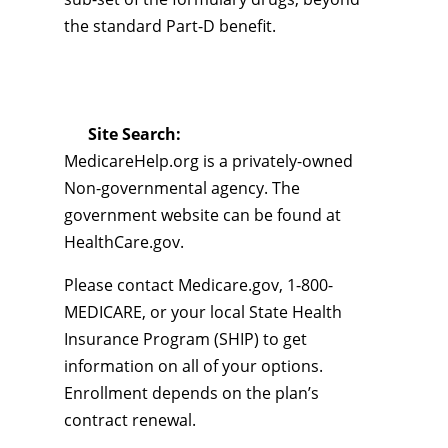
the standard Part-D benefit.
Site Search:
MedicareHelp.org is a privately-owned
Non-governmental agency. The
government website can be found at
HealthCare.gov.
Please contact Medicare.gov, 1-800-
MEDICARE, or your local State Health
Insurance Program (SHIP) to get
information on all of your options.
Enrollment depends on the plan’s
contract renewal.