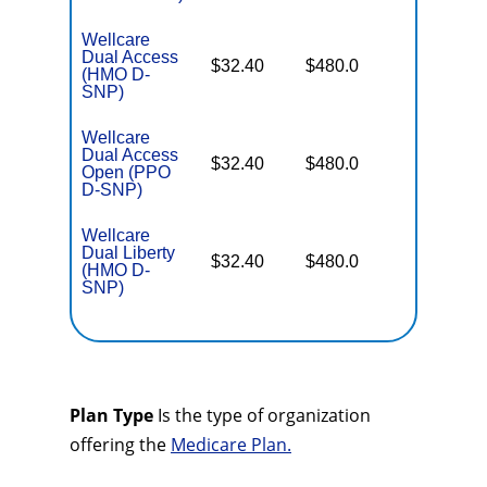
Wellcare
Dual Access
No Gap
$32.40
$480.0
(HMO D-
Coverag
SNP)
Wellcare
Dual Access
No Gap
$32.40
$480.0
Open (PPO
Coverag
D-SNP)
Wellcare
Dual Liberty
No Gap
$32.40
$480.0
(HMO D-
Coverag
SNP)
Plan Type
Is the type of organization
offering the
Medicare Plan.