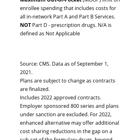
enrollee spending that includes costs for
all in-network Part A and Part B Services.
NOT
Part D - prescription drugs. N/A is
defined as Not Applicable
Source: CMS. Data as of September 1,
2021.
Plans are subject to change as contracts
are finalized.
Includes 2022 approved contracts.
Employer sponsored 800 series and plans
under sanction are excluded. For 2022,
enhanced alternative may offer additional
cost sharing reductions in the gap on a
sub-set of the formulary drugs, beyond