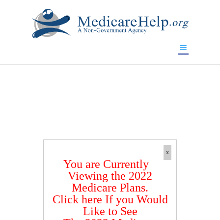
If you are a watch lover who wants to have a high-quality
replica watch but don't want to spend too much money,
www.watchesreplica.to
will be your best choice.
x
You are Currently
Viewing the 2022
Medicare Plans.
Click here If you Would
Like to See