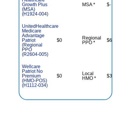
Growth Plus
MSA *
$-
N
(MSA)
(H1924-004)
UnitedHealthcare
Medicare
Advantage
Regional
Patriot
$0
$6,700
PPO *
(Regional
PPO
(R2604-005)
Wellcare
Patriot No
Local
Premium
$0
$3,400
HMO *
(HMO-POS)
(H1112-034)