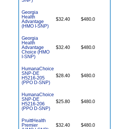
SNP)
Georgia
Health
No Gap
$32.40
$480.0
Advantage
Coverag
(HMO I-SNP)
Georgia
Health
No Gap
Advantage
$32.40
$480.0
Coverag
Choice (HMO
I-SNP)
HumanaChoice
SNP-DE
No Gap
$28.40
$480.0
H5216-205
Coverag
(PPO D-SNP)
HumanaChoice
SNP-DE
No Gap
$25.80
$480.0
H5216-206
Coverag
(PPO D-SNP)
PruittHealth
No Gap
Premier
$32.40
$480.0
Coverag