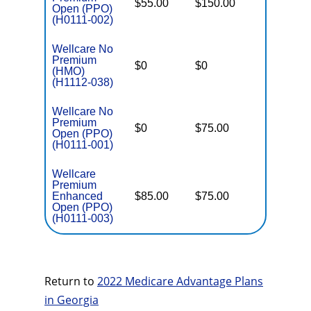
$55.00
$150.00
$6,700
Open (PPO)
(H0111-002)
Wellcare No
Premium
$0
$0
$5,000
(HMO)
(H1112-038)
Wellcare No
Premium
$0
$75.00
$5,500
Open (PPO)
(H0111-001)
Wellcare
Premium
Enhanced
$85.00
$75.00
$6,000
Open (PPO)
(H0111-003)
Return to
2022 Medicare Advantage Plans
in Georgia