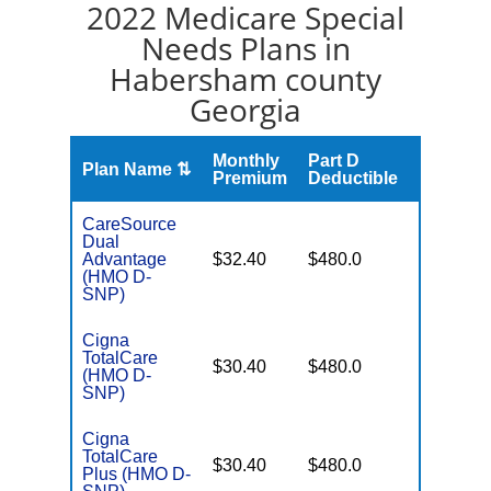
2022 Medicare Special
Needs Plans in
Habersham county
Georgia
Monthly
Part D
Plan Name ⇅
Gap
Premium
Deductible
CareSource
Dual
No Gap
Advantage
$32.40
$480.0
Coverag
(HMO D-
SNP)
Cigna
TotalCare
No Gap
$30.40
$480.0
(HMO D-
Coverag
SNP)
Cigna
TotalCare
No Gap
$30.40
$480.0
Plus (HMO D-
Coverag