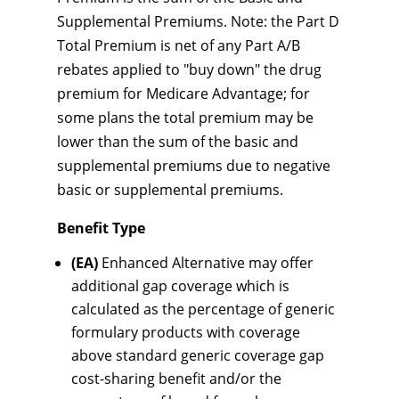
Supplemental Premiums. Note: the Part D
Total Premium is net of any Part A/B
rebates applied to "buy down" the drug
premium for Medicare Advantage; for
some plans the total premium may be
lower than the sum of the basic and
supplemental premiums due to negative
basic or supplemental premiums.
Benefit Type
(EA)
Enhanced Alternative may offer
additional gap coverage which is
calculated as the percentage of generic
formulary products with coverage
above standard generic coverage gap
cost-sharing benefit and/or the