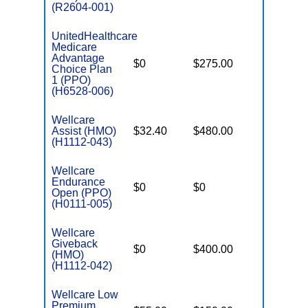
(R2604-001)
UnitedHealthcare
Medicare
Advantage
$0
$275.00
$6,700
Choice Plan
1 (PPO)
(H6528-006)
Wellcare
Assist (HMO)
$32.40
$480.00
$3,450
(H1112-043)
Wellcare
Endurance
$0
$0
$5,500
Open (PPO)
(H0111-005)
Wellcare
Giveback
$0
$400.00
$7,500
(HMO)
(H1112-042)
Wellcare Low
Premium