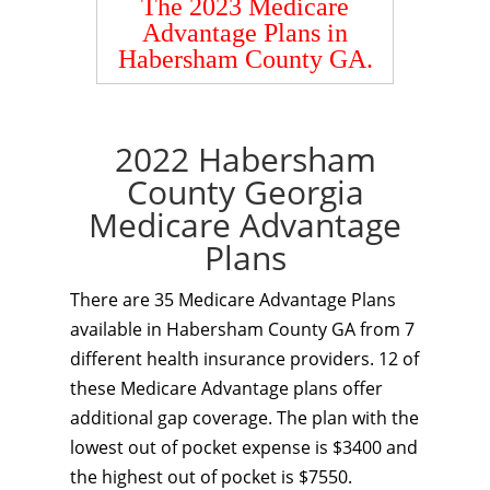
The 2023 Medicare
Advantage Plans in
Habersham County GA.
2022 Habersham
County Georgia
Medicare Advantage
Plans
There are 35 Medicare Advantage Plans
available in Habersham County GA from 7
different health insurance providers. 12 of
these Medicare Advantage plans offer
additional gap coverage. The plan with the
lowest out of pocket expense is $3400 and
the highest out of pocket is $7550.