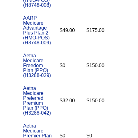
(HMO-POS)
(H8748-008)
AARP
Medicare
Advantage
$49.00
$175.00
$4,900
Plus Plan 2
(HMO-POS)
(H8748-009)
Aetna
Medicare
Freedom
$0
$150.00
$7,000
Plan (PPO)
(H3288-029)
Aetna
Medicare
Preferred
$32.00
$150.00
$6,900
Premium
Plan (PPO)
(H3288-042)
Aetna
Medicare
Premier Plan
$0
$0
$6,400