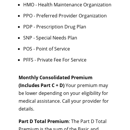
HMO - Health Maintenance Organization
PPO - Preferred Provider Organization
PDP - Prescription Drug Plan
SNP - Special Needs Plan
POS - Point of Service
PFFS - Private Fee For Service
Monthly Consolidated Premium
(Includes Part C + D)
Your premium may
be lower depending on your eligibility for
medical assistance. Call your provider for
details.
Part D Total Premium
: The Part D Total
Premium is the sum of the Basic and