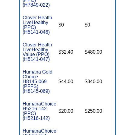
(PPO)
(H7849-022)
Clover Health
LiveHealthy
$0
$0
$7,550
(PPO)
(H5141-046)
Clover Health
LiveHealthy
$32.40
$480.00
$7,550
Value (PPO)
(H5141-047)
Humana Gold
Choice
H8145-069
$44.00
$340.00
$-
(PFFS)
(H8145-069)
HumanaChoice
H5216-142
$20.00
$250.00
$6,700
(PPO)
(H5216-142)
HumanaChoice