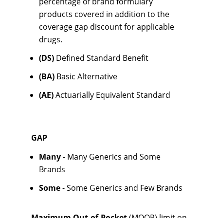
percentage of brand formulary
products covered in addition to the
coverage gap discount for applicable
drugs.
(DS)
Defined Standard Benefit
(BA)
Basic Alternative
(AE)
Actuarially Equivalent Standard
GAP
Many
- Many Generics and Some
Brands
Some
- Some Generics and Few Brands
Maximum Out-of-Pocket
(MOOP) limit on