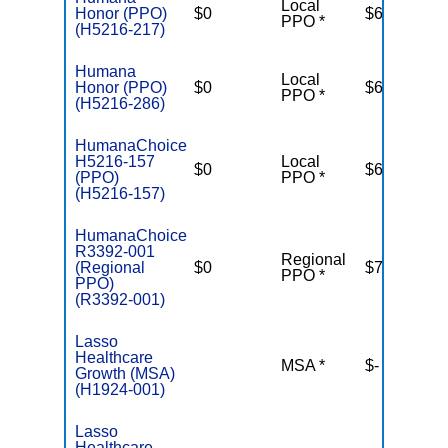
Local
Honor (PPO)
$0
$6,700
PPO *
(H5216-217)
Humana
Local
Honor (PPO)
$0
$6,700
PPO *
(H5216-286)
HumanaChoice
H5216-157
Local
$0
$6,100
(PPO)
PPO *
(H5216-157)
HumanaChoice
R3392-001
Regional
(Regional
$0
$7,550
PPO *
PPO)
(R3392-001)
Lasso
Healthcare
MSA *
$-
N
Growth (MSA)
(H1924-001)
Lasso
Healthcare