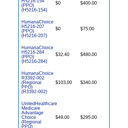
H5216-154
$0
$400.00
$7,550
(PPO)
(H5216-154)
HumanaChoice
H5216-207
$0
$75.00
$7,550
(PPO)
(H5216-207)
HumanaChoice
H5216-284
$32.40
$480.00
$7,550
(PPO)
(H5216-284)
HumanaChoice
R3392-002
(Regional
$103.00
$340.00
$6,700
PPO)
(R3392-002)
UnitedHealthcare
Medicare
Advantage
Choice
$49.00
$295.00
$6,700
(Regional
PPO)