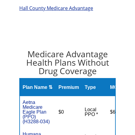
Hall County Medicare Advantage
Medicare Advantage
Health Plans Without
Drug Coverage
O
Plan Name ⇅
Premium
Type
MOOP
R
Aetna
Medicare
Local
Eagle Plan
$0
$6,900
PPO *
(PPO)
(H3288-034)
Humana