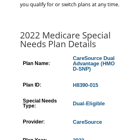
you qualify for or switch plans at any time.
2022 Medicare Special
Needs Plan Details
CareSource Dual
Plan Name:
Advantage (HMO
D-SNP)
Plan ID:
H8390-015
Special Needs
Dual-Eligible
Type:
Provider:
CareSource