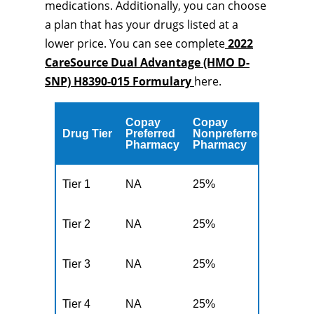
medications. Additionally, you can choose
a plan that has your drugs listed at a
lower price. You can see complete
2022
CareSource Dual Advantage (HMO D-
SNP) H8390-015 Formulary
here.
Copay
Copay
Drug Tier
Preferred
Nonpreferred
Pharmacy
Pharmacy
Tier 1
NA
25%
Tier 2
NA
25%
Tier 3
NA
25%
Tier 4
NA
25%