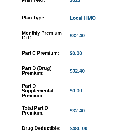
Plan Year:
2022
Plan Type:
Local HMO
Monthly Premium
$32.40
C+D:
Part C Premium:
$0.00
Part D (Drug)
$32.40
Premium:
Part D
$0.00
Supplemental
Premium
Total Part D
$32.40
Premium:
Drug Deductible:
$480.00