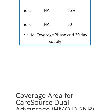
Tier 5
NA
25%
Tier 6
NA
$0
*Initial Coverage Phase and 30 day
supply
Coverage Area for
CareSource Dual
Advantage (HMO D-SNP)