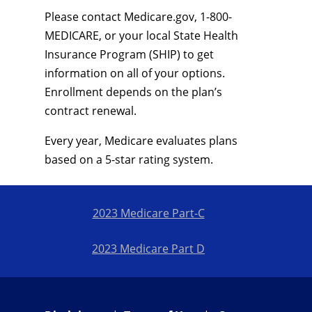
Please contact Medicare.gov, 1-800-
MEDICARE, or your local State Health
Insurance Program (SHIP) to get
information on all of your options.
Enrollment depends on the plan’s
contract renewal.
Every year, Medicare evaluates plans
based on a 5-star rating system.
2023 Medicare Part-C
2023 Medicare Part D