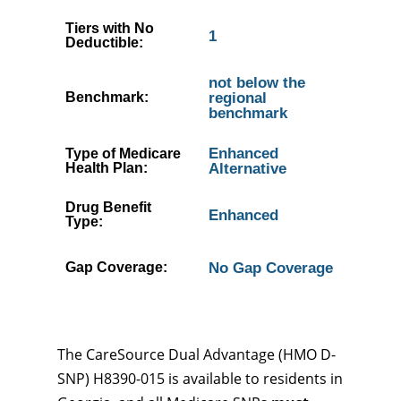
Tiers with No
1
Deductible:
not below the
Benchmark:
regional
benchmark
Enhanced
Type of Medicare
Health Plan:
Alternative
Drug Benefit
Enhanced
Type:
Gap Coverage:
No Gap Coverage
The CareSource Dual Advantage (HMO D-
SNP) H8390-015 is available to residents in