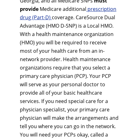
Georgia, and all Medicare SNPs
must
provide
Medicare additional
prescription
drug (Part-D)
coverage. CareSource Dual
Advantage (HMO D-SNP) is a Local HMO.
With a health maintenance organization
(HMO) you will be required to receive
most of your health care from an in-
network provider. Health maintenance
organizations require that you select a
primary care physician (PCP). Your PCP
will serve as your personal doctor to
provide all of your basic healthcare
services. If you need special care for a
physician specialist, your primary care
physician will make the arrangements and
tell you where you can go in the network.
You will need your PCPs okay, called a