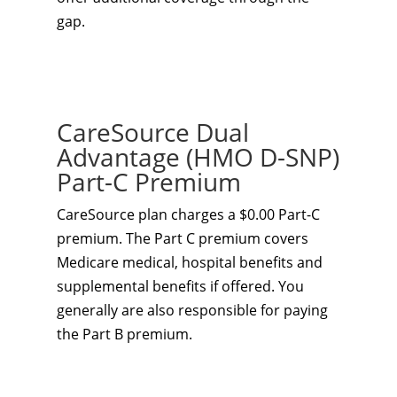
gap.
CareSource Dual
Advantage (HMO D-SNP)
Part-C Premium
CareSource plan charges a $0.00 Part-C
premium. The Part C premium covers
Medicare medical, hospital benefits and
supplemental benefits if offered. You
generally are also responsible for paying
the Part B premium.