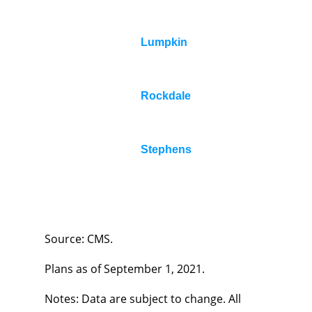
Lumpkin
Rockdale
Stephens
Source: CMS.
Plans as of September 1, 2021.
Notes: Data are subject to change. All