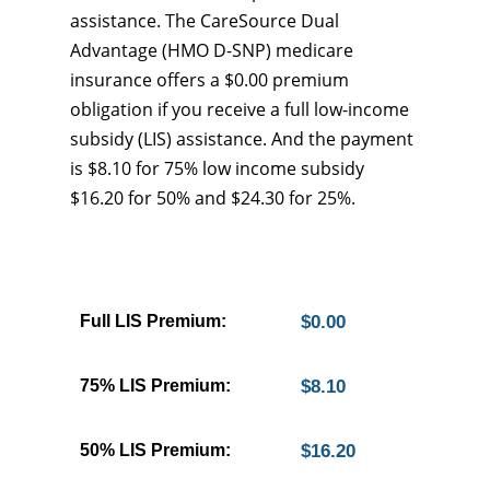
assistance. The CareSource Dual
Advantage (HMO D-SNP) medicare
insurance offers a $0.00 premium
obligation if you receive a full low-income
subsidy (LIS) assistance. And the payment
is $8.10 for 75% low income subsidy
$16.20 for 50% and $24.30 for 25%.
Full LIS Premium:
$0.00
75% LIS Premium:
$8.10
50% LIS Premium:
$16.20