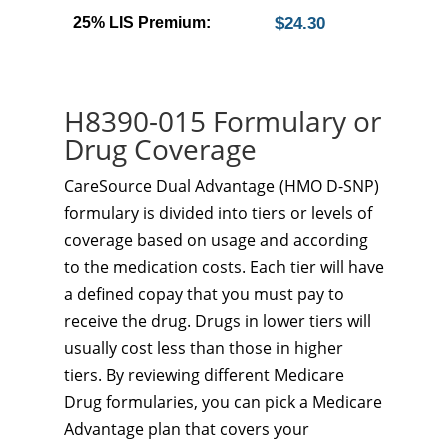
25% LIS Premium:
$24.30
H8390-015 Formulary or
Drug Coverage
CareSource Dual Advantage (HMO D-SNP)
formulary is divided into tiers or levels of
coverage based on usage and according
to the medication costs. Each tier will have
a defined copay that you must pay to
receive the drug. Drugs in lower tiers will
usually cost less than those in higher
tiers. By reviewing different Medicare
Drug formularies, you can pick a Medicare
Advantage plan that covers your