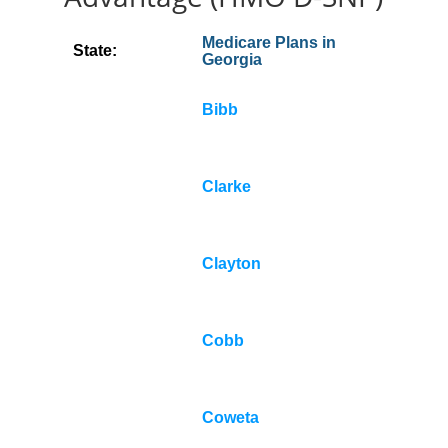
Medicare Plans in
State:
Georgia
Bibb
Clarke
Clayton
Cobb
Coweta