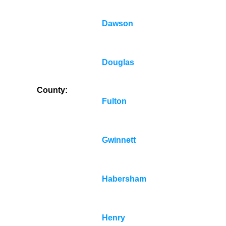
Dawson
Douglas
County:
Fulton
Gwinnett
Habersham
Henry