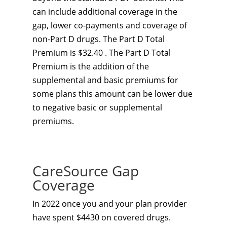
can include additional coverage in the
gap, lower co-payments and coverage of
non-Part D drugs. The Part D Total
Premium is $32.40 . The Part D Total
Premium is the addition of the
supplemental and basic premiums for
some plans this amount can be lower due
to negative basic or supplemental
premiums.
CareSource Gap
Coverage
In 2022 once you and your plan provider
have spent $4430 on covered drugs.