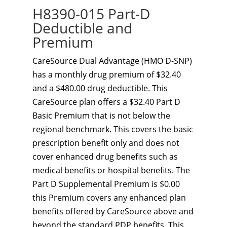
H8390-015 Part-D
Deductible and
Premium
CareSource Dual Advantage (HMO D-SNP)
has a monthly drug premium of $32.40
and a $480.00 drug deductible. This
CareSource plan offers a $32.40 Part D
Basic Premium that is not below the
regional benchmark. This covers the basic
prescription benefit only and does not
cover enhanced drug benefits such as
medical benefits or hospital benefits. The
Part D Supplemental Premium is $0.00
this Premium covers any enhanced plan
benefits offered by CareSource above and
beyond the standard PDP benefits. This