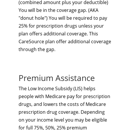
(combined amount plus your deductible)
You will be in the coverage gap. (AKA
"donut hole") You will be required to pay
25% for prescription drugs unless your
plan offers additional coverage. This
CareSource plan
offer additional coverage
through the gap.
Premium Assistance
The Low Income Subsidy (LIS) helps
people with Medicare pay for prescription
drugs, and lowers the costs of Medicare
prescription drug coverage. Depending
on your income level you may be eligible
for full 75%, 50%, 25% premium