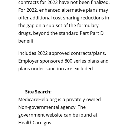
contracts for 2022 have not been finalized.
For 2022, enhanced alternative plans may
offer additional cost sharing reductions in
the gap on a sub-set of the formulary
drugs, beyond the standard Part Part D
benefit.
Includes 2022 approved contracts/plans.
Employer sponsored 800 series plans and
plans under sanction are excluded.
Site Search:
MedicareHelp.org is a privately-owned
Non-governmental agency. The
government website can be found at
HealthCare.gov.