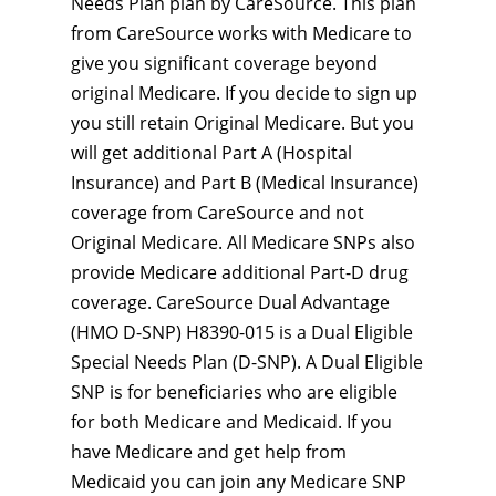
Needs Plan plan by CareSource. This plan
from CareSource works with Medicare to
give you significant coverage beyond
original Medicare. If you decide to sign up
you still retain Original Medicare. But you
will get additional Part A (Hospital
Insurance) and Part B (Medical Insurance)
coverage from CareSource and not
Original Medicare. All Medicare SNPs also
provide Medicare additional Part-D drug
coverage. CareSource Dual Advantage
(HMO D-SNP) H8390-015 is a Dual Eligible
Special Needs Plan (D-SNP). A Dual Eligible
SNP is for beneficiaries who are eligible
for both Medicare and Medicaid. If you
have Medicare and get help from
Medicaid you can join any Medicare SNP