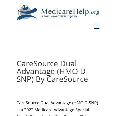
If you are a watch lover who wants to have a high-quality
replica watch but don't want to spend too much money,
www.watchesreplica.to
will be your best choice.
CareSource Dual
Advantage (HMO D-
SNP) By CareSource
CareSource Dual Advantage (HMO D-SNP)
is a 2022 Medicare Advantage Special