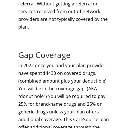
referral. Without getting a referral or
services received from out-of-network
providers are not typically covered by the
plan.
Gap Coverage
In 2022 once you and your plan provider
have spent $4430 on covered drugs.
(combined amount plus your deductible)
You will be in the coverage gap. (AKA
"donut hole") You will be required to pay
25% for brand-name drugs and 25% on
generic drugs unless your plan offers
additional coverage. This CareSource plan
offer additional coverage through the