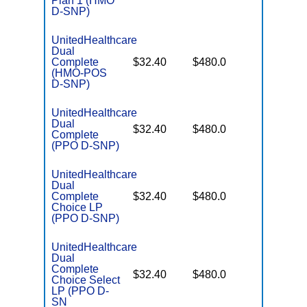
Plan 1 (HMO
D-SNP)
UnitedHealthcare
Dual
No Gap
Complete
$32.40
$480.0
Coverag
(HMO-POS
D-SNP)
UnitedHealthcare
Dual
No Gap
$32.40
$480.0
Complete
Coverag
(PPO D-SNP)
UnitedHealthcare
Dual
No Gap
Complete
$32.40
$480.0
Coverag
Choice LP
(PPO D-SNP)
UnitedHealthcare
Dual
Complete
No Gap
$32.40
$480.0
Choice Select
Coverag
LP (PPO D-
SN