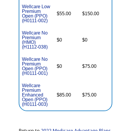
Wellcare Low
Premium
$55.00
$150.00
$6,700
Open (PPO)
(H0111-002)
Wellcare No
Premium
$0
$0
$5,000
(HMO)
(H1112-038)
Wellcare No
Premium
$0
$75.00
$5,500
Open (PPO)
(H0111-001)
Wellcare
Premium
Enhanced
$85.00
$75.00
$6,000
Open (PPO)
(H0111-003)
Return to
2022 Medicare Advantage Plans