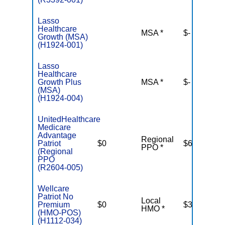
Lasso
Healthcare
MSA *
$-
N
Growth (MSA)
(H1924-001)
Lasso
Healthcare
Growth Plus
MSA *
$-
N
(MSA)
(H1924-004)
UnitedHealthcare
Medicare
Advantage
Regional
Patriot
$0
$6,700
PPO *
(Regional
PPO
(R2604-005)
Wellcare
Patriot No
Local
Premium
$0
$3,400
HMO *
(HMO-POS)
(H1112-034)