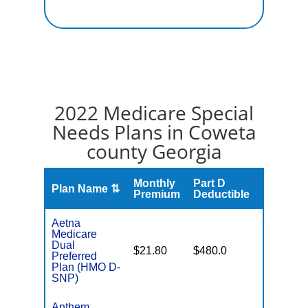
2022 Medicare Special
Needs Plans in Coweta
county Georgia
Monthly
Part D
Plan Name ⇅
Gap
Premium
Deductible
Aetna
Medicare
Dual
No Gap
$21.80
$480.0
Preferred
Coverag
Plan (HMO D-
SNP)
Anthem