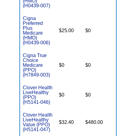
(HMO)
(H0439-007)
Cigna
Preferred
Plus
$25.00
$0
$5,700
Medicare
(HMO)
(H0439-006)
Cigna True
Choice
Medicare
$0
$0
$7,200
(PPO)
(H7849-003)
Clover Health
LiveHealthy
$0
$0
$7,550
(PPO)
(H5141-046)
Clover Health
LiveHealthy
$32.40
$480.00
$7,550
Value (PPO)
(H5141-047)