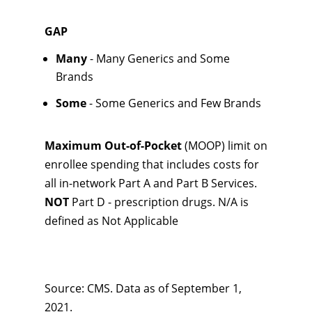
GAP
Many
- Many Generics and Some
Brands
Some
- Some Generics and Few Brands
Maximum Out-of-Pocket
(MOOP) limit on
enrollee spending that includes costs for
all in-network Part A and Part B Services.
NOT
Part D - prescription drugs. N/A is
defined as Not Applicable
Source: CMS. Data as of September 1,
2021.