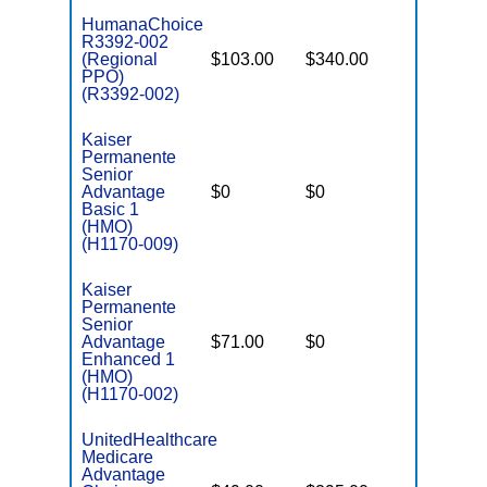
HumanaChoice
R3392-002
(Regional
$103.00
$340.00
$6,700
PPO)
(R3392-002)
Kaiser
Permanente
Senior
Advantage
$0
$0
$5,900
Basic 1
(HMO)
(H1170-009)
Kaiser
Permanente
Senior
Advantage
$71.00
$0
$3,900
Enhanced 1
(HMO)
(H1170-002)
UnitedHealthcare
Medicare
Advantage