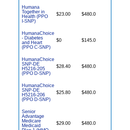
Humana
Together in
No Gap
$23.00
$480.0
Health (PPO
Coverag
I-SNP)
HumanaChoice
- Diabetes
No Gap
$0
$145.0
and Heart
Coverag
(PPO C-SNP)
HumanaChoice
SNP-DE
No Gap
$28.40
$480.0
H5216-205
Coverag
(PPO D-SNP)
HumanaChoice
SNP-DE
No Gap
$25.80
$480.0
H5216-206
Coverag
(PPO D-SNP)
Senior
Advantage
Medicare
No Gap
$29.00
$480.0
Medicaid
Coverag