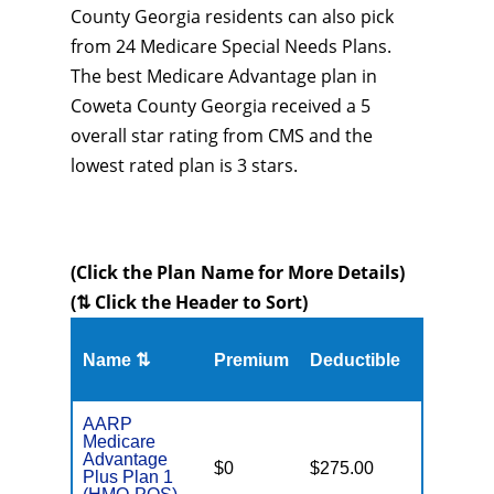
County Georgia residents can also pick
from 24 Medicare Special Needs Plans.
The best Medicare Advantage plan in
Coweta County Georgia received a 5
overall star rating from CMS and the
lowest rated plan is 3 stars.
(Click the Plan Name for More Details)
(⇅ Click the Header to Sort)
Name ⇅
Premium
Deductible
MOOP
AARP
Medicare
Advantage
$0
$275.00
$6,700
Plus Plan 1