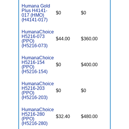
Humana Gold
Plus H4141-
$0
$0
$7,550
017 (HMO)
(H4141-017)
HumanaChoice
H5216-073
$44.00
$360.00
$6,700
(PPO)
(H5216-073)
HumanaChoice
H5216-154
$0
$400.00
$7,550
(PPO)
(H5216-154)
HumanaChoice
H5216-203
$0
$0
$7,550
(PPO)
(H5216-203)
HumanaChoice
H5216-280
$32.40
$480.00
$7,550
(PPO)
(H5216-280)