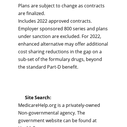
Plans are subject to change as contracts
are finalized.
Includes 2022 approved contracts.
Employer sponsored 800 series and plans
under sanction are excluded. For 2022,
enhanced alternative may offer additional
cost sharing reductions in the gap on a
sub-set of the formulary drugs, beyond
the standard Part-D benefit.
Site Search:
MedicareHelp.org is a privately-owned
Non-governmental agency. The
government website can be found at