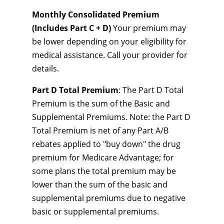
Monthly Consolidated Premium
(Includes Part C + D)
Your premium may
be lower depending on your eligibility for
medical assistance. Call your provider for
details.
Part D Total Premium
: The Part D Total
Premium is the sum of the Basic and
Supplemental Premiums. Note: the Part D
Total Premium is net of any Part A/B
rebates applied to "buy down" the drug
premium for Medicare Advantage; for
some plans the total premium may be
lower than the sum of the basic and
supplemental premiums due to negative
basic or supplemental premiums.