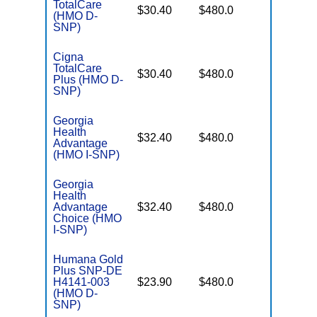
TotalCare
No Gap
$30.40
$480.0
(HMO D-
Coverag
SNP)
Cigna
TotalCare
No Gap
$30.40
$480.0
Plus (HMO D-
Coverag
SNP)
Georgia
Health
No Gap
$32.40
$480.0
Advantage
Coverag
(HMO I-SNP)
Georgia
Health
No Gap
Advantage
$32.40
$480.0
Coverag
Choice (HMO
I-SNP)
Humana Gold
Plus SNP-DE
No Gap
H4141-003
$23.90
$480.0
Coverag
(HMO D-
SNP)