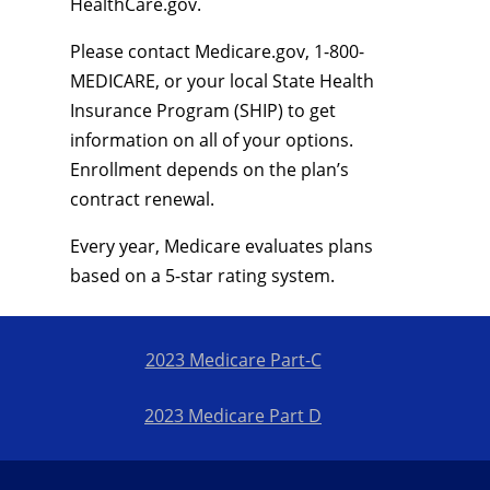
HealthCare.gov.
Please contact Medicare.gov, 1-800-
MEDICARE, or your local State Health
Insurance Program (SHIP) to get
information on all of your options.
Enrollment depends on the plan’s
contract renewal.
Every year, Medicare evaluates plans
based on a 5-star rating system.
2023 Medicare Part-C
2023 Medicare Part D