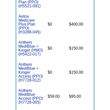
Plan (PPO)
(H5521-091)
Aetna
Medicare
Plus Plan
$0
$400.00
$7,550
(PPO)
(H3288-045)
Anthem
MediBlue +
$0
$150.00
$6,700
Kroger (HMO)
(H5422-017)
Anthem
MediBlue +
Kroger
$0
$150.00
$6,700
Access (PPO)
(H7728-012)
Anthem
MediBlue
$59.00
$95.00
$5,900
Access (PPO)
(H7728-005)