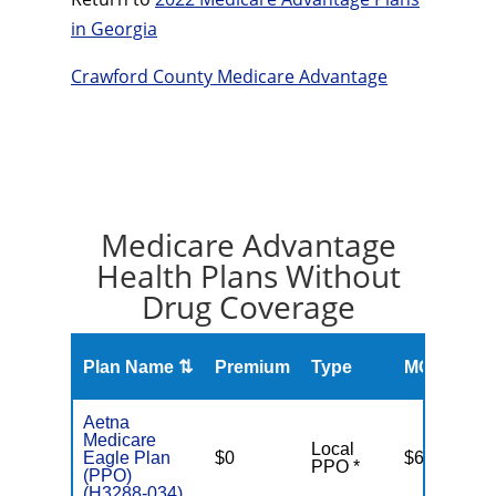
in Georgia
Crawford County Medicare Advantage
Medicare Advantage
Health Plans Without
Drug Coverage
O
Plan Name ⇅
Premium
Type
MOOP
R
Aetna
Medicare
Local
Eagle Plan
$0
$6,900
PPO *
(PPO)
(H3288-034)