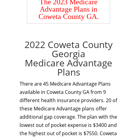
The 2023 Medicare
Advantage Plans in
Coweta County GA.
2022 Coweta County
Georgia
Medicare Advantage
Plans
There are 45 Medicare Advantage Plans
available in Coweta County GA from 9
different health insurance providers. 20 of
these Medicare Advantage plans offer
additional gap coverage. The plan with the
lowest out of pocket expense is $3400 and
the highest out of pocket is $7550. Coweta