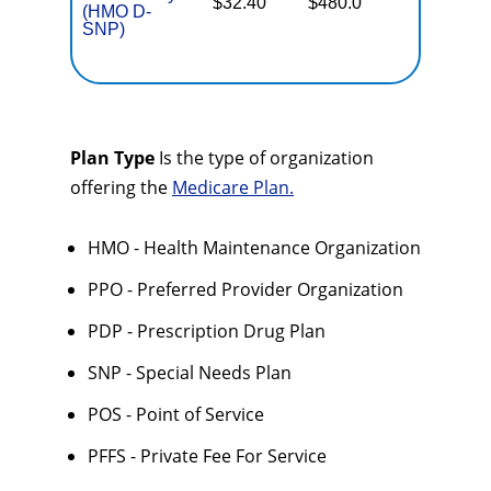
$32.40
$480.0
(HMO D-
Coverag
SNP)
Plan Type
Is the type of organization
offering the
Medicare Plan.
HMO - Health Maintenance Organization
PPO - Preferred Provider Organization
PDP - Prescription Drug Plan
SNP - Special Needs Plan
POS - Point of Service
PFFS - Private Fee For Service