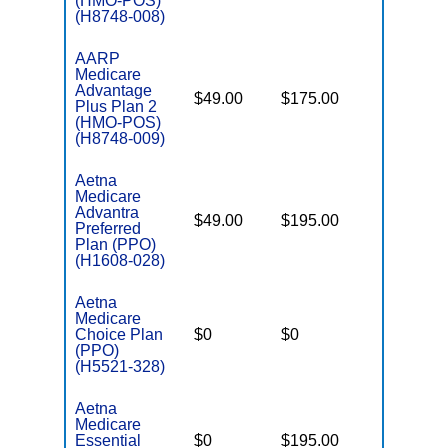
(HMO-POS)
(H8748-008)
AARP
Medicare
Advantage
$49.00
$175.00
$4,900
Plus Plan 2
(HMO-POS)
(H8748-009)
Aetna
Medicare
Advantra
$49.00
$195.00
$7,550
Preferred
Plan (PPO)
(H1608-028)
Aetna
Medicare
Choice Plan
$0
$0
$7,550
(PPO)
(H5521-328)
Aetna
Medicare
Essential
$0
$195.00
$6,900