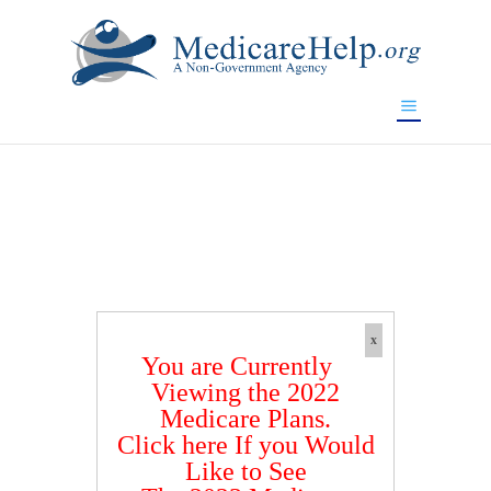
If you are a watch lover who wants to have a high-quality
replica watch but don't want to spend too much money,
www.watchesreplica.to
will be your best choice.
x
You are Currently
Viewing the 2022
Medicare Plans.
Click here If you Would
Like to See