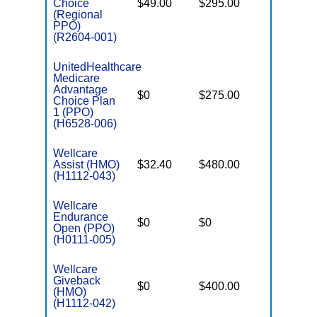
Choice
$49.00
$295.00
$6,700
(Regional
PPO)
(R2604-001)
UnitedHealthcare
Medicare
Advantage
$0
$275.00
$6,700
Choice Plan
1 (PPO)
(H6528-006)
Wellcare
Assist (HMO)
$32.40
$480.00
$3,450
(H1112-043)
Wellcare
Endurance
$0
$0
$5,500
Open (PPO)
(H0111-005)
Wellcare
Giveback
$0
$400.00
$7,500
(HMO)
(H1112-042)