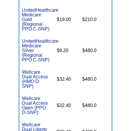
UnitedHealthcare
Medicare
Some
Gold
$19.00
$210.0
Generics
(Regional
PPO C-SNP)
UnitedHealthcare
Medicare
No Gap
Silver
$9.20
$480.0
Coverag
(Regional
PPO C-SNP)
Wellcare
Dual Access
No Gap
$32.40
$480.0
(HMO D-
Coverag
SNP)
Wellcare
Dual Access
No Gap
$32.40
$480.0
Open (PPO
Coverag
D-SNP)
Wellcare
Dual Liberty
No Gap