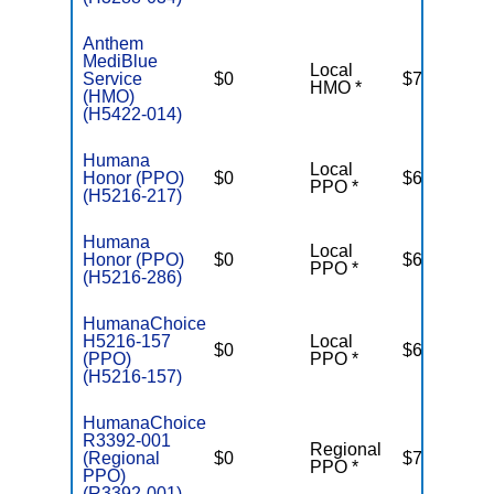
Anthem
MediBlue
Local
Service
$0
$7,550
HMO *
(HMO)
(H5422-014)
Humana
Local
Honor (PPO)
$0
$6,700
PPO *
(H5216-217)
Humana
Local
Honor (PPO)
$0
$6,700
PPO *
(H5216-286)
HumanaChoice
H5216-157
Local
$0
$6,100
(PPO)
PPO *
(H5216-157)
HumanaChoice
R3392-001
Regional
(Regional
$0
$7,550
PPO *
PPO)
(R3392-001)