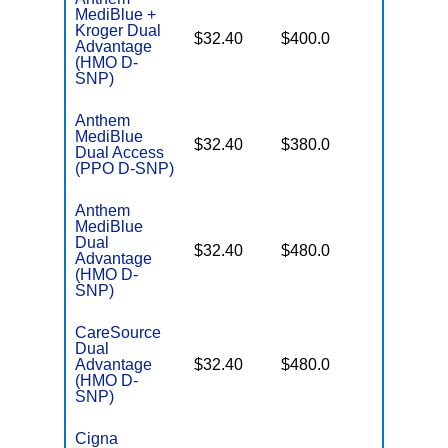
MediBlue +
Kroger Dual
No Gap
$32.40
$400.0
Advantage
Coverag
(HMO D-
SNP)
Anthem
MediBlue
No Gap
$32.40
$380.0
Dual Access
Coverag
(PPO D-SNP)
Anthem
MediBlue
Dual
No Gap
$32.40
$480.0
Advantage
Coverag
(HMO D-
SNP)
CareSource
Dual
No Gap
Advantage
$32.40
$480.0
Coverag
(HMO D-
SNP)
Cigna