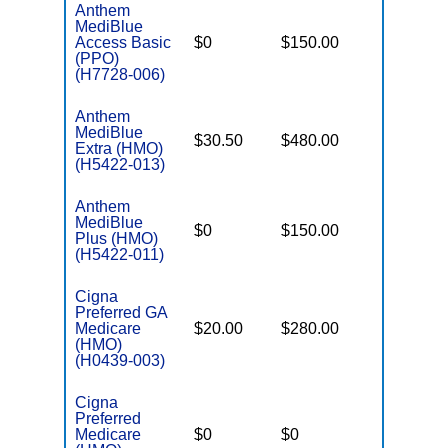
Anthem
MediBlue
Access Basic
$0
$150.00
$6,700
(PPO)
(H7728-006)
Anthem
MediBlue
$30.50
$480.00
$5,900
Extra (HMO)
(H5422-013)
Anthem
MediBlue
$0
$150.00
$6,700
Plus (HMO)
(H5422-011)
Cigna
Preferred GA
Medicare
$20.00
$280.00
$7,400
(HMO)
(H0439-003)
Cigna
Preferred
Medicare
$0
$0
$6,200