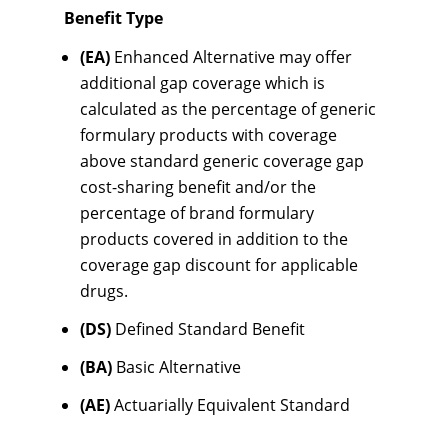
Benefit Type
(EA)
Enhanced Alternative may offer
additional gap coverage which is
calculated as the percentage of generic
formulary products with coverage
above standard generic coverage gap
cost-sharing benefit and/or the
percentage of brand formulary
products covered in addition to the
coverage gap discount for applicable
drugs.
(DS)
Defined Standard Benefit
(BA)
Basic Alternative
(AE)
Actuarially Equivalent Standard