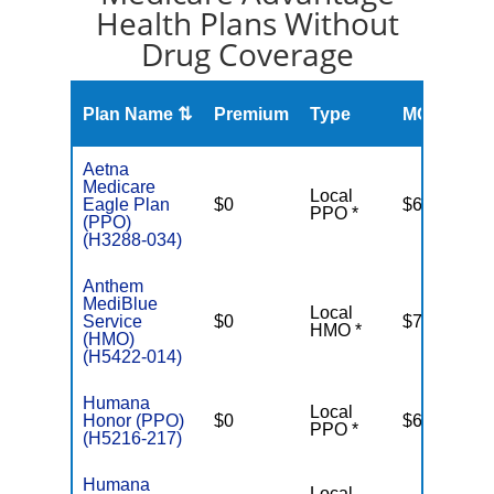
Health Plans Without
Drug Coverage
O
Plan Name ⇅
Premium
Type
MOOP
R
Aetna
Medicare
Local
Eagle Plan
$0
$6,900
PPO *
(PPO)
(H3288-034)
Anthem
MediBlue
Local
Service
$0
$7,550
HMO *
(HMO)
(H5422-014)
Humana
Local
Honor (PPO)
$0
$6,700
PPO *
(H5216-217)
Humana
Local