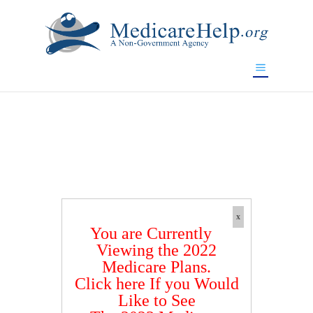
If you are a watch lover who wants to have a high-quality
replica watch but don't want to spend too much money,
www.watchesreplica.to
will be your best choice.
x
You are Currently
Viewing the 2022
Medicare Plans.
Click here If you Would
Like to See