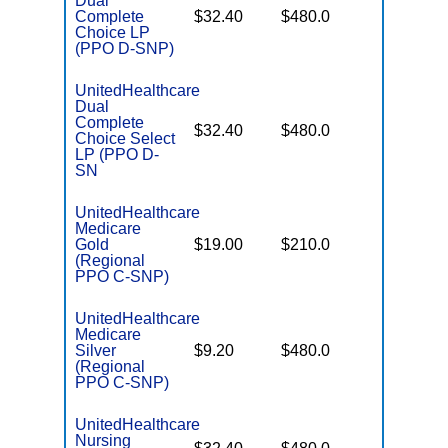
Dual
No Gap
Complete
$32.40
$480.0
Coverag
Choice LP
(PPO D-SNP)
UnitedHealthcare
Dual
Complete
No Gap
$32.40
$480.0
Choice Select
Coverag
LP (PPO D-
SN
UnitedHealthcare
Medicare
Some
Gold
$19.00
$210.0
Generics
(Regional
PPO C-SNP)
UnitedHealthcare
Medicare
No Gap
Silver
$9.20
$480.0
Coverag
(Regional
PPO C-SNP)
UnitedHealthcare
Nursing
No Gap