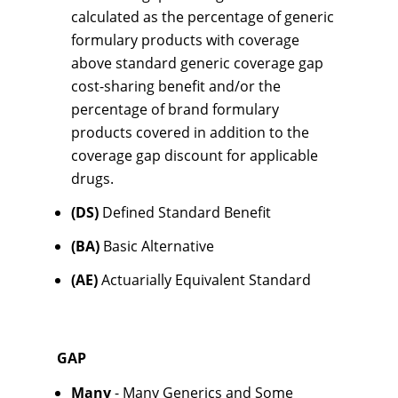
calculated as the percentage of generic
formulary products with coverage
above standard generic coverage gap
cost-sharing benefit and/or the
percentage of brand formulary
products covered in addition to the
coverage gap discount for applicable
drugs.
(DS)
Defined Standard Benefit
(BA)
Basic Alternative
(AE)
Actuarially Equivalent Standard
GAP
Many
- Many Generics and Some