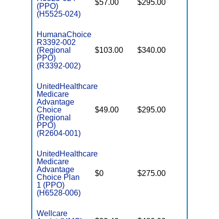
$57.00
$295.00
$6,700
(PPO)
(H5525-024)
HumanaChoice
R3392-002
(Regional
$103.00
$340.00
$6,700
PPO)
(R3392-002)
UnitedHealthcare
Medicare
Advantage
Choice
$49.00
$295.00
$6,700
(Regional
PPO)
(R2604-001)
UnitedHealthcare
Medicare
Advantage
$0
$275.00
$6,700
Choice Plan
1 (PPO)
(H6528-006)
Wellcare