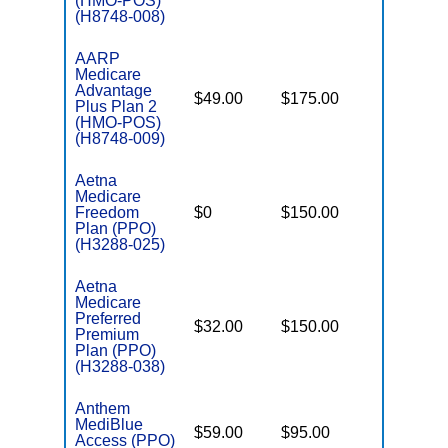
(HMO-POS)
(H8748-008)
AARP
Medicare
Advantage
$49.00
$175.00
$4,900
Plus Plan 2
(HMO-POS)
(H8748-009)
Aetna
Medicare
Freedom
$0
$150.00
$7,550
Plan (PPO)
(H3288-025)
Aetna
Medicare
Preferred
$32.00
$150.00
$6,900
Premium
Plan (PPO)
(H3288-038)
Anthem
MediBlue
$59.00
$95.00
$5,900
Access (PPO)