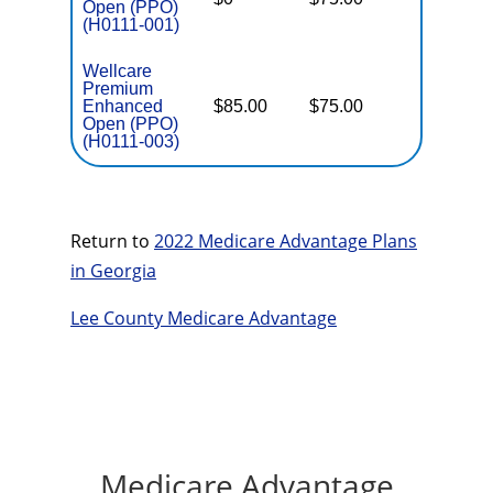
Open (PPO)
(H0111-001)
Wellcare
Premium
Enhanced
$85.00
$75.00
$6,000
Open (PPO)
(H0111-003)
Return to
2022 Medicare Advantage Plans
in Georgia
Lee County Medicare Advantage
Medicare Advantage