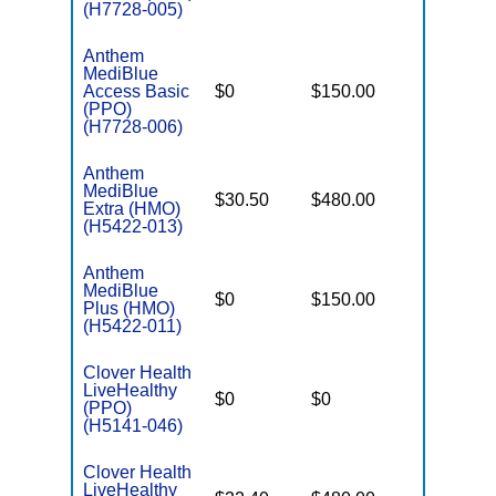
(H7728-005)
Anthem
MediBlue
Access Basic
$0
$150.00
$6,700
(PPO)
(H7728-006)
Anthem
MediBlue
$30.50
$480.00
$5,900
Extra (HMO)
(H5422-013)
Anthem
MediBlue
$0
$150.00
$6,700
Plus (HMO)
(H5422-011)
Clover Health
LiveHealthy
$0
$0
$7,550
(PPO)
(H5141-046)
Clover Health
LiveHealthy