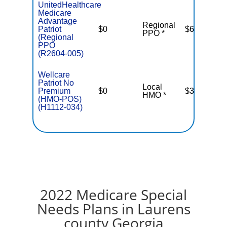
UnitedHealthcare
Medicare
Advantage
Regional
Patriot
$0
$6,700
PPO *
(Regional
PPO
(R2604-005)
Wellcare
Patriot No
Local
Premium
$0
$3,400
HMO *
(HMO-POS)
(H1112-034)
2022 Medicare Special
Needs Plans in Laurens
county Georgia