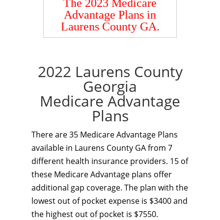
The 2023 Medicare
Advantage Plans in
Laurens County GA.
2022 Laurens County
Georgia
Medicare Advantage
Plans
There are 35 Medicare Advantage Plans
available in Laurens County GA from 7
different health insurance providers. 15 of
these Medicare Advantage plans offer
additional gap coverage. The plan with the
lowest out of pocket expense is $3400 and
the highest out of pocket is $7550.