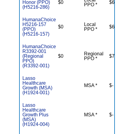
Honor (PPO)
$0
$6,700
PPO *
(H5216-286)
HumanaChoice
H5216-157
Local
$0
$6,100
(PPO)
PPO *
(H5216-157)
HumanaChoice
R3392-001
Regional
(Regional
$0
$7,550
PPO *
PPO)
(R3392-001)
Lasso
Healthcare
MSA *
$-
N
Growth (MSA)
(H1924-001)
Lasso
Healthcare
Growth Plus
MSA *
$-
N
(MSA)
(H1924-004)