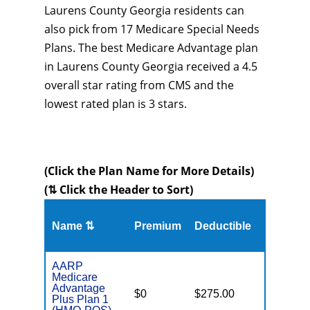
Laurens County Georgia residents can
also pick from 17 Medicare Special Needs
Plans. The best Medicare Advantage plan
in Laurens County Georgia received a 4.5
overall star rating from CMS and the
lowest rated plan is 3 stars.
(Click the Plan Name for More Details)
(⇅ Click the Header to Sort)
Name ⇅
Premium
Deductible
MOOP
AARP
Medicare
Advantage
$0
$275.00
$6,700
Plus Plan 1