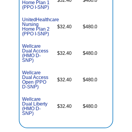
$32.40
$480.0
Home Plan 1
Coverag
(PPO I-SNP)
UnitedHealthcare
Nursing
No Gap
$32.40
$480.0
Home Plan 2
Coverag
(PPO I-SNP)
Wellcare
Dual Access
No Gap
$32.40
$480.0
(HMO D-
Coverag
SNP)
Wellcare
Dual Access
No Gap
$32.40
$480.0
Open (PPO
Coverag
D-SNP)
Wellcare
Dual Liberty
No Gap
$32.40
$480.0
(HMO D-
Coverag
SNP)