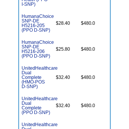
I-SNP)
HumanaChoice
SNP-DE
No Gap
$28.40
$480.0
H5216-205
Coverag
(PPO D-SNP)
HumanaChoice
SNP-DE
No Gap
$25.80
$480.0
H5216-206
Coverag
(PPO D-SNP)
UnitedHealthcare
Dual
No Gap
Complete
$32.40
$480.0
Coverag
(HMO-POS
D-SNP)
UnitedHealthcare
Dual
No Gap
$32.40
$480.0
Complete
Coverag
(PPO D-SNP)
UnitedHealthcare