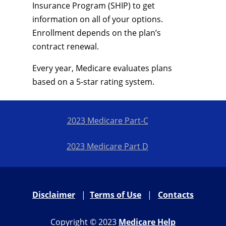
Insurance Program (SHIP) to get
information on all of your options.
Enrollment depends on the plan’s
contract renewal.
Every year, Medicare evaluates plans
based on a 5-star rating system.
2023 Medicare Part-C
2023 Medicare Part D
Disclaimer
|
Terms of Use
|
Contacts
Copyright © 2023
Medicare Help