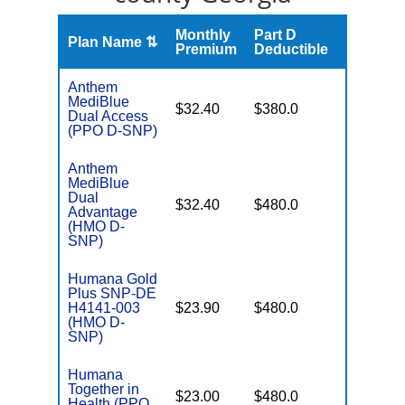
Monthly
Part D
Plan Name ⇅
Gap
Premium
Deductible
Anthem
MediBlue
No Gap
$32.40
$380.0
Dual Access
Coverag
(PPO D-SNP)
Anthem
MediBlue
Dual
No Gap
$32.40
$480.0
Advantage
Coverag
(HMO D-
SNP)
Humana Gold
Plus SNP-DE
No Gap
H4141-003
$23.90
$480.0
Coverag
(HMO D-
SNP)
Humana
Together in
No Gap
$23.00
$480.0
Health (PPO
Coverag