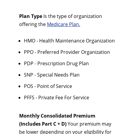
Plan Type
Is the type of organization
offering the
Medicare Plan.
HMO - Health Maintenance Organization
PPO - Preferred Provider Organization
PDP - Prescription Drug Plan
SNP - Special Needs Plan
POS - Point of Service
PFFS - Private Fee For Service
Monthly Consolidated Premium
(Includes Part C + D)
Your premium may
be lower depending on your eligibility for