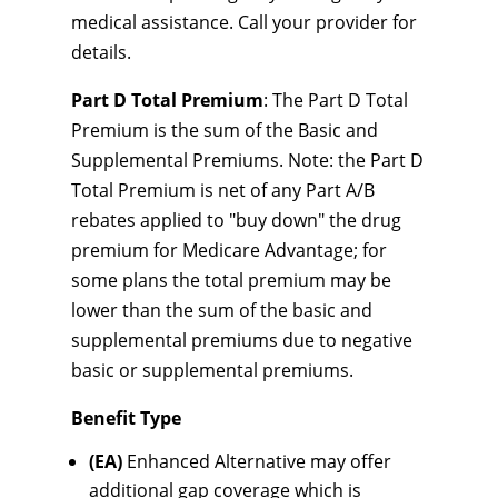
medical assistance. Call your provider for
details.
Part D Total Premium
: The Part D Total
Premium is the sum of the Basic and
Supplemental Premiums. Note: the Part D
Total Premium is net of any Part A/B
rebates applied to "buy down" the drug
premium for Medicare Advantage; for
some plans the total premium may be
lower than the sum of the basic and
supplemental premiums due to negative
basic or supplemental premiums.
Benefit Type
(EA)
Enhanced Alternative may offer
additional gap coverage which is