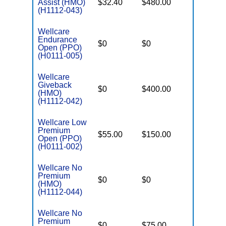
Assist (HMO)
$32.40
$480.00
$3,450
(H1112-043)
Wellcare
Endurance
$0
$0
$5,500
Open (PPO)
(H0111-005)
Wellcare
Giveback
$0
$400.00
$7,500
(HMO)
(H1112-042)
Wellcare Low
Premium
$55.00
$150.00
$6,700
Open (PPO)
(H0111-002)
Wellcare No
Premium
$0
$0
$5,000
(HMO)
(H1112-044)
Wellcare No
Premium
$0
$75.00
$5,500