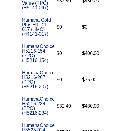
$32.40
$480.00
$7,550
Value (PPO)
(H5141-047)
Humana Gold
Plus H4141-
$0
$0
$7,550
017 (HMO)
(H4141-017)
HumanaChoice
H5216-154
$0
$400.00
$7,550
(PPO)
(H5216-154)
HumanaChoice
H5216-207
$0
$75.00
$7,550
(PPO)
(H5216-207)
HumanaChoice
H5216-284
$32.40
$480.00
$7,550
(PPO)
(H5216-284)
HumanaChoice
H5525-024