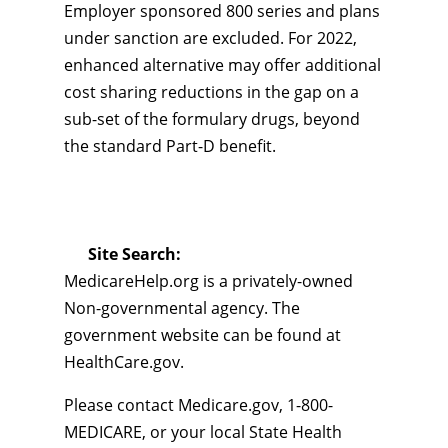
Employer sponsored 800 series and plans
under sanction are excluded. For 2022,
enhanced alternative may offer additional
cost sharing reductions in the gap on a
sub-set of the formulary drugs, beyond
the standard Part-D benefit.
Site Search:
MedicareHelp.org is a privately-owned
Non-governmental agency. The
government website can be found at
HealthCare.gov.
Please contact Medicare.gov, 1-800-
MEDICARE, or your local State Health