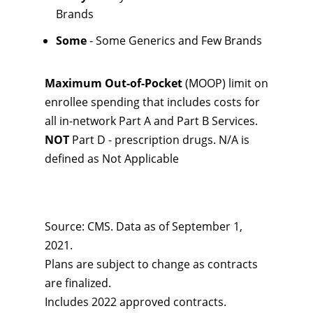
Brands
Some
- Some Generics and Few Brands
Maximum Out-of-Pocket
(MOOP) limit on
enrollee spending that includes costs for
all in-network Part A and Part B Services.
NOT
Part D - prescription drugs. N/A is
defined as Not Applicable
Source: CMS. Data as of September 1,
2021.
Plans are subject to change as contracts
are finalized.
Includes 2022 approved contracts.