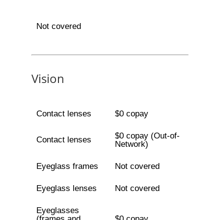
Not covered
Vision
Contact lenses
$0 copay
$0 copay (Out-of-
Contact lenses
Network)
Eyeglass frames
Not covered
Eyeglass lenses
Not covered
Eyeglasses
(frames and
$0 copay