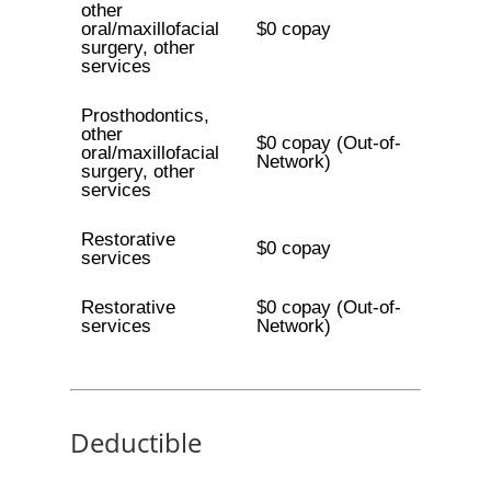
other
oral/maxillofacial
$0 copay
surgery, other
services
Prosthodontics,
other
$0 copay (Out-of-
oral/maxillofacial
Network)
surgery, other
services
Restorative
$0 copay
services
Restorative
$0 copay (Out-of-
services
Network)
Deductible