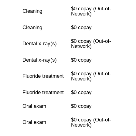
$0 copay (Out-of-
Cleaning
Network)
Cleaning
$0 copay
$0 copay (Out-of-
Dental x-ray(s)
Network)
Dental x-ray(s)
$0 copay
$0 copay (Out-of-
Fluoride treatment
Network)
Fluoride treatment
$0 copay
Oral exam
$0 copay
$0 copay (Out-of-
Oral exam
Network)