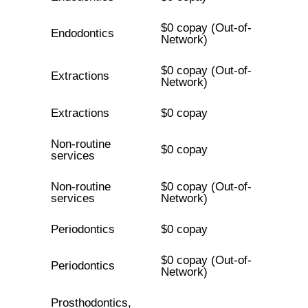
$0 copay (Out-of-
Endodontics
Network)
$0 copay (Out-of-
Extractions
Network)
Extractions
$0 copay
Non-routine
$0 copay
services
Non-routine
$0 copay (Out-of-
services
Network)
Periodontics
$0 copay
$0 copay (Out-of-
Periodontics
Network)
Prosthodontics,