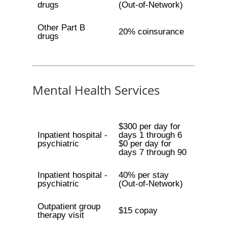
drugs
(Out-of-Network)
Other Part B
20% coinsurance
drugs
Mental Health Services
$300 per day for
Inpatient hospital -
days 1 through 6
psychiatric
$0 per day for
days 7 through 90
Inpatient hospital -
40% per stay
psychiatric
(Out-of-Network)
Outpatient group
$15 copay
therapy visit