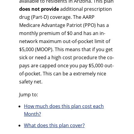
available to residents in Arizona. This plan
does not provide
additional prescription
drug (Part-D) coverage. The AARP
Medicare Advantage Patriot (PPO) has a
monthly premium of $0 and has an in-
network maximum out-of-pocket limit of
$5,000 (MOOP). This means that if you get
sick or need a high cost procedure the co-
pays are capped once you pay $5,000 out-
of-pocket. This can be a extremely nice
safety net.
Jump to:
How much does this plan cost each
Month?
What does this plan cover?