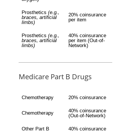
Prosthetics
(e.g.,
20% coinsurance
braces, artificial
per item
limbs)
Prosthetics
(e.g.,
40% coinsurance
braces, artificial
per item (Out-of-
limbs)
Network)
Medicare Part B Drugs
Chemotherapy
20% coinsurance
40% coinsurance
Chemotherapy
(Out-of-Network)
Other Part B
40% coinsurance