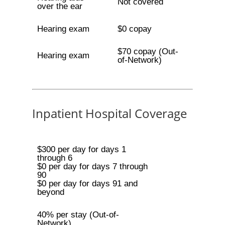
Not covered
over the ear
Hearing exam
$0 copay
$70 copay (Out-
Hearing exam
of-Network)
Inpatient Hospital Coverage
$300 per day for days 1
through 6
$0 per day for days 7 through
90
$0 per day for days 91 and
beyond
40% per stay (Out-of-
Network)