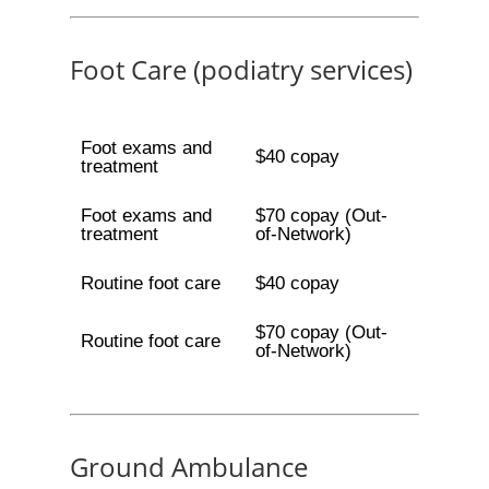
Foot Care (podiatry services)
Foot exams and
$40 copay
treatment
Foot exams and
$70 copay (Out-
treatment
of-Network)
Routine foot care
$40 copay
$70 copay (Out-
Routine foot care
of-Network)
Ground Ambulance