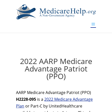
If you are a watch lover who wants to have a high-quality
replica watch but don't want to spend too much money,
www.watchesreplica.to
will be your best choice.
2022 AARP Medicare
Advantage Patriot
(PPO)
AARP Medicare Advantage Patriot (PPO)
H2228-095
is a
2022 Medicare Advantage
Plan
or Part-C by UnitedHealthcare