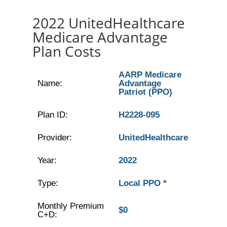
2022 UnitedHealthcare
Medicare Advantage
Plan Costs
AARP Medicare
Name:
Advantage
Patriot (PPO)
Plan ID:
H2228-095
Provider:
UnitedHealthcare
Year:
2022
Type:
Local PPO *
Monthly Premium
$0
C+D: