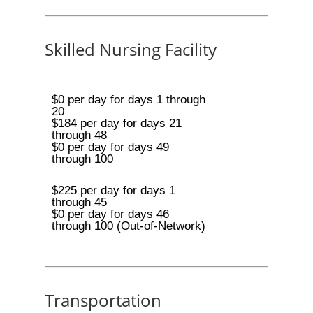
Skilled Nursing Facility
$0 per day for days 1 through
20
$184 per day for days 21
through 48
$0 per day for days 49
through 100
$225 per day for days 1
through 45
$0 per day for days 46
through 100 (Out-of-Network)
Transportation