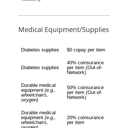
Medical Equipment/Supplies
Diabetes supplies
$0 copay per item
40% coinsurance
Diabetes supplies
per item (Out-of-
Network)
Durable medical
50% coinsurance
equipment
(e.g.,
per item (Out-of-
wheelchairs,
Network)
oxygen)
Durable medical
equipment
(e.g.,
20% coinsurance
wheelchairs,
per item
oxygen)