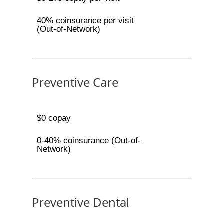
40% coinsurance per visit
(Out-of-Network)
Preventive Care
$0 copay
0-40% coinsurance (Out-of-
Network)
Preventive Dental