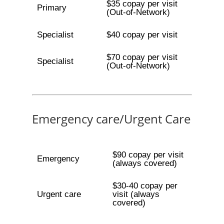
$35 copay per visit
Primary
(Out-of-Network)
Specialist
$40 copay per visit
$70 copay per visit
Specialist
(Out-of-Network)
Emergency care/Urgent Care
$90 copay per visit
Emergency
(always covered)
$30-40 copay per
Urgent care
visit (always
covered)