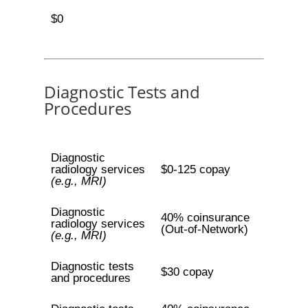
$0
Diagnostic Tests and
Procedures
Diagnostic
radiology services
$0-125 copay
(e.g., MRI)
Diagnostic
40% coinsurance
radiology services
(Out-of-Network)
(e.g., MRI)
Diagnostic tests
$30 copay
and procedures