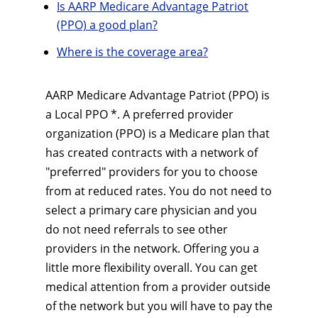
Is AARP Medicare Advantage Patriot
(PPO) a good plan?
Where is the coverage area?
AARP Medicare Advantage Patriot (PPO) is
a Local PPO *. A preferred provider
organization (PPO) is a Medicare plan that
has created contracts with a network of
"preferred" providers for you to choose
from at reduced rates. You do not need to
select a primary care physician and you
do not need referrals to see other
providers in the network. Offering you a
little more flexibility overall. You can get
medical attention from a provider outside
of the network but you will have to pay the