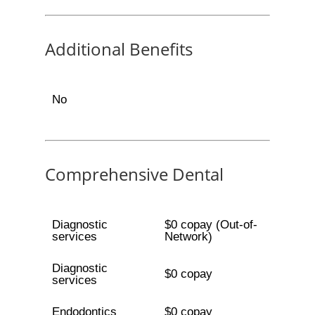
Additional Benefits
No
Comprehensive Dental
Diagnostic
$0 copay (Out-of-
services
Network)
Diagnostic
$0 copay
services
Endodontics
$0 copay