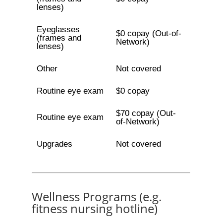
lenses)
Eyeglasses
$0 copay (Out-of-
(frames and
Network)
lenses)
Other
Not covered
Routine eye exam
$0 copay
$70 copay (Out-
Routine eye exam
of-Network)
Upgrades
Not covered
Wellness Programs (e.g.
fitness nursing hotline)