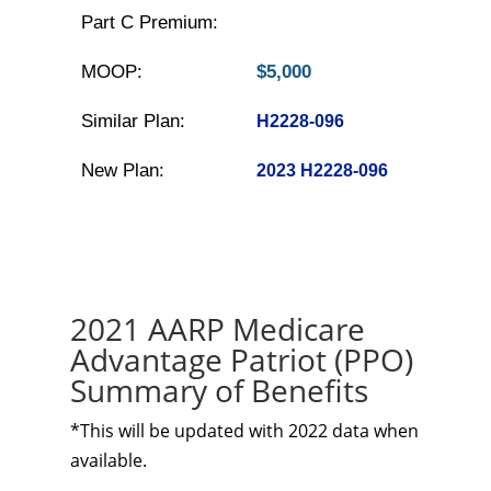
Part C Premium:
MOOP:
$5,000
Similar Plan:
H2228-096
New Plan:
2023 H2228-096
2021 AARP Medicare
Advantage Patriot (PPO)
Summary of Benefits
*This will be updated with 2022 data when
available.