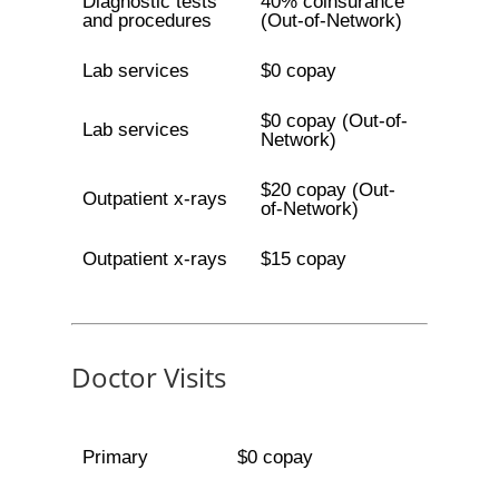
Diagnostic tests
40% coinsurance
and procedures
(Out-of-Network)
Lab services
$0 copay
$0 copay (Out-of-
Lab services
Network)
$20 copay (Out-
Outpatient x-rays
of-Network)
Outpatient x-rays
$15 copay
Doctor Visits
Primary
$0 copay