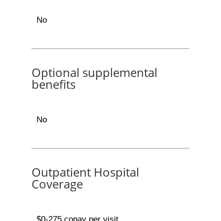
No
Optional supplemental
benefits
No
Outpatient Hospital
Coverage
$0-275 copay per visit