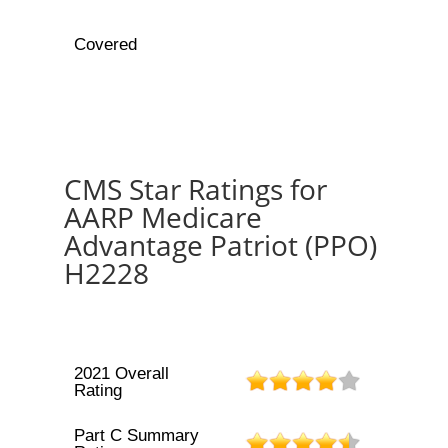
Covered
CMS Star Ratings for
AARP Medicare
Advantage Patriot (PPO)
H2228
2021 Overall
Rating
Part C Summary