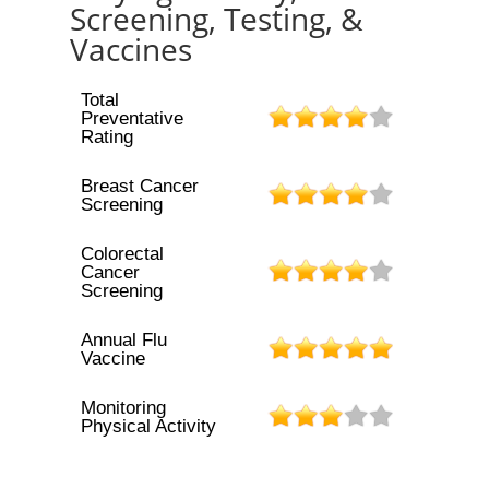
Screening, Testing, &
Vaccines
Total
Preventative
Rating
Breast Cancer
Screening
Colorectal
Cancer
Screening
Annual Flu
Vaccine
Monitoring
Physical Activity