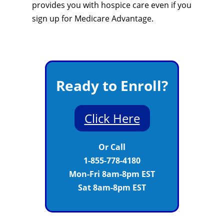
provides you with hospice care even if you
sign up for Medicare Advantage.
Ready to Enroll?
Click Here
Or Call
1-855-778-4180
Mon-Fri 8am-8pm EST
Sat 8am-8pm EST