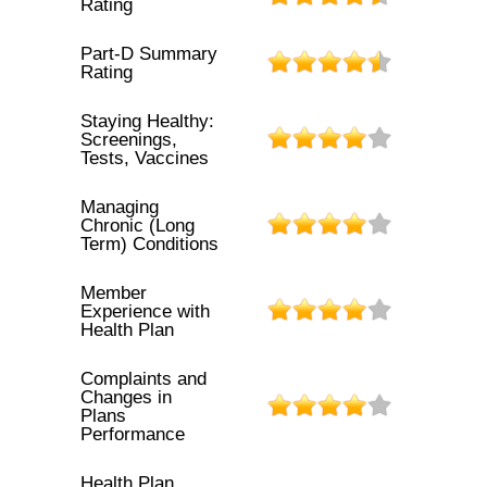
Rating
Part-D Summary
Rating
Staying Healthy:
Screenings,
Tests, Vaccines
Managing
Chronic (Long
Term) Conditions
Member
Experience with
Health Plan
Complaints and
Changes in
Plans
Performance
Health Plan