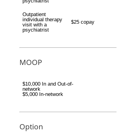
psychiatrist
Outpatient
individual therapy
$25 copay
visit with a
psychiatrist
MOOP
$10,000 In and Out-of-
network
$5,000 In-network
Option