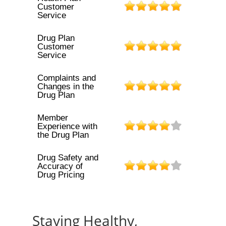
Customer
Service
Drug Plan
Customer
Service
Complaints and
Changes in the
Drug Plan
Member
Experience with
the Drug Plan
Drug Safety and
Accuracy of
Drug Pricing
Staying Healthy,