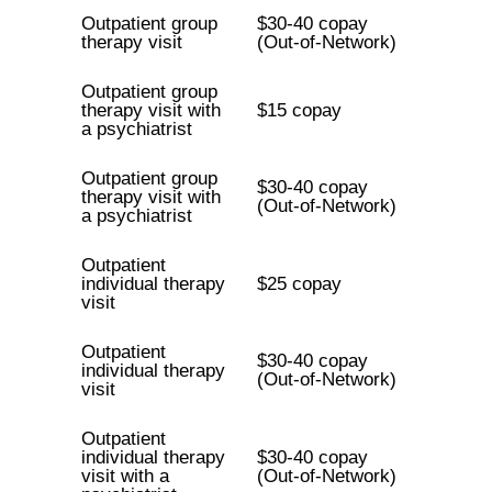
Outpatient group
$30-40 copay
therapy visit
(Out-of-Network)
Outpatient group
therapy visit with
$15 copay
a psychiatrist
Outpatient group
$30-40 copay
therapy visit with
(Out-of-Network)
a psychiatrist
Outpatient
individual therapy
$25 copay
visit
Outpatient
$30-40 copay
individual therapy
(Out-of-Network)
visit
Outpatient
individual therapy
$30-40 copay
visit with a
(Out-of-Network)