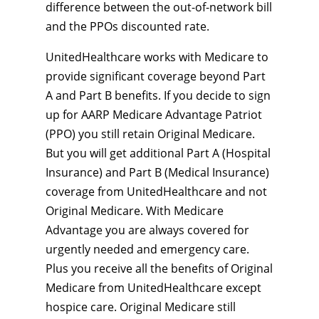
difference between the out-of-network bill
and the PPOs discounted rate.
UnitedHealthcare works with Medicare to
provide significant coverage beyond Part
A and Part B benefits. If you decide to sign
up for AARP Medicare Advantage Patriot
(PPO) you still retain Original Medicare.
But you will get additional Part A (Hospital
Insurance) and Part B (Medical Insurance)
coverage from UnitedHealthcare and not
Original Medicare. With Medicare
Advantage you are always covered for
urgently needed and emergency care.
Plus you receive all the benefits of Original
Medicare from UnitedHealthcare except
hospice care. Original Medicare still