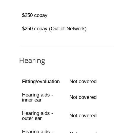
$250 copay
$250 copay (Out-of-Network)
Hearing
Fitting/evaluation
Not covered
Hearing aids -
Not covered
inner ear
Hearing aids -
Not covered
outer ear
Hearing aids -