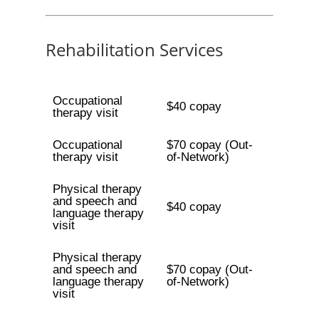
Rehabilitation Services
Occupational
$40 copay
therapy visit
Occupational
$70 copay (Out-
therapy visit
of-Network)
Physical therapy
and speech and
$40 copay
language therapy
visit
Physical therapy
and speech and
$70 copay (Out-
language therapy
of-Network)
visit