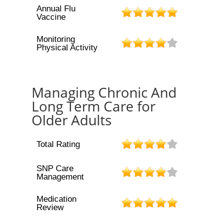
Annual Flu
Vaccine
Monitoring
Physical Activity
Managing Chronic And
Long Term Care for
Older Adults
Total Rating
SNP Care
Management
Medication
Review