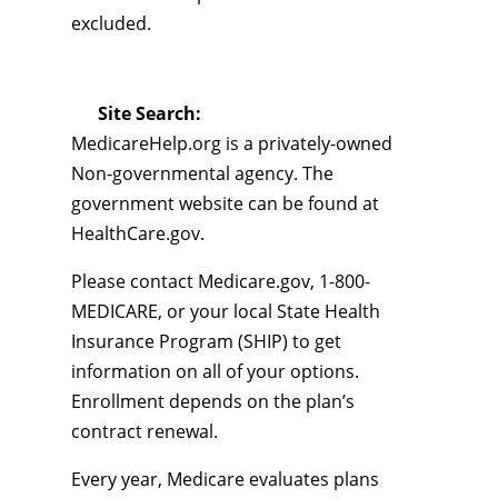
excluded.
Site Search:
MedicareHelp.org is a privately-owned
Non-governmental agency. The
government website can be found at
HealthCare.gov.
Please contact Medicare.gov, 1-800-
MEDICARE, or your local State Health
Insurance Program (SHIP) to get
information on all of your options.
Enrollment depends on the plan’s
contract renewal.
Every year, Medicare evaluates plans