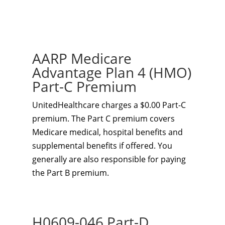
AARP Medicare
Advantage Plan 4 (HMO)
Part-C Premium
UnitedHealthcare charges a $0.00 Part-C
premium. The Part C premium covers
Medicare medical, hospital benefits and
supplemental benefits if offered. You
generally are also responsible for paying
the Part B premium.
H0609-046 Part-D