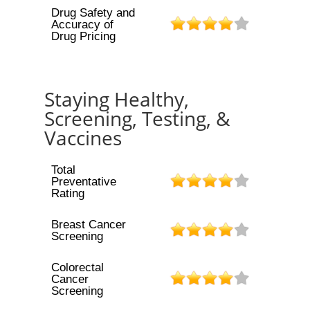
Drug Safety and
Accuracy of
Drug Pricing
Staying Healthy,
Screening, Testing, &
Vaccines
Total
Preventative
Rating
Breast Cancer
Screening
Colorectal
Cancer
Screening