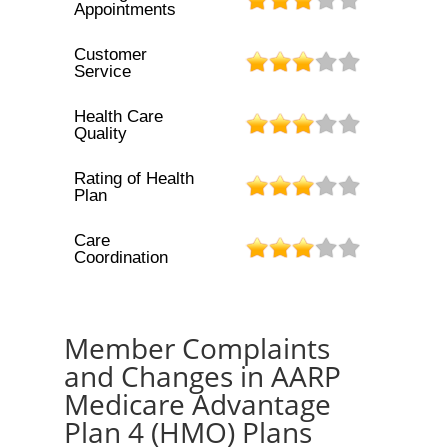
Appointments
Customer
Service
Health Care
Quality
Rating of Health
Plan
Care
Coordination
Member Complaints
and Changes in AARP
Medicare Advantage
Plan 4 (HMO) Plans