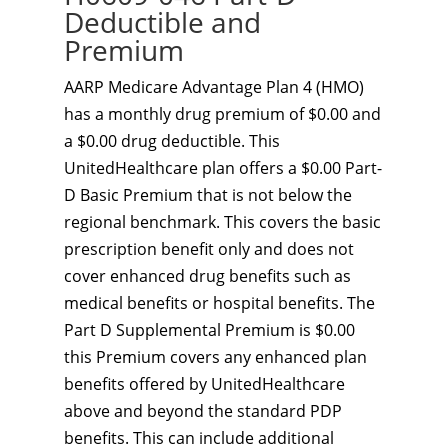
Deductible and
Premium
AARP Medicare Advantage Plan 4 (HMO)
has a monthly drug premium of $0.00 and
a $0.00 drug deductible. This
UnitedHealthcare plan offers a $0.00 Part-
D Basic Premium that is not below the
regional benchmark. This covers the basic
prescription benefit only and does not
cover enhanced drug benefits such as
medical benefits or hospital benefits. The
Part D Supplemental Premium is $0.00
this Premium covers any enhanced plan
benefits offered by UnitedHealthcare
above and beyond the standard PDP
benefits. This can include additional