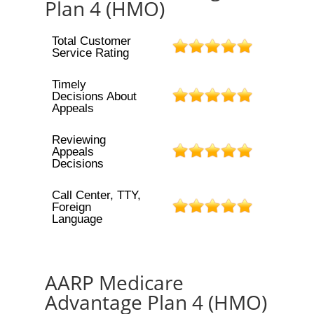
Plan 4 (HMO)
Total Customer
Service Rating
Timely
Decisions About
Appeals
Reviewing
Appeals
Decisions
Call Center, TTY,
Foreign
Language
AARP Medicare
Advantage Plan 4 (HMO)