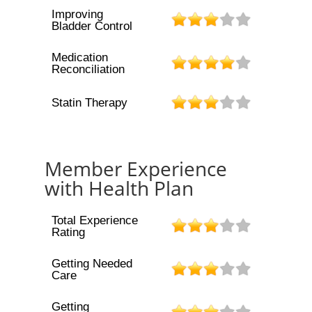
Improving
Bladder Control
Medication
Reconciliation
Statin Therapy
Member Experience
with Health Plan
Total Experience
Rating
Getting Needed
Care
Getting