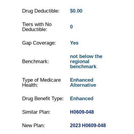
Drug Deductible:
$0.00
Tiers with No
0
Deductible:
Gap Coverage:
Yes
not below the
Benchmark:
regional
benchmark
Type of Medicare
Enhanced
Health:
Alternative
Drug Benefit Type:
Enhanced
Similar Plan:
H0609-048
New Plan:
2023 H0609-048