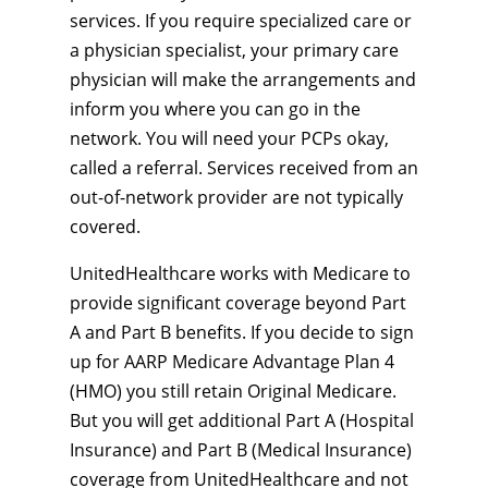
services. If you require specialized care or
a physician specialist, your primary care
physician will make the arrangements and
inform you where you can go in the
network. You will need your PCPs okay,
called a referral. Services received from an
out-of-network provider are not typically
covered.
UnitedHealthcare works with Medicare to
provide significant coverage beyond Part
A and Part B benefits. If you decide to sign
up for AARP Medicare Advantage Plan 4
(HMO) you still retain Original Medicare.
But you will get additional Part A (Hospital
Insurance) and Part B (Medical Insurance)
coverage from UnitedHealthcare and not