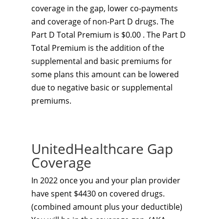
coverage in the gap, lower co-payments
and coverage of non-Part D drugs. The
Part D Total Premium is $0.00 . The Part D
Total Premium is the addition of the
supplemental and basic premiums for
some plans this amount can be lowered
due to negative basic or supplemental
premiums.
UnitedHealthcare Gap
Coverage
In 2022 once you and your plan provider
have spent $4430 on covered drugs.
(combined amount plus your deductible)