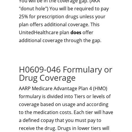
You will be in the coverage gap. (AKA
"donut hole") You will be required to pay
25% for prescription drugs unless your
plan offers additional coverage. This
UnitedHealthcare plan
does
offer
additional coverage through the gap.
H0609-046 Formulary or
Drug Coverage
AARP Medicare Advantage Plan 4 (HMO)
formulary is divided into Tiers or levels of
coverage based on usage and according
to the medication costs. Each tier will have
a defined copay that you must pay to
receive the drug. Drugs in lower tiers will