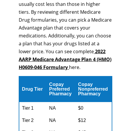
usually cost less than those in higher
tiers. By reviewing different Medicare
Drug formularies, you can pick a Medicare
Advantage plan that covers your
medications. Additionally, you can choose
a plan that has your drugs listed at a
lower price. You can see complete
2022
AARP Medicare Advantage Plan 4 (HMO)
H0609-046 Formulary
here.
Copay
Copay
Drug Tier
Preferred
Nonpreferred
Pharmacy
Pharmacy
Tier 1
NA
$0
Tier 2
NA
$12