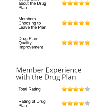
about the Drug
Plan
Members
Choosing to
Leave the Plan
Drug Plan
Quality
Improvement
Member Experience
with the Drug Plan
Total Rating
Rating of Drug
Plan