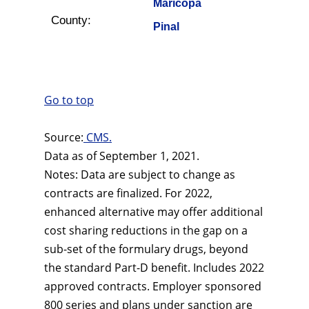
Maricopa
County:
Pinal
Go to top
Source:
CMS.
Data as of September 1, 2021.
Notes: Data are subject to change as
contracts are finalized. For 2022,
enhanced alternative may offer additional
cost sharing reductions in the gap on a
sub-set of the formulary drugs, beyond
the standard Part-D benefit. Includes 2022
approved contracts. Employer sponsored
800 series and plans under sanction are