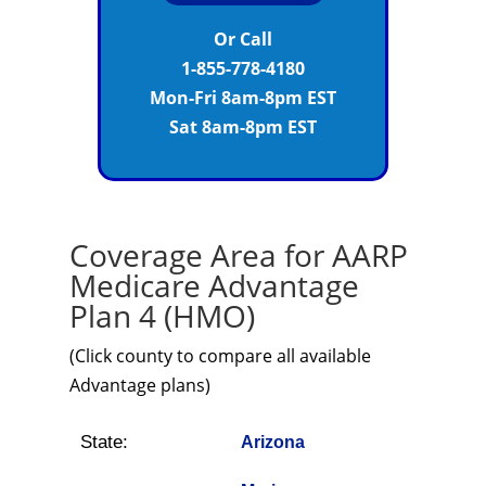
Or Call
1-855-778-4180
Mon-Fri 8am-8pm EST
Sat 8am-8pm EST
Coverage Area for AARP
Medicare Advantage
Plan 4 (HMO)
(Click county to compare all available
Advantage plans)
State:
Arizona