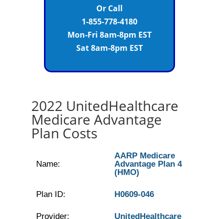
Or Call
1-855-778-4180
Mon-Fri 8am-8pm EST
Sat 8am-8pm EST
2022 UnitedHealthcare
Medicare Advantage
Plan Costs
AARP Medicare
Name:
Advantage Plan 4
(HMO)
Plan ID:
H0609-046
Provider:
UnitedHealthcare