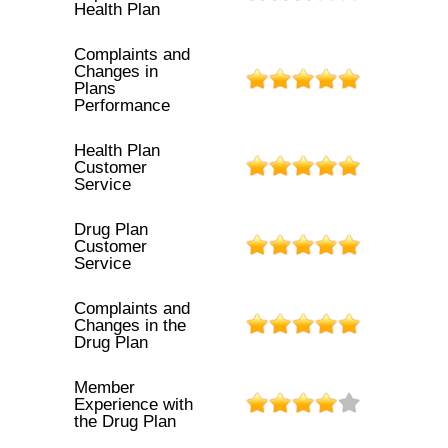
Health Plan
Complaints and
Changes in
Plans
Performance
Health Plan
Customer
Service
Drug Plan
Customer
Service
Complaints and
Changes in the
Drug Plan
Member
Experience with
the Drug Plan