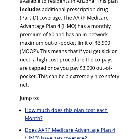
available to residents in Arizona. This plan
includes
additional prescription drug
(Part-D) coverage. The AARP Medicare
Advantage Plan 4 (HMO) has a monthly
premium of $0 and has an in-network
maximum out-of-pocket limit of $3,900
(MOOP). This means that if you get sick or
need a high cost procedure the co-pays
are capped once you pay $3,900 out-of-
pocket. This can be a extremely nice safety
net.
Jump to:
How much does this plan cost each
Month?
Does AARP Medicare Advantage Plan 4
(HMO) have gap coverage?