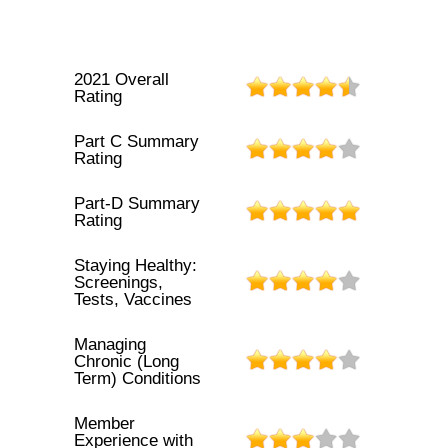
2021 Overall
Rating
Part C Summary
Rating
Part-D Summary
Rating
Staying Healthy:
Screenings,
Tests, Vaccines
Managing
Chronic (Long
Term) Conditions
Member
Experience with