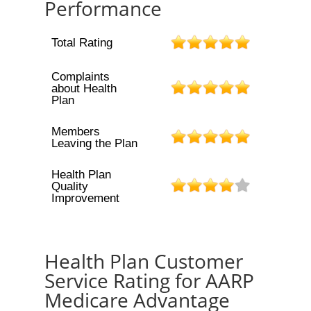
Performance
Total Rating
Complaints
about Health
Plan
Members
Leaving the Plan
Health Plan
Quality
Improvement
Health Plan Customer
Service Rating for AARP
Medicare Advantage