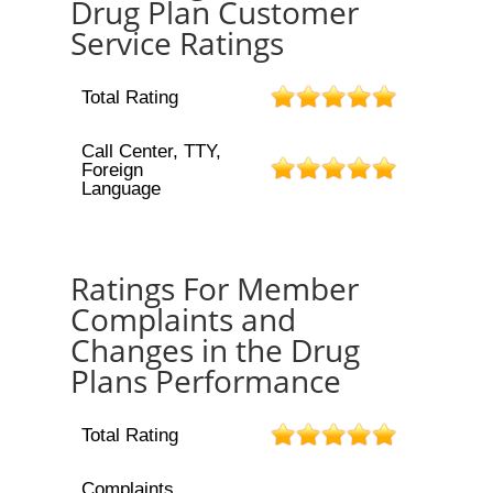
Drug Plan Customer
Service Ratings
Total Rating
Call Center, TTY,
Foreign
Language
Ratings For Member
Complaints and
Changes in the Drug
Plans Performance
Total Rating
Complaints