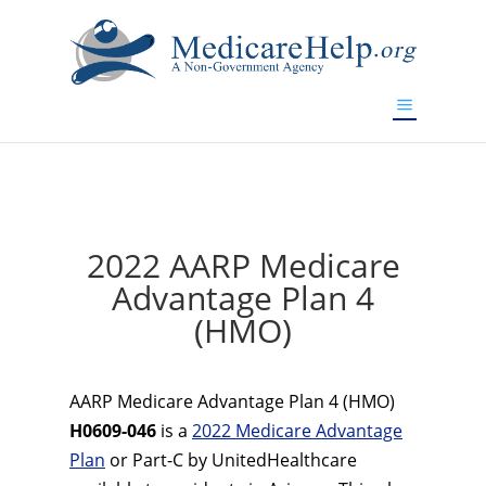
If you are a watch lover who wants to have a high-quality
replica watch but don't want to spend too much money,
www.watchesreplica.to
will be your best choice.
2022 AARP Medicare
Advantage Plan 4
(HMO)
AARP Medicare Advantage Plan 4 (HMO)
H0609-046
is a
2022 Medicare Advantage
Plan
or Part-C by UnitedHealthcare