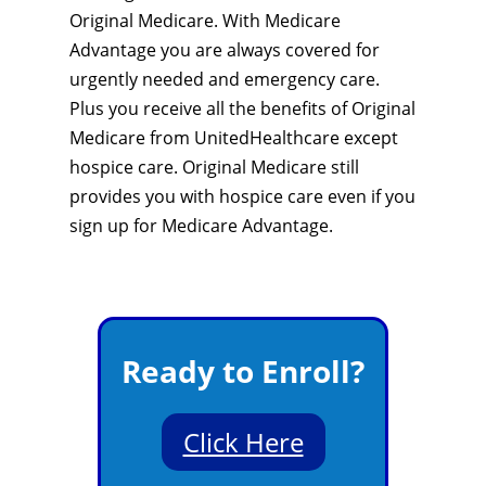
Original Medicare. With Medicare
Advantage you are always covered for
urgently needed and emergency care.
Plus you receive all the benefits of Original
Medicare from UnitedHealthcare except
hospice care. Original Medicare still
provides you with hospice care even if you
sign up for Medicare Advantage.
Ready to Enroll?
Click Here