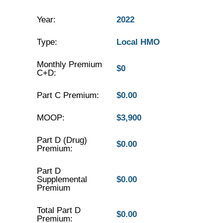
Year:
2022
Type:
Local HMO
Monthly Premium
$0
C+D:
Part C Premium:
$0.00
MOOP:
$3,900
Part D (Drug)
$0.00
Premium:
Part D
Supplemental
$0.00
Premium
Total Part D
$0.00
Premium: