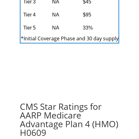
Tier 3
NA
$45
Tier 4
NA
$95
Tier 5
NA
33%
*Initial Coverage Phase and 30 day supply
CMS Star Ratings for
AARP Medicare
Advantage Plan 4 (HMO)
H0609