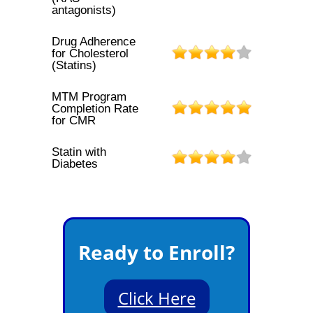
antagonists)
Drug Adherence
for Cholesterol
(Statins)
MTM Program
Completion Rate
for CMR
Statin with
Diabetes
Ready to Enroll?
Click Here