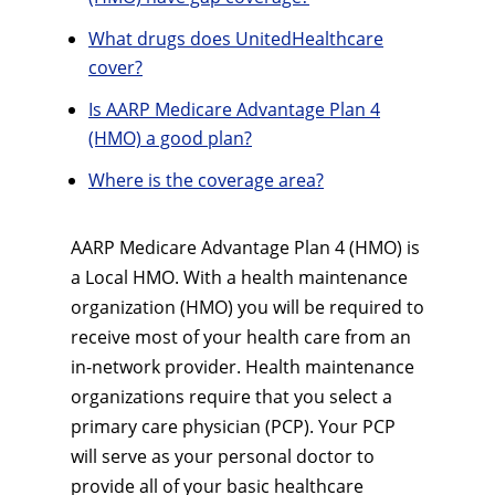
What drugs does UnitedHealthcare
cover?
Is AARP Medicare Advantage Plan 4
(HMO) a good plan?
Where is the coverage area?
AARP Medicare Advantage Plan 4 (HMO) is
a Local HMO. With a health maintenance
organization (HMO) you will be required to
receive most of your health care from an
in-network provider. Health maintenance
organizations require that you select a
primary care physician (PCP). Your PCP
will serve as your personal doctor to
provide all of your basic healthcare