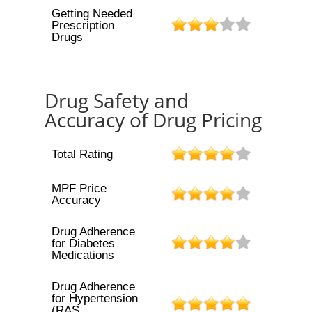
Getting Needed
Prescription
Drugs
Drug Safety and
Accuracy of Drug Pricing
Total Rating
MPF Price
Accuracy
Drug Adherence
for Diabetes
Medications
Drug Adherence
for Hypertension
(RAS