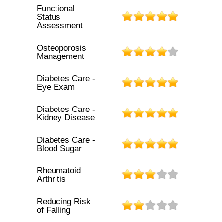
Functional
Status
Assessment
Osteoporosis
Management
Diabetes Care -
Eye Exam
Diabetes Care -
Kidney Disease
Diabetes Care -
Blood Sugar
Rheumatoid
Arthritis
Reducing Risk
of Falling