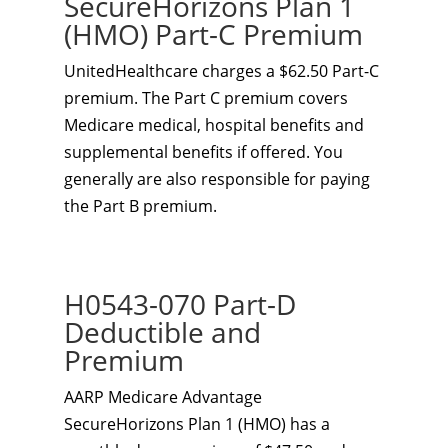
SecureHorizons Plan 1
(HMO) Part-C Premium
UnitedHealthcare charges a $62.50 Part-C
premium. The Part C premium covers
Medicare medical, hospital benefits and
supplemental benefits if offered. You
generally are also responsible for paying
the Part B premium.
H0543-070 Part-D
Deductible and
Premium
AARP Medicare Advantage
SecureHorizons Plan 1 (HMO) has a