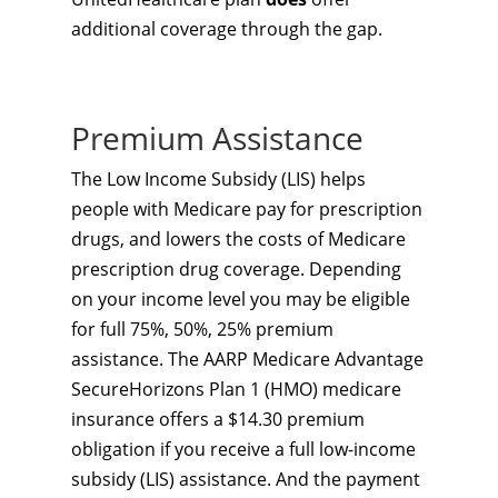
additional coverage through the gap.
Premium Assistance
The Low Income Subsidy (LIS) helps
people with Medicare pay for prescription
drugs, and lowers the costs of Medicare
prescription drug coverage. Depending
on your income level you may be eligible
for full 75%, 50%, 25% premium
assistance. The AARP Medicare Advantage
SecureHorizons Plan 1 (HMO) medicare
insurance offers a $14.30 premium
obligation if you receive a full low-income
subsidy (LIS) assistance. And the payment