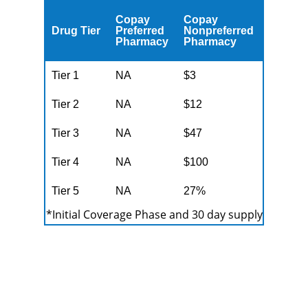
Copay
Copay
Drug Tier
Preferred
Nonpreferred
Pharmacy
Pharmacy
Tier 1
NA
$3
Tier 2
NA
$12
Tier 3
NA
$47
Tier 4
NA
$100
Tier 5
NA
27%
*Initial Coverage Phase and 30 day supply