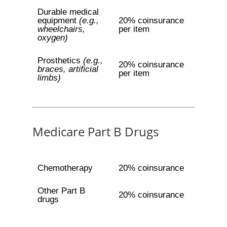
Durable medical
equipment
(e.g.,
20% coinsurance
wheelchairs,
per item
oxygen)
Prosthetics
(e.g.,
20% coinsurance
braces, artificial
per item
limbs)
Medicare Part B Drugs
Chemotherapy
20% coinsurance
Other Part B
20% coinsurance
drugs