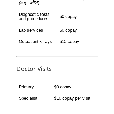
(e.g., MRI)
Diagnostic tests
$0 copay
and procedures
Lab services
$0 copay
Outpatient x-rays
$15 copay
Doctor Visits
Primary
$0 copay
Specialist
$10 copay per visit