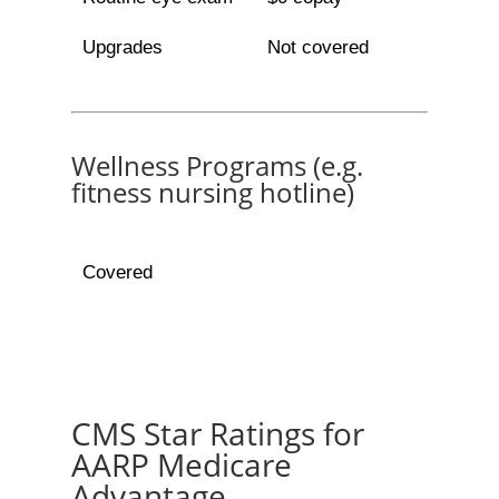
Upgrades
Not covered
Wellness Programs (e.g.
fitness nursing hotline)
Covered
CMS Star Ratings for
AARP Medicare
Advantage