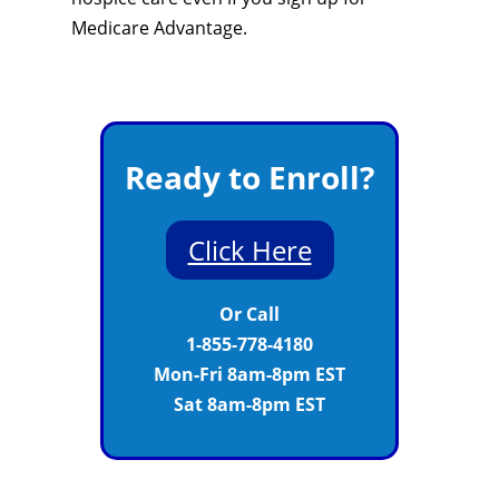
Medicare Advantage.
Ready to Enroll?
Click Here
Or Call
1-855-778-4180
Mon-Fri 8am-8pm EST
Sat 8am-8pm EST