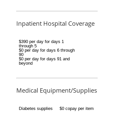
Inpatient Hospital Coverage
$390 per day for days 1
through 5
$0 per day for days 6 through
90
$0 per day for days 91 and
beyond
Medical Equipment/Supplies
Diabetes supplies
$0 copay per item