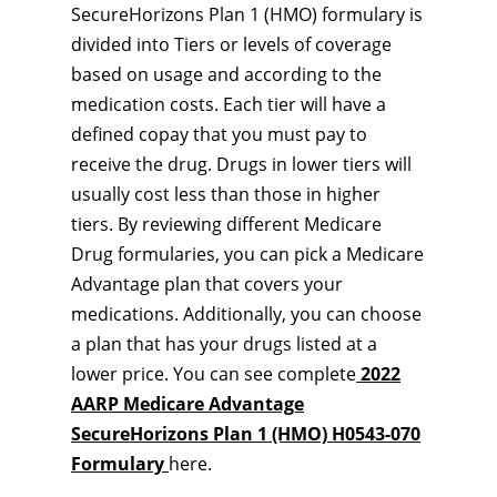
SecureHorizons Plan 1 (HMO) formulary is
divided into Tiers or levels of coverage
based on usage and according to the
medication costs. Each tier will have a
defined copay that you must pay to
receive the drug. Drugs in lower tiers will
usually cost less than those in higher
tiers. By reviewing different Medicare
Drug formularies, you can pick a Medicare
Advantage plan that covers your
medications. Additionally, you can choose
a plan that has your drugs listed at a
lower price. You can see complete
2022
AARP Medicare Advantage
SecureHorizons Plan 1 (HMO) H0543-070
Formulary
here.