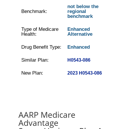
not below the
Benchmark:
regional
benchmark
Type of Medicare
Enhanced
Health:
Alternative
Drug Benefit Type:
Enhanced
Similar Plan:
H0543-086
New Plan:
2023 H0543-086
AARP Medicare
Advantage