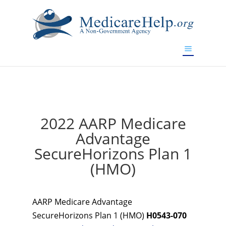
If you are a watch lover who wants to have a high-quality
replica watch but don't want to spend too much money,
www.watchesreplica.to
will be your best choice.
2022 AARP Medicare
Advantage
SecureHorizons Plan 1
(HMO)
AARP Medicare Advantage
SecureHorizons Plan 1 (HMO)
H0543-070