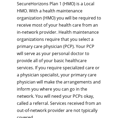
SecureHorizons Plan 1 (HMO) is a Local
HMO. With a health maintenance
organization (HMO) you will be required to
receive most of your health care from an
in-network provider. Health maintenance
organizations require that you select a
primary care physician (PCP). Your PCP
will serve as your personal doctor to
provide all of your basic healthcare
services. If you require specialized care or
a physician specialist, your primary care
physician will make the arrangements and
inform you where you can go in the
network. You will need your PCPs okay,
called a referral. Services received from an
out-of-network provider are not typically
covered.