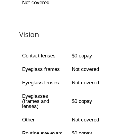
Not covered
Vision
Contact lenses
$0 copay
Eyeglass frames
Not covered
Eyeglass lenses
Not covered
Eyeglasses
(frames and
$0 copay
lenses)
Other
Not covered
Routine eye exam
$0 copay