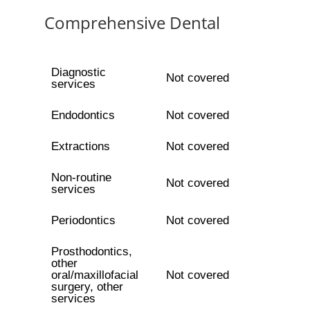
Comprehensive Dental
Diagnostic
Not covered
services
Endodontics
Not covered
Extractions
Not covered
Non-routine
Not covered
services
Periodontics
Not covered
Prosthodontics,
other
oral/maxillofacial
Not covered
surgery, other
services