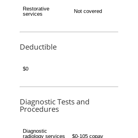
Restorative
Not covered
services
Deductible
$0
Diagnostic Tests and
Procedures
Diagnostic
radiology services
$0-105 copay