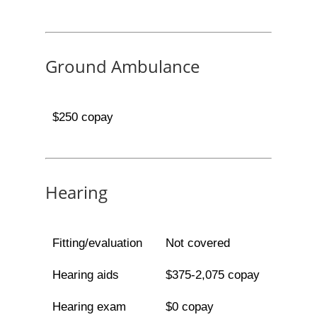
Ground Ambulance
$250 copay
Hearing
Fitting/evaluation
Not covered
Hearing aids
$375-2,075 copay
Hearing exam
$0 copay