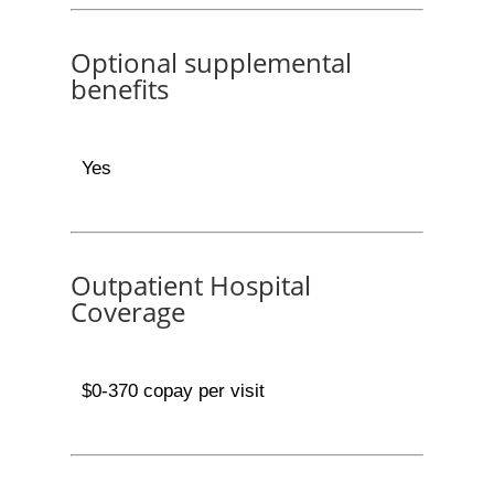
Optional supplemental
benefits
Yes
Outpatient Hospital
Coverage
$0-370 copay per visit