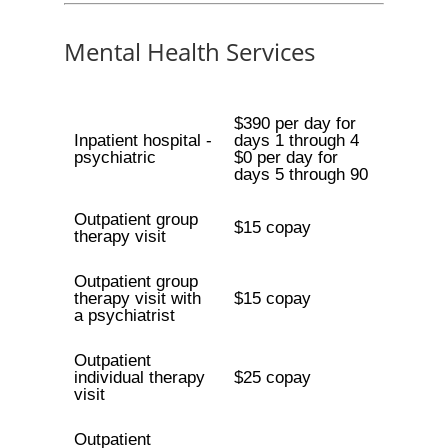
Mental Health Services
$390 per day for
Inpatient hospital -
days 1 through 4
psychiatric
$0 per day for
days 5 through 90
Outpatient group
$15 copay
therapy visit
Outpatient group
therapy visit with
$15 copay
a psychiatrist
Outpatient
individual therapy
$25 copay
visit
Outpatient