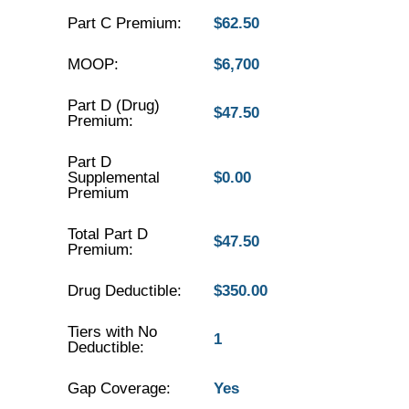
Part C Premium:
$62.50
MOOP:
$6,700
Part D (Drug)
$47.50
Premium:
Part D
Supplemental
$0.00
Premium
Total Part D
$47.50
Premium:
Drug Deductible:
$350.00
Tiers with No
1
Deductible:
Gap Coverage:
Yes