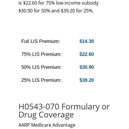
is $22.60 for 75% low income subsidy
$30.90 for 50% and $39.20 for 25%.
Full LIS Premium:
$14.30
75% LIS Premium:
$22.60
50% LIS Premium:
$30.90
25% LIS Premium:
$39.20
H0543-070 Formulary or
Drug Coverage
AARP Medicare Advantage