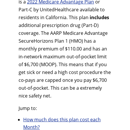
is a
2022 Medicare Advantage Plan
or
Part-C by UnitedHealthcare available to
residents in California. This plan
includes
additional prescription drug (Part-D)
coverage. The AARP Medicare Advantage
SecureHorizons Plan 1 (HMO) has a
monthly premium of $110.00 and has an
in-network maximum out-of-pocket limit
of $6,700 (MOOP). This means that if you
get sick or need a high cost procedure the
co-pays are capped once you pay $6,700
out-of-pocket. This can be a extremely
nice safety net.
Jump to:
How much does this plan cost each
Month?