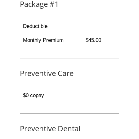
Package #1
Deductible
Monthly Premium
$45.00
Preventive Care
$0 copay
Preventive Dental