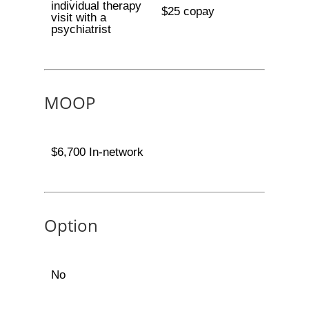
individual therapy
$25 copay
visit with a
psychiatrist
MOOP
$6,700 In-network
Option
No