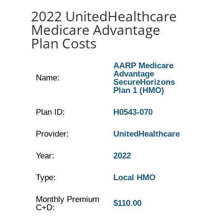
2022 UnitedHealthcare
Medicare Advantage
Plan Costs
AARP Medicare
Advantage
Name:
SecureHorizons
Plan 1 (HMO)
Plan ID:
H0543-070
Provider:
UnitedHealthcare
Year:
2022
Type:
Local HMO
Monthly Premium
$110.00
C+D: