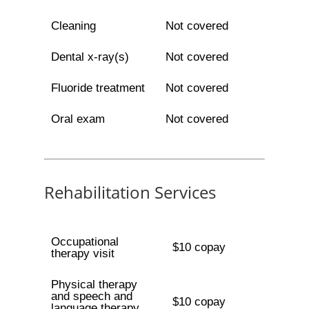
Cleaning
Not covered
Dental x-ray(s)
Not covered
Fluoride treatment
Not covered
Oral exam
Not covered
Rehabilitation Services
Occupational
$10 copay
therapy visit
Physical therapy
and speech and
$10 copay
language therapy