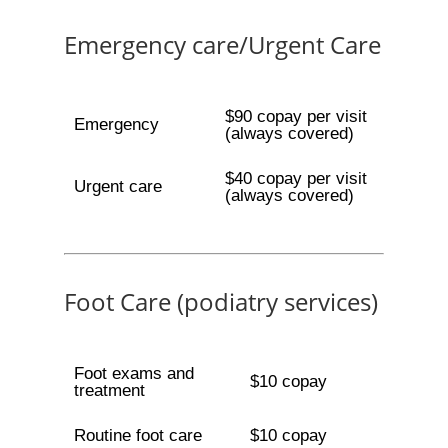
Emergency care/Urgent Care
$90 copay per visit
Emergency
(always covered)
$40 copay per visit
Urgent care
(always covered)
Foot Care (podiatry services)
Foot exams and
$10 copay
treatment
Routine foot care
$10 copay