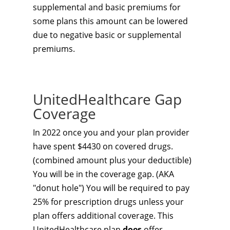
supplemental and basic premiums for
some plans this amount can be lowered
due to negative basic or supplemental
premiums.
UnitedHealthcare Gap
Coverage
In 2022 once you and your plan provider
have spent $4430 on covered drugs.
(combined amount plus your deductible)
You will be in the coverage gap. (AKA
"donut hole") You will be required to pay
25% for prescription drugs unless your
plan offers additional coverage. This
UnitedHealthcare plan
does
offer