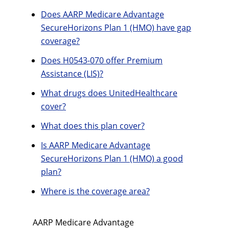
Does AARP Medicare Advantage
SecureHorizons Plan 1 (HMO) have gap
coverage?
Does H0543-070 offer Premium
Assistance (LIS)?
What drugs does UnitedHealthcare
cover?
What does this plan cover?
Is AARP Medicare Advantage
SecureHorizons Plan 1 (HMO) a good
plan?
Where is the coverage area?
AARP Medicare Advantage