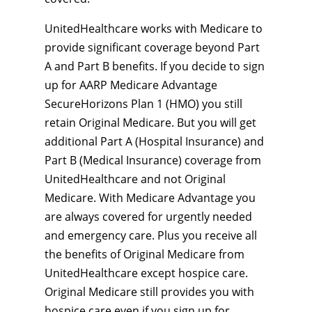
UnitedHealthcare works with Medicare to
provide significant coverage beyond Part
A and Part B benefits. If you decide to sign
up for AARP Medicare Advantage
SecureHorizons Plan 1 (HMO) you still
retain Original Medicare. But you will get
additional Part A (Hospital Insurance) and
Part B (Medical Insurance) coverage from
UnitedHealthcare and not Original
Medicare. With Medicare Advantage you
are always covered for urgently needed
and emergency care. Plus you receive all
the benefits of Original Medicare from
UnitedHealthcare except hospice care.
Original Medicare still provides you with
hospice care even if you sign up for