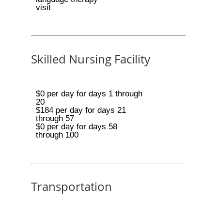
visit
Skilled Nursing Facility
$0 per day for days 1 through
20
$184 per day for days 21
through 57
$0 per day for days 58
through 100
Transportation