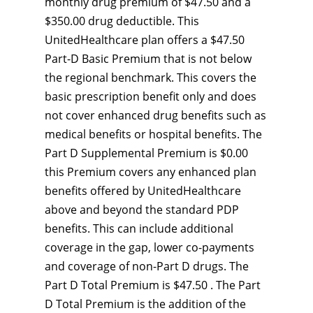
monthly drug premium of $47.50 and a
$350.00 drug deductible. This
UnitedHealthcare plan offers a $47.50
Part-D Basic Premium that is not below
the regional benchmark. This covers the
basic prescription benefit only and does
not cover enhanced drug benefits such as
medical benefits or hospital benefits. The
Part D Supplemental Premium is $0.00
this Premium covers any enhanced plan
benefits offered by UnitedHealthcare
above and beyond the standard PDP
benefits. This can include additional
coverage in the gap, lower co-payments
and coverage of non-Part D drugs. The
Part D Total Premium is $47.50 . The Part
D Total Premium is the addition of the