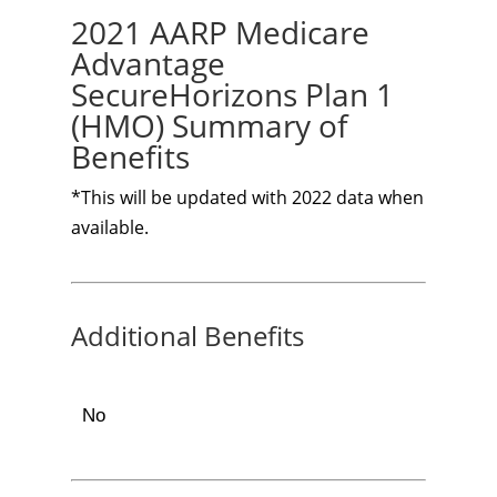
2021 AARP Medicare
Advantage
SecureHorizons Plan 1
(HMO) Summary of
Benefits
*This will be updated with 2022 data when
available.
Additional Benefits
No