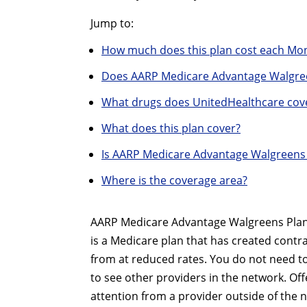
Jump to:
How much does this plan cost each Mo
Does AARP Medicare Advantage Walgree
What drugs does UnitedHealthcare cov
What does this plan cover?
Is AARP Medicare Advantage Walgreens 
Where is the coverage area?
AARP Medicare Advantage Walgreens Plan 1
is a Medicare plan that has created contr
from at reduced rates. You do not need to
to see other providers in the network. Offe
attention from a provider outside of the 