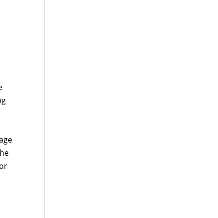
e
ug
rage
the
or