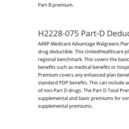
Part B premium.
H2228-075 Part-D Dedu
AARP Medicare Advantage Walgreens Plan 
drug deductible. This UnitedHealthcare pl
regional benchmark. This covers the basi
benefits such as medical benefits or hosp
Premium covers any enhanced plan benefi
standard PDP benefits. This can include 
of non-Part D drugs. The Part D Total Prem
supplemental and basic premiums for som
supplemental premiums.