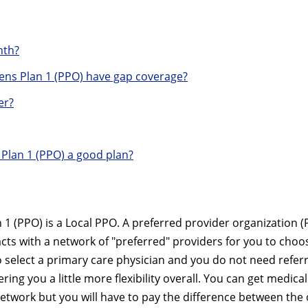
nth?
ns Plan 1 (PPO) have gap coverage?
er?
Plan 1 (PPO) a good plan?
 (PPO) is a Local PPO. A preferred provider organization (
acts with a network of "preferred" providers for you to choo
 select a primary care physician and you do not need referr
ring you a little more flexibility overall. You can get medical
network but you will have to pay the difference between the 