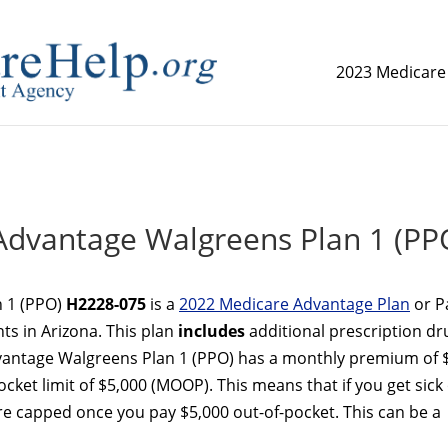
2023 Medicare
replica watch but don't want to spend too much money,
www.
dvantage Walgreens Plan 1 (PP
 1 (PPO)
H2228-075
is a
2022 Medicare Advantage Plan
or P
ts in Arizona. This plan
includes
additional prescription dr
vantage Walgreens Plan 1 (PPO) has a monthly premium of 
et limit of $5,000 (MOOP). This means that if you get sick
re capped once you pay $5,000 out-of-pocket. This can be a