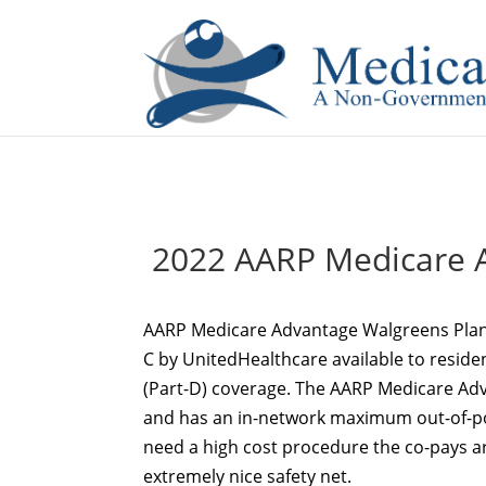
If you are a watch lover who wants to have a high-quality 
2022 AARP Medicare A
AARP Medicare Advantage Walgreens Plan
C by UnitedHealthcare available to residen
(Part-D) coverage. The AARP Medicare Ad
and has an in-network maximum out-of-pock
need a high cost procedure the co-pays a
extremely nice safety net.