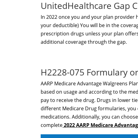
UnitedHealthcare Gap 
In 2022 once you and your plan provider
your deductible) You will be in the covera
prescription drugs unless your plan offer
additional coverage through the gap.
H2228-075 Formulary or
AARP Medicare Advantage Walgreens Plan 1 
based on usage and according to the medic
pay to receive the drug. Drugs in lower tier
different Medicare Drug formularies, you
medications. Additionally, you can choose 
complete
2022 AARP Medicare Advantage