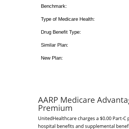
Benchmark:
Type of Medicare Health:
Drug Benefit Type:
Similar Plan:
New Plan:
AARP Medicare Advantag
Premium
UnitedHealthcare charges a $0.00 Part-C
hospital benefits and supplemental benefit