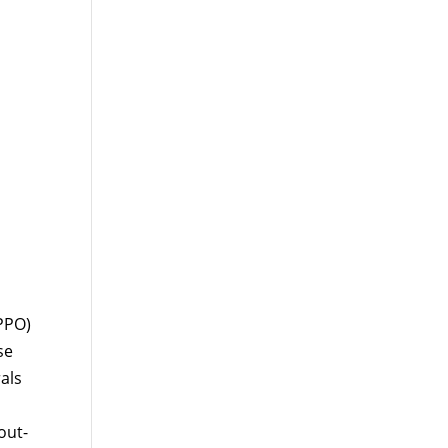
PPO)
se
als
out-