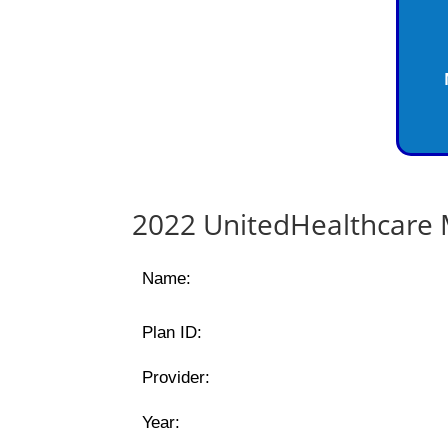
2022 UnitedHealthcare 
Name:
Plan ID:
Provider:
Year: