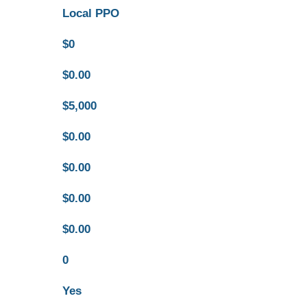
Local PPO
$0
$0.00
$5,000
$0.00
$0.00
$0.00
$0.00
0
Yes