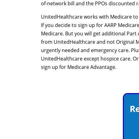
of-network bill and the PPOs discounted r
UnitedHealthcare works with Medicare to p
If you decide to sign up for AARP Medicare
Medicare. But you will get additional Part
from UnitedHealthcare and not Original M
urgently needed and emergency care. Plus 
UnitedHealthcare except hospice care. Orig
sign up for Medicare Advantage.
Re