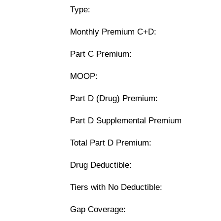
Type:
Monthly Premium C+D:
Part C Premium:
MOOP:
Part D (Drug) Premium:
Part D Supplemental Premium
Total Part D Premium:
Drug Deductible:
Tiers with No Deductible:
Gap Coverage: