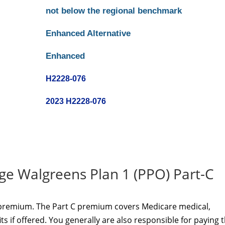
not below the regional benchmark
Enhanced Alternative
Enhanced
H2228-076
2023 H2228-076
e Walgreens Plan 1 (PPO) Part-C
 premium. The Part C premium covers Medicare medical,
s if offered. You generally are also responsible for paying 