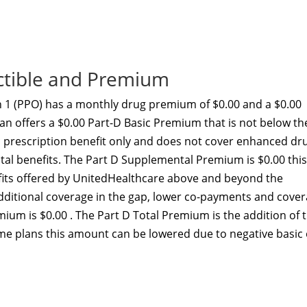
ctible and Premium
1 (PPO) has a monthly drug premium of $0.00 and a $0.00
an offers a $0.00 Part-D Basic Premium that is not below th
c prescription benefit only and does not cover enhanced dr
ital benefits. The Part D Supplemental Premium is $0.00 this
ts offered by UnitedHealthcare above and beyond the
additional coverage in the gap, lower co-payments and cove
ium is $0.00 . The Part D Total Premium is the addition of 
e plans this amount can be lowered due to negative basic 