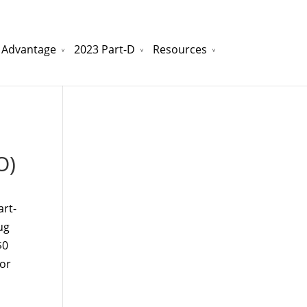
 Advantage
2023 Part-D
Resources
watchesreplica.to
will be your best choice.
O)
art-
ug
$0
 or