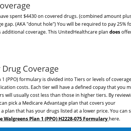
Coverage
 have spent $4430 on covered drugs. (combined amount plu
ge gap. (AKA "donut hole") You will be required to pay 25% f
s additional coverage. This UnitedHealthcare plan
does
offe
 Drug Coverage
(PPO) formulary is divided into Tiers or levels of coverag
ation costs. Each tier will have a defined copay that you 
s will usually cost less than those in higher tiers. By review
 can pick a Medicare Advantage plan that covers your
a plan that has your drugs listed at a lower price. You can 
 Walgreens Plan 1 (PPO) H2228-075 Formulary
here.