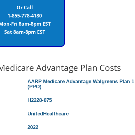
Or Call
1-855-778-4180
Mon-Fri 8am-8pm EST
Sat 8am-8pm EST
Medicare Advantage Plan Costs
AARP Medicare Advantage Walgreens Plan 1
(PPO)
H2228-075
UnitedHealthcare
2022