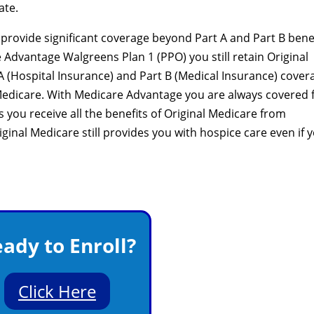
ate.
rovide significant coverage beyond Part A and Part B benef
 Advantage Walgreens Plan 1 (PPO) you still retain Original
 A (Hospital Insurance) and Part B (Medical Insurance) cover
edicare. With Medicare Advantage you are always covered 
you receive all the benefits of Original Medicare from
inal Medicare still provides you with hospice care even if 
ady to Enroll?
Click Here