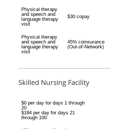
Physical therapy
and speech and
$30 copay
language therapy
visit
Physical therapy
and speech and
45% coinsurance
language therapy
(Out-of-Network)
visit
Skilled Nursing Facility
$0 per day for days 1 through
20
$184 per day for days 21
through 100