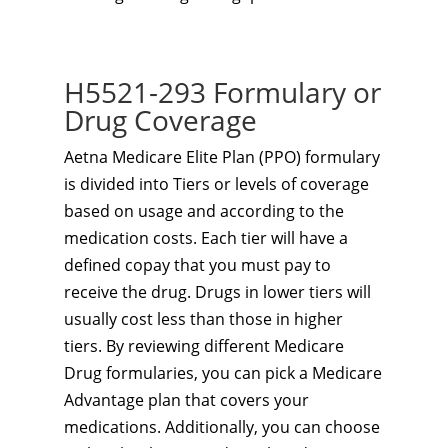
H5521-293 Formulary or
Drug Coverage
Aetna Medicare Elite Plan (PPO) formulary
is divided into Tiers or levels of coverage
based on usage and according to the
medication costs. Each tier will have a
defined copay that you must pay to
receive the drug. Drugs in lower tiers will
usually cost less than those in higher
tiers. By reviewing different Medicare
Drug formularies, you can pick a Medicare
Advantage plan that covers your
medications. Additionally, you can choose