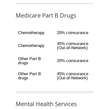
Medicare Part B Drugs
Chemotherapy
20% coinsurance
45% coinsurance
Chemotherapy
(Out-of-Network)
Other Part B
20% coinsurance
drugs
Other Part B
45% coinsurance
drugs
(Out-of-Network)
Mental Health Services