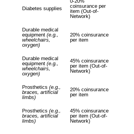
0-20%
coinsurance per
Diabetes supplies
item (Out-of-
Network)
Durable medical
equipment
(e.g.,
20% coinsurance
wheelchairs,
per item
oxygen)
Durable medical
45% coinsurance
equipment
(e.g.,
per item (Out-of-
wheelchairs,
Network)
oxygen)
Prosthetics
(e.g.,
20% coinsurance
braces, artificial
per item
limbs)
Prosthetics
(e.g.,
45% coinsurance
braces, artificial
per item (Out-of-
limbs)
Network)