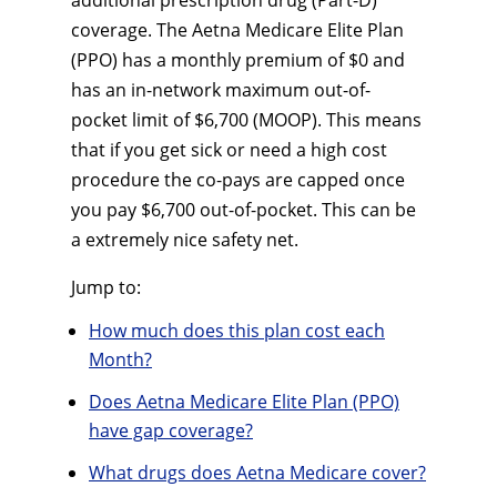
additional prescription drug (Part-D)
coverage. The Aetna Medicare Elite Plan
(PPO) has a monthly premium of $0 and
has an in-network maximum out-of-
pocket limit of $6,700 (MOOP). This means
that if you get sick or need a high cost
procedure the co-pays are capped once
you pay $6,700 out-of-pocket. This can be
a extremely nice safety net.
Jump to:
How much does this plan cost each
Month?
Does Aetna Medicare Elite Plan (PPO)
have gap coverage?
What drugs does Aetna Medicare cover?