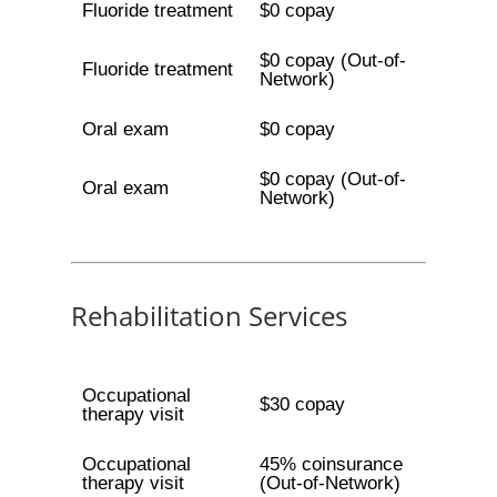
Fluoride treatment
$0 copay
$0 copay (Out-of-
Fluoride treatment
Network)
Oral exam
$0 copay
$0 copay (Out-of-
Oral exam
Network)
Rehabilitation Services
Occupational
$30 copay
therapy visit
Occupational
45% coinsurance
therapy visit
(Out-of-Network)