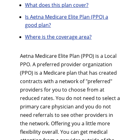
What does this plan cover?
Is Aetna Medicare Elite Plan (PPO) a
good plan?
Where is the coverage area?
Aetna Medicare Elite Plan (PPO) is a Local
PPO. A preferred provider organization
(PPO) is a Medicare plan that has created
contracts with a network of "preferred"
providers for you to choose from at
reduced rates. You do not need to select a
primary care physician and you do not
need referrals to see other providers in
the network. Offering you a little more
flexibility overall. You can get medical