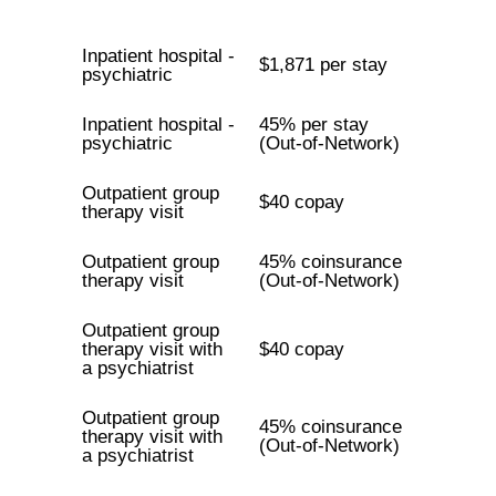
Inpatient hospital -
$1,871 per stay
psychiatric
Inpatient hospital -
45% per stay
psychiatric
(Out-of-Network)
Outpatient group
$40 copay
therapy visit
Outpatient group
45% coinsurance
therapy visit
(Out-of-Network)
Outpatient group
therapy visit with
$40 copay
a psychiatrist
Outpatient group
45% coinsurance
therapy visit with
(Out-of-Network)
a psychiatrist