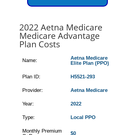
2022 Aetna Medicare
Medicare Advantage
Plan Costs
Aetna Medicare
Name:
Elite Plan (PPO)
Plan ID:
H5521-293
Provider:
Aetna Medicare
Year:
2022
Type:
Local PPO
Monthly Premium
$0