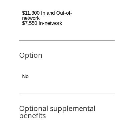
$11,300 In and Out-of-
network
$7,550 In-network
Option
No
Optional supplemental
benefits