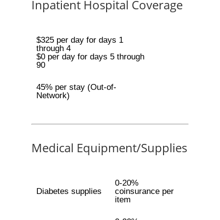
Inpatient Hospital Coverage
$325 per day for days 1
through 4
$0 per day for days 5 through
90
45% per stay (Out-of-
Network)
Medical Equipment/Supplies
0-20%
Diabetes supplies
coinsurance per
item