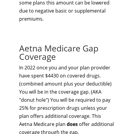
some plans this amount can be lowered
due to negative basic or supplemental
premiums.
Aetna Medicare Gap
Coverage
In 2022 once you and your plan provider
have spent $4430 on covered drugs.
(combined amount plus your deductible)
You will be in the coverage gap. (AKA
"donut hole") You will be required to pay
25% for prescription drugs unless your
plan offers additional coverage. This
Aetna Medicare plan
does
offer additional
coverage through the gap.