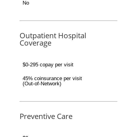
No
Outpatient Hospital
Coverage
$0-295 copay per visit
45% coinsurance per visit
(Out-of-Network)
Preventive Care