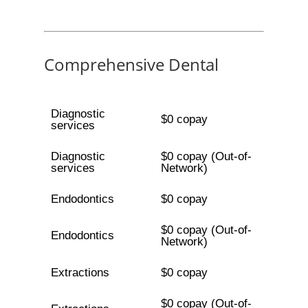
Comprehensive Dental
Diagnostic
$0 copay
services
Diagnostic
$0 copay (Out-of-
services
Network)
Endodontics
$0 copay
$0 copay (Out-of-
Endodontics
Network)
Extractions
$0 copay
$0 copay (Out-of-