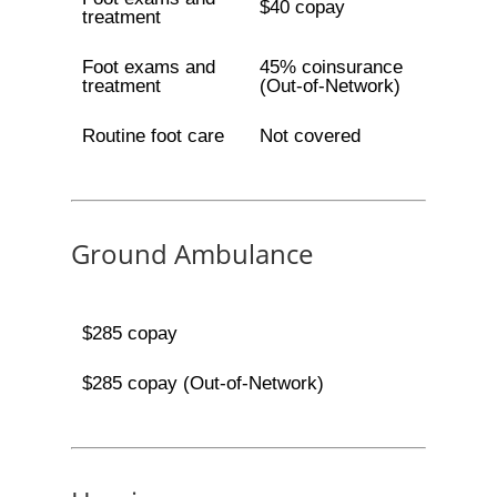
$40 copay
treatment
Foot exams and
45% coinsurance
treatment
(Out-of-Network)
Routine foot care
Not covered
Ground Ambulance
$285 copay
$285 copay (Out-of-Network)