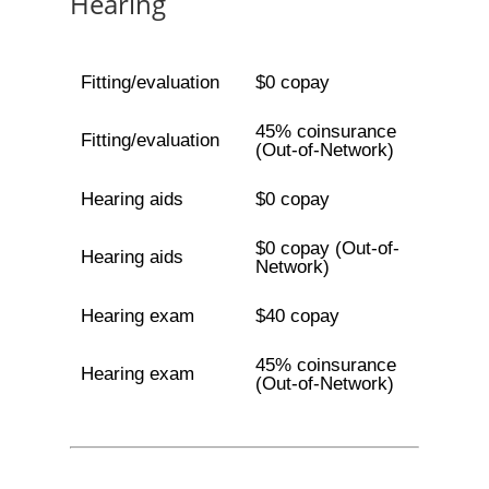
Hearing
Fitting/evaluation
$0 copay
45% coinsurance
Fitting/evaluation
(Out-of-Network)
Hearing aids
$0 copay
$0 copay (Out-of-
Hearing aids
Network)
Hearing exam
$40 copay
45% coinsurance
Hearing exam
(Out-of-Network)