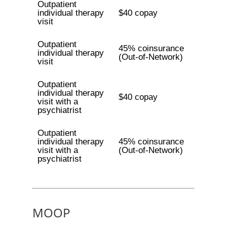
Outpatient
individual therapy
$40 copay
visit
Outpatient
45% coinsurance
individual therapy
(Out-of-Network)
visit
Outpatient
individual therapy
$40 copay
visit with a
psychiatrist
Outpatient
individual therapy
45% coinsurance
visit with a
(Out-of-Network)
psychiatrist
MOOP