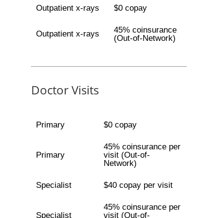
Outpatient x-rays
$0 copay
45% coinsurance
Outpatient x-rays
(Out-of-Network)
Doctor Visits
Primary
$0 copay
45% coinsurance per
Primary
visit (Out-of-
Network)
Specialist
$40 copay per visit
45% coinsurance per
Specialist
visit (Out-of-