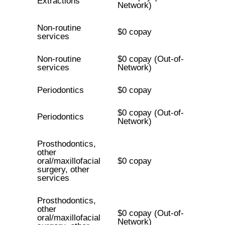
Extractions
Network)
Non-routine
$0 copay
services
Non-routine
$0 copay (Out-of-
services
Network)
Periodontics
$0 copay
$0 copay (Out-of-
Periodontics
Network)
Prosthodontics,
other
oral/maxillofacial
$0 copay
surgery, other
services
Prosthodontics,
other
$0 copay (Out-of-
oral/maxillofacial
Network)