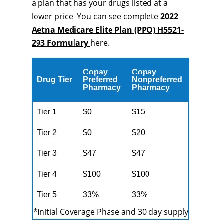
a plan that has your drugs listed at a
lower price. You can see complete
2022
Aetna Medicare Elite Plan (PPO) H5521-
293 Formulary
here.
Copay
Copay
Drug Tier
Preferred
Nonpreferred
Pharmacy
Pharmacy
Tier 1
$0
$15
Tier 2
$0
$20
Tier 3
$47
$47
Tier 4
$100
$100
Tier 5
33%
33%
*Initial Coverage Phase and 30 day supply