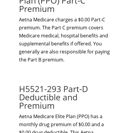
Plan (PPO) Part-C
Premium
Aetna Medicare charges a $0.00 Part-C
premium. The Part C premium covers
Medicare medical, hospital benefits and
supplemental benefits if offered. You
generally are also responsible for paying
the Part B premium.
H5521-293 Part-D
Deductible and
Premium
Aetna Medicare Elite Plan (PPO) has a
monthly drug premium of $0.00 and a
$0.00 drug deductible. This Aetna