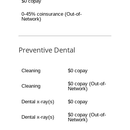
$0 copay
0-45% coinsurance (Out-of-
Network)
Preventive Dental
Cleaning
$0 copay
$0 copay (Out-of-
Cleaning
Network)
Dental x-ray(s)
$0 copay
$0 copay (Out-of-
Dental x-ray(s)
Network)