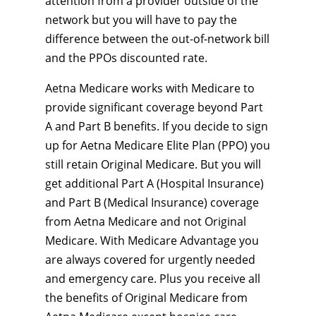
attention from a provider outside of the
network but you will have to pay the
difference between the out-of-network bill
and the PPOs discounted rate.
Aetna Medicare works with Medicare to
provide significant coverage beyond Part
A and Part B benefits. If you decide to sign
up for Aetna Medicare Elite Plan (PPO) you
still retain Original Medicare. But you will
get additional Part A (Hospital Insurance)
and Part B (Medical Insurance) coverage
from Aetna Medicare and not Original
Medicare. With Medicare Advantage you
are always covered for urgently needed
and emergency care. Plus you receive all
the benefits of Original Medicare from