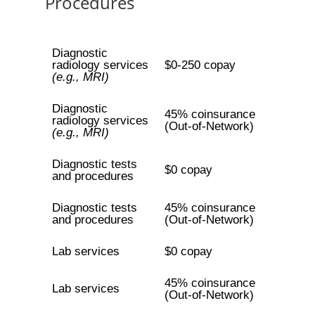
Procedures
Diagnostic
radiology services
$0-250 copay
(e.g., MRI)
Diagnostic
45% coinsurance
radiology services
(Out-of-Network)
(e.g., MRI)
Diagnostic tests
$0 copay
and procedures
Diagnostic tests
45% coinsurance
and procedures
(Out-of-Network)
Lab services
$0 copay
45% coinsurance
Lab services
(Out-of-Network)