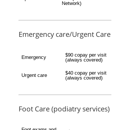
Network)
Emergency care/Urgent Care
$90 copay per visit
Emergency
(always covered)
$40 copay per visit
Urgent care
(always covered)
Foot Care (podiatry services)
Foot exams and