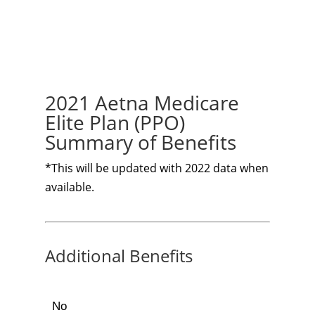
2021 Aetna Medicare
Elite Plan (PPO)
Summary of Benefits
*This will be updated with 2022 data when
available.
Additional Benefits
No