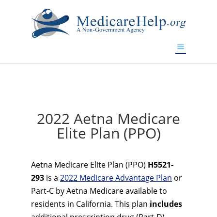
If you are a watch lover who wants to have a high-quality
replica watch but don't want to spend too much money,
www.watchesreplica.to
will be your best choice.
2022 Aetna Medicare
Elite Plan (PPO)
Aetna Medicare Elite Plan (PPO)
H5521-
293
is a
2022 Medicare Advantage Plan
or
Part-C by Aetna Medicare available to
residents in California. This plan
includes