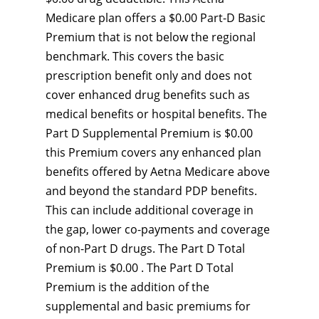
Medicare plan offers a $0.00 Part-D Basic
Premium that is not below the regional
benchmark. This covers the basic
prescription benefit only and does not
cover enhanced drug benefits such as
medical benefits or hospital benefits. The
Part D Supplemental Premium is $0.00
this Premium covers any enhanced plan
benefits offered by Aetna Medicare above
and beyond the standard PDP benefits.
This can include additional coverage in
the gap, lower co-payments and coverage
of non-Part D drugs. The Part D Total
Premium is $0.00 . The Part D Total
Premium is the addition of the
supplemental and basic premiums for