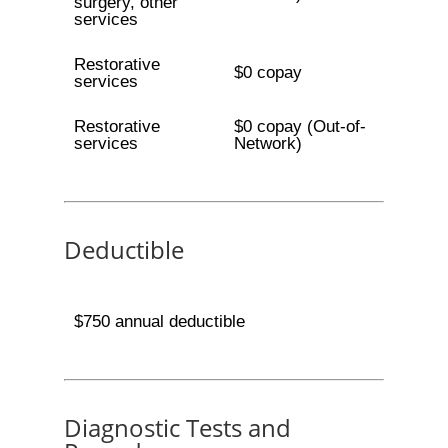
surgery, other
services
Restorative
$0 copay
services
Restorative
$0 copay (Out-of-
services
Network)
Deductible
$750 annual deductible
Diagnostic Tests and