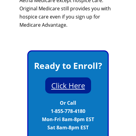
Aetna Medicare except hospice care.
Original Medicare still provides you with
hospice care even if you sign up for
Medicare Advantage.
Ready to Enroll?
Click Here
Or Call
1-855-778-4180
Mon-Fri 8am-8pm EST
Sat 8am-8pm EST