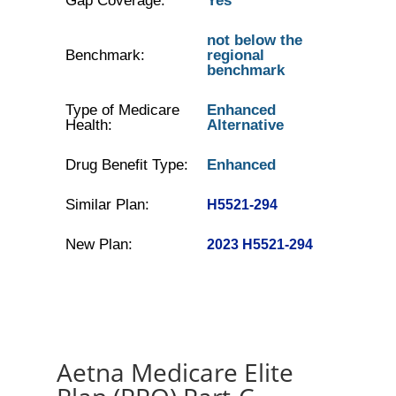
Gap Coverage:
Yes
not below the
Benchmark:
regional
benchmark
Type of Medicare
Enhanced
Health:
Alternative
Drug Benefit Type:
Enhanced
Similar Plan:
H5521-294
New Plan:
2023 H5521-294
Aetna Medicare Elite