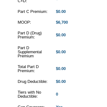
C+D:
Part C Premium:
$0.00
MOOP:
$6,700
Part D (Drug)
$0.00
Premium:
Part D
Supplemental
$0.00
Premium
Total Part D
$0.00
Premium:
Drug Deductible:
$0.00
Tiers with No
0
Deductible: