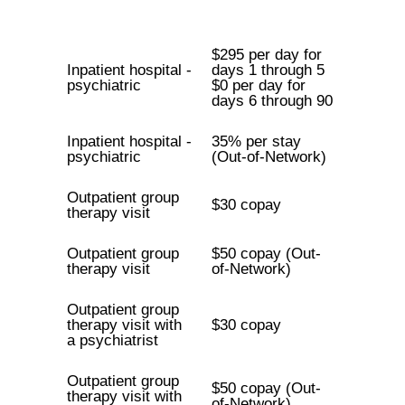
$295 per day for
Inpatient hospital -
days 1 through 5
psychiatric
$0 per day for
days 6 through 90
Inpatient hospital -
35% per stay
psychiatric
(Out-of-Network)
Outpatient group
$30 copay
therapy visit
Outpatient group
$50 copay (Out-
therapy visit
of-Network)
Outpatient group
therapy visit with
$30 copay
a psychiatrist
Outpatient group
$50 copay (Out-
therapy visit with
of-Network)