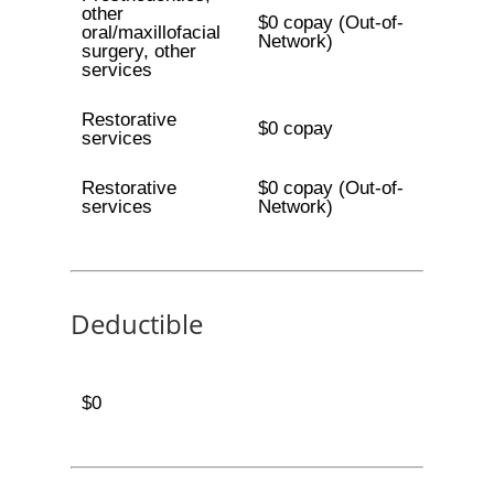
other
$0 copay (Out-of-
oral/maxillofacial
Network)
surgery, other
services
Restorative
$0 copay
services
Restorative
$0 copay (Out-of-
services
Network)
Deductible
$0