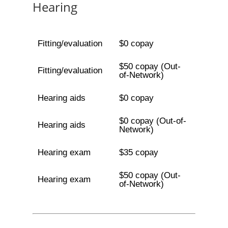
Hearing
Fitting/evaluation
$0 copay
$50 copay (Out-
Fitting/evaluation
of-Network)
Hearing aids
$0 copay
$0 copay (Out-of-
Hearing aids
Network)
Hearing exam
$35 copay
$50 copay (Out-
Hearing exam
of-Network)