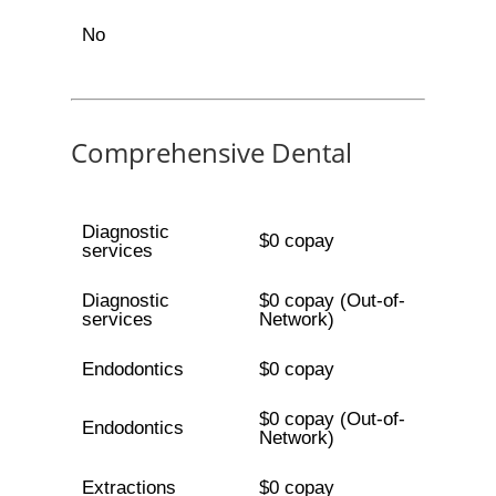
No
Comprehensive Dental
Diagnostic
$0 copay
services
Diagnostic
$0 copay (Out-of-
services
Network)
Endodontics
$0 copay
$0 copay (Out-of-
Endodontics
Network)
Extractions
$0 copay