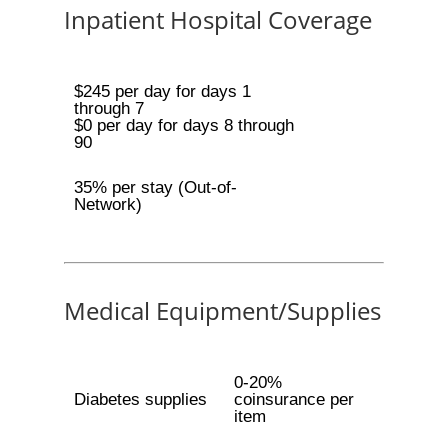
Inpatient Hospital Coverage
$245 per day for days 1
through 7
$0 per day for days 8 through
90
35% per stay (Out-of-
Network)
Medical Equipment/Supplies
0-20%
Diabetes supplies
coinsurance per
item