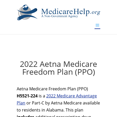
If you are a watch lover who wants to have a high-quality
replica watch but don't want to spend too much money,
www.watchesreplica.to
will be your best choice.
2022 Aetna Medicare
Freedom Plan (PPO)
Aetna Medicare Freedom Plan (PPO)
H5521-224
is a
2022 Medicare Advantage
Plan
or Part-C by Aetna Medicare available
to residents in Alabama. This plan