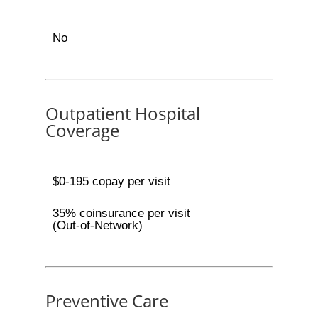
No
Outpatient Hospital
Coverage
$0-195 copay per visit
35% coinsurance per visit
(Out-of-Network)
Preventive Care