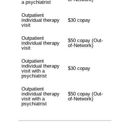
a psychiatrist
Outpatient
individual therapy
$30 copay
visit
Outpatient
$50 copay (Out-
individual therapy
of-Network)
visit
Outpatient
individual therapy
$30 copay
visit with a
psychiatrist
Outpatient
individual therapy
$50 copay (Out-
visit with a
of-Network)
psychiatrist