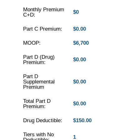
Monthly Premium
$0
C+D:
Part C Premium:
$0.00
MOOP:
$6,700
Part D (Drug)
$0.00
Premium:
Part D
Supplemental
$0.00
Premium
Total Part D
$0.00
Premium:
Drug Deductible:
$150.00
Tiers with No
1
Deductible: