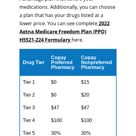
medications. Additionally, you can choose
a plan that has your drugs listed at a
lower price. You can see complete
2022
Aetna Medicare Freedom Plan (PPO)
H5521-224 Formulary
here.
Copay
Copay
Drug Tier
Preferred
Nonpreferred
Pharmacy
Pharmacy
Tier 1
$0
$15
Tier 2
$0
$20
Tier 3
$47
$47
Tier 4
$100
$100
Tier 5
30%
30%