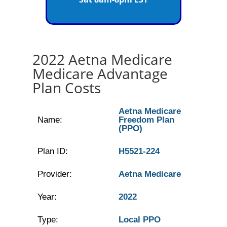
2022 Aetna Medicare
Medicare Advantage
Plan Costs
Aetna Medicare
Name:
Freedom Plan
(PPO)
Plan ID:
H5521-224
Provider:
Aetna Medicare
Year:
2022
Type:
Local PPO