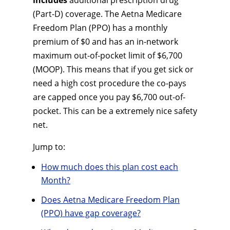
includes
additional prescription drug
(Part-D) coverage. The Aetna Medicare
Freedom Plan (PPO) has a monthly
premium of $0 and has an in-network
maximum out-of-pocket limit of $6,700
(MOOP). This means that if you get sick or
need a high cost procedure the co-pays
are capped once you pay $6,700 out-of-
pocket. This can be a extremely nice safety
net.
Jump to:
How much does this plan cost each
Month?
Does Aetna Medicare Freedom Plan
(PPO) have gap coverage?