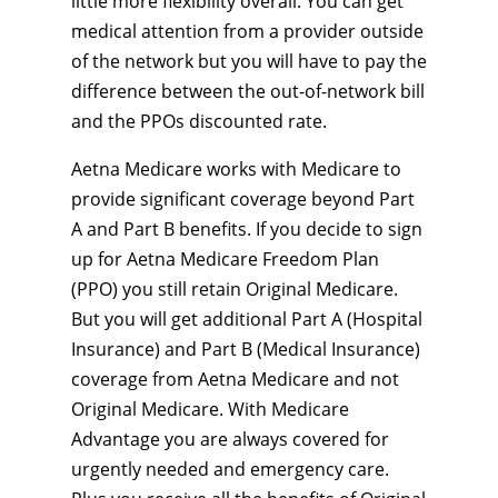
little more flexibility overall. You can get
medical attention from a provider outside
of the network but you will have to pay the
difference between the out-of-network bill
and the PPOs discounted rate.
Aetna Medicare works with Medicare to
provide significant coverage beyond Part
A and Part B benefits. If you decide to sign
up for Aetna Medicare Freedom Plan
(PPO) you still retain Original Medicare.
But you will get additional Part A (Hospital
Insurance) and Part B (Medical Insurance)
coverage from Aetna Medicare and not
Original Medicare. With Medicare
Advantage you are always covered for
urgently needed and emergency care.