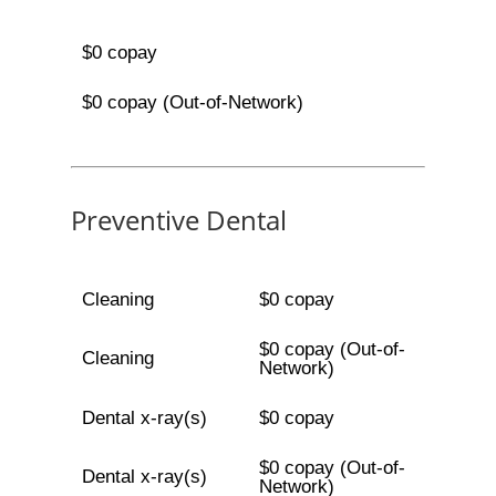
$0 copay
$0 copay (Out-of-Network)
Preventive Dental
Cleaning
$0 copay
$0 copay (Out-of-
Cleaning
Network)
Dental x-ray(s)
$0 copay
$0 copay (Out-of-
Dental x-ray(s)
Network)