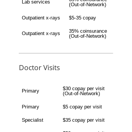
Lab services
(Out-of-Network)
Outpatient x-rays
$5-35 copay
35% coinsurance
Outpatient x-rays
(Out-of-Network)
Doctor Visits
$30 copay per visit
Primary
(Out-of-Network)
Primary
$5 copay per visit
Specialist
$35 copay per visit