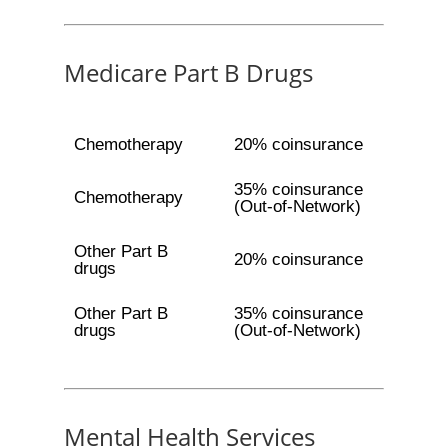
Medicare Part B Drugs
Chemotherapy
20% coinsurance
35% coinsurance
Chemotherapy
(Out-of-Network)
Other Part B
20% coinsurance
drugs
Other Part B
35% coinsurance
drugs
(Out-of-Network)
Mental Health Services