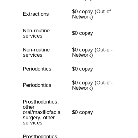
$0 copay (Out-of-
Extractions
Network)
Non-routine
$0 copay
services
Non-routine
$0 copay (Out-of-
services
Network)
Periodontics
$0 copay
$0 copay (Out-of-
Periodontics
Network)
Prosthodontics,
other
oral/maxillofacial
$0 copay
surgery, other
services
Prosthodontics,