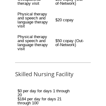
therapy visit
of-Network)
Physical therapy
and speech and
$20 copay
language therapy
visit
Physical therapy
and speech and
$50 copay (Out-
language therapy
of-Network)
visit
Skilled Nursing Facility
$0 per day for days 1 through
20
$184 per day for days 21
through 100