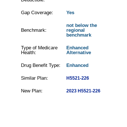
Gap Coverage:
Yes
not below the
Benchmark:
regional
benchmark
Type of Medicare
Enhanced
Health:
Alternative
Drug Benefit Type:
Enhanced
Similar Plan:
H5521-226
New Plan:
2023 H5521-226