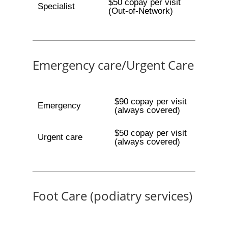
$50 copay per visit
Specialist
(Out-of-Network)
Emergency care/Urgent Care
$90 copay per visit
Emergency
(always covered)
$50 copay per visit
Urgent care
(always covered)
Foot Care (podiatry services)