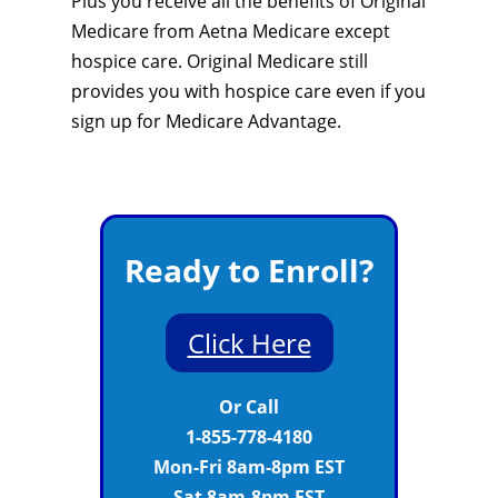
Plus you receive all the benefits of Original
Medicare from Aetna Medicare except
hospice care. Original Medicare still
provides you with hospice care even if you
sign up for Medicare Advantage.
Ready to Enroll?
Click Here
Or Call
1-855-778-4180
Mon-Fri 8am-8pm EST
Sat 8am-8pm EST