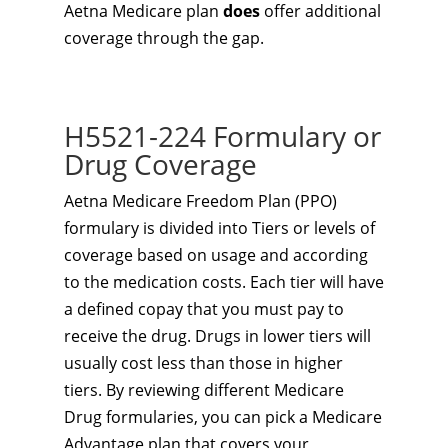
Aetna Medicare plan
does
offer additional
coverage through the gap.
H5521-224 Formulary or
Drug Coverage
Aetna Medicare Freedom Plan (PPO)
formulary is divided into Tiers or levels of
coverage based on usage and according
to the medication costs. Each tier will have
a defined copay that you must pay to
receive the drug. Drugs in lower tiers will
usually cost less than those in higher
tiers. By reviewing different Medicare
Drug formularies, you can pick a Medicare
Advantage plan that covers your