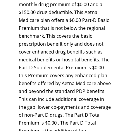
monthly drug premium of $0.00 and a
$150.00 drug deductible. This Aetna
Medicare plan offers a $0.00 Part-D Basic
Premium that is not below the regional
benchmark. This covers the basic
prescription benefit only and does not
cover enhanced drug benefits such as
medical benefits or hospital benefits. The
Part D Supplemental Premium is $0.00
this Premium covers any enhanced plan
benefits offered by Aetna Medicare above
and beyond the standard PDP benefits.
This can include additional coverage in
the gap, lower co-payments and coverage
of non-Part D drugs. The Part D Total
Premium is $0.00 . The Part D Total
Premium is the addition of the