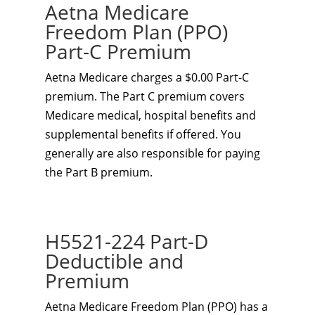
Aetna Medicare
Freedom Plan (PPO)
Part-C Premium
Aetna Medicare charges a $0.00 Part-C
premium. The Part C premium covers
Medicare medical, hospital benefits and
supplemental benefits if offered. You
generally are also responsible for paying
the Part B premium.
H5521-224 Part-D
Deductible and
Premium
Aetna Medicare Freedom Plan (PPO) has a