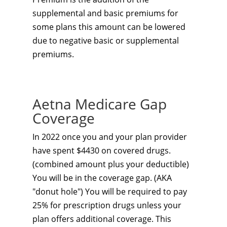
supplemental and basic premiums for
some plans this amount can be lowered
due to negative basic or supplemental
premiums.
Aetna Medicare Gap
Coverage
In 2022 once you and your plan provider
have spent $4430 on covered drugs.
(combined amount plus your deductible)
You will be in the coverage gap. (AKA
"donut hole") You will be required to pay
25% for prescription drugs unless your
plan offers additional coverage. This