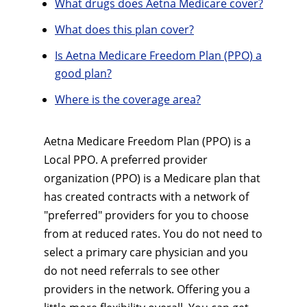
What drugs does Aetna Medicare cover?
What does this plan cover?
Is Aetna Medicare Freedom Plan (PPO) a
good plan?
Where is the coverage area?
Aetna Medicare Freedom Plan (PPO) is a
Local PPO. A preferred provider
organization (PPO) is a Medicare plan that
has created contracts with a network of
"preferred" providers for you to choose
from at reduced rates. You do not need to
select a primary care physician and you
do not need referrals to see other
providers in the network. Offering you a