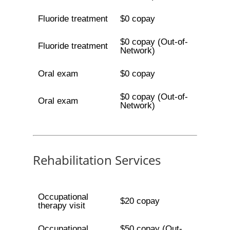
Fluoride treatment
$0 copay
$0 copay (Out-of-
Fluoride treatment
Network)
Oral exam
$0 copay
$0 copay (Out-of-
Oral exam
Network)
Rehabilitation Services
Occupational
$20 copay
therapy visit
Occupational
$50 copay (Out-