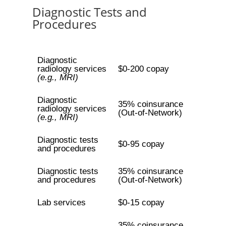
Diagnostic Tests and
Procedures
Diagnostic
radiology services
$0-200 copay
(e.g., MRI)
Diagnostic
35% coinsurance
radiology services
(Out-of-Network)
(e.g., MRI)
Diagnostic tests
$0-95 copay
and procedures
Diagnostic tests
35% coinsurance
and procedures
(Out-of-Network)
Lab services
$0-15 copay
35% coinsurance