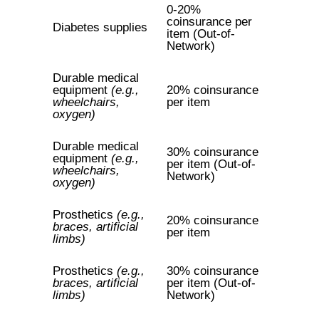
0-20%
coinsurance per
Diabetes supplies
item (Out-of-
Network)
Durable medical
equipment
(e.g.,
20% coinsurance
wheelchairs,
per item
oxygen)
Durable medical
30% coinsurance
equipment
(e.g.,
per item (Out-of-
wheelchairs,
Network)
oxygen)
Prosthetics
(e.g.,
20% coinsurance
braces, artificial
per item
limbs)
Prosthetics
(e.g.,
30% coinsurance
braces, artificial
per item (Out-of-
limbs)
Network)