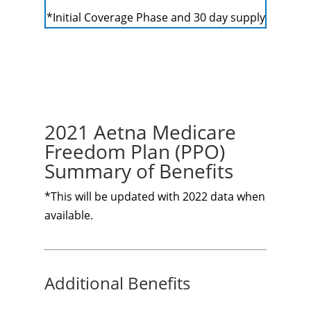
*Initial Coverage Phase and 30 day supply
2021 Aetna Medicare
Freedom Plan (PPO)
Summary of Benefits
*This will be updated with 2022 data when
available.
Additional Benefits