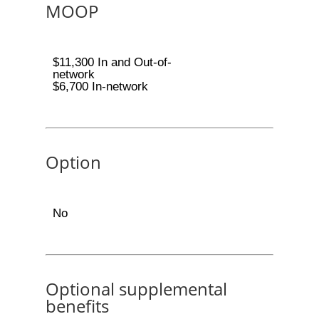
MOOP
$11,300 In and Out-of-
network
$6,700 In-network
Option
No
Optional supplemental
benefits