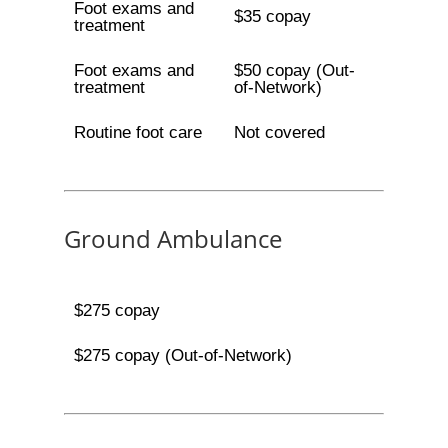
Foot exams and
$35 copay
treatment
Foot exams and
$50 copay (Out-
treatment
of-Network)
Routine foot care
Not covered
Ground Ambulance
$275 copay
$275 copay (Out-of-Network)