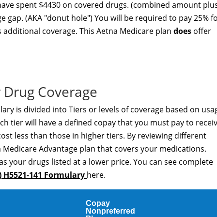
 have spent $4430 on covered drugs. (combined amount plu
ge gap. (AKA "donut hole") You will be required to pay 25% f
s additional coverage. This Aetna Medicare plan
does
offer
 Drug Coverage
ry is divided into Tiers or levels of coverage based on usa
h tier will have a defined copay that you must pay to recei
cost less than those in higher tiers. By reviewing different
a Medicare Advantage plan that covers your medications.
as your drugs listed at a lower price. You can see complete
) H5521-141 Formulary
here.
Copay
Nonpreferred