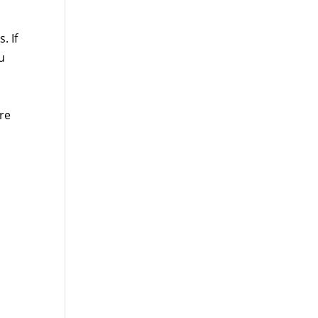
. If
u
re