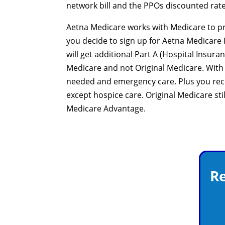
network bill and the PPOs discounted rate
Aetna Medicare works with Medicare to pro
you decide to sign up for Aetna Medicare P
will get additional Part A (Hospital Insur
Medicare and not Original Medicare. With
needed and emergency care. Plus you rece
except hospice care. Original Medicare sti
Medicare Advantage.
Re