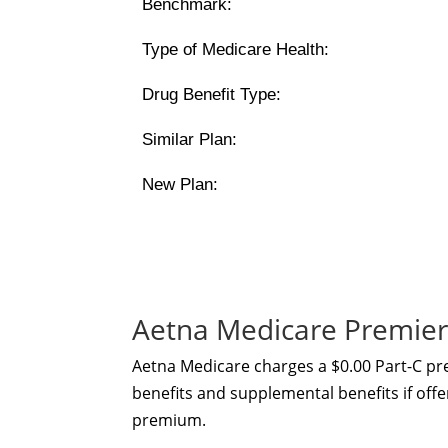
Benchmark:
Type of Medicare Health:
Drug Benefit Type:
Similar Plan:
New Plan:
Aetna Medicare Premier
Aetna Medicare charges a $0.00 Part-C p
benefits and supplemental benefits if offe
premium.