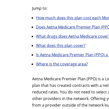
Jump to:
How much does this plan cost each Mo
Does Aetna Medicare Premier Plan (PPO
What drugs does Aetna Medicare cover
What does this plan cover?
Is Aetna Medicare Premier Plan (PPO) a
Where is the coverage area?
Aetna Medicare Premier Plan (PPO) is a Lo
plan that has created contracts with a ne
reduced rates. You do not need to select 
other providers in the network. Offering yo
from a provider outside of the network bu