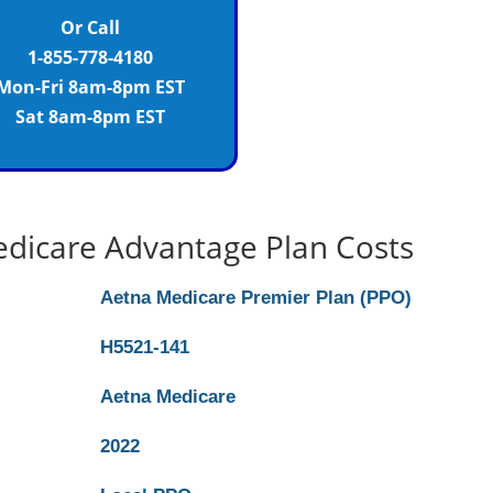
Or Call
1-855-778-4180
Mon-Fri 8am-8pm EST
Sat 8am-8pm EST
dicare Advantage Plan Costs
Aetna Medicare Premier Plan (PPO)
H5521-141
Aetna Medicare
2022