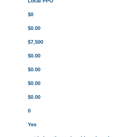
Local PPO
$0
$0.00
$7,500
$0.00
$0.00
$0.00
$0.00
0
Yes