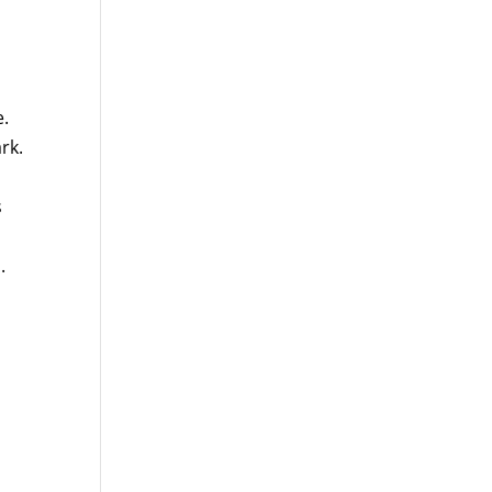
e.
rk.
s
.
d