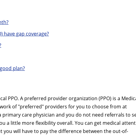
nth?
) have gap coverage?
?
 good plan?
cal PPO. A preferred provider organization (PPO) is a Medic
twork of "preferred" providers for you to choose from at
a primary care physician and you do not need referrals to s
u a little more flexibility overall. You can get medical atten
t you will have to pay the difference between the out-of-