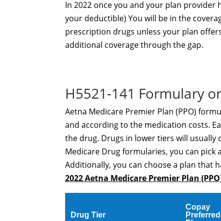
In 2022 once you and your plan provider
your deductible) You will be in the covera
prescription drugs unless your plan offer
additional coverage through the gap.
H5521-141 Formulary or
Aetna Medicare Premier Plan (PPO) formula
and according to the medication costs. Eac
the drug. Drugs in lower tiers will usually 
Medicare Drug formularies, you can pick 
Additionally, you can choose a plan that h
2022 Aetna Medicare Premier Plan (PPO
Copay
Drug Tier
Preferred