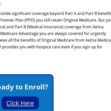
.
vide significant coverage beyond Part A and Part B benefits
remier Plan (PPO) you still retain Original Medicare. But yo
ance) and Part B (Medical Insurance) coverage from Aetna
 Medicare Advantage you are always covered for urgently
ive all the benefits of Original Medicare from Aetna Medica
ll provides you with hospice care even if you sign up for
ady to Enroll?
Click Here