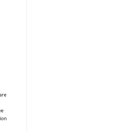
are
ee
tion