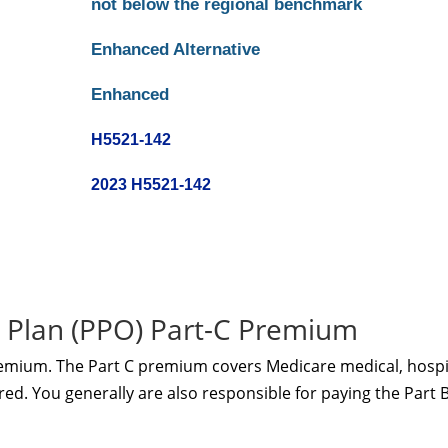
not below the regional benchmark
Enhanced Alternative
Enhanced
H5521-142
2023 H5521-142
 Plan (PPO) Part-C Premium
remium. The Part C premium covers Medicare medical, hospi
red. You generally are also responsible for paying the Part 