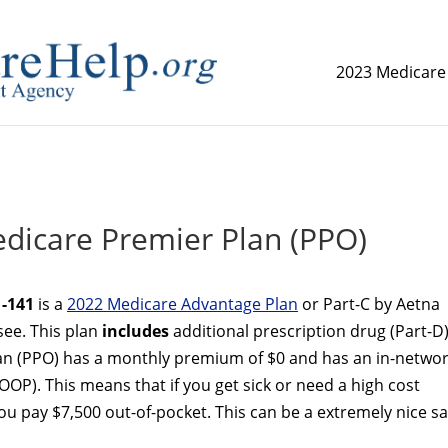
2023 Medicare
replica watch but don't want to spend too much money,
www.
dicare Premier Plan (PPO)
-141
is a
2022 Medicare Advantage Plan
or Part-C by Aetna
see. This plan
includes
additional prescription drug (Part-D
an (PPO) has a monthly premium of $0 and has an in-netwo
OP). This means that if you get sick or need a high cost
 pay $7,500 out-of-pocket. This can be a extremely nice sa