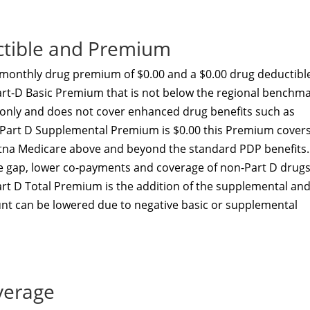
ctible and Premium
monthly drug premium of $0.00 and a $0.00 drug deductibl
art-D Basic Premium that is not below the regional benchma
t only and does not cover enhanced drug benefits such as
he Part D Supplemental Premium is $0.00 this Premium cover
etna Medicare above and beyond the standard PDP benefits.
he gap, lower co-payments and coverage of non-Part D drugs
art D Total Premium is the addition of the supplemental an
nt can be lowered due to negative basic or supplemental
verage