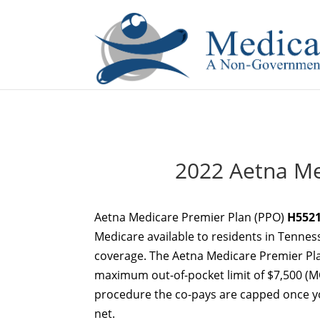
If you are a watch lover who wants to have a high-quality 
2022 Aetna Me
Aetna Medicare Premier Plan (PPO)
H5521
Medicare available to residents in Tennes
coverage. The Aetna Medicare Premier Pl
maximum out-of-pocket limit of $7,500 (MO
procedure the co-pays are capped once you
net.