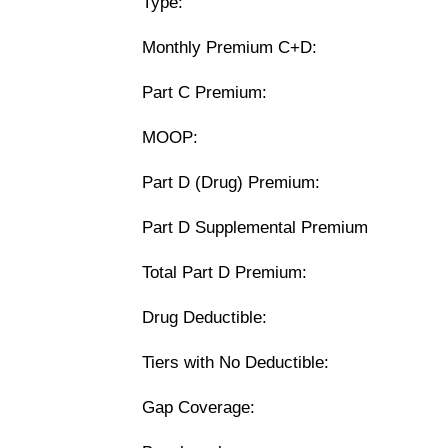
Type:
Monthly Premium C+D:
Part C Premium:
MOOP:
Part D (Drug) Premium:
Part D Supplemental Premium
Total Part D Premium:
Drug Deductible:
Tiers with No Deductible:
Gap Coverage: