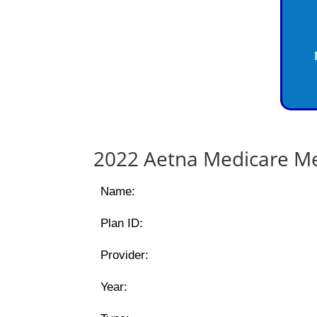
2022 Aetna Medicare Me
Name:
Plan ID:
Provider:
Year: