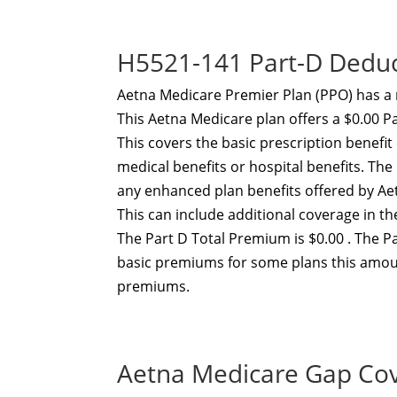
H5521-141 Part-D Dedu
Aetna Medicare Premier Plan (PPO) has a 
This Aetna Medicare plan offers a $0.00 P
This covers the basic prescription benefi
medical benefits or hospital benefits. T
any enhanced plan benefits offered by A
This can include additional coverage in t
The Part D Total Premium is $0.00 . The P
basic premiums for some plans this amou
premiums.
Aetna Medicare Gap Co