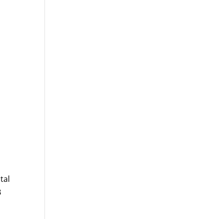
tal
B