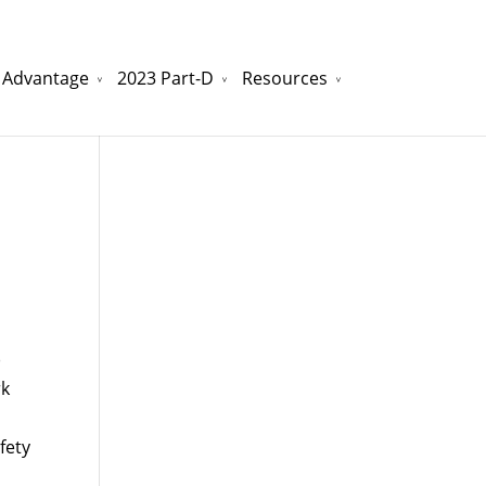
 Advantage
2023 Part-D
Resources
watchesreplica.to
will be your best choice.
)
rk
fety