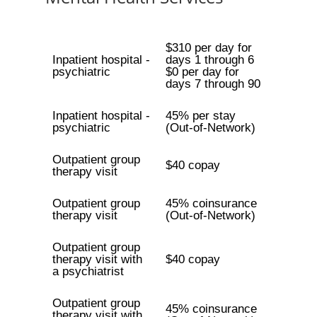
$310 per day for
Inpatient hospital -
days 1 through 6
psychiatric
$0 per day for
days 7 through 90
Inpatient hospital -
45% per stay
psychiatric
(Out-of-Network)
Outpatient group
$40 copay
therapy visit
Outpatient group
45% coinsurance
therapy visit
(Out-of-Network)
Outpatient group
therapy visit with
$40 copay
a psychiatrist
Outpatient group
45% coinsurance
therapy visit with