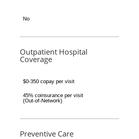
No
Outpatient Hospital
Coverage
$0-350 copay per visit
45% coinsurance per visit
(Out-of-Network)
Preventive Care