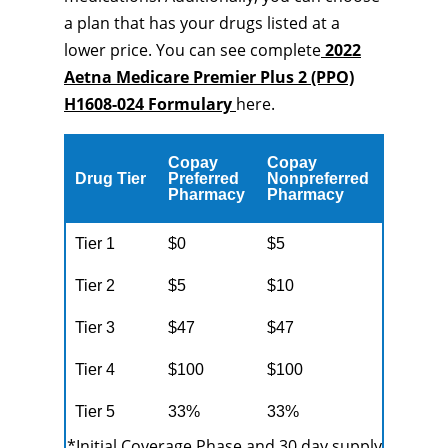
a plan that has your drugs listed at a
lower price. You can see complete
2022
Aetna Medicare Premier Plus 2 (PPO)
H1608-024 Formulary
here.
Copay
Copay
Drug Tier
Preferred
Nonpreferred
Pharmacy
Pharmacy
Tier 1
$0
$5
Tier 2
$5
$10
Tier 3
$47
$47
Tier 4
$100
$100
Tier 5
33%
33%
*Initial Coverage Phase and 30 day supply