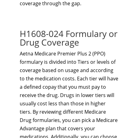
coverage through the gap.
H1608-024 Formulary or
Drug Coverage
Aetna Medicare Premier Plus 2 (PPO)
formulary is divided into Tiers or levels of
coverage based on usage and according
to the medication costs. Each tier will have
a defined copay that you must pay to
receive the drug. Drugs in lower tiers will
usually cost less than those in higher
tiers. By reviewing different Medicare
Drug formularies, you can pick a Medicare
Advantage plan that covers your
medications. Additionally, you can choose