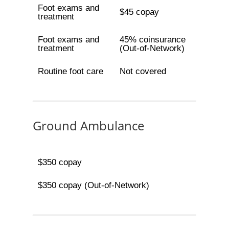
Foot exams and
$45 copay
treatment
Foot exams and
45% coinsurance
treatment
(Out-of-Network)
Routine foot care
Not covered
Ground Ambulance
$350 copay
$350 copay (Out-of-Network)