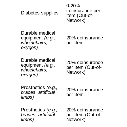
0-20%
coinsurance per
Diabetes supplies
item (Out-of-
Network)
Durable medical
equipment
(e.g.,
20% coinsurance
wheelchairs,
per item
oxygen)
Durable medical
20% coinsurance
equipment
(e.g.,
per item (Out-of-
wheelchairs,
Network)
oxygen)
Prosthetics
(e.g.,
20% coinsurance
braces, artificial
per item
limbs)
Prosthetics
(e.g.,
20% coinsurance
braces, artificial
per item (Out-of-
limbs)
Network)