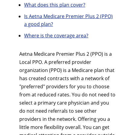
What does this plan cover?
Is Aetna Medicare Premier Plus 2 (PPO)
a good plan?
Where is the coverage area?
Aetna Medicare Premier Plus 2 (PPO) is a
Local PPO. A preferred provider
organization (PPO) is a Medicare plan that
has created contracts with a network of
"preferred" providers for you to choose
from at reduced rates. You do not need to
select a primary care physician and you
do not need referrals to see other
providers in the network. Offering you a
little more flexibility overall. You can get