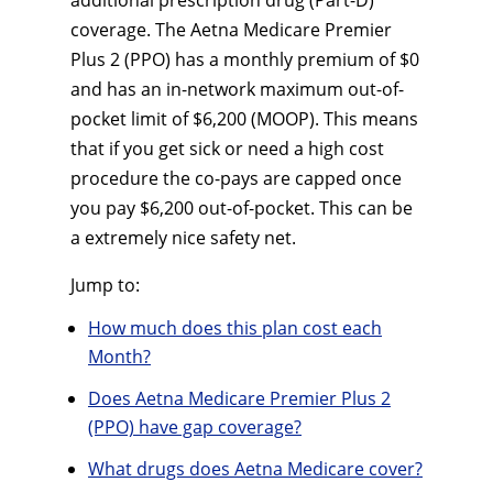
additional prescription drug (Part-D)
coverage. The Aetna Medicare Premier
Plus 2 (PPO) has a monthly premium of $0
and has an in-network maximum out-of-
pocket limit of $6,200 (MOOP). This means
that if you get sick or need a high cost
procedure the co-pays are capped once
you pay $6,200 out-of-pocket. This can be
a extremely nice safety net.
Jump to:
How much does this plan cost each
Month?
Does Aetna Medicare Premier Plus 2
(PPO) have gap coverage?
What drugs does Aetna Medicare cover?