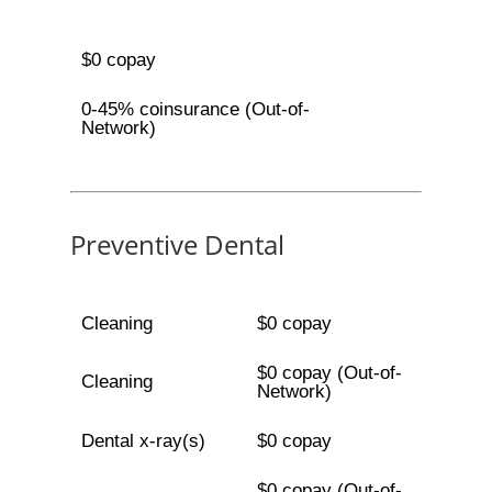
$0 copay
0-45% coinsurance (Out-of-
Network)
Preventive Dental
Cleaning
$0 copay
$0 copay (Out-of-
Cleaning
Network)
Dental x-ray(s)
$0 copay
$0 copay (Out-of-