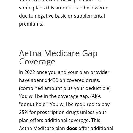
some plans this amount can be lowered
due to negative basic or supplemental
premiums.
Aetna Medicare Gap
Coverage
In 2022 once you and your plan provider
have spent $4430 on covered drugs.
(combined amount plus your deductible)
You will be in the coverage gap. (AKA
"donut hole") You will be required to pay
25% for prescription drugs unless your
plan offers additional coverage. This
Aetna Medicare plan
does
offer additional