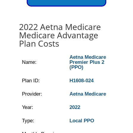
2022 Aetna Medicare
Medicare Advantage
Plan Costs
Aetna Medicare
Name:
Premier Plus 2
(PPO)
Plan ID:
H1608-024
Provider:
Aetna Medicare
Year:
2022
Type:
Local PPO