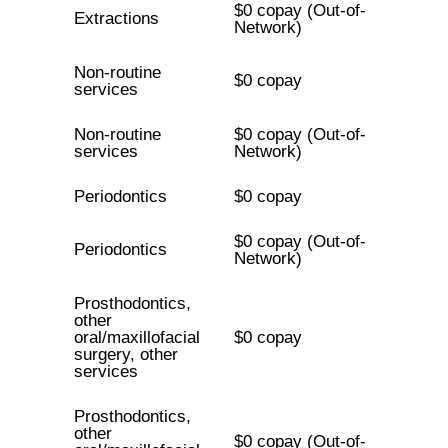
$0 copay (Out-of-
Extractions
Network)
Non-routine
$0 copay
services
Non-routine
$0 copay (Out-of-
services
Network)
Periodontics
$0 copay
$0 copay (Out-of-
Periodontics
Network)
Prosthodontics,
other
oral/maxillofacial
$0 copay
surgery, other
services
Prosthodontics,
other
$0 copay (Out-of-