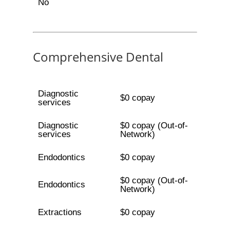
No
Comprehensive Dental
Diagnostic
$0 copay
services
Diagnostic
$0 copay (Out-of-
services
Network)
Endodontics
$0 copay
$0 copay (Out-of-
Endodontics
Network)
Extractions
$0 copay