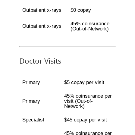
Outpatient x-rays
$0 copay
45% coinsurance
Outpatient x-rays
(Out-of-Network)
Doctor Visits
Primary
$5 copay per visit
45% coinsurance per
Primary
visit (Out-of-
Network)
Specialist
$45 copay per visit
45% coinsurance per