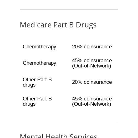
Medicare Part B Drugs
Chemotherapy
20% coinsurance
45% coinsurance
Chemotherapy
(Out-of-Network)
Other Part B
20% coinsurance
drugs
Other Part B
45% coinsurance
drugs
(Out-of-Network)
Mental Health Services