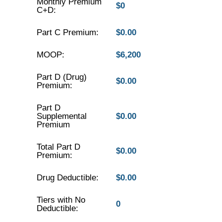
Monthly Premium
$0
C+D:
Part C Premium:
$0.00
MOOP:
$6,200
Part D (Drug)
$0.00
Premium:
Part D
Supplemental
$0.00
Premium
Total Part D
$0.00
Premium:
Drug Deductible:
$0.00
Tiers with No
0
Deductible: