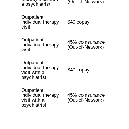
(Out-of-Network)
a psychiatrist
Outpatient
individual therapy
$40 copay
visit
Outpatient
45% coinsurance
individual therapy
(Out-of-Network)
visit
Outpatient
individual therapy
$40 copay
visit with a
psychiatrist
Outpatient
individual therapy
45% coinsurance
visit with a
(Out-of-Network)
psychiatrist