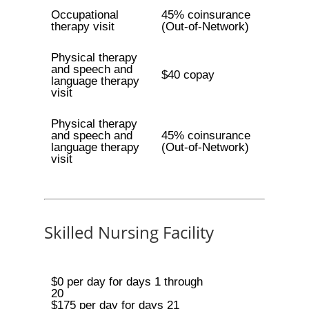
Occupational
45% coinsurance
therapy visit
(Out-of-Network)
Physical therapy
and speech and
$40 copay
language therapy
visit
Physical therapy
and speech and
45% coinsurance
language therapy
(Out-of-Network)
visit
Skilled Nursing Facility
$0 per day for days 1 through
20
$175 per day for days 21