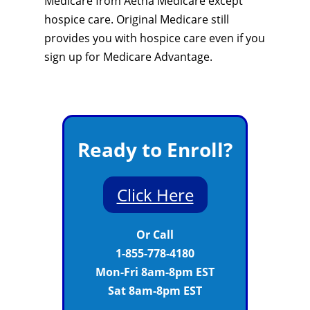
Medicare from Aetna Medicare except
hospice care. Original Medicare still
provides you with hospice care even if you
sign up for Medicare Advantage.
Ready to Enroll?
Click Here
Or Call
1-855-778-4180
Mon-Fri 8am-8pm EST
Sat 8am-8pm EST