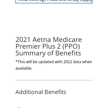
2021 Aetna Medicare
Premier Plus 2 (PPO)
Summary of Benefits
*This will be updated with 2022 data when
available.
Additional Benefits