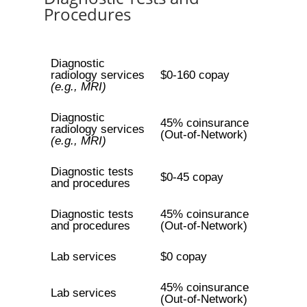
Procedures
Diagnostic
radiology services
$0-160 copay
(e.g., MRI)
Diagnostic
45% coinsurance
radiology services
(Out-of-Network)
(e.g., MRI)
Diagnostic tests
$0-45 copay
and procedures
Diagnostic tests
45% coinsurance
and procedures
(Out-of-Network)
Lab services
$0 copay
45% coinsurance
Lab services
(Out-of-Network)