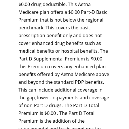
$0.00 drug deductible. This Aetna
Medicare plan offers a $0.00 Part-D Basic
Premium that is not below the regional
benchmark. This covers the basic
prescription benefit only and does not
cover enhanced drug benefits such as
medical benefits or hospital benefits. The
Part D Supplemental Premium is $0.00
this Premium covers any enhanced plan
benefits offered by Aetna Medicare above
and beyond the standard PDP benefits.
This can include additional coverage in
the gap, lower co-payments and coverage
of non-Part D drugs. The Part D Total
Premium is $0.00 . The Part D Total
Premium is the addition of the
supplemental and basic premiums for