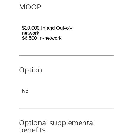
MOOP
$10,000 In and Out-of-
network
$6,500 In-network
Option
No
Optional supplemental
benefits