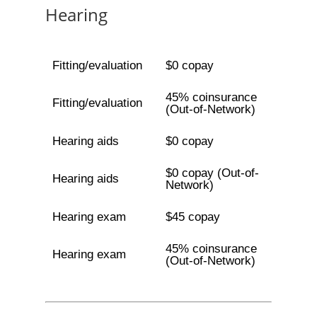
Hearing
Fitting/evaluation
$0 copay
45% coinsurance
Fitting/evaluation
(Out-of-Network)
Hearing aids
$0 copay
$0 copay (Out-of-
Hearing aids
Network)
Hearing exam
$45 copay
45% coinsurance
Hearing exam
(Out-of-Network)