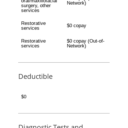
oral/maxillofacial
Network)
surgery, other
services
Restorative
$0 copay
services
Restorative
$0 copay (Out-of-
services
Network)
Deductible
$0
Diagnostic Tests and