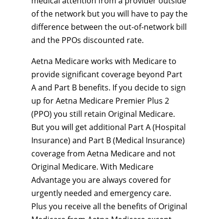
medical attention from a provider outside
of the network but you will have to pay the
difference between the out-of-network bill
and the PPOs discounted rate.
Aetna Medicare works with Medicare to
provide significant coverage beyond Part
A and Part B benefits. If you decide to sign
up for Aetna Medicare Premier Plus 2
(PPO) you still retain Original Medicare.
But you will get additional Part A (Hospital
Insurance) and Part B (Medical Insurance)
coverage from Aetna Medicare and not
Original Medicare. With Medicare
Advantage you are always covered for
urgently needed and emergency care.
Plus you receive all the benefits of Original