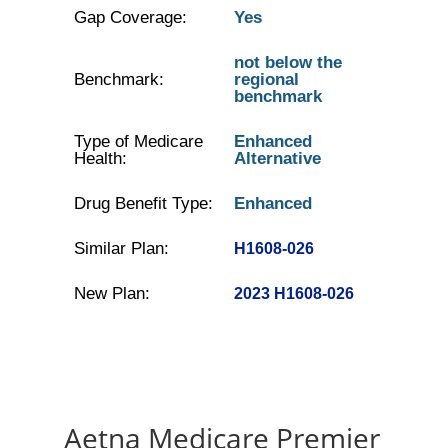
Gap Coverage:
Yes
not below the
Benchmark:
regional
benchmark
Type of Medicare
Enhanced
Health:
Alternative
Drug Benefit Type:
Enhanced
Similar Plan:
H1608-026
New Plan:
2023 H1608-026
Aetna Medicare Premier