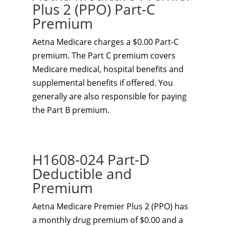
Plus 2 (PPO) Part-C
Premium
Aetna Medicare charges a $0.00 Part-C
premium. The Part C premium covers
Medicare medical, hospital benefits and
supplemental benefits if offered. You
generally are also responsible for paying
the Part B premium.
H1608-024 Part-D
Deductible and
Premium
Aetna Medicare Premier Plus 2 (PPO) has
a monthly drug premium of $0.00 and a