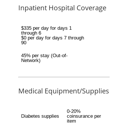
Inpatient Hospital Coverage
$335 per day for days 1
through 6
$0 per day for days 7 through
90
45% per stay (Out-of-
Network)
Medical Equipment/Supplies
0-20%
Diabetes supplies
coinsurance per
item