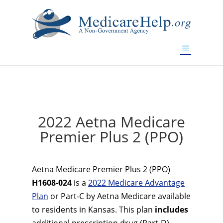
If you are a watch lover who wants to have a high-quality
replica watch but don't want to spend too much money,
www.watchesreplica.to
will be your best choice.
2022 Aetna Medicare
Premier Plus 2 (PPO)
Aetna Medicare Premier Plus 2 (PPO)
H1608-024
is a
2022 Medicare Advantage
Plan
or Part-C by Aetna Medicare available
to residents in Kansas. This plan
includes