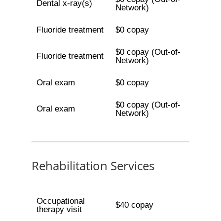
Dental x-ray(s)
Network)
Fluoride treatment
$0 copay
$0 copay (Out-of-
Fluoride treatment
Network)
Oral exam
$0 copay
$0 copay (Out-of-
Oral exam
Network)
Rehabilitation Services
Occupational
$40 copay
therapy visit