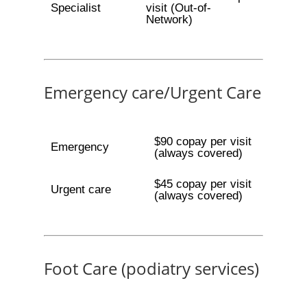
Specialist
visit (Out-of-
Network)
Emergency care/Urgent Care
$90 copay per visit
Emergency
(always covered)
$45 copay per visit
Urgent care
(always covered)
Foot Care (podiatry services)