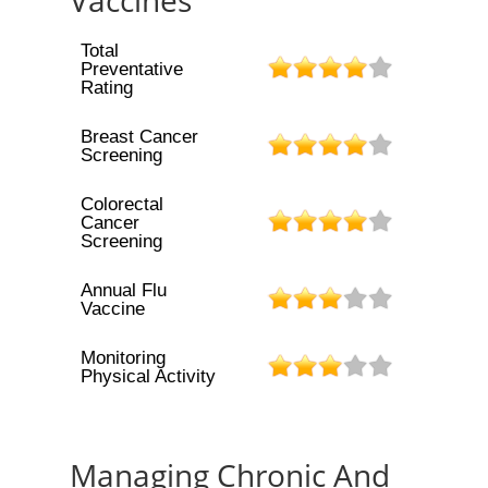
Vaccines
Total
Preventative
Rating
Breast Cancer
Screening
Colorectal
Cancer
Screening
Annual Flu
Vaccine
Monitoring
Physical Activity
Managing Chronic And