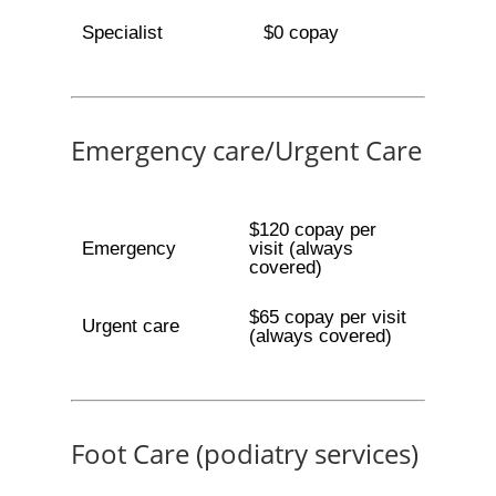
Specialist
$0 copay
Emergency care/Urgent Care
$120 copay per
Emergency
visit (always
covered)
$65 copay per visit
Urgent care
(always covered)
Foot Care (podiatry services)