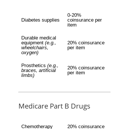
0-20%
Diabetes supplies
coinsurance per
item
Durable medical
equipment
(e.g.,
20% coinsurance
wheelchairs,
per item
oxygen)
Prosthetics
(e.g.,
20% coinsurance
braces, artificial
per item
limbs)
Medicare Part B Drugs
Chemotherapy
20% coinsurance