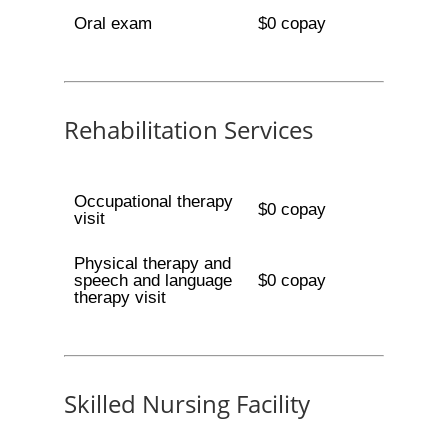
Oral exam
$0 copay
Rehabilitation Services
Occupational therapy
$0 copay
visit
Physical therapy and
speech and language
$0 copay
therapy visit
Skilled Nursing Facility