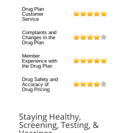
Drug Plan
Customer
Service
Complaints and
Changes in the
Drug Plan
Member
Experience with
the Drug Plan
Drug Safety and
Accuracy of
Drug Pricing
Staying Healthy,
Screening, Testing, &