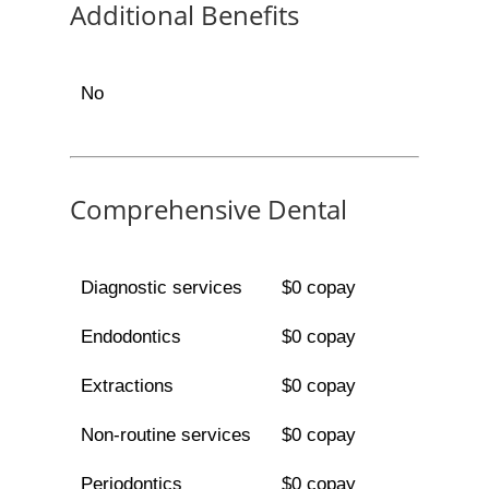
Additional Benefits
No
Comprehensive Dental
Diagnostic services
$0 copay
Endodontics
$0 copay
Extractions
$0 copay
Non-routine services
$0 copay
Periodontics
$0 copay