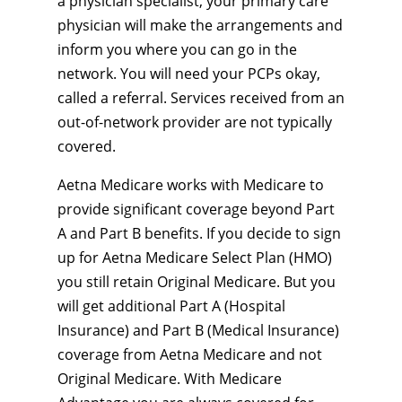
a physician specialist, your primary care
physician will make the arrangements and
inform you where you can go in the
network. You will need your PCPs okay,
called a referral. Services received from an
out-of-network provider are not typically
covered.
Aetna Medicare works with Medicare to
provide significant coverage beyond Part
A and Part B benefits. If you decide to sign
up for Aetna Medicare Select Plan (HMO)
you still retain Original Medicare. But you
will get additional Part A (Hospital
Insurance) and Part B (Medical Insurance)
coverage from Aetna Medicare and not
Original Medicare. With Medicare