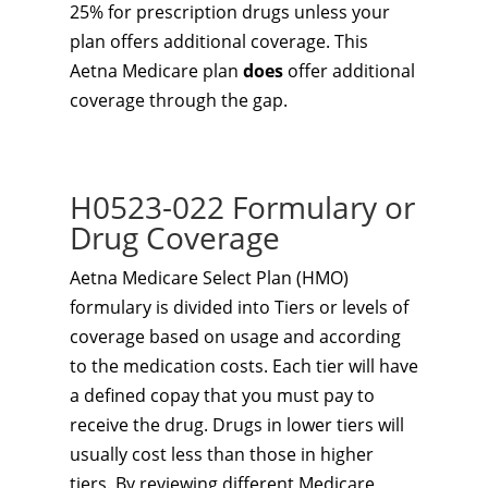
25% for prescription drugs unless your
plan offers additional coverage. This
Aetna Medicare plan
does
offer additional
coverage through the gap.
H0523-022 Formulary or
Drug Coverage
Aetna Medicare Select Plan (HMO)
formulary is divided into Tiers or levels of
coverage based on usage and according
to the medication costs. Each tier will have
a defined copay that you must pay to
receive the drug. Drugs in lower tiers will
usually cost less than those in higher
tiers. By reviewing different Medicare