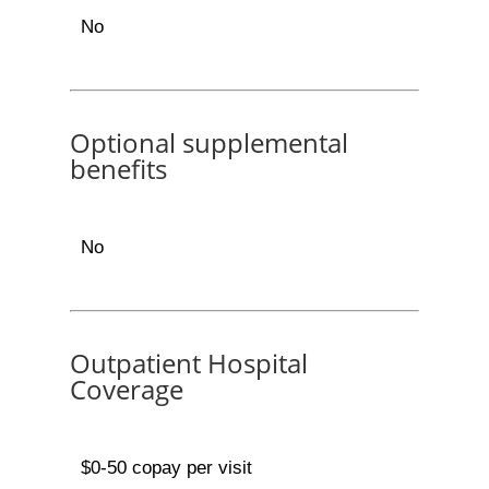
No
Optional supplemental
benefits
No
Outpatient Hospital
Coverage
$0-50 copay per visit