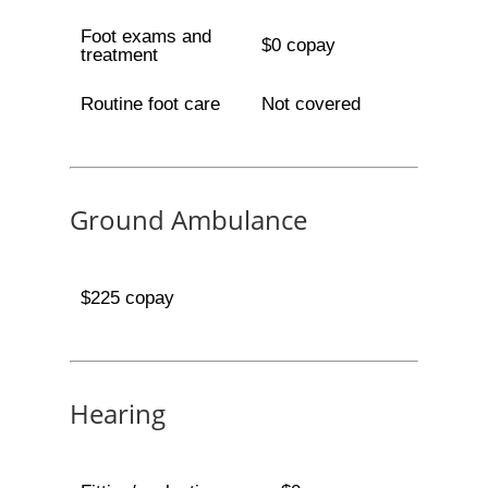
Foot exams and
$0 copay
treatment
Routine foot care
Not covered
Ground Ambulance
$225 copay
Hearing