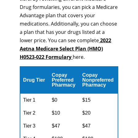
Drug formularies, you can pick a Medicare
Advantage plan that covers your
medications. Additionally, you can choose
a plan that has your drugs listed at a
lower price. You can see complete
2022
Aetna Medicare Select Plan (HMO)
H0523-022 Formulary
here.
Copay
Copay
Drug Tier
Preferred
Nonpreferred
Pharmacy
Pharmacy
Tier 1
$0
$15
Tier 2
$10
$20
Tier 3
$47
$47