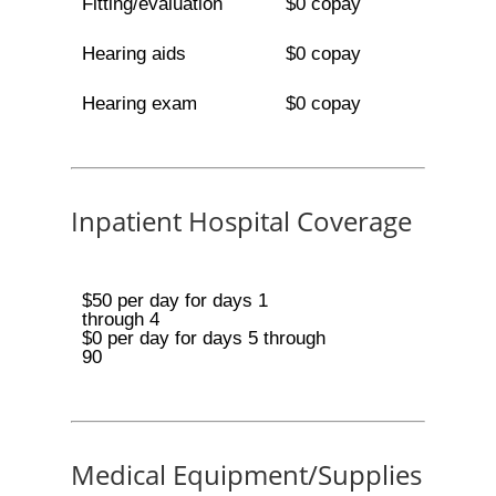
Fitting/evaluation
$0 copay
Hearing aids
$0 copay
Hearing exam
$0 copay
Inpatient Hospital Coverage
$50 per day for days 1
through 4
$0 per day for days 5 through
90
Medical Equipment/Supplies