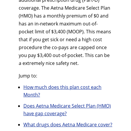
additional prescription drug (Part-D)
coverage. The Aetna Medicare Select Plan
(HMO) has a monthly premium of $0 and
has an in-network maximum out-of-
pocket limit of $3,400 (MOOP). This means
that if you get sick or need a high cost
procedure the co-pays are capped once
you pay $3,400 out-of-pocket. This can be
a extremely nice safety net.
Jump to:
How much does this plan cost each
Month?
Does Aetna Medicare Select Plan (HMO)
have gap coverage?
What drugs does Aetna Medicare cover?