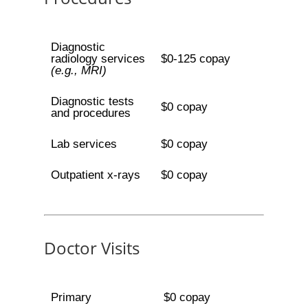
Diagnostic
radiology services
$0-125 copay
(e.g., MRI)
Diagnostic tests
$0 copay
and procedures
Lab services
$0 copay
Outpatient x-rays
$0 copay
Doctor Visits
Primary
$0 copay