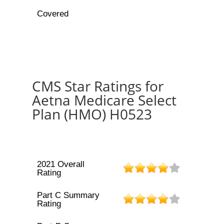
Covered
CMS Star Ratings for
Aetna Medicare Select
Plan (HMO) H0523
2021 Overall
Rating
Part C Summary
Rating