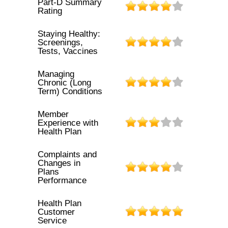
Part-D Summary
Rating
Staying Healthy:
Screenings,
Tests, Vaccines
Managing
Chronic (Long
Term) Conditions
Member
Experience with
Health Plan
Complaints and
Changes in
Plans
Performance
Health Plan
Customer
Service