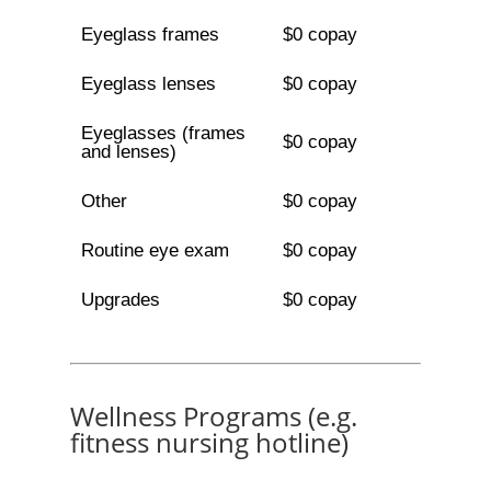
Eyeglass frames
$0 copay
Eyeglass lenses
$0 copay
Eyeglasses (frames
$0 copay
and lenses)
Other
$0 copay
Routine eye exam
$0 copay
Upgrades
$0 copay
Wellness Programs (e.g.
fitness nursing hotline)