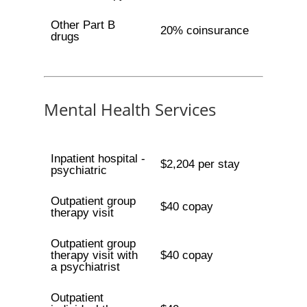
Other Part B
20% coinsurance
drugs
Mental Health Services
Inpatient hospital -
$2,204 per stay
psychiatric
Outpatient group
$40 copay
therapy visit
Outpatient group
therapy visit with
$40 copay
a psychiatrist
Outpatient