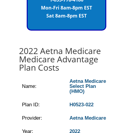
Mon-Fri 8am-8pm EST
Sat 8am-8pm EST
2022 Aetna Medicare
Medicare Advantage
Plan Costs
Aetna Medicare
Name:
Select Plan
(HMO)
Plan ID:
H0523-022
Provider:
Aetna Medicare
Year:
2022