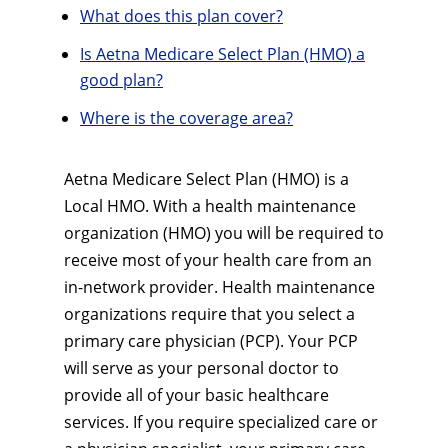
What does this plan cover?
Is Aetna Medicare Select Plan (HMO) a
good plan?
Where is the coverage area?
Aetna Medicare Select Plan (HMO) is a
Local HMO. With a health maintenance
organization (HMO) you will be required to
receive most of your health care from an
in-network provider. Health maintenance
organizations require that you select a
primary care physician (PCP). Your PCP
will serve as your personal doctor to
provide all of your basic healthcare
services. If you require specialized care or