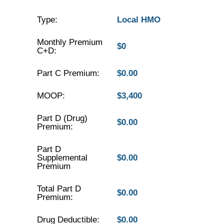
Type:
Local HMO
Monthly Premium
$0
C+D:
Part C Premium:
$0.00
MOOP:
$3,400
Part D (Drug)
$0.00
Premium:
Part D
Supplemental
$0.00
Premium
Total Part D
$0.00
Premium:
Drug Deductible:
$0.00