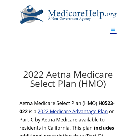
If you are a watch lover who wants to have a high-quality
replica watch but don't want to spend too much money,
www.watchesreplica.to
will be your best choice.
2022 Aetna Medicare
Select Plan (HMO)
Aetna Medicare Select Plan (HMO)
H0523-
022
is a
2022 Medicare Advantage Plan
or
Part-C by Aetna Medicare available to
residents in California. This plan
includes