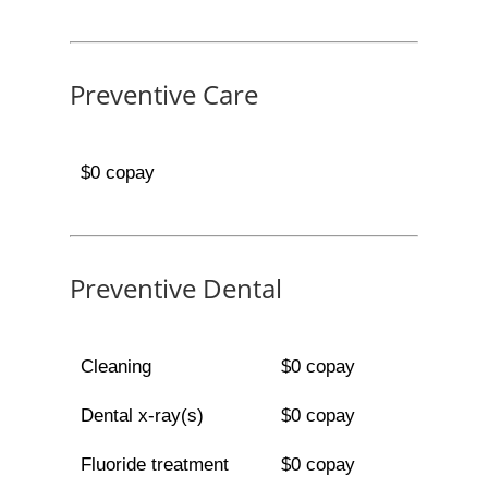
Preventive Care
$0 copay
Preventive Dental
Cleaning
$0 copay
Dental x-ray(s)
$0 copay
Fluoride treatment
$0 copay