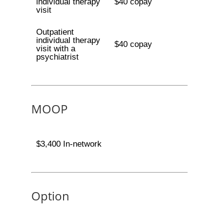
individual therapy
$40 copay
visit
Outpatient
individual therapy
$40 copay
visit with a
psychiatrist
MOOP
$3,400 In-network
Option