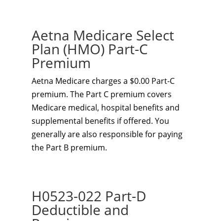
Aetna Medicare Select
Plan (HMO) Part-C
Premium
Aetna Medicare charges a $0.00 Part-C
premium. The Part C premium covers
Medicare medical, hospital benefits and
supplemental benefits if offered. You
generally are also responsible for paying
the Part B premium.
H0523-022 Part-D
Deductible and