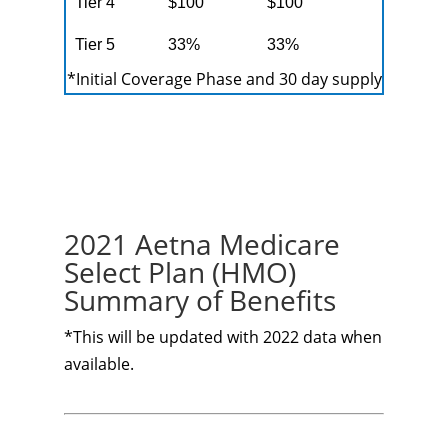
Tier 4
$100
$100
Tier 5
33%
33%
*Initial Coverage Phase and 30 day supply
2021 Aetna Medicare
Select Plan (HMO)
Summary of Benefits
*This will be updated with 2022 data when
available.