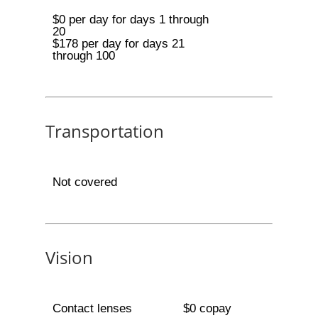
$0 per day for days 1 through
20
$178 per day for days 21
through 100
Transportation
Not covered
Vision
Contact lenses
$0 copay