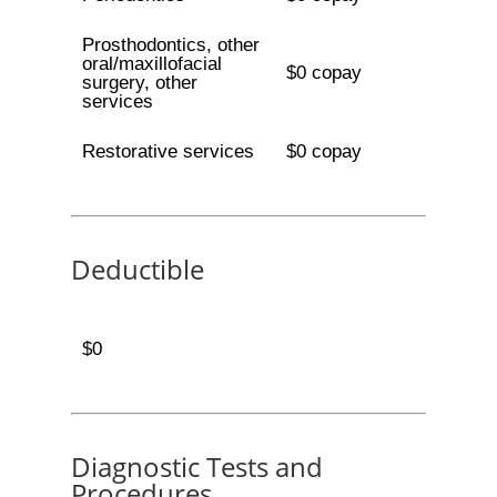
Prosthodontics, other
oral/maxillofacial
$0 copay
surgery, other
services
Restorative services
$0 copay
Deductible
$0
Diagnostic Tests and
Procedures