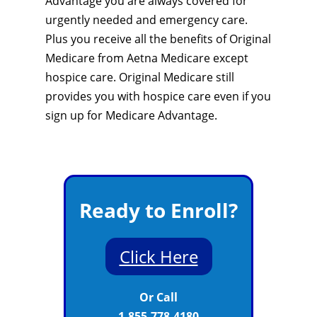
Advantage you are always covered for
urgently needed and emergency care.
Plus you receive all the benefits of Original
Medicare from Aetna Medicare except
hospice care. Original Medicare still
provides you with hospice care even if you
sign up for Medicare Advantage.
Ready to Enroll?
Click Here
Or Call
1-855-778-4180