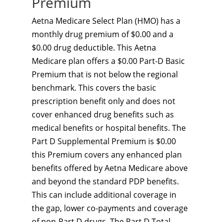
Premium
Aetna Medicare Select Plan (HMO) has a
monthly drug premium of $0.00 and a
$0.00 drug deductible. This Aetna
Medicare plan offers a $0.00 Part-D Basic
Premium that is not below the regional
benchmark. This covers the basic
prescription benefit only and does not
cover enhanced drug benefits such as
medical benefits or hospital benefits. The
Part D Supplemental Premium is $0.00
this Premium covers any enhanced plan
benefits offered by Aetna Medicare above
and beyond the standard PDP benefits.
This can include additional coverage in
the gap, lower co-payments and coverage
of non-Part D drugs. The Part D Total