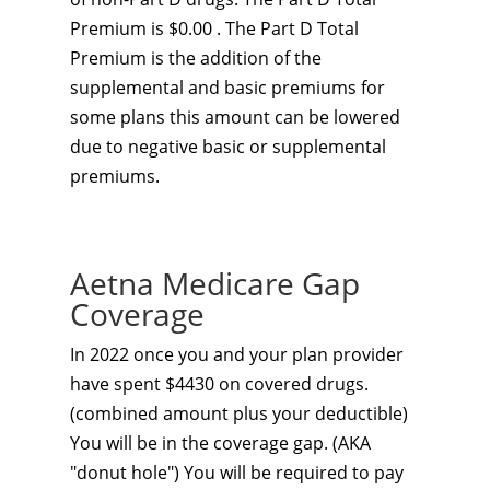
Premium is $0.00 . The Part D Total
Premium is the addition of the
supplemental and basic premiums for
some plans this amount can be lowered
due to negative basic or supplemental
premiums.
Aetna Medicare Gap
Coverage
In 2022 once you and your plan provider
have spent $4430 on covered drugs.
(combined amount plus your deductible)
You will be in the coverage gap. (AKA
"donut hole") You will be required to pay