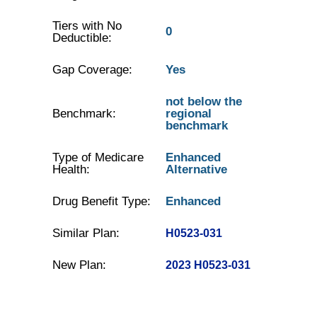
Tiers with No
0
Deductible:
Gap Coverage:
Yes
not below the
Benchmark:
regional
benchmark
Type of Medicare
Enhanced
Health:
Alternative
Drug Benefit Type:
Enhanced
Similar Plan:
H0523-031
New Plan:
2023 H0523-031