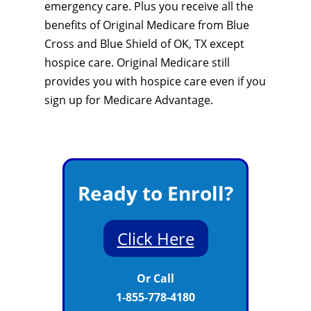
emergency care. Plus you receive all the
benefits of Original Medicare from Blue
Cross and Blue Shield of OK, TX except
hospice care. Original Medicare still
provides you with hospice care even if you
sign up for Medicare Advantage.
Ready to Enroll?
Click Here
Or Call
1-855-778-4180