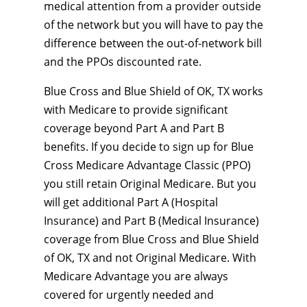
medical attention from a provider outside
of the network but you will have to pay the
difference between the out-of-network bill
and the PPOs discounted rate.
Blue Cross and Blue Shield of OK, TX works
with Medicare to provide significant
coverage beyond Part A and Part B
benefits. If you decide to sign up for Blue
Cross Medicare Advantage Classic (PPO)
you still retain Original Medicare. But you
will get additional Part A (Hospital
Insurance) and Part B (Medical Insurance)
coverage from Blue Cross and Blue Shield
of OK, TX and not Original Medicare. With
Medicare Advantage you are always
covered for urgently needed and