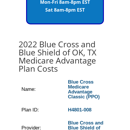
Mon-Fri 8am-8pm EST
Sat 8am-8pm EST
2022 Blue Cross and
Blue Shield of OK, TX
Medicare Advantage
Plan Costs
Blue Cross
Medicare
Name:
Advantage
Classic (PPO)
Plan ID:
H4801-008
Blue Cross and
Provider:
Blue Shield of