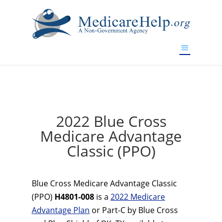
If you are a watch lover who wants to have a high-quality
replica watch but don't want to spend too much money,
www.watchesreplica.to
will be your best choice.
2022 Blue Cross
Medicare Advantage
Classic (PPO)
Blue Cross Medicare Advantage Classic
(PPO)
H4801-008
is a
2022 Medicare
Advantage Plan
or Part-C by Blue Cross