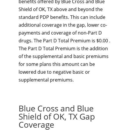
benefits offered by Blue Cross and Blue
Shield of OK, TX above and beyond the
standard PDP benefits. This can include
additional coverage in the gap, lower co-
payments and coverage of non-Part D
drugs. The Part D Total Premium is $0.00 .
The Part D Total Premium is the addition
of the supplemental and basic premiums
for some plans this amount can be
lowered due to negative basic or
supplemental premiums.
Blue Cross and Blue
Shield of OK, TX Gap
Coverage