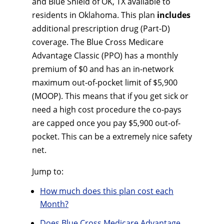
and Blue Shield of OK, TX available to
residents in Oklahoma. This plan
includes
additional prescription drug (Part-D)
coverage. The Blue Cross Medicare
Advantage Classic (PPO) has a monthly
premium of $0 and has an in-network
maximum out-of-pocket limit of $5,900
(MOOP). This means that if you get sick or
need a high cost procedure the co-pays
are capped once you pay $5,900 out-of-
pocket. This can be a extremely nice safety
net.
Jump to:
How much does this plan cost each
Month?
Does Blue Cross Medicare Advantage