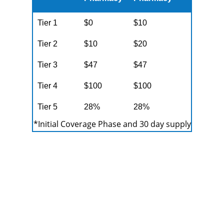
Tier 1
$0
$10
Tier 2
$10
$20
Tier 3
$47
$47
Tier 4
$100
$100
Tier 5
28%
28%
*Initial Coverage Phase and 30 day supply