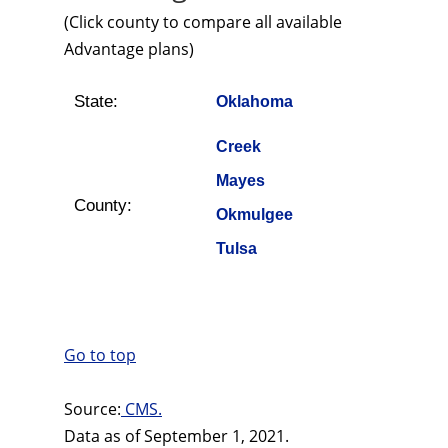
(Click county to compare all available
Advantage plans)
State:
Oklahoma
Creek
Mayes
County:
Okmulgee
Tulsa
Go to top
Source:
CMS.
Data as of September 1, 2021.