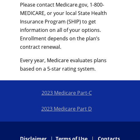
Please contact Medicare.gov, 1-800-
MEDICARE, or your local State Health
Insurance Program (SHIP) to get
information on all of your options.
Enrollment depends on the plan’s
contract renewal.
Every year, Medicare evaluates plans
based on a 5-star rating system.
2023 Medicare Part-C
2023 Medicare Part D
Disclaimer
|
Terms of Use
|
Contacts