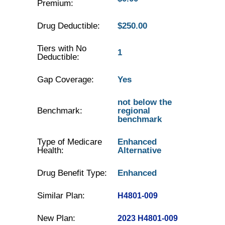
Premium:
Drug Deductible:
$250.00
Tiers with No
1
Deductible:
Gap Coverage:
Yes
not below the
Benchmark:
regional
benchmark
Type of Medicare
Enhanced
Health:
Alternative
Drug Benefit Type:
Enhanced
Similar Plan:
H4801-009
New Plan:
2023 H4801-009