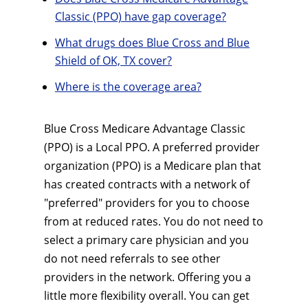
Classic (PPO) have gap coverage?
What drugs does Blue Cross and Blue
Shield of OK, TX cover?
Where is the coverage area?
Blue Cross Medicare Advantage Classic
(PPO) is a Local PPO. A preferred provider
organization (PPO) is a Medicare plan that
has created contracts with a network of
"preferred" providers for you to choose
from at reduced rates. You do not need to
select a primary care physician and you
do not need referrals to see other
providers in the network. Offering you a
little more flexibility overall. You can get