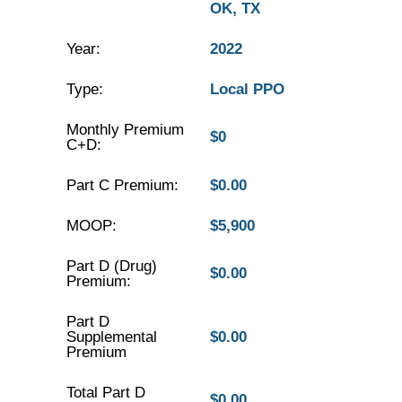
OK, TX
Year:
2022
Type:
Local PPO
Monthly Premium
$0
C+D:
Part C Premium:
$0.00
MOOP:
$5,900
Part D (Drug)
$0.00
Premium:
Part D
Supplemental
$0.00
Premium
Total Part D
$0.00