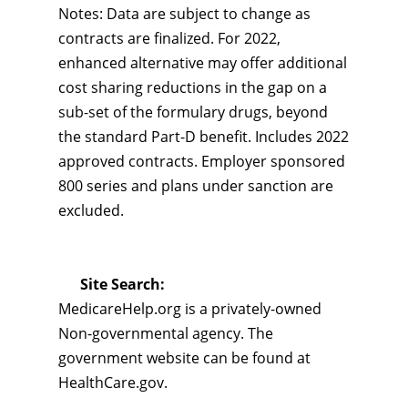
Notes: Data are subject to change as
contracts are finalized. For 2022,
enhanced alternative may offer additional
cost sharing reductions in the gap on a
sub-set of the formulary drugs, beyond
the standard Part-D benefit. Includes 2022
approved contracts. Employer sponsored
800 series and plans under sanction are
excluded.
Site Search:
MedicareHelp.org is a privately-owned
Non-governmental agency. The
government website can be found at
HealthCare.gov.