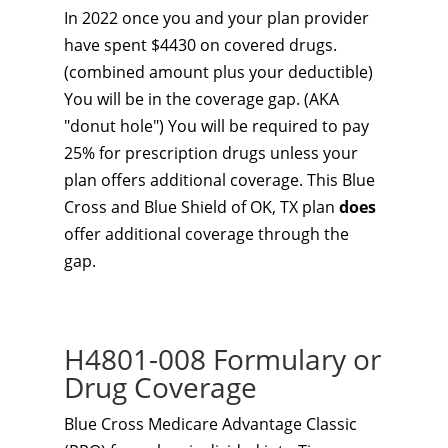
In 2022 once you and your plan provider
have spent $4430 on covered drugs.
(combined amount plus your deductible)
You will be in the coverage gap. (AKA
"donut hole") You will be required to pay
25% for prescription drugs unless your
plan offers additional coverage. This Blue
Cross and Blue Shield of OK, TX plan
does
offer additional coverage through the
gap.
H4801-008 Formulary or
Drug Coverage
Blue Cross Medicare Advantage Classic