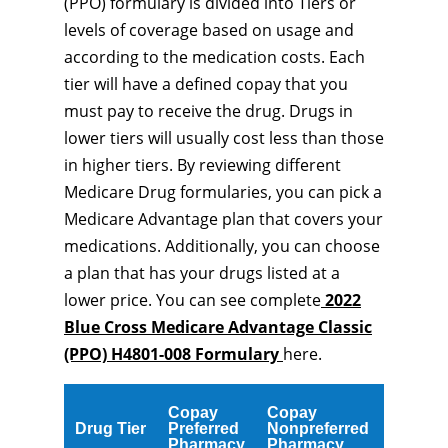
(PPO) formulary is divided into Tiers or
levels of coverage based on usage and
according to the medication costs. Each
tier will have a defined copay that you
must pay to receive the drug. Drugs in
lower tiers will usually cost less than those
in higher tiers. By reviewing different
Medicare Drug formularies, you can pick a
Medicare Advantage plan that covers your
medications. Additionally, you can choose
a plan that has your drugs listed at a
lower price. You can see complete
2022
Blue Cross Medicare Advantage Classic
(PPO) H4801-008 Formulary
here.
Copay
Copay
Drug Tier
Preferred
Nonpreferred
Pharmacy
Pharmacy