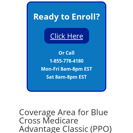
Ready to Enroll?
Click Here
Or Call
1-855-778-4180
Mon-Fri 8am-8pm EST
Sat 8am-8pm EST
Coverage Area for Blue
Cross Medicare
Advantage Classic (PPO)