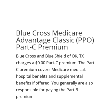
Blue Cross Medicare
Advantage Classic (PPO)
Part-C Premium
Blue Cross and Blue Shield of OK, TX
charges a $0.00 Part-C premium. The Part
C premium covers Medicare medical,
hospital benefits and supplemental
benefits if offered. You generally are also
responsible for paying the Part B
premium.