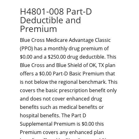
H4801-008 Part-D
Deductible and
Premium
Blue Cross Medicare Advantage Classic
(PPO) has a monthly drug premium of
$0.00 and a $250.00 drug deductible. This
Blue Cross and Blue Shield of OK, TX plan
offers a $0.00 Part-D Basic Premium that
is not below the regional benchmark. This
covers the basic prescription benefit only
and does not cover enhanced drug
benefits such as medical benefits or
hospital benefits. The Part D
Supplemental Premium is $0.00 this
Premium covers any enhanced plan