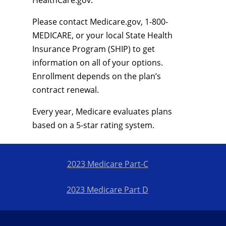
HealthCare.gov.
Please contact Medicare.gov, 1-800-
MEDICARE, or your local State Health
Insurance Program (SHIP) to get
information on all of your options.
Enrollment depends on the plan’s
contract renewal.
Every year, Medicare evaluates plans
based on a 5-star rating system.
2023 Medicare Part-C
2023 Medicare Part D