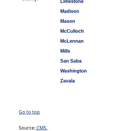
Limestone
Madison
Mason
McCulloch
McLennan
Mills
San Saba
Washington
Zavala
Go to top
Source:
CMS.