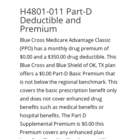
H4801-011 Part-D
Deductible and
Premium
Blue Cross Medicare Advantage Classic
(PPO) has a monthly drug premium of
$0.00 and a $350.00 drug deductible. This
Blue Cross and Blue Shield of OK, TX plan
offers a $0.00 Part-D Basic Premium that
is not below the regional benchmark. This
covers the basic prescription benefit only
and does not cover enhanced drug
benefits such as medical benefits or
hospital benefits. The Part D
Supplemental Premium is $0.00 this
Premium covers any enhanced plan