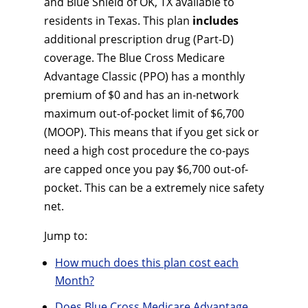
and Blue Shield of OK, TX available to
residents in Texas. This plan
includes
additional prescription drug (Part-D)
coverage. The Blue Cross Medicare
Advantage Classic (PPO) has a monthly
premium of $0 and has an in-network
maximum out-of-pocket limit of $6,700
(MOOP). This means that if you get sick or
need a high cost procedure the co-pays
are capped once you pay $6,700 out-of-
pocket. This can be a extremely nice safety
net.
Jump to:
How much does this plan cost each
Month?
Does Blue Cross Medicare Advantage