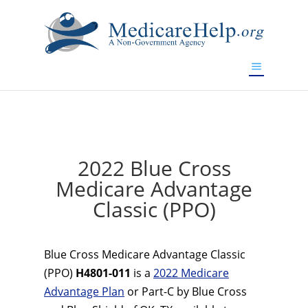
If you are a watch lover who wants to have a high-quality
replica watch but don't want to spend too much money,
www.watchesreplica.to
will be your best choice.
2022 Blue Cross
Medicare Advantage
Classic (PPO)
Blue Cross Medicare Advantage Classic
(PPO)
H4801-011
is a
2022 Medicare
Advantage Plan
or Part-C by Blue Cross