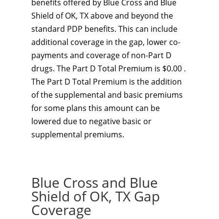
benefits offered by Blue Cross and Blue
Shield of OK, TX above and beyond the
standard PDP benefits. This can include
additional coverage in the gap, lower co-
payments and coverage of non-Part D
drugs. The Part D Total Premium is $0.00 .
The Part D Total Premium is the addition
of the supplemental and basic premiums
for some plans this amount can be
lowered due to negative basic or
supplemental premiums.
Blue Cross and Blue
Shield of OK, TX Gap
Coverage