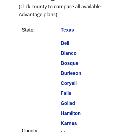
(Click county to compare all available
Advantage plans)
State:
Texas
Bell
Blanco
Bosque
Burleson
Coryell
Falls
Goliad
Hamilton
Karnes
County: