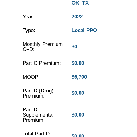
OK, TX
Year:
2022
Type:
Local PPO
Monthly Premium
$0
C+D:
Part C Premium:
$0.00
MOOP:
$6,700
Part D (Drug)
$0.00
Premium:
Part D
Supplemental
$0.00
Premium
Total Part D
$0.00