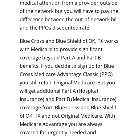
medical attention from a provider outside
of the network but you will have to pay the
difference between the out-of-network bill
and the PPOs discounted rate.
Blue Cross and Blue Shield of OK, TX works
with Medicare to provide significant
coverage beyond Part A and Part B
benefits. If you decide to sign up for Blue
Cross Medicare Advantage Classic (PPO)
you still retain Original Medicare. But you
will get additional Part A (Hospital
Insurance) and Part B (Medical Insurance)
coverage from Blue Cross and Blue Shield
of OK, TX and not Original Medicare. With
Medicare Advantage you are always
covered for urgently needed and