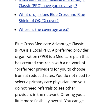
Classic (PPO) have gap coverage?
What drugs does Blue Cross and Blue
Shield of OK, TX cover?
Where is the coverage area?
Blue Cross Medicare Advantage Classic
(PPO) is a Local PPO. A preferred provider
organization (PPO) is a Medicare plan that
has created contracts with a network of
"preferred" providers for you to choose
from at reduced rates. You do not need to
select a primary care physician and you
do not need referrals to see other
providers in the network. Offering you a
little more flexibility overall. You can get