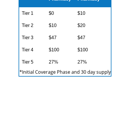
Tier 1
$0
$10
Tier 2
$10
$20
Tier 3
$47
$47
Tier 4
$100
$100
Tier 5
27%
27%
*Initial Coverage Phase and 30 day supply