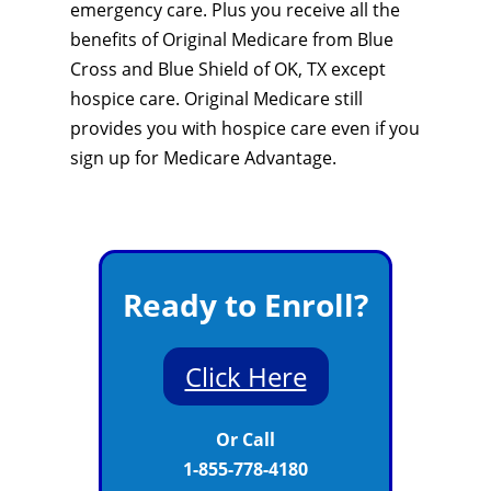
emergency care. Plus you receive all the
benefits of Original Medicare from Blue
Cross and Blue Shield of OK, TX except
hospice care. Original Medicare still
provides you with hospice care even if you
sign up for Medicare Advantage.
Ready to Enroll?
Click Here
Or Call
1-855-778-4180