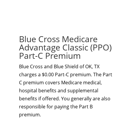
Blue Cross Medicare
Advantage Classic (PPO)
Part-C Premium
Blue Cross and Blue Shield of OK, TX
charges a $0.00 Part-C premium. The Part
C premium covers Medicare medical,
hospital benefits and supplemental
benefits if offered. You generally are also
responsible for paying the Part B
premium.