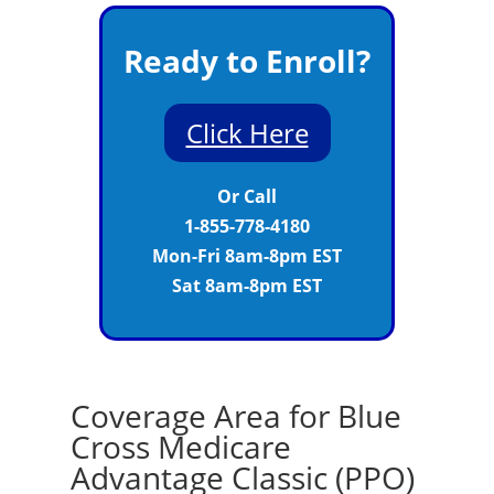
Ready to Enroll?
Click Here
Or Call
1-855-778-4180
Mon-Fri 8am-8pm EST
Sat 8am-8pm EST
Coverage Area for Blue
Cross Medicare
Advantage Classic (PPO)