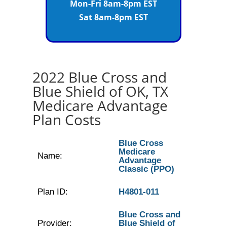
Mon-Fri 8am-8pm EST
Sat 8am-8pm EST
2022 Blue Cross and
Blue Shield of OK, TX
Medicare Advantage
Plan Costs
Blue Cross
Medicare
Name:
Advantage
Classic (PPO)
Plan ID:
H4801-011
Blue Cross and
Provider:
Blue Shield of