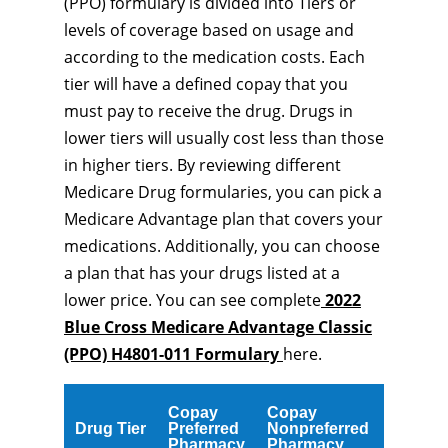
(PPO) formulary is divided into Tiers or
levels of coverage based on usage and
according to the medication costs. Each
tier will have a defined copay that you
must pay to receive the drug. Drugs in
lower tiers will usually cost less than those
in higher tiers. By reviewing different
Medicare Drug formularies, you can pick a
Medicare Advantage plan that covers your
medications. Additionally, you can choose
a plan that has your drugs listed at a
lower price. You can see complete
2022
Blue Cross Medicare Advantage Classic
(PPO) H4801-011 Formulary
here.
Copay
Copay
Drug Tier
Preferred
Nonpreferred
Pharmacy
Pharmacy