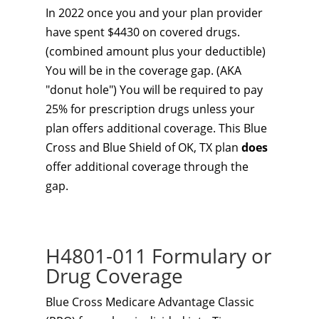
In 2022 once you and your plan provider
have spent $4430 on covered drugs.
(combined amount plus your deductible)
You will be in the coverage gap. (AKA
"donut hole") You will be required to pay
25% for prescription drugs unless your
plan offers additional coverage. This Blue
Cross and Blue Shield of OK, TX plan
does
offer additional coverage through the
gap.
H4801-011 Formulary or
Drug Coverage
Blue Cross Medicare Advantage Classic