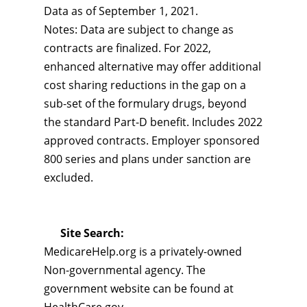
Data as of September 1, 2021.
Notes: Data are subject to change as
contracts are finalized. For 2022,
enhanced alternative may offer additional
cost sharing reductions in the gap on a
sub-set of the formulary drugs, beyond
the standard Part-D benefit. Includes 2022
approved contracts. Employer sponsored
800 series and plans under sanction are
excluded.
Site Search:
MedicareHelp.org is a privately-owned
Non-governmental agency. The
government website can be found at