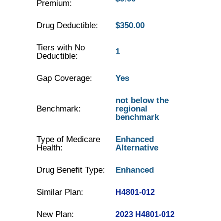
Premium:
Drug Deductible:
$350.00
Tiers with No
1
Deductible:
Gap Coverage:
Yes
not below the
Benchmark:
regional
benchmark
Type of Medicare
Enhanced
Health:
Alternative
Drug Benefit Type:
Enhanced
Similar Plan:
H4801-012
New Plan:
2023 H4801-012