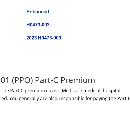
Enhanced
H0473-003
2023 H0473-003
1 (PPO) Part-C Premium
The Part C premium covers Medicare medical, hospital
red. You generally are also responsible for paying the Part 