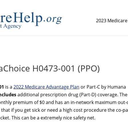
2023 Medicare
replica watch but don't want to spend too much money,
www.
Choice H0473-001 (PPO)
01
is a
2022 Medicare Advantage Plan
or Part-C by Humana
ncludes
additional prescription drug (Part-D) coverage. The
thly premium of $0 and has an in-network maximum out-o
that if you get sick or need a high cost procedure the co-p
ket. This can be a extremely nice safety net.