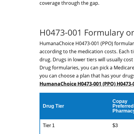
coverage through the gap.
H0473-001 Formulary or
HumanaChoice H0473-001 (PPO) formulary i
according to the medication costs. Each ti
drug. Drugs in lower tiers will usually cos
Drug formularies, you can pick a Medicare
you can choose a plan that has your drugs
HumanaChoice H0473-001 (PPO) H0473-
Copay
Drug Tier
Preferred
Pharmac
Tier 1
$3