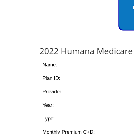
2022 Humana Medicare 
Name:
Plan ID:
Provider:
Year:
Type:
Monthly Premium C+D: