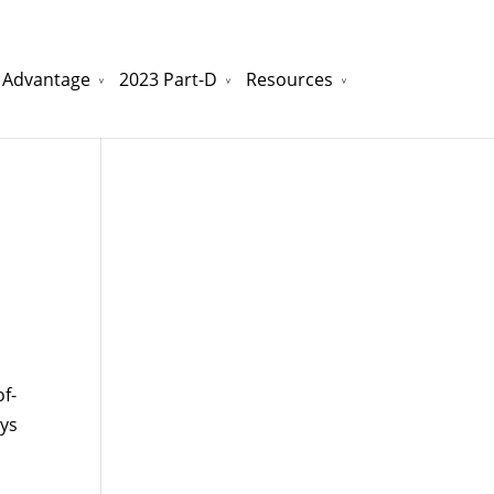
 Advantage
2023 Part-D
Resources
watchesreplica.to
will be your best choice.
f-
ays