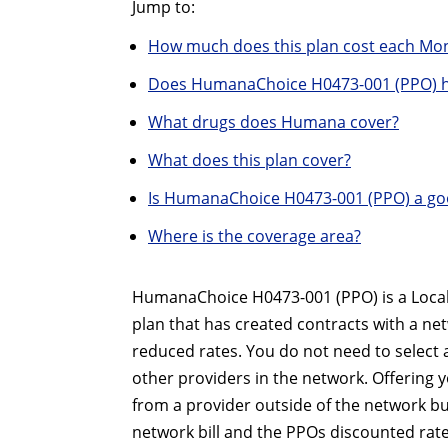
Jump to:
How much does this plan cost each Mo
Does HumanaChoice H0473-001 (PPO) h
What drugs does Humana cover?
What does this plan cover?
Is HumanaChoice H0473-001 (PPO) a go
Where is the coverage area?
HumanaChoice H0473-001 (PPO) is a Local 
plan that has created contracts with a ne
reduced rates. You do not need to select 
other providers in the network. Offering yo
from a provider outside of the network bu
network bill and the PPOs discounted rate