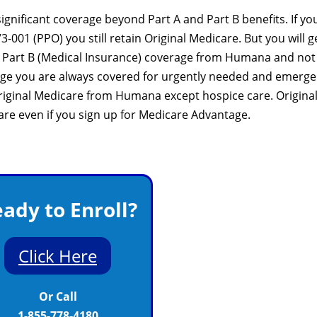
nificant coverage beyond Part A and Part B benefits. If yo
001 (PPO) you still retain Original Medicare. But you will g
nd Part B (Medical Insurance) coverage from Humana and not
age you are always covered for urgently needed and emerg
 Original Medicare from Humana except hospice care. Origina
care even if you sign up for Medicare Advantage.
ady to Enroll?
Click Here
Or Call
1-855-778-4180