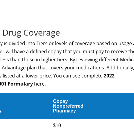
 Drug Coverage
s divided into Tiers or levels of coverage based on usage
er will have a defined copay that you must pay to receive th
t less than those in higher tiers. By reviewing different Medi
 Advantage plan that covers your medications. Additionally
 listed at a lower price. You can see complete
2022
001 Formulary
here.
Copay
Nonpreferred
y
Pharmacy
$10