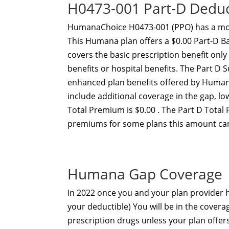
H0473-001 Part-D Dedu
HumanaChoice H0473-001 (PPO) has a mon
This Humana plan offers a $0.00 Part-D B
covers the basic prescription benefit onl
benefits or hospital benefits. The Part 
enhanced plan benefits offered by Human
include additional coverage in the gap, 
Total Premium is $0.00 . The Part D Total
premiums for some plans this amount can
Humana Gap Coverage
In 2022 once you and your plan provider
your deductible) You will be in the covera
prescription drugs unless your plan offe