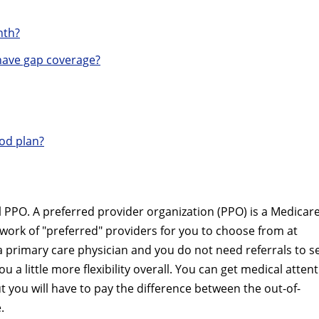
nth?
ave gap coverage?
od plan?
PPO. A preferred provider organization (PPO) is a Medicar
twork of "preferred" providers for you to choose from at
a primary care physician and you do not need referrals to s
u a little more flexibility overall. You can get medical atten
t you will have to pay the difference between the out-of-
.