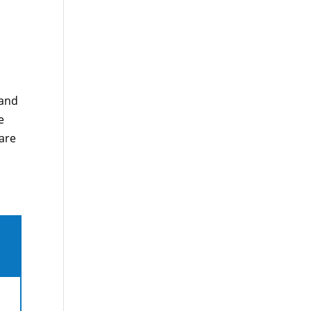
 and
e
care
,