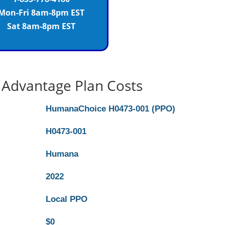
Mon-Fri 8am-8pm EST
Sat 8am-8pm EST
Advantage Plan Costs
HumanaChoice H0473-001 (PPO)
H0473-001
Humana
2022
Local PPO
$0