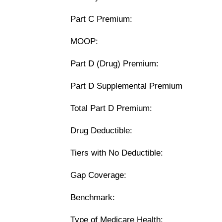
Part C Premium:
MOOP:
Part D (Drug) Premium:
Part D Supplemental Premium
Total Part D Premium:
Drug Deductible:
Tiers with No Deductible:
Gap Coverage:
Benchmark:
Type of Medicare Health: