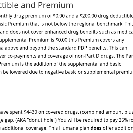
ctible and Premium
thly drug premium of $0.00 and a $200.00 drug deductible
asic Premium that is not below the regional benchmark. Thi
y and does not cover enhanced drug benefits such as medica
D Supplemental Premium is $0.00 this Premium covers any
a above and beyond the standard PDP benefits. This can
lower co-payments and coverage of non-Part D drugs. The Par
 Premium is the addition of the supplemental and basic
 be lowered due to negative basic or supplemental premi
 have spent $4430 on covered drugs. (combined amount plu
ge gap. (AKA "donut hole") You will be required to pay 25% f
rs additional coverage. This Humana plan
does
offer additio