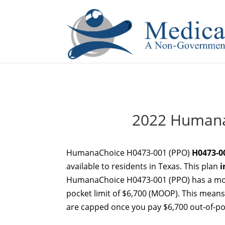
If you are a watch lover who wants to have a high-quality 
2022 Humana
HumanaChoice H0473-001 (PPO)
H0473-0
available to residents in Texas. This plan
i
HumanaChoice H0473-001 (PPO) has a mon
pocket limit of $6,700 (MOOP). This means 
are capped once you pay $6,700 out-of-poc