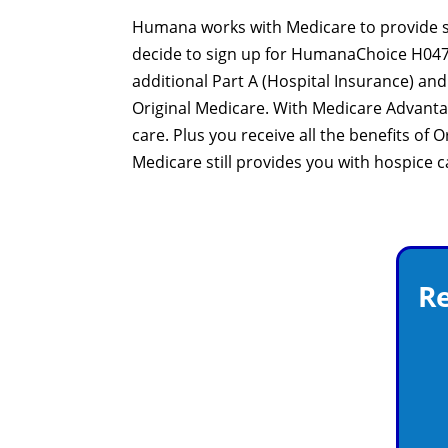
Humana works with Medicare to provide sig
decide to sign up for HumanaChoice H0473-
additional Part A (Hospital Insurance) a
Original Medicare. With Medicare Advant
care. Plus you receive all the benefits of
Medicare still provides you with hospice 
Re