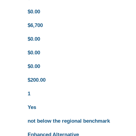
$0.00
$6,700
$0.00
$0.00
$0.00
$200.00
1
Yes
not below the regional benchmark
Enhanced Alternative