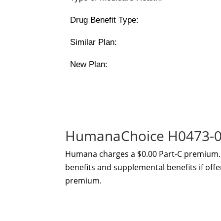
Drug Benefit Type:
Similar Plan:
New Plan:
HumanaChoice H0473-00
Humana charges a $0.00 Part-C premium. 
benefits and supplemental benefits if offe
premium.