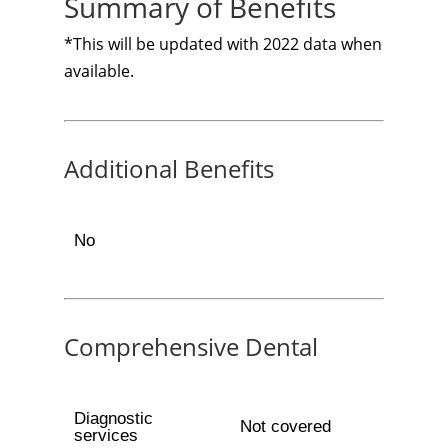
Summary of Benefits
*This will be updated with 2022 data when
available.
Additional Benefits
No
Comprehensive Dental
Diagnostic
Not covered
services