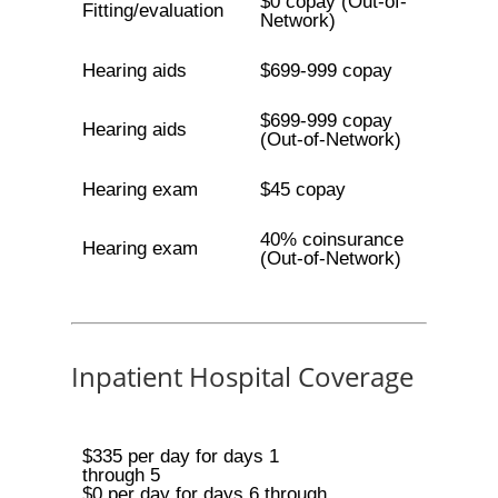
$0 copay (Out-of-
Fitting/evaluation
Network)
Hearing aids
$699-999 copay
$699-999 copay
Hearing aids
(Out-of-Network)
Hearing exam
$45 copay
40% coinsurance
Hearing exam
(Out-of-Network)
Inpatient Hospital Coverage
$335 per day for days 1
through 5
$0 per day for days 6 through