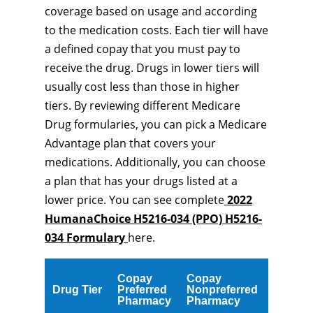
coverage based on usage and according
to the medication costs. Each tier will have
a defined copay that you must pay to
receive the drug. Drugs in lower tiers will
usually cost less than those in higher
tiers. By reviewing different Medicare
Drug formularies, you can pick a Medicare
Advantage plan that covers your
medications. Additionally, you can choose
a plan that has your drugs listed at a
lower price. You can see complete
2022
HumanaChoice H5216-034 (PPO) H5216-
034 Formulary
here.
Copay
Copay
Drug Tier
Preferred
Nonpreferred
Pharmacy
Pharmacy