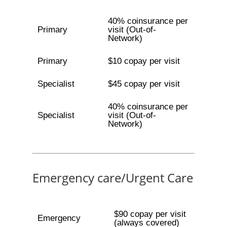
40% coinsurance per
Primary
visit (Out-of-
Network)
Primary
$10 copay per visit
Specialist
$45 copay per visit
40% coinsurance per
Specialist
visit (Out-of-
Network)
Emergency care/Urgent Care
$90 copay per visit
Emergency
(always covered)