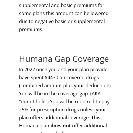
supplemental and basic premiums for
some plans this amount can be lowered
due to negative basic or supplemental
premiums.
Humana Gap Coverage
In 2022 once you and your plan provider
have spent $4430 on covered drugs.
(combined amount plus your deductible)
You will be in the coverage gap. (AKA
"donut hole") You will be required to pay
25% for prescription drugs unless your
plan offers additional coverage. This
Humana plan
does not
offer additional