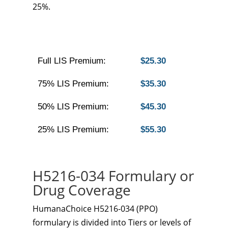
25%.
Full LIS Premium:
$25.30
75% LIS Premium:
$35.30
50% LIS Premium:
$45.30
25% LIS Premium:
$55.30
H5216-034 Formulary or
Drug Coverage
HumanaChoice H5216-034 (PPO)
formulary is divided into Tiers or levels of