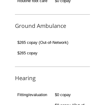
Routine foot care
$0 copay
Ground Ambulance
$265 copay (Out-of-Network)
$265 copay
Hearing
Fitting/evaluation
$0 copay