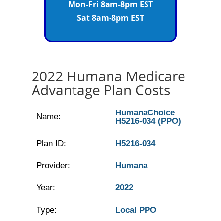
Mon-Fri 8am-8pm EST
Sat 8am-8pm EST
2022 Humana Medicare
Advantage Plan Costs
HumanaChoice
Name:
H5216-034 (PPO)
Plan ID:
H5216-034
Provider:
Humana
Year:
2022
Type:
Local PPO