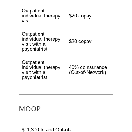
Outpatient
individual therapy
$20 copay
visit
Outpatient
individual therapy
$20 copay
visit with a
psychiatrist
Outpatient
individual therapy
40% coinsurance
visit with a
(Out-of-Network)
psychiatrist
MOOP
$11,300 In and Out-of-