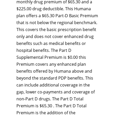
monthly drug premium of $65.30 and a
$225.00 drug deductible. This Humana
plan offers a $65.30 Part-D Basic Premium
that is not below the regional benchmark.
This covers the basic prescription benefit
only and does not cover enhanced drug
benefits such as medical benefits or
hospital benefits. The Part D
Supplemental Premium is $0.00 this
Premium covers any enhanced plan
benefits offered by Humana above and
beyond the standard PDP benefits. This
can include additional coverage in the
gap, lower co-payments and coverage of
non-Part D drugs. The Part D Total
Premium is $65.30 . The Part D Total
Premium is the addition of the