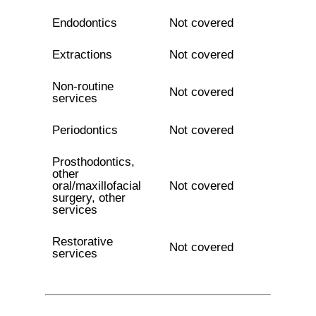
Endodontics
Not covered
Extractions
Not covered
Non-routine
Not covered
services
Periodontics
Not covered
Prosthodontics,
other
oral/maxillofacial
Not covered
surgery, other
services
Restorative
Not covered
services