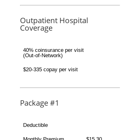
Outpatient Hospital
Coverage
40% coinsurance per visit
(Out-of-Network)
$20-335 copay per visit
Package #1
Deductible
Monthly Premium
$15.30