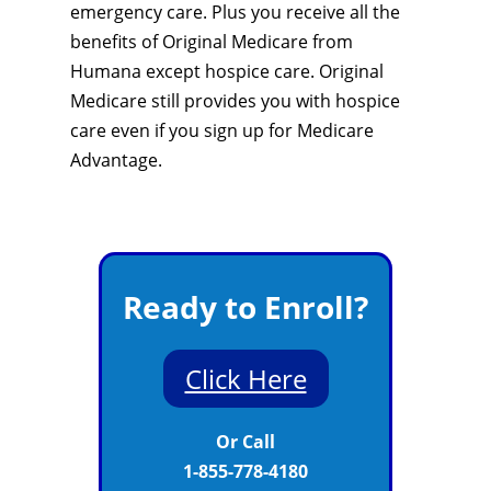
emergency care. Plus you receive all the
benefits of Original Medicare from
Humana except hospice care. Original
Medicare still provides you with hospice
care even if you sign up for Medicare
Advantage.
Ready to Enroll?
Click Here
Or Call
1-855-778-4180