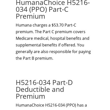
HumanaChoice H5216-
034 (PPO) Part-C
Premium
Humana charges a $53.70 Part-C
premium. The Part C premium covers
Medicare medical, hospital benefits and
supplemental benefits if offered. You
generally are also responsible for paying
the Part B premium.
H5216-034 Part-D
Deductible and
Premium
HumanaChoice H5216-034 (PPO) has a