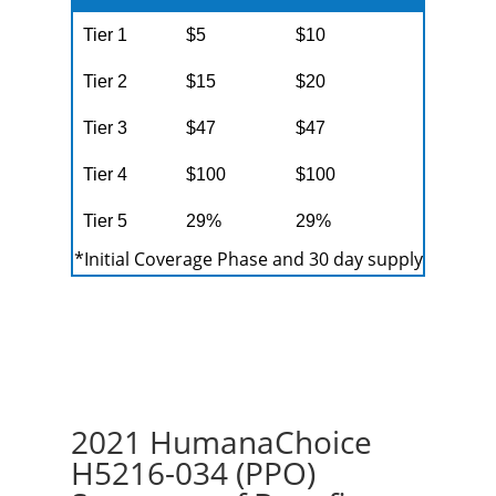
Tier 1
$5
$10
Tier 2
$15
$20
Tier 3
$47
$47
Tier 4
$100
$100
Tier 5
29%
29%
*Initial Coverage Phase and 30 day supply
2021 HumanaChoice
H5216-034 (PPO)