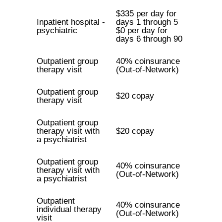
$335 per day for
Inpatient hospital -
days 1 through 5
psychiatric
$0 per day for
days 6 through 90
Outpatient group
40% coinsurance
therapy visit
(Out-of-Network)
Outpatient group
$20 copay
therapy visit
Outpatient group
therapy visit with
$20 copay
a psychiatrist
Outpatient group
40% coinsurance
therapy visit with
(Out-of-Network)
a psychiatrist
Outpatient
40% coinsurance
individual therapy
(Out-of-Network)
visit