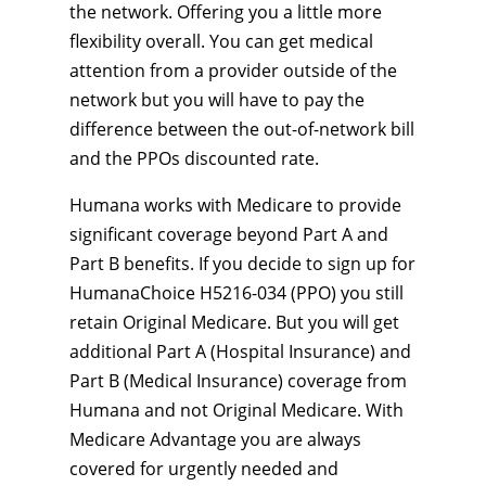
the network. Offering you a little more
flexibility overall. You can get medical
attention from a provider outside of the
network but you will have to pay the
difference between the out-of-network bill
and the PPOs discounted rate.
Humana works with Medicare to provide
significant coverage beyond Part A and
Part B benefits. If you decide to sign up for
HumanaChoice H5216-034 (PPO) you still
retain Original Medicare. But you will get
additional Part A (Hospital Insurance) and
Part B (Medical Insurance) coverage from
Humana and not Original Medicare. With
Medicare Advantage you are always
covered for urgently needed and