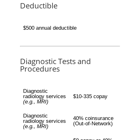
Deductible
$500 annual deductible
Diagnostic Tests and
Procedures
Diagnostic
radiology services
$10-335 copay
(e.g., MRI)
Diagnostic
40% coinsurance
radiology services
(Out-of-Network)
(e.g., MRI)