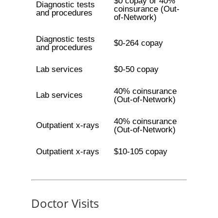
$0 copay or 40%
Diagnostic tests
coinsurance (Out-
and procedures
of-Network)
Diagnostic tests
$0-264 copay
and procedures
Lab services
$0-50 copay
40% coinsurance
Lab services
(Out-of-Network)
40% coinsurance
Outpatient x-rays
(Out-of-Network)
Outpatient x-rays
$10-105 copay
Doctor Visits