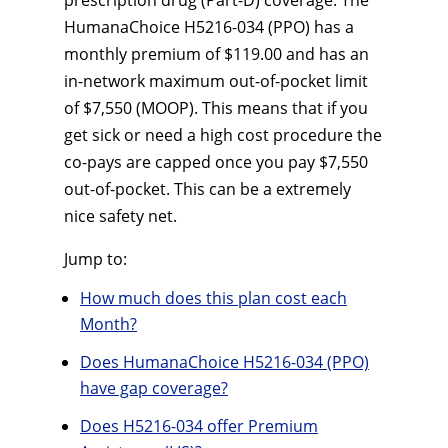
prescription drug (Part-D) coverage. The
HumanaChoice H5216-034 (PPO) has a
monthly premium of $119.00 and has an
in-network maximum out-of-pocket limit
of $7,550 (MOOP). This means that if you
get sick or need a high cost procedure the
co-pays are capped once you pay $7,550
out-of-pocket. This can be a extremely
nice safety net.
Jump to:
How much does this plan cost each
Month?
Does HumanaChoice H5216-034 (PPO)
have gap coverage?
Does H5216-034 offer Premium