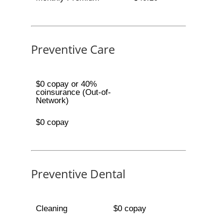
Preventive Care
$0 copay or 40%
coinsurance (Out-of-
Network)
$0 copay
Preventive Dental
Cleaning
$0 copay