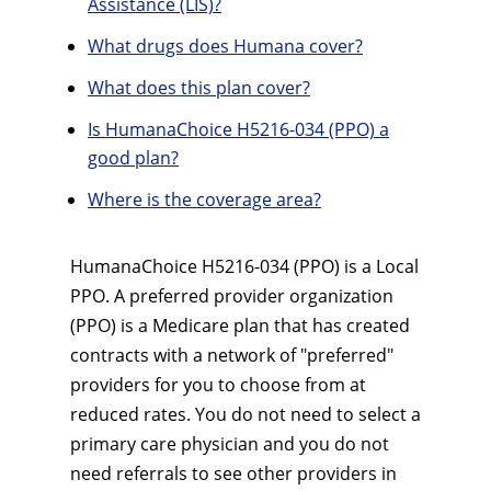
Assistance (LIS)?
What drugs does Humana cover?
What does this plan cover?
Is HumanaChoice H5216-034 (PPO) a
good plan?
Where is the coverage area?
HumanaChoice H5216-034 (PPO) is a Local
PPO. A preferred provider organization
(PPO) is a Medicare plan that has created
contracts with a network of "preferred"
providers for you to choose from at
reduced rates. You do not need to select a
primary care physician and you do not
need referrals to see other providers in