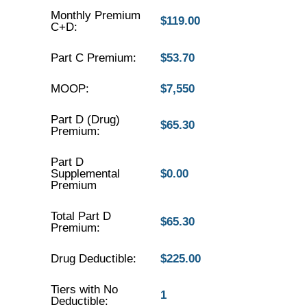
Monthly Premium
$119.00
C+D:
Part C Premium:
$53.70
MOOP:
$7,550
Part D (Drug)
$65.30
Premium:
Part D
Supplemental
$0.00
Premium
Total Part D
$65.30
Premium:
Drug Deductible:
$225.00
Tiers with No
1
Deductible: