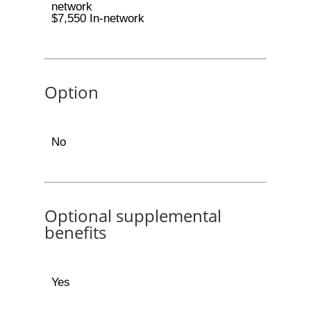
network
$7,550 In-network
Option
No
Optional supplemental
benefits
Yes