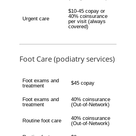
$10-45 copay or
40% coinsurance
Urgent care
per visit (always
covered)
Foot Care (podiatry services)
Foot exams and
$45 copay
treatment
Foot exams and
40% coinsurance
treatment
(Out-of-Network)
40% coinsurance
Routine foot care
(Out-of-Network)