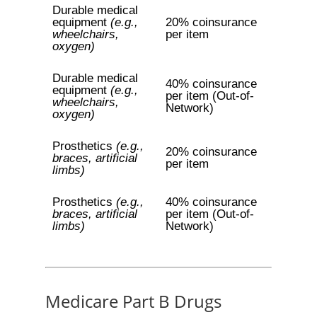
Durable medical
equipment
(e.g.,
20% coinsurance
wheelchairs,
per item
oxygen)
Durable medical
40% coinsurance
equipment
(e.g.,
per item (Out-of-
wheelchairs,
Network)
oxygen)
Prosthetics
(e.g.,
20% coinsurance
braces, artificial
per item
limbs)
Prosthetics
(e.g.,
40% coinsurance
braces, artificial
per item (Out-of-
limbs)
Network)
Medicare Part B Drugs