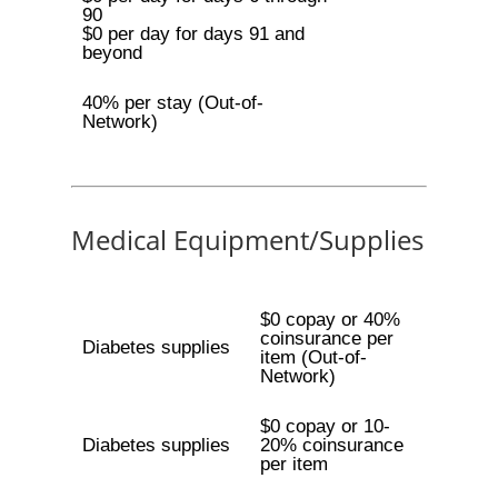
90
$0 per day for days 91 and
beyond
40% per stay (Out-of-
Network)
Medical Equipment/Supplies
$0 copay or 40%
coinsurance per
Diabetes supplies
item (Out-of-
Network)
$0 copay or 10-
Diabetes supplies
20% coinsurance
per item