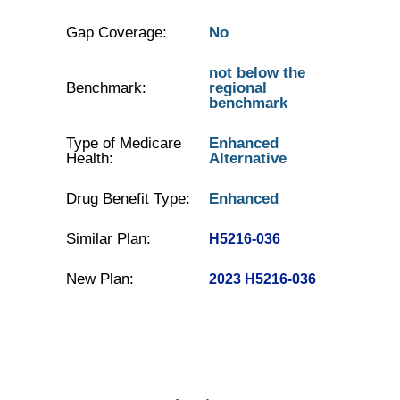
Gap Coverage:
No
not below the
Benchmark:
regional
benchmark
Type of Medicare
Enhanced
Health:
Alternative
Drug Benefit Type:
Enhanced
Similar Plan:
H5216-036
New Plan:
2023 H5216-036