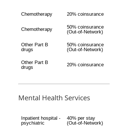
Chemotherapy
20% coinsurance
50% coinsurance
Chemotherapy
(Out-of-Network)
Other Part B
50% coinsurance
drugs
(Out-of-Network)
Other Part B
20% coinsurance
drugs
Mental Health Services
Inpatient hospital -
40% per stay
psychiatric
(Out-of-Network)