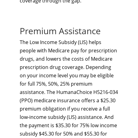
coverage through the gap.
Premium Assistance
The Low Income Subsidy (LIS) helps
people with Medicare pay for prescription
drugs, and lowers the costs of Medicare
prescription drug coverage. Depending
on your income level you may be eligible
for full 75%, 50%, 25% premium
assistance. The HumanaChoice H5216-034
(PPO) medicare insurance offers a $25.30
premium obligation if you receive a full
low-income subsidy (LIS) assistance. And
the payment is $35.30 for 75% low income
subsidy $45.30 for 50% and $55.30 for