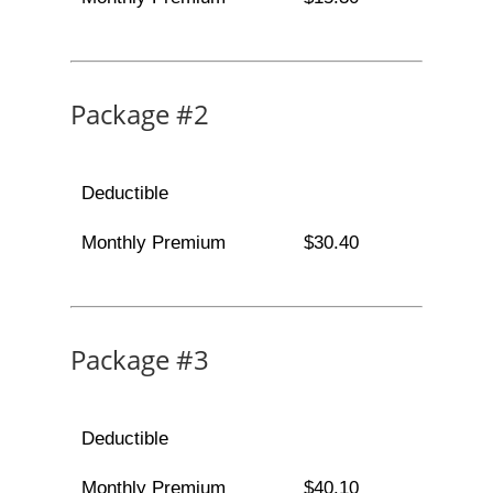
Package #2
Deductible
Monthly Premium
$30.40
Package #3
Deductible
Monthly Premium
$40.10