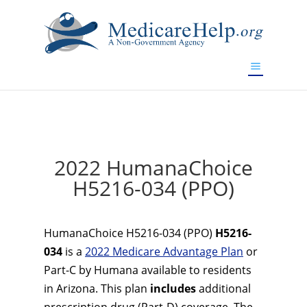
If you are a watch lover who wants to have a high-quality
replica watch but don't want to spend too much money,
www.watchesreplica.to
will be your best choice.
2022 HumanaChoice
H5216-034 (PPO)
HumanaChoice H5216-034 (PPO)
H5216-
034
is a
2022 Medicare Advantage Plan
or
Part-C by Humana available to residents
in Arizona. This plan
includes
additional