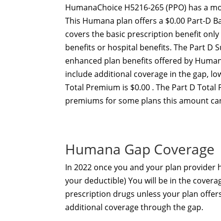
HumanaChoice H5216-265 (PPO) has a mon
This Humana plan offers a $0.00 Part-D B
covers the basic prescription benefit onl
benefits or hospital benefits. The Part 
enhanced plan benefits offered by Human
include additional coverage in the gap, 
Total Premium is $0.00 . The Part D Total
premiums for some plans this amount can
Humana Gap Coverage
In 2022 once you and your plan provider
your deductible) You will be in the covera
prescription drugs unless your plan offe
additional coverage through the gap.