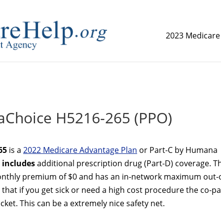
2023 Medicare
replica watch but don't want to spend too much money,
www.
Choice H5216-265 (PPO)
65
is a
2022 Medicare Advantage Plan
or Part-C by Humana
n
includes
additional prescription drug (Part-D) coverage. T
thly premium of $0 and has an in-network maximum out-o
that if you get sick or need a high cost procedure the co-p
ket. This can be a extremely nice safety net.