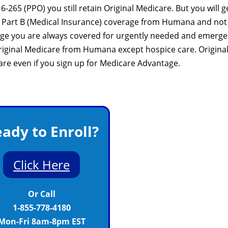
265 (PPO) you still retain Original Medicare. But you will g
nd Part B (Medical Insurance) coverage from Humana and not
age you are always covered for urgently needed and emerg
 Original Medicare from Humana except hospice care. Origina
care even if you sign up for Medicare Advantage.
ady to Enroll?
Click Here
Or Call
1-855-778-4180
Mon-Fri 8am-8pm EST