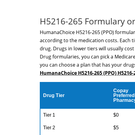
H5216-265 Formulary or
HumanaChoice H5216-265 (PPO) formulary i
according to the medication costs. Each ti
drug. Drugs in lower tiers will usually cos
Drug formularies, you can pick a Medicare
you can choose a plan that has your drugs
HumanaChoice H5216-265 (PPO) H5216-
Copay
Drug Tier
Preferred
Pharmac
Tier 1
$0
Tier 2
$5