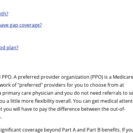
nth?
ave gap coverage?
od plan?
PPO. A preferred provider organization (PPO) is a Medicar
twork of "preferred" providers for you to choose from at
a primary care physician and you do not need referrals to s
u a little more flexibility overall. You can get medical atten
t you will have to pay the difference between the out-of-
.
nificant coverage beyond Part A and Part B benefits. If yo