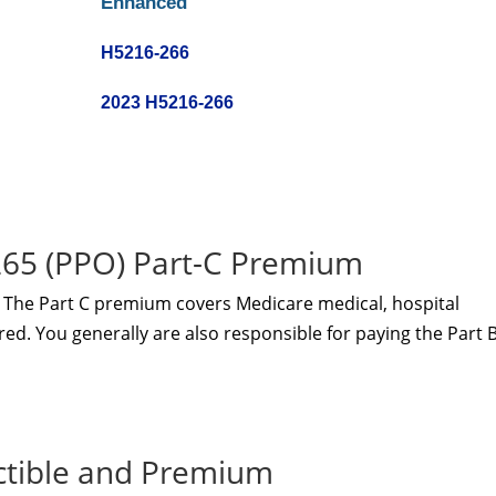
Enhanced
H5216-266
2023 H5216-266
5 (PPO) Part-C Premium
The Part C premium covers Medicare medical, hospital
red. You generally are also responsible for paying the Part 
ctible and Premium