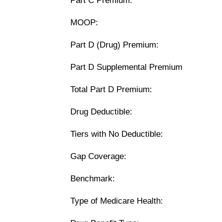
Part C Premium:
MOOP:
Part D (Drug) Premium:
Part D Supplemental Premium
Total Part D Premium:
Drug Deductible:
Tiers with No Deductible:
Gap Coverage:
Benchmark:
Type of Medicare Health: