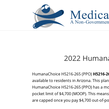
If you are a watch lover who wants to have a high-quality 
2022 Humana
HumanaChoice H5216-265 (PPO)
H5216-2
available to residents in Arizona. This pla
HumanaChoice H5216-265 (PPO) has a mon
pocket limit of $4,700 (MOOP). This means 
are capped once you pay $4,700 out-of-poc