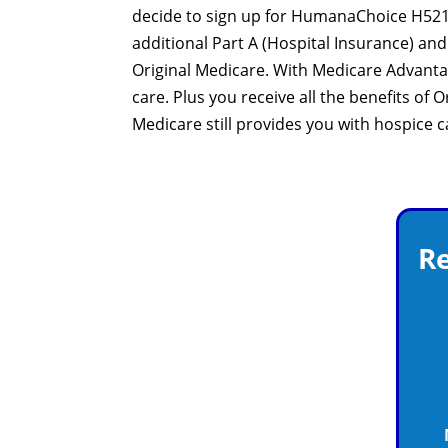
decide to sign up for HumanaChoice H5216-
additional Part A (Hospital Insurance) a
Original Medicare. With Medicare Advant
care. Plus you receive all the benefits of
Medicare still provides you with hospice 
Re