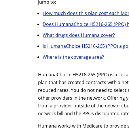
Jump to:
How much does this plan cost each Mo
Does HumanaChoice H5216-265 (PPO) h
What drugs does Humana cover?
Is HumanaChoice H5216-265 (PPO) a go
Where is the coverage area?
HumanaChoice H5216-265 (PPO) is a Local 
plan that has created contracts with a ne
reduced rates. You do not need to select 
other providers in the network. Offering yo
from a provider outside of the network bu
network bill and the PPOs discounted rate
Humana works with Medicare to provide sig