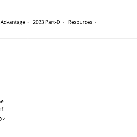
 Advantage
2023 Part-D
Resources
watchesreplica.to
will be your best choice.
he
f-
ays