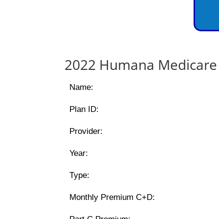
2022 Humana Medicare 
Name:
Plan ID:
Provider:
Year:
Type:
Monthly Premium C+D: