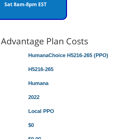
Sat 8am-8pm EST
Advantage Plan Costs
HumanaChoice H5216-265 (PPO)
H5216-265
Humana
2022
Local PPO
$0