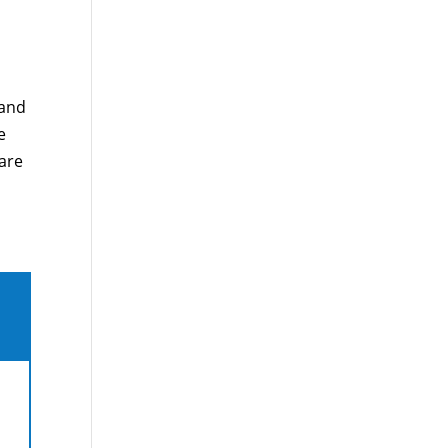
 and
e
care
,