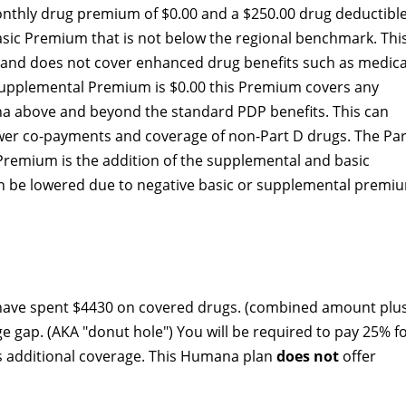
thly drug premium of $0.00 and a $250.00 drug deductible
asic Premium that is not below the regional benchmark. Thi
y and does not cover enhanced drug benefits such as medica
D Supplemental Premium is $0.00 this Premium covers any
a above and beyond the standard PDP benefits. This can
lower co-payments and coverage of non-Part D drugs. The Par
 Premium is the addition of the supplemental and basic
 be lowered due to negative basic or supplemental premi
 have spent $4430 on covered drugs. (combined amount plu
ge gap. (AKA "donut hole") You will be required to pay 25% f
rs additional coverage. This Humana plan
does not
offer