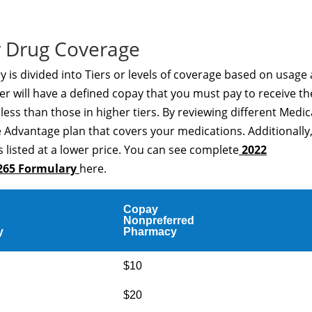
 Drug Coverage
s divided into Tiers or levels of coverage based on usage
er will have a defined copay that you must pay to receive th
t less than those in higher tiers. By reviewing different Medi
 Advantage plan that covers your medications. Additionally
 listed at a lower price. You can see complete
2022
265 Formulary
here.
Copay
Nonpreferred
y
Pharmacy
$10
$20