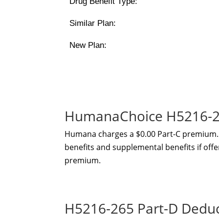
Drug Benefit Type:
Similar Plan:
New Plan:
HumanaChoice H5216-26
Humana charges a $0.00 Part-C premium. 
benefits and supplemental benefits if offe
premium.
H5216-265 Part-D Dedu