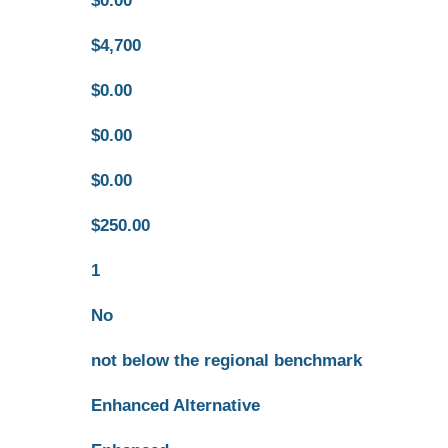
$0.00
$4,700
$0.00
$0.00
$0.00
$250.00
1
No
not below the regional benchmark
Enhanced Alternative