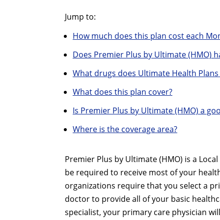
Jump to:
How much does this plan cost each Mo
Does Premier Plus by Ultimate (HMO) h
What drugs does Ultimate Health Plans
What does this plan cover?
Is Premier Plus by Ultimate (HMO) a go
Where is the coverage area?
Premier Plus by Ultimate (HMO) is a Loca
be required to receive most of your heal
organizations require that you select a pr
doctor to provide all of your basic healthc
specialist, your primary care physician w