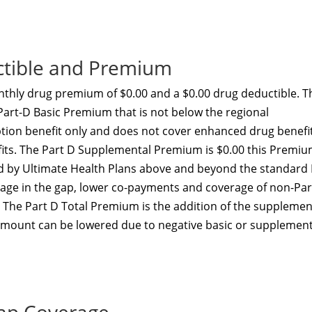
ctible and Premium
thly drug premium of $0.00 and a $0.00 drug deductible. T
 Part-D Basic Premium that is not below the regional
ption benefit only and does not cover enhanced drug benefi
efits. The Part D Supplemental Premium is $0.00 this Premi
ed by Ultimate Health Plans above and beyond the standard
erage in the gap, lower co-payments and coverage of non-Par
. The Part D Total Premium is the addition of the supplemen
amount can be lowered due to negative basic or supplement