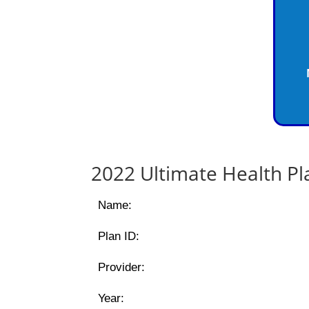
2022 Ultimate Health P
Name:
Plan ID:
Provider:
Year: