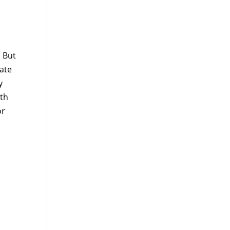
. But
mate
y
lth
or