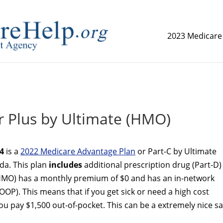
2023 Medicare
replica watch but don't want to spend too much money,
www.
 Plus by Ultimate (HMO)
4
is a
2022 Medicare Advantage Plan
or Part-C by Ultimate
ida. This plan
includes
additional prescription drug (Part-D)
(HMO) has a monthly premium of $0 and has an in-network
OP). This means that if you get sick or need a high cost
 pay $1,500 out-of-pocket. This can be a extremely nice sa