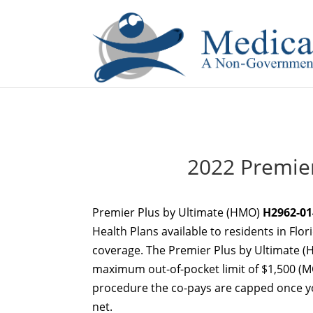
If you are a watch lover who wants to have a high-quality 
2022 Premier
Premier Plus by Ultimate (HMO)
H2962-01
Health Plans available to residents in Flor
coverage. The Premier Plus by Ultimate 
maximum out-of-pocket limit of $1,500 (MO
procedure the co-pays are capped once you
net.