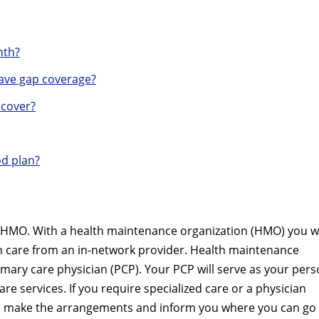
nth?
ave gap coverage?
 cover?
od plan?
l HMO. With a health maintenance organization (HMO) you wi
th care from an in-network provider. Health maintenance
imary care physician (PCP). Your PCP will serve as your pers
are services. If you require specialized care or a physician
ill make the arrangements and inform you where you can go 