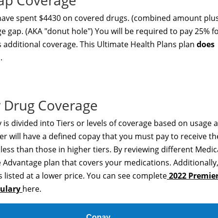
Gap Coverage
 have spent $4430 on covered drugs. (combined amount plu
ge gap. (AKA "donut hole") You will be required to pay 25% f
s additional coverage. This Ultimate Health Plans plan
does
.
 Drug Coverage
is divided into Tiers or levels of coverage based on usage 
er will have a defined copay that you must pay to receive th
t less than those in higher tiers. By reviewing different Medi
 Advantage plan that covers your medications. Additionally
 listed at a lower price. You can see complete
2022 Premie
mulary
here.
Copay