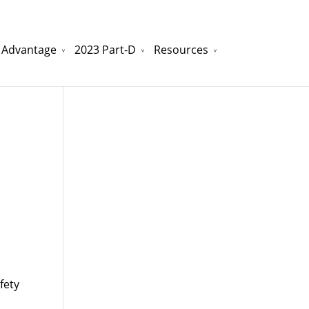
 Advantage
2023 Part-D
Resources
watchesreplica.to
will be your best choice.
fety