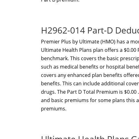
H2962-014 Part-D Dedu
Premier Plus by Ultimate (HMO) has a mon
Ultimate Health Plans plan offers a $0.00
benchmark. This covers the basic prescri
such as medical benefits or hospital ben
covers any enhanced plan benefits offer
benefits. This can include additional cov
drugs. The Part D Total Premium is $0.00 
and basic premiums for some plans this 
premiums.