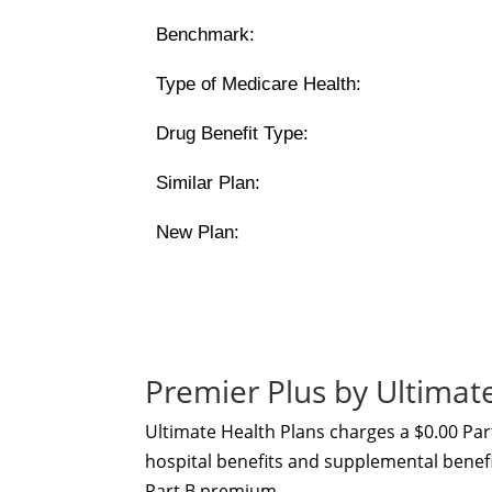
Benchmark:
Type of Medicare Health:
Drug Benefit Type:
Similar Plan:
New Plan:
Premier Plus by Ultima
Ultimate Health Plans charges a $0.00 Pa
hospital benefits and supplemental benefit
Part B premium.