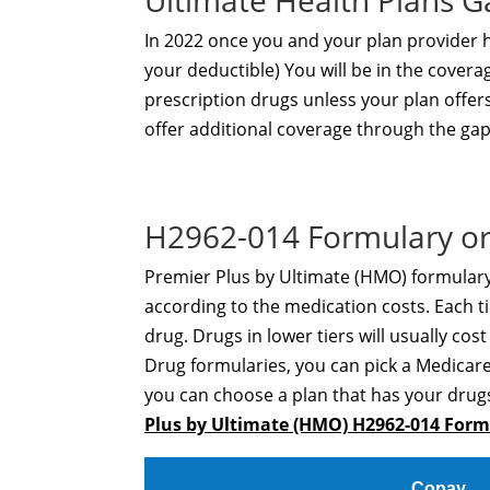
Ultimate Health Plans 
In 2022 once you and your plan provider
your deductible) You will be in the covera
prescription drugs unless your plan offer
offer additional coverage through the gap
H2962-014 Formulary or
Premier Plus by Ultimate (HMO) formulary 
according to the medication costs. Each ti
drug. Drugs in lower tiers will usually cos
Drug formularies, you can pick a Medicare
you can choose a plan that has your drugs
Plus by Ultimate (HMO) H2962-014 For
Copay