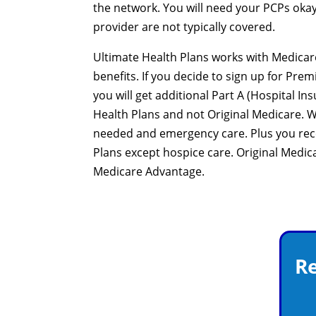
the network. You will need your PCPs okay,
provider are not typically covered.
Ultimate Health Plans works with Medicare
benefits. If you decide to sign up for Prem
you will get additional Part A (Hospital I
Health Plans and not Original Medicare. 
needed and emergency care. Plus you recei
Plans except hospice care. Original Medica
Medicare Advantage.
Re