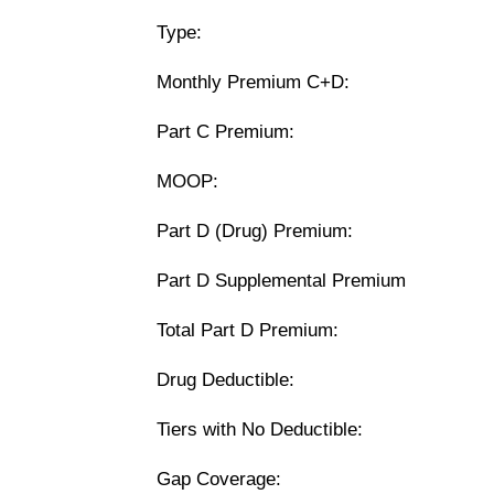
Type:
Monthly Premium C+D:
Part C Premium:
MOOP:
Part D (Drug) Premium:
Part D Supplemental Premium
Total Part D Premium:
Drug Deductible:
Tiers with No Deductible:
Gap Coverage: