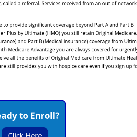
 called a referral. Services received from an out-of-network
 to provide significant coverage beyond Part A and Part B
ier Plus by Ultimate (HMO) you still retain Original Medicare
nsurance) and Part B (Medical Insurance) coverage from Ulti
With Medicare Advantage you are always covered for urgentl
ve all the benefits of Original Medicare from Ultimate Hea
re still provides you with hospice care even if you sign up f
ady to Enroll?
Click Here