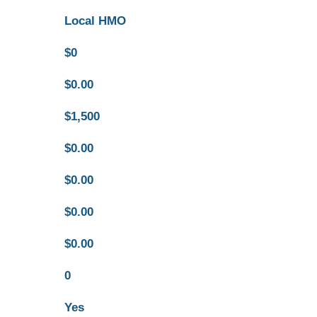
Local HMO
$0
$0.00
$1,500
$0.00
$0.00
$0.00
$0.00
0
Yes