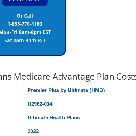
Or Call
1-855-778-4180
Mon-Fri 8am-8pm EST
Sat 8am-8pm EST
lans Medicare Advantage Plan Cost
Premier Plus by Ultimate (HMO)
H2962-014
Ultimate Health Plans
2022