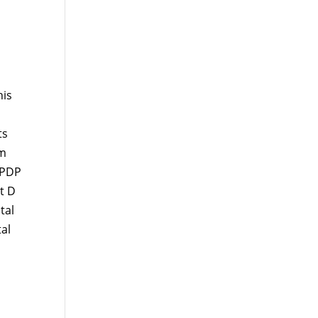
his
ts
um
 PDP
t D
tal
al