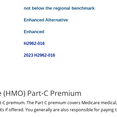
not below the regional benchmark
Enhanced Alternative
Enhanced
H2962-016
2023 H2962-016
te (HMO) Part-C Premium
rt-C premium. The Part C premium covers Medicare medical
s if offered. You generally are also responsible for paying 