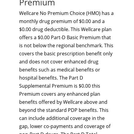
Premium
Wellcare No Premium Choice (HMO) has a
monthly drug premium of $0.00 and a
$0.00 drug deductible. This Wellcare plan
offers a $0.00 Part-D Basic Premium that
is not below the regional benchmark. This
covers the basic prescription benefit only
and does not cover enhanced drug
benefits such as medical benefits or
hospital benefits. The Part D
Supplemental Premium is $0.00 this
Premium covers any enhanced plan
benefits offered by Wellcare above and
beyond the standard PDP benefits. This
can include additional coverage in the
gap, lower co-payments and coverage of