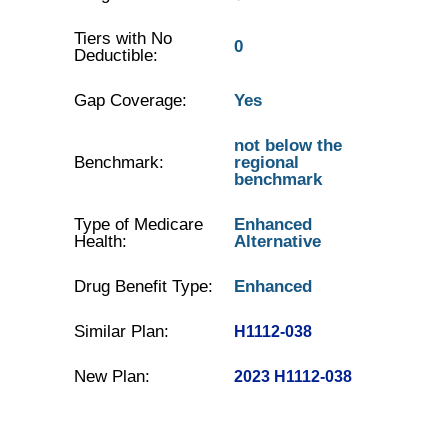
Tiers with No
0
Deductible:
Gap Coverage:
Yes
not below the
Benchmark:
regional
benchmark
Type of Medicare
Enhanced
Health:
Alternative
Drug Benefit Type:
Enhanced
Similar Plan:
H1112-038
New Plan:
2023 H1112-038