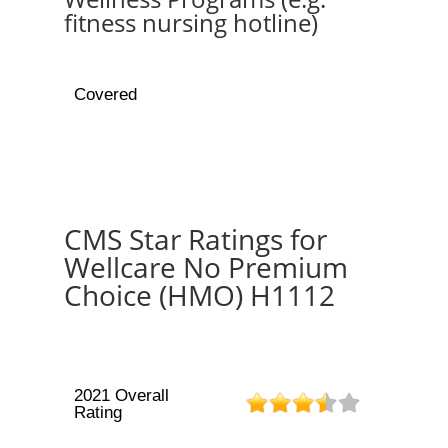
fitness nursing hotline)
Covered
CMS Star Ratings for
Wellcare No Premium
Choice (HMO) H1112
2021 Overall
Rating