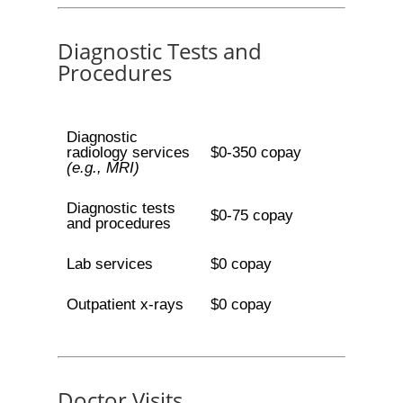
Diagnostic Tests and
Procedures
Diagnostic
radiology services
$0-350 copay
(e.g., MRI)
Diagnostic tests
$0-75 copay
and procedures
Lab services
$0 copay
Outpatient x-rays
$0 copay
Doctor Visits