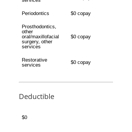
services
Periodontics
$0 copay
Prosthodontics,
other
oral/maxillofacial
$0 copay
surgery, other
services
Restorative
$0 copay
services
Deductible
$0