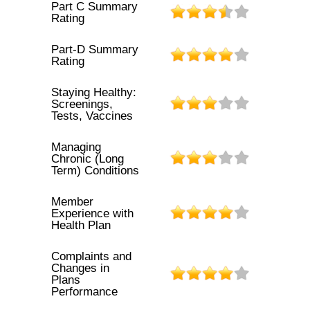
Part C Summary
Rating
Part-D Summary
Rating
Staying Healthy:
Screenings,
Tests, Vaccines
Managing
Chronic (Long
Term) Conditions
Member
Experience with
Health Plan
Complaints and
Changes in
Plans
Performance