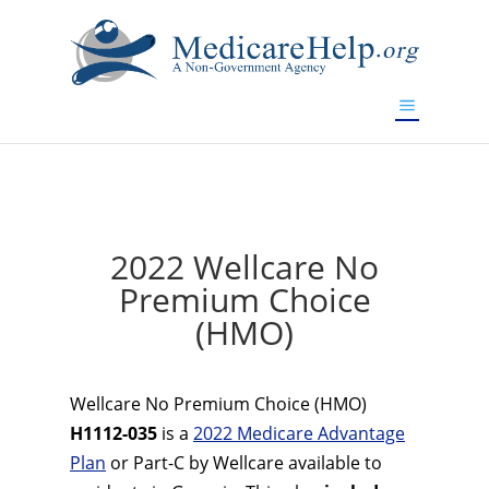
If you are a watch lover who wants to have a high-quality
replica watch but don't want to spend too much money,
www.watchesreplica.to
will be your best choice.
2022 Wellcare No
Premium Choice
(HMO)
Wellcare No Premium Choice (HMO)
H1112-035
is a
2022 Medicare Advantage
Plan
or Part-C by Wellcare available to