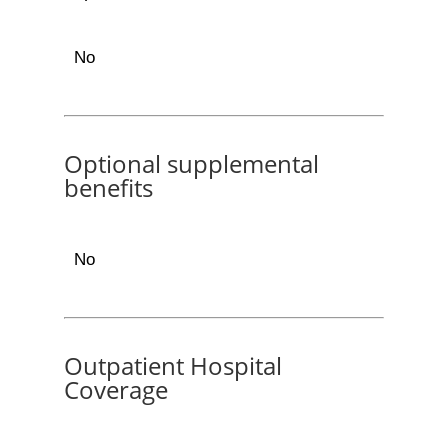
No
Optional supplemental
benefits
No
Outpatient Hospital
Coverage