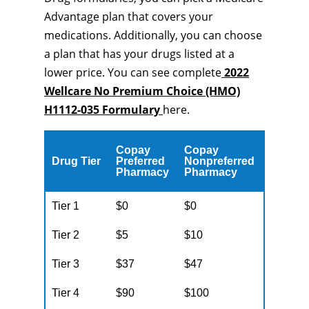
Advantage plan that covers your
medications. Additionally, you can choose
a plan that has your drugs listed at a
lower price. You can see complete
2022
Wellcare No Premium Choice (HMO)
H1112-035 Formulary
here.
Copay
Copay
Drug Tier
Preferred
Nonpreferred
Pharmacy
Pharmacy
Tier 1
$0
$0
Tier 2
$5
$10
Tier 3
$37
$47
Tier 4
$90
$100