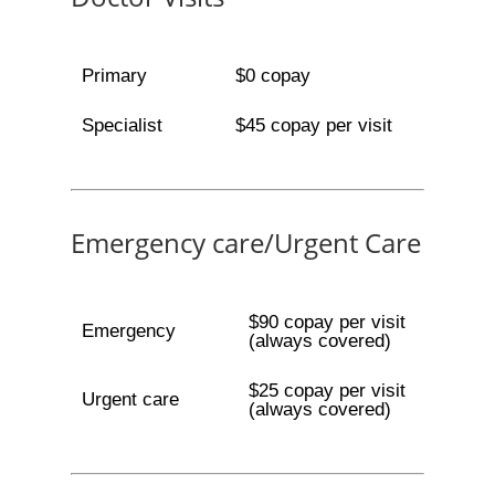
Primary
$0 copay
Specialist
$45 copay per visit
Emergency care/Urgent Care
$90 copay per visit
Emergency
(always covered)
$25 copay per visit
Urgent care
(always covered)