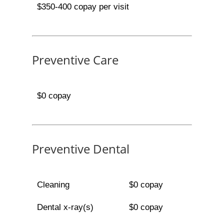
$350-400 copay per visit
Preventive Care
$0 copay
Preventive Dental
Cleaning
$0 copay
Dental x-ray(s)
$0 copay