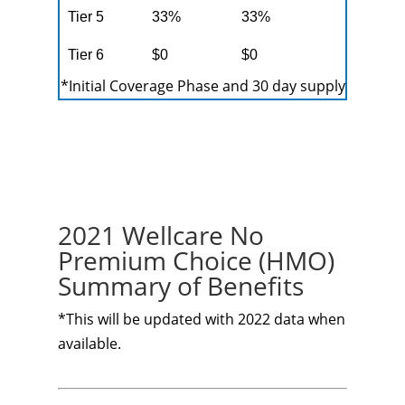
Tier 5
33%
33%
Tier 6
$0
$0
*Initial Coverage Phase and 30 day supply
2021 Wellcare No
Premium Choice (HMO)
Summary of Benefits
*This will be updated with 2022 data when
available.