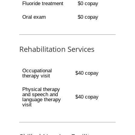
Fluoride treatment
$0 copay
Oral exam
$0 copay
Rehabilitation Services
Occupational
$40 copay
therapy visit
Physical therapy
and speech and
$40 copay
language therapy
visit