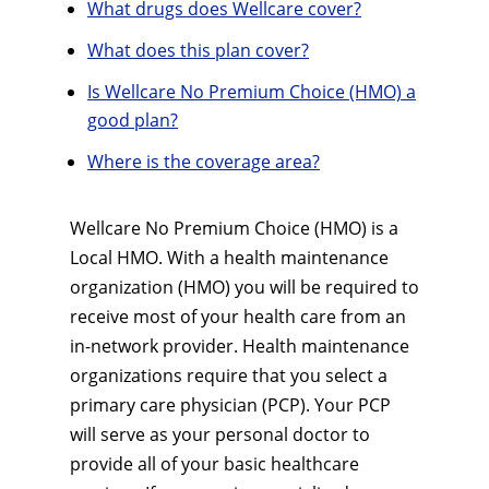
What drugs does Wellcare cover?
What does this plan cover?
Is Wellcare No Premium Choice (HMO) a
good plan?
Where is the coverage area?
Wellcare No Premium Choice (HMO) is a
Local HMO. With a health maintenance
organization (HMO) you will be required to
receive most of your health care from an
in-network provider. Health maintenance
organizations require that you select a
primary care physician (PCP). Your PCP
will serve as your personal doctor to
provide all of your basic healthcare