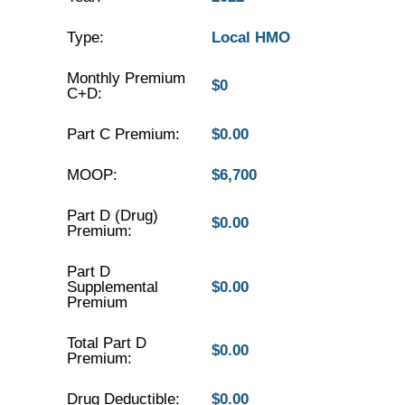
Type:
Local HMO
Monthly Premium
$0
C+D:
Part C Premium:
$0.00
MOOP:
$6,700
Part D (Drug)
$0.00
Premium:
Part D
Supplemental
$0.00
Premium
Total Part D
$0.00
Premium:
Drug Deductible:
$0.00