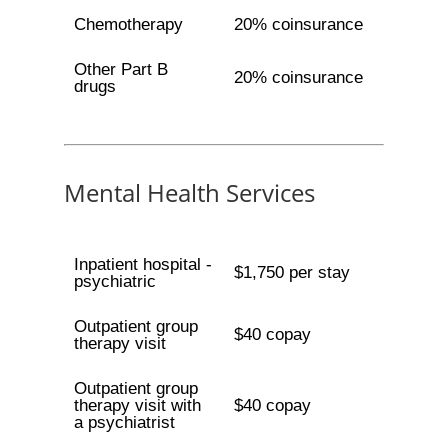
Chemotherapy
20% coinsurance
Other Part B
20% coinsurance
drugs
Mental Health Services
Inpatient hospital -
$1,750 per stay
psychiatric
Outpatient group
$40 copay
therapy visit
Outpatient group
therapy visit with
$40 copay
a psychiatrist