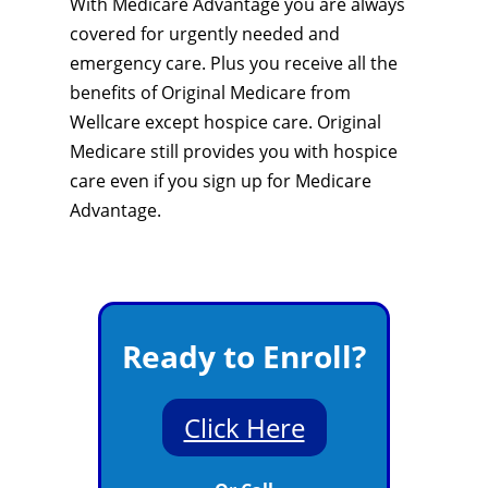
With Medicare Advantage you are always
covered for urgently needed and
emergency care. Plus you receive all the
benefits of Original Medicare from
Wellcare except hospice care. Original
Medicare still provides you with hospice
care even if you sign up for Medicare
Advantage.
Ready to Enroll?
Click Here