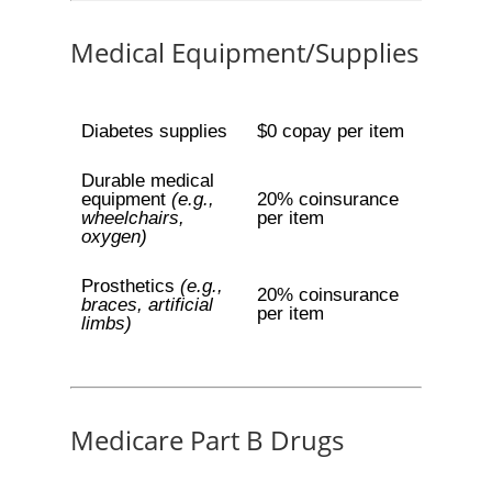
Medical Equipment/Supplies
Diabetes supplies
$0 copay per item
Durable medical
equipment
(e.g.,
20% coinsurance
wheelchairs,
per item
oxygen)
Prosthetics
(e.g.,
20% coinsurance
braces, artificial
per item
limbs)
Medicare Part B Drugs