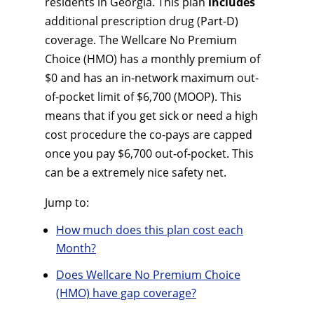
residents in Georgia. This plan
includes
additional prescription drug (Part-D)
coverage. The Wellcare No Premium
Choice (HMO) has a monthly premium of
$0 and has an in-network maximum out-
of-pocket limit of $6,700 (MOOP). This
means that if you get sick or need a high
cost procedure the co-pays are capped
once you pay $6,700 out-of-pocket. This
can be a extremely nice safety net.
Jump to:
How much does this plan cost each
Month?
Does Wellcare No Premium Choice
(HMO) have gap coverage?