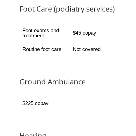
Foot Care (podiatry services)
Foot exams and
$45 copay
treatment
Routine foot care
Not covered
Ground Ambulance
$225 copay
Hearing