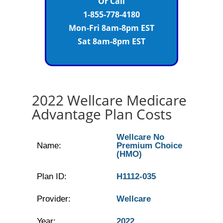
Or Call
1-855-778-4180
Mon-Fri 8am-8pm EST
Sat 8am-8pm EST
2022 Wellcare Medicare
Advantage Plan Costs
Wellcare No
Name:
Premium Choice
(HMO)
Plan ID:
H1112-035
Provider:
Wellcare
Year:
2022