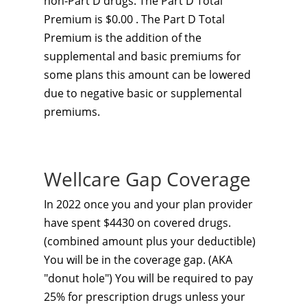
non-Part D drugs. The Part D Total
Premium is $0.00 . The Part D Total
Premium is the addition of the
supplemental and basic premiums for
some plans this amount can be lowered
due to negative basic or supplemental
premiums.
Wellcare Gap Coverage
In 2022 once you and your plan provider
have spent $4430 on covered drugs.
(combined amount plus your deductible)
You will be in the coverage gap. (AKA
"donut hole") You will be required to pay
25% for prescription drugs unless your