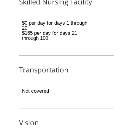
Skilled Nursing Facility
$0 per day for days 1 through
20
$165 per day for days 21
through 100
Transportation
Not covered
Vision