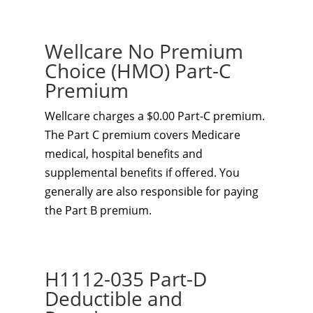
Wellcare No Premium
Choice (HMO) Part-C
Premium
Wellcare charges a $0.00 Part-C premium.
The Part C premium covers Medicare
medical, hospital benefits and
supplemental benefits if offered. You
generally are also responsible for paying
the Part B premium.
H1112-035 Part-D
Deductible and