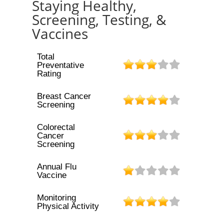
Staying Healthy,
Screening, Testing, &
Vaccines
Total
Preventative
Rating
Breast Cancer
Screening
Colorectal
Cancer
Screening
Annual Flu
Vaccine
Monitoring
Physical Activity