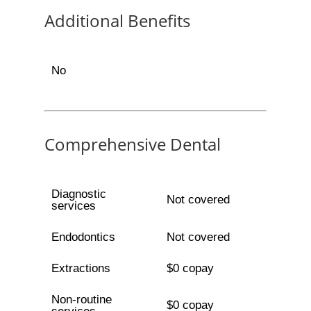
Additional Benefits
No
Comprehensive Dental
Diagnostic
Not covered
services
Endodontics
Not covered
Extractions
$0 copay
Non-routine
$0 copay