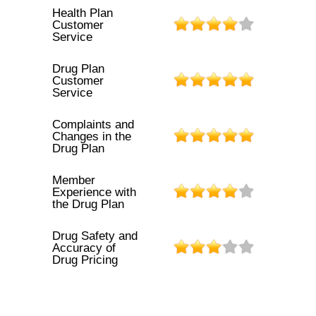
Health Plan
Customer
Service
Drug Plan
Customer
Service
Complaints and
Changes in the
Drug Plan
Member
Experience with
the Drug Plan
Drug Safety and
Accuracy of
Drug Pricing