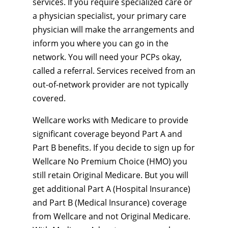
services. If you require specialized care or
a physician specialist, your primary care
physician will make the arrangements and
inform you where you can go in the
network. You will need your PCPs okay,
called a referral. Services received from an
out-of-network provider are not typically
covered.
Wellcare works with Medicare to provide
significant coverage beyond Part A and
Part B benefits. If you decide to sign up for
Wellcare No Premium Choice (HMO) you
still retain Original Medicare. But you will
get additional Part A (Hospital Insurance)
and Part B (Medical Insurance) coverage
from Wellcare and not Original Medicare.