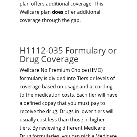
plan offers additional coverage. This
Wellcare plan
does
offer additional
coverage through the gap.
H1112-035 Formulary or
Drug Coverage
Wellcare No Premium Choice (HMO)
formulary is divided into Tiers or levels of
coverage based on usage and according
to the medication costs. Each tier will have
a defined copay that you must pay to
receive the drug. Drugs in lower tiers will
usually cost less than those in higher
tiers. By reviewing different Medicare
Drug formularies, you can pick a Medicare