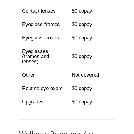
Contact lenses
$0 copay
Eyeglass frames
$0 copay
Eyeglass lenses
$0 copay
Eyeglasses
(frames and
$0 copay
lenses)
Other
Not covered
Routine eye exam
$0 copay
Upgrades
$0 copay
Wellness Programs (e.g.