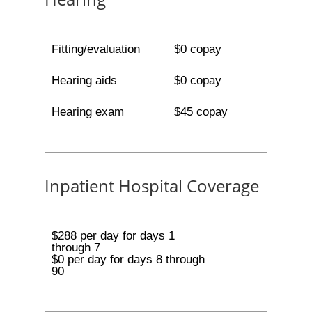
Fitting/evaluation
$0 copay
Hearing aids
$0 copay
Hearing exam
$45 copay
Inpatient Hospital Coverage
$288 per day for days 1
through 7
$0 per day for days 8 through
90