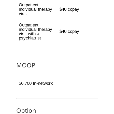
Outpatient
individual therapy
$40 copay
visit
Outpatient
individual therapy
$40 copay
visit with a
psychiatrist
MOOP
$6,700 In-network
Option