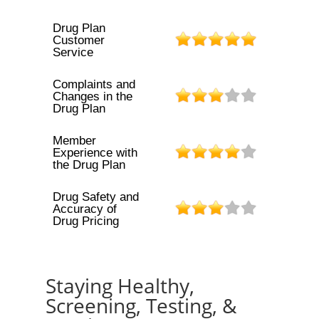
Drug Plan
Customer
Service
Complaints and
Changes in the
Drug Plan
Member
Experience with
the Drug Plan
Drug Safety and
Accuracy of
Drug Pricing
Staying Healthy,
Screening, Testing, &