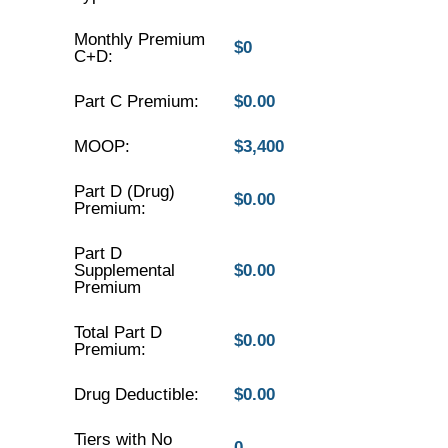
Monthly Premium
$0
C+D:
Part C Premium:
$0.00
MOOP:
$3,400
Part D (Drug)
$0.00
Premium:
Part D
Supplemental
$0.00
Premium
Total Part D
$0.00
Premium:
Drug Deductible:
$0.00
Tiers with No
0