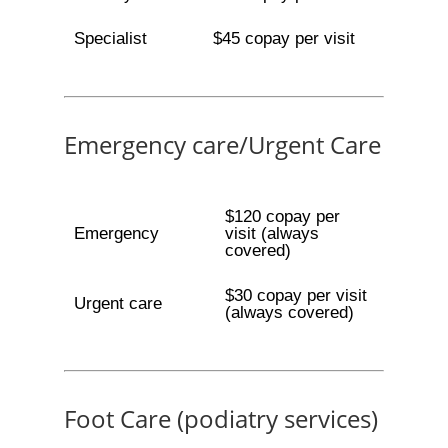
Specialist
$45 copay per visit
Emergency care/Urgent Care
$120 copay per
Emergency
visit (always
covered)
$30 copay per visit
Urgent care
(always covered)
Foot Care (podiatry services)