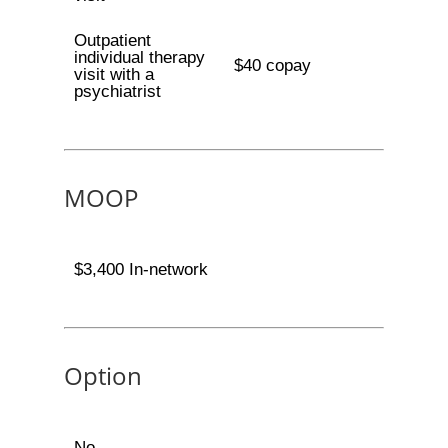
Outpatient
individual therapy
$40 copay
visit with a
psychiatrist
MOOP
$3,400 In-network
Option
No