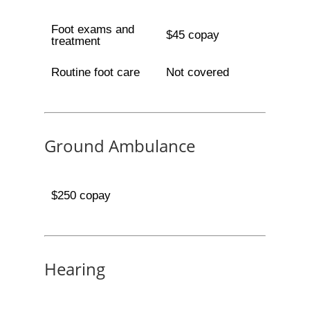
Foot exams and
$45 copay
treatment
Routine foot care
Not covered
Ground Ambulance
$250 copay
Hearing