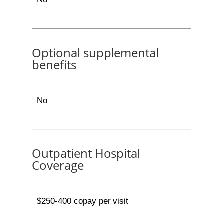
Optional supplemental
benefits
No
Outpatient Hospital
Coverage
$250-400 copay per visit