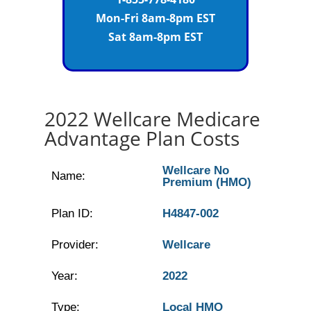
Mon-Fri 8am-8pm EST
Sat 8am-8pm EST
2022 Wellcare Medicare
Advantage Plan Costs
Wellcare No
Name:
Premium (HMO)
Plan ID:
H4847-002
Provider:
Wellcare
Year:
2022
Type:
Local HMO