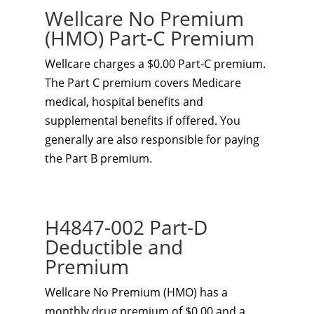
Wellcare No Premium
(HMO) Part-C Premium
Wellcare charges a $0.00 Part-C premium.
The Part C premium covers Medicare
medical, hospital benefits and
supplemental benefits if offered. You
generally are also responsible for paying
the Part B premium.
H4847-002 Part-D
Deductible and
Premium
Wellcare No Premium (HMO) has a
monthly drug premium of $0.00 and a