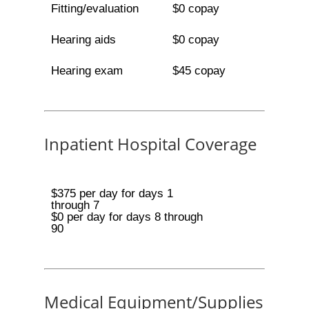
Fitting/evaluation
$0 copay
Hearing aids
$0 copay
Hearing exam
$45 copay
Inpatient Hospital Coverage
$375 per day for days 1
through 7
$0 per day for days 8 through
90
Medical Equipment/Supplies