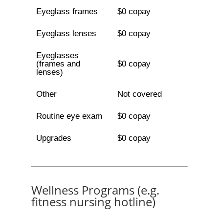
Eyeglass frames
$0 copay
Eyeglass lenses
$0 copay
Eyeglasses
(frames and
$0 copay
lenses)
Other
Not covered
Routine eye exam
$0 copay
Upgrades
$0 copay
Wellness Programs (e.g.
fitness nursing hotline)