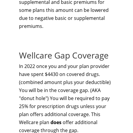
supplemental and basic premiums for
some plans this amount can be lowered
due to negative basic or supplemental
premiums.
Wellcare Gap Coverage
In 2022 once you and your plan provider
have spent $4430 on covered drugs.
(combined amount plus your deductible)
You will be in the coverage gap. (AKA
"donut hole") You will be required to pay
25% for prescription drugs unless your
plan offers additional coverage. This
Wellcare plan
does
offer additional
coverage through the gap.