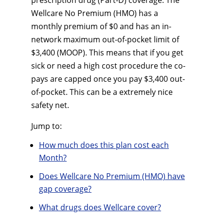
prescription drug (Part-D) coverage. The
Wellcare No Premium (HMO) has a
monthly premium of $0 and has an in-
network maximum out-of-pocket limit of
$3,400 (MOOP). This means that if you get
sick or need a high cost procedure the co-
pays are capped once you pay $3,400 out-
of-pocket. This can be a extremely nice
safety net.
Jump to:
How much does this plan cost each
Month?
Does Wellcare No Premium (HMO) have
gap coverage?
What drugs does Wellcare cover?