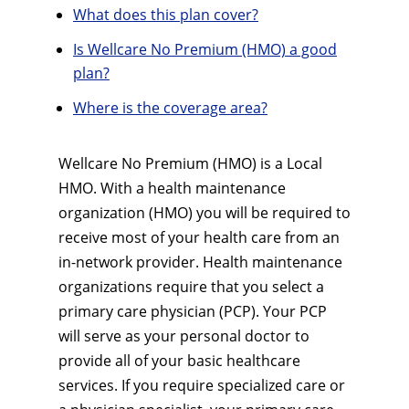
What does this plan cover?
Is Wellcare No Premium (HMO) a good
plan?
Where is the coverage area?
Wellcare No Premium (HMO) is a Local
HMO. With a health maintenance
organization (HMO) you will be required to
receive most of your health care from an
in-network provider. Health maintenance
organizations require that you select a
primary care physician (PCP). Your PCP
will serve as your personal doctor to
provide all of your basic healthcare
services. If you require specialized care or