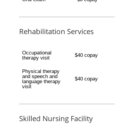
Rehabilitation Services
Occupational
$40 copay
therapy visit
Physical therapy
and speech and
$40 copay
language therapy
visit
Skilled Nursing Facility