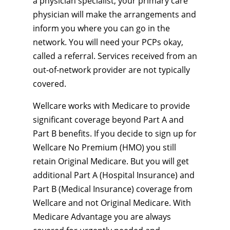
a physician specialist, your primary care
physician will make the arrangements and
inform you where you can go in the
network. You will need your PCPs okay,
called a referral. Services received from an
out-of-network provider are not typically
covered.
Wellcare works with Medicare to provide
significant coverage beyond Part A and
Part B benefits. If you decide to sign up for
Wellcare No Premium (HMO) you still
retain Original Medicare. But you will get
additional Part A (Hospital Insurance) and
Part B (Medical Insurance) coverage from
Wellcare and not Original Medicare. With
Medicare Advantage you are always