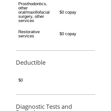
Prosthodontics,
other
oral/maxillofacial
$0 copay
surgery, other
services
Restorative
$0 copay
services
Deductible
$0
Diagnostic Tests and