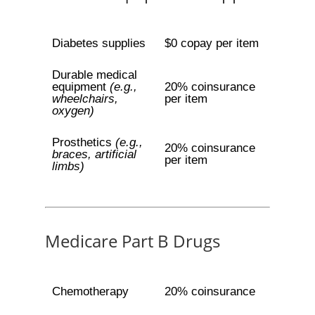
Diabetes supplies
$0 copay per item
Durable medical
equipment
(e.g.,
20% coinsurance
wheelchairs,
per item
oxygen)
Prosthetics
(e.g.,
20% coinsurance
braces, artificial
per item
limbs)
Medicare Part B Drugs
Chemotherapy
20% coinsurance