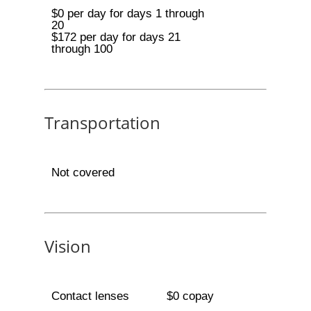
$0 per day for days 1 through
20
$172 per day for days 21
through 100
Transportation
Not covered
Vision
Contact lenses
$0 copay