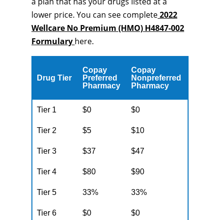
a plan that has your drugs listed at a
lower price. You can see complete
2022
Wellcare No Premium (HMO) H4847-002
Formulary
here.
Copay
Copay
Drug Tier
Preferred
Nonpreferred
Pharmacy
Pharmacy
Tier 1
$0
$0
Tier 2
$5
$10
Tier 3
$37
$47
Tier 4
$80
$90
Tier 5
33%
33%
Tier 6
$0
$0