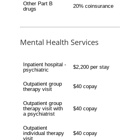
Other Part B
20% coinsurance
drugs
Mental Health Services
Inpatient hospital -
$2,200 per stay
psychiatric
Outpatient group
$40 copay
therapy visit
Outpatient group
therapy visit with
$40 copay
a psychiatrist
Outpatient
individual therapy
$40 copay
visit