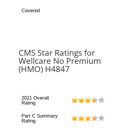
Covered
CMS Star Ratings for
Wellcare No Premium
(HMO) H4847
2021 Overall
Rating
Part C Summary
Rating