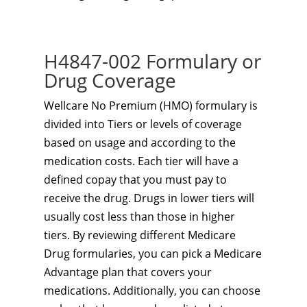
H4847-002 Formulary or
Drug Coverage
Wellcare No Premium (HMO) formulary is
divided into Tiers or levels of coverage
based on usage and according to the
medication costs. Each tier will have a
defined copay that you must pay to
receive the drug. Drugs in lower tiers will
usually cost less than those in higher
tiers. By reviewing different Medicare
Drug formularies, you can pick a Medicare
Advantage plan that covers your
medications. Additionally, you can choose