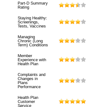
Part-D Summary
Rating
Staying Healthy:
Screenings,
Tests, Vaccines
Managing
Chronic (Long
Term) Conditions
Member
Experience with
Health Plan
Complaints and
Changes in
Plans
Performance
Health Plan
Customer
Service