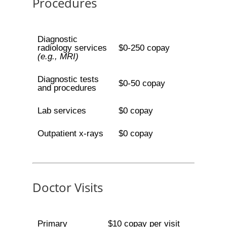
Procedures
Diagnostic
radiology services
$0-250 copay
(e.g., MRI)
Diagnostic tests
$0-50 copay
and procedures
Lab services
$0 copay
Outpatient x-rays
$0 copay
Doctor Visits
Primary
$10 copay per visit