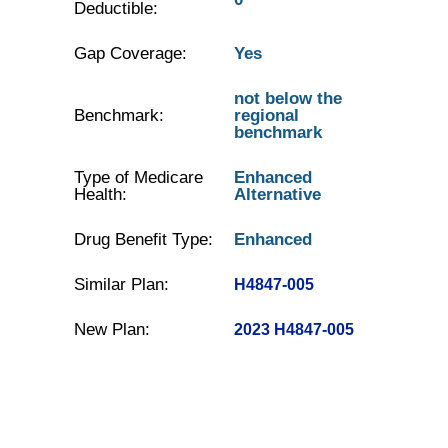
Deductible:
Gap Coverage:
Yes
not below the
Benchmark:
regional
benchmark
Type of Medicare
Enhanced
Health:
Alternative
Drug Benefit Type:
Enhanced
Similar Plan:
H4847-005
New Plan:
2023 H4847-005