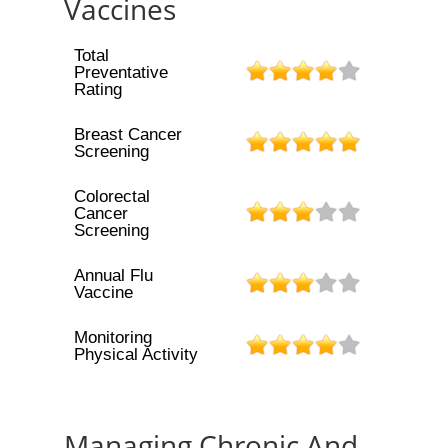
Vaccines
Total
Preventative
Rating
Breast Cancer
Screening
Colorectal
Cancer
Screening
Annual Flu
Vaccine
Monitoring
Physical Activity
Managing Chronic And