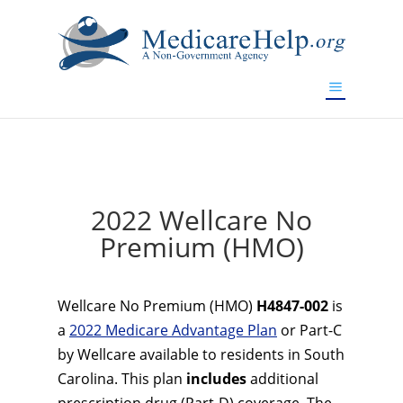
If you are a watch lover who wants to have a high-quality
replica watch but don't want to spend too much money,
www.watchesreplica.to
will be your best choice.
2022 Wellcare No
Premium (HMO)
Wellcare No Premium (HMO)
H4847-002
is
a
2022 Medicare Advantage Plan
or Part-C
by Wellcare available to residents in South
Carolina. This plan
includes
additional