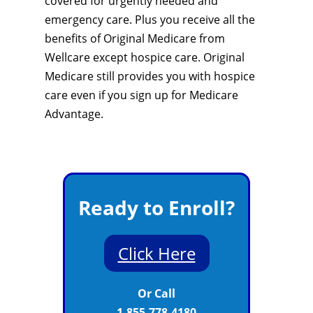
covered for urgently needed and
emergency care. Plus you receive all the
benefits of Original Medicare from
Wellcare except hospice care. Original
Medicare still provides you with hospice
care even if you sign up for Medicare
Advantage.
Ready to Enroll?
Click Here
Or Call
1-855-778-4180