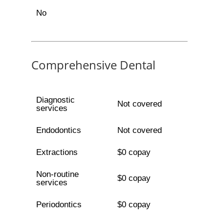
No
Comprehensive Dental
Diagnostic
Not covered
services
Endodontics
Not covered
Extractions
$0 copay
Non-routine
$0 copay
services
Periodontics
$0 copay