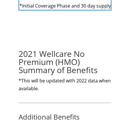
*Initial Coverage Phase and 30 day supply
2021 Wellcare No
Premium (HMO)
Summary of Benefits
*This will be updated with 2022 data when
available.
Additional Benefits