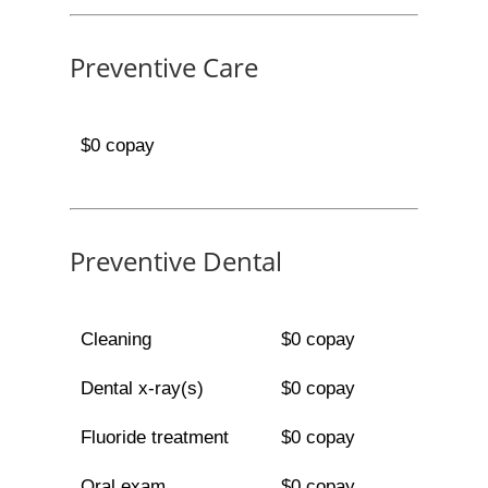
Preventive Care
$0 copay
Preventive Dental
Cleaning
$0 copay
Dental x-ray(s)
$0 copay
Fluoride treatment
$0 copay
Oral exam
$0 copay