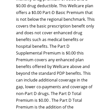
$0.00 drug deductible. This Wellcare plan
offers a $0.00 Part-D Basic Premium that
is not below the regional benchmark. This
covers the basic prescription benefit only
and does not cover enhanced drug
benefits such as medical benefits or
hospital benefits. The Part D
Supplemental Premium is $0.00 this
Premium covers any enhanced plan
benefits offered by Wellcare above and
beyond the standard PDP benefits. This
can include additional coverage in the
gap, lower co-payments and coverage of
non-Part D drugs. The Part D Total
Premium is $0.00 . The Part D Total
Premium is the addition of the