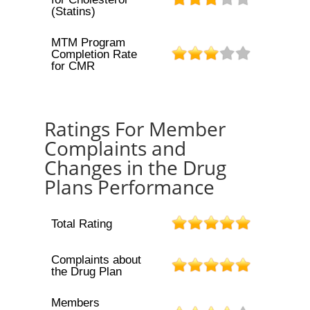
(Statins)
MTM Program
Completion Rate
for CMR
Ratings For Member
Complaints and
Changes in the Drug
Plans Performance
Total Rating
Complaints about
the Drug Plan
Members