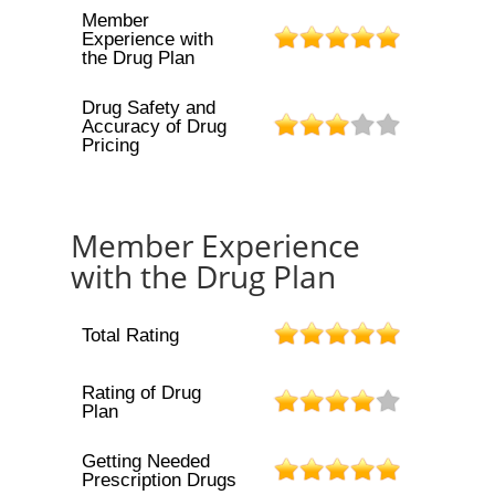
Member
Experience with
the Drug Plan
Drug Safety and
Accuracy of Drug
Pricing
Member Experience
with the Drug Plan
Total Rating
Rating of Drug
Plan
Getting Needed
Prescription Drugs