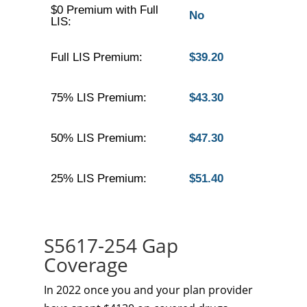
$0 Premium with Full
No
LIS:
Full LIS Premium:
$39.20
75% LIS Premium:
$43.30
50% LIS Premium:
$47.30
25% LIS Premium:
$51.40
S5617-254 Gap
Coverage
In 2022 once you and your plan provider