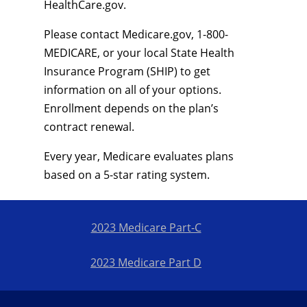
HealthCare.gov.
Please contact Medicare.gov, 1-800-
MEDICARE, or your local State Health
Insurance Program (SHIP) to get
information on all of your options.
Enrollment depends on the plan’s
contract renewal.
Every year, Medicare evaluates plans
based on a 5-star rating system.
2023 Medicare Part-C
2023 Medicare Part D