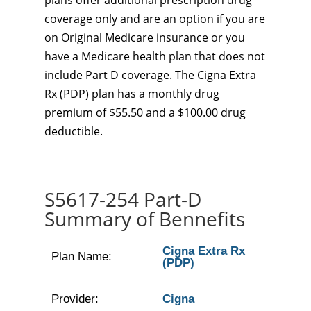
plans offer additional prescription drug
coverage only and are an option if you are
on Original Medicare insurance or you
have a Medicare health plan that does not
include Part D coverage. The Cigna Extra
Rx (PDP) plan has a monthly drug
premium of $55.50 and a $100.00 drug
deductible.
S5617-254 Part-D
Summary of Bennefits
Cigna Extra Rx
Plan Name:
(PDP)
Provider:
Cigna