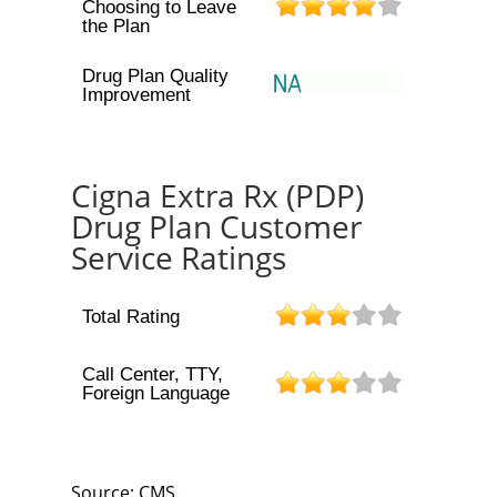
Choosing to Leave
the Plan
Drug Plan Quality
Improvement
Cigna Extra Rx (PDP)
Drug Plan Customer
Service Ratings
Total Rating
Call Center, TTY,
Foreign Language
Source: CMS.