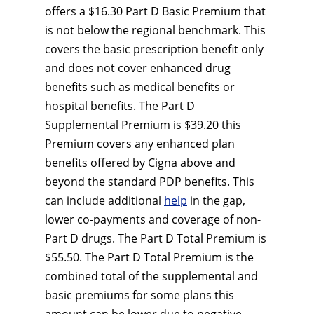
offers a $16.30 Part D Basic Premium that
is not below the regional benchmark. This
covers the basic prescription benefit only
and does not cover enhanced drug
benefits such as medical benefits or
hospital benefits. The Part D
Supplemental Premium is $39.20 this
Premium covers any enhanced plan
benefits offered by Cigna above and
beyond the standard PDP benefits. This
can include additional
help
in the gap,
lower co-payments and coverage of non-
Part D drugs. The Part D Total Premium is
$55.50. The Part D Total Premium is the
combined total of the supplemental and
basic premiums for some plans this