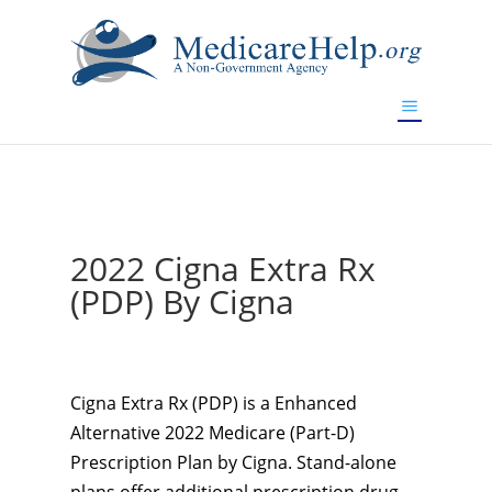
If you are a watch lover who wants to have a high-quality
replica watch but don't want to spend too much money,
www.watchesreplica.to
will be your best choice.
2022 Cigna Extra Rx
(PDP) By Cigna
Cigna Extra Rx (PDP) is a Enhanced
Alternative 2022 Medicare (Part-D)
Prescription Plan by Cigna. Stand-alone