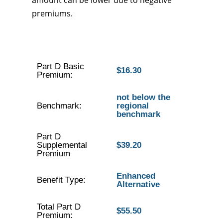
amount can be lower due to negative
premiums.
Part D Basic
$16.30
Premium:
not below the
Benchmark:
regional
benchmark
Part D
Supplemental
$39.20
Premium
Enhanced
Benefit Type:
Alternative
Total Part D
$55.50
Premium: