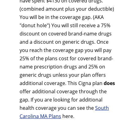
have spent $4130 on covered drugs.
(combined amount plus your deductible)
You will be in the coverage gap. (AKA
"donut hole") You will still receive a 75%
discount on covered brand-name drugs
and a discount on generic drugs. Once
you reach the coverage gap you will pay
25% of the plans cost for covered brand-
name prescription drugs and 25% on
generic drugs unless your plan offers
additional coverage. This Cigna plan
does
offer additional coverage through the
gap. If you are looking for additional
health coverage you can see the
South
Carolina MA Plans
here.