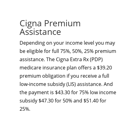
Cigna Premium
Assistance
Depending on your income level you may
be eligible for full 75%, 50%, 25% premium
assistance. The Cigna Extra Rx (PDP)
medicare insurance plan offers a $39.20
premium obligation if you receive a full
low-income subsidy (LIS) assistance. And
the payment is $43.30 for 75% low income
subsidy $47.30 for 50% and $51.40 for
25%.