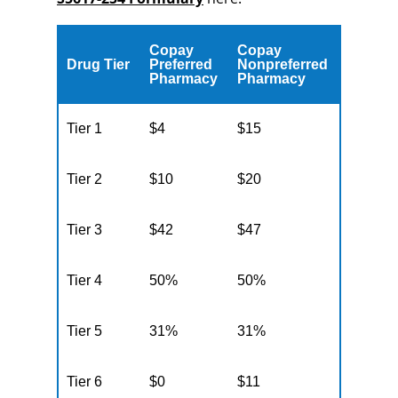
Copay
Copay
Drug Tier
Preferred
Nonpreferred
Pharmacy
Pharmacy
Tier 1
$4
$15
Tier 2
$10
$20
Tier 3
$42
$47
Tier 4
50%
50%
Tier 5
31%
31%
Tier 6
$0
$11