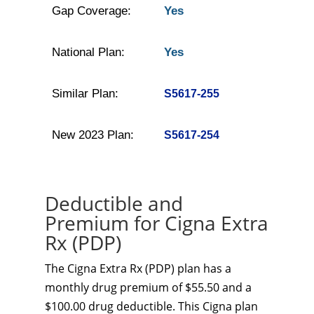
Gap Coverage:
Yes
National Plan:
Yes
Similar Plan:
S5617-255
New 2023 Plan:
S5617-254
Deductible and
Premium for Cigna Extra
Rx (PDP)
The Cigna Extra Rx (PDP) plan has a
monthly drug premium of $55.50 and a
$100.00 drug deductible. This Cigna plan