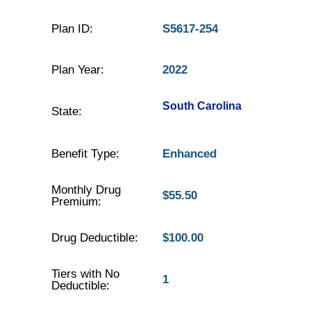
Plan ID:
S5617-254
Plan Year:
2022
South Carolina
State:
Benefit Type:
Enhanced
Monthly Drug
$55.50
Premium:
Drug Deductible:
$100.00
Tiers with No
1
Deductible: