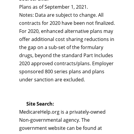
Plans as of September 1, 2021.
Notes: Data are subject to change. All
contracts for 2020 have been not finalized.
For 2020, enhanced alternative plans may
offer additional cost sharing reductions in
the gap on a sub-set of the formulary
drugs, beyond the standard Part Includes
2020 approved contracts/plans. Employer
sponsored 800 series plans and plans
under sanction are excluded.
Site Search:
MedicareHelp.org is a privately-owned
Non-governmental agency. The
government website can be found at