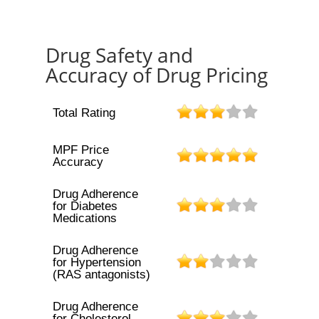
Drug Safety and
Accuracy of Drug Pricing
Total Rating
MPF Price
Accuracy
Drug Adherence
for Diabetes
Medications
Drug Adherence
for Hypertension
(RAS antagonists)
Drug Adherence
for Cholesterol