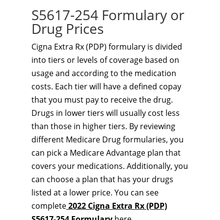
S5617-254 Formulary or
Drug Prices
Cigna Extra Rx (PDP) formulary is divided
into tiers or levels of coverage based on
usage and according to the medication
costs. Each tier will have a defined copay
that you must pay to receive the drug.
Drugs in lower tiers will usually cost less
than those in higher tiers. By reviewing
different Medicare Drug formularies, you
can pick a Medicare Advantage plan that
covers your medications. Additionally, you
can choose a plan that has your drugs
listed at a lower price. You can see
complete
2022 Cigna Extra Rx (PDP)
S5617-254 Formulary
here.