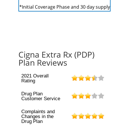
*Initial Coverage Phase and 30 day supply
Cigna Extra Rx (PDP)
Plan Reviews
2021 Overall
Rating
Drug Plan
Customer Service
Complaints and
Changes in the
Drug Plan