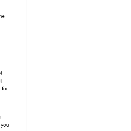
the
of
it
 for
s
p you