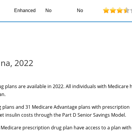
Enhanced
No
No
ina, 2022
 plans are available in 2022. All individuals with Medicare 
an.
 plans and 31 Medicare Advantage plans with prescription
et
insulin costs through the Part D Senior Savings Model.
Medicare prescription drug plan have access to a plan with