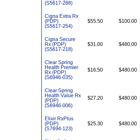
(S5617-288)
Cigna Extra Rx
(PDP)
$55.50
$100.00
(S5617-254)
Cigna Secure
Rx (PDP)
$31.00
$480.00
(S5617-218)
Clear Spring
Health Premier
$16.50
$480.00
Rx (PDP)
(S6946-035)
Clear Spring
Health Value Rx
$27.20
$480.00
(PDP)
(S6946-006)
Elixir RxPlus
(PDP)
$25.30
$480.00
(S7694-123)