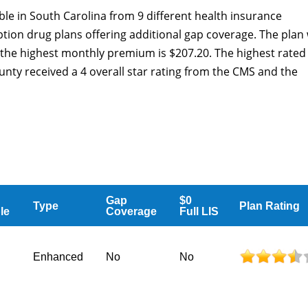
ble in South Carolina from 9 different health insurance
tion drug plans offering additional gap coverage. The plan 
the highest monthly premium is $207.20. The highest rated
unty received a 4 overall star rating from the CMS and the
Gap
$0
Type
Plan Rating
le
Coverage
Full LIS
Enhanced
No
No