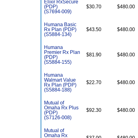
Elixir RxSecure
(PDP)
$30.70
$480.00
(S7694-009)
Humana Basic
Rx Plan (PDP)
$43.50
$480.00
(S5884-134)
Humana
Premier Rx Plan
$81.90
$480.00
(PDP)
(S5884-155)
Humana
Walmart Value
$22.70
$480.00
Rx Plan (PDP)
(S5884-188)
Mutual of
Omaha Rx Plus
$92.30
$480.00
(PDP)
(S7126-008)
Mutual of
Omaha Rx
$37.00
$480.00