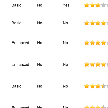
Basic
No
Yes
Basic
No
No
Enhanced
No
No
Enhanced
No
No
Basic
No
No
Enhanced
No
No