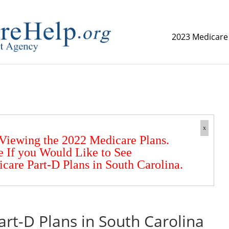
2023 Medicare
replica watch but don't want to spend too much money,
www.
x
 Viewing the 2022 Medicare Plans.
e If you Would Like to See
are Part-D Plans in South Carolina.
rt-D Plans in South Carolina