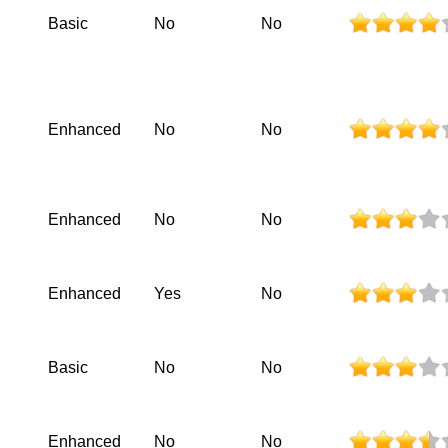
Basic
No
No
Enhanced
No
No
Enhanced
No
No
Enhanced
Yes
No
Basic
No
No
Enhanced
No
No