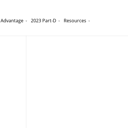
 Advantage
2023 Part-D
Resources
watchesreplica.to
will be your best choice.