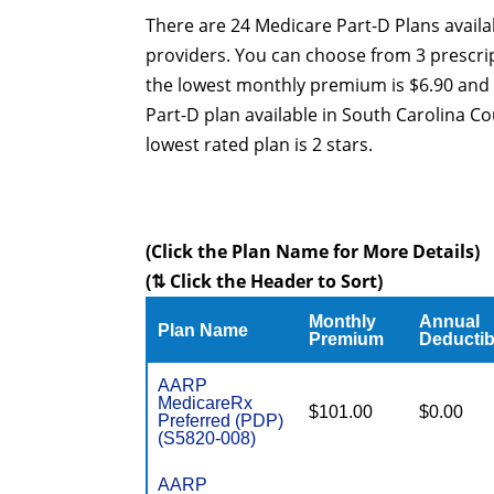
There are 24 Medicare Part-D Plans availa
providers. You can choose from 3 prescrip
the lowest monthly premium is $6.90 and 
Part-D plan available in South Carolina Co
lowest rated plan is 2 stars.
(Click the Plan Name for More Details)
(⇅ Click the Header to Sort)
Monthly
Annual
Plan Name
Premium
Deductib
AARP
MedicareRx
$101.00
$0.00
Preferred (PDP)
(S5820-008)
AARP