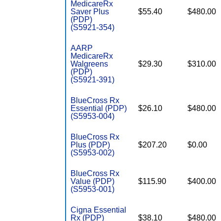
MedicareRx
Saver Plus
$55.40
$480.00
(PDP)
(S5921-354)
AARP
MedicareRx
Walgreens
$29.30
$310.00
(PDP)
(S5921-391)
BlueCross Rx
Essential (PDP)
$26.10
$480.00
(S5953-004)
BlueCross Rx
Plus (PDP)
$207.20
$0.00
(S5953-002)
BlueCross Rx
Value (PDP)
$115.90
$400.00
(S5953-001)
Cigna Essential
Rx (PDP)
$38.10
$480.00