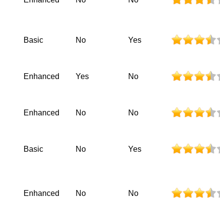
Basic
No
Yes
Enhanced
Yes
No
Enhanced
No
No
Basic
No
Yes
Enhanced
No
No