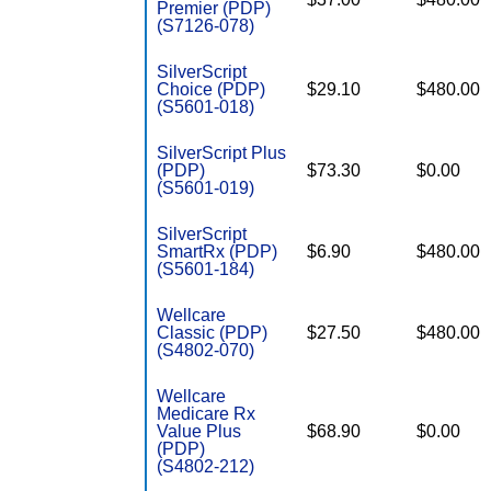
Premier (PDP)
(S7126-078)
SilverScript
Choice (PDP)
$29.10
$480.00
(S5601-018)
SilverScript Plus
(PDP)
$73.30
$0.00
(S5601-019)
SilverScript
SmartRx (PDP)
$6.90
$480.00
(S5601-184)
Wellcare
Classic (PDP)
$27.50
$480.00
(S4802-070)
Wellcare
Medicare Rx
Value Plus
$68.90
$0.00
(PDP)
(S4802-212)