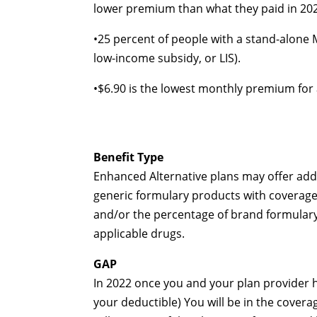
lower premium than what they paid in 20
•
25 percent of people with a
stand-alone
M
low-income
subsidy, or LIS).
•
$6.90 is the lowest monthly premium for
Benefit Type
Enhanced Alternative plans may offer addi
generic formulary products with coverage
and/or the percentage of brand formulary
applicable drugs.
GAP
In 2022 once you and your plan provider
your deductible) You will be in the cover