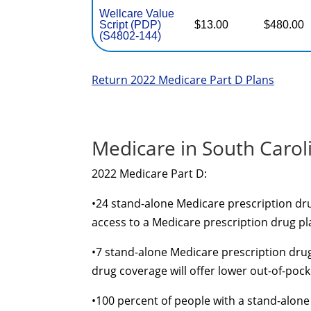
Wellcare Value
Script (PDP)
$13.00
$480.00
(S4802-144)
Return 2022 Medicare Part D Plans
Medicare in South Carol
2022 Medicare Part D:
•
24
stand-alone
Medicare prescription drug
access to a Medicare prescription drug pl
•
7
stand-alone
Medicare prescription drug
drug coverage will offer lower
out-of-pock
•
100 percent of people with a
stand-alone