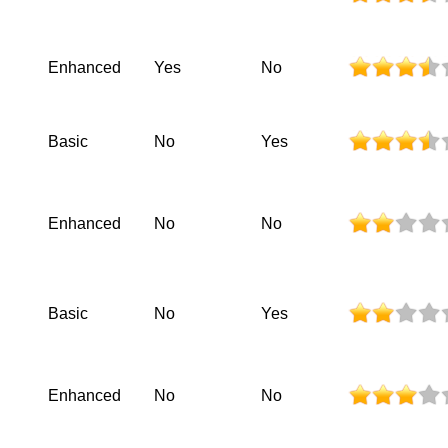
Enhanced
Yes
No
Basic
No
Yes
Enhanced
No
No
Basic
No
Yes
Enhanced
No
No