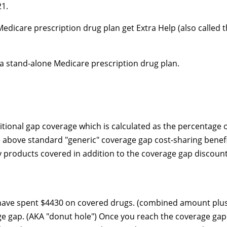
21.
edicare prescription drug plan get Extra Help (also called 
 a
stand-alone
Medicare prescription drug plan.
tional gap coverage which is calculated as the percentage 
 above standard "generic" coverage gap cost-sharing benef
 products covered in addition to the coverage gap discount
 have spent $4430 on covered drugs. (combined amount plu
age gap. (AKA "donut hole") Once you reach the coverage ga