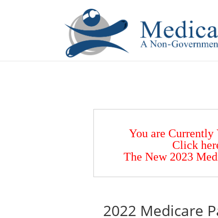
If you are a watch lover who wants to have a high-quality 
You are Currently
Click her
The New 2023 Medic
2022 Medicare Pa