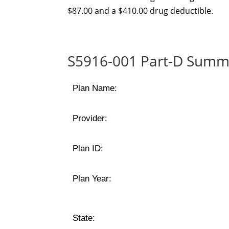
$87.00 and a $410.00 drug deductible.
S5916-001 Part-D Summa
Plan Name:
Provider:
Plan ID:
Plan Year:
State: