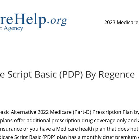
2023 Medicare
replica watch but don't want to spend too much money,
www.
 Script Basic (PDP) By Regence
asic Alternative 2022 Medicare (Part-D) Prescription Plan b
plans offer additional prescription drug coverage only and 
 insurance or you have a Medicare health plan that does not
icare Script Basic (PDP) plan has a monthly drug premium 