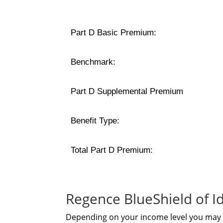
Part D Basic Premium:
Benchmark:
Part D Supplemental Premium
Benefit Type:
Total Part D Premium:
Regence BlueShield of 
Depending on your income level you may b