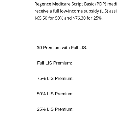
Regence Medicare Script Basic (PDP) medi
receive a full low-income subsidy (LIS) a
$65.50 for 50% and $76.30 for 25%.
$0 Premium with Full LIS:
Full LIS Premium:
75% LIS Premium:
50% LIS Premium:
25% LIS Premium: