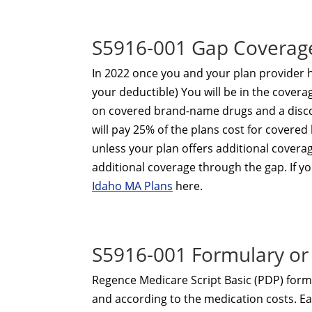
S5916-001 Gap Coverag
In 2022 once you and your plan provider
your deductible) You will be in the coverag
on covered brand-name drugs and a disco
will pay 25% of the plans cost for cover
unless your plan offers additional covera
additional coverage through the gap. If yo
Idaho MA Plans
here.
S5916-001 Formulary or 
Regence Medicare Script Basic (PDP) formu
and according to the medication costs. Eac