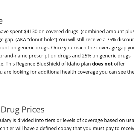
e
 have spent $4130 on covered drugs. (combined amount plu
e gap. (AKA "donut hole") You will still receive a 75% discou
unt on generic drugs. Once you reach the coverage gap yo
ed brand-name prescription drugs and 25% on generic drugs
ge. This Regence BlueShield of Idaho plan
does not
offer
u are looking for additional health coverage you can see th
Drug Prices
lary is divided into tiers or levels of coverage based on us
h tier will have a defined copay that you must pay to recei