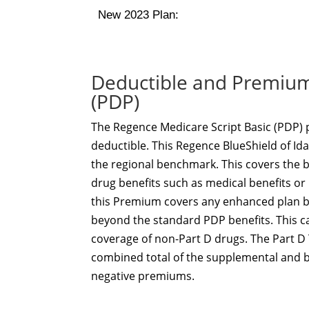
New 2023 Plan:
Deductible and Premium 
(PDP)
The Regence Medicare Script Basic (PDP) 
deductible. This Regence BlueShield of Id
the regional benchmark. This covers the 
drug benefits such as medical benefits or
this Premium covers any enhanced plan be
beyond the standard PDP benefits. This c
coverage of non-Part D drugs. The Part D 
combined total of the supplemental and 
negative premiums.