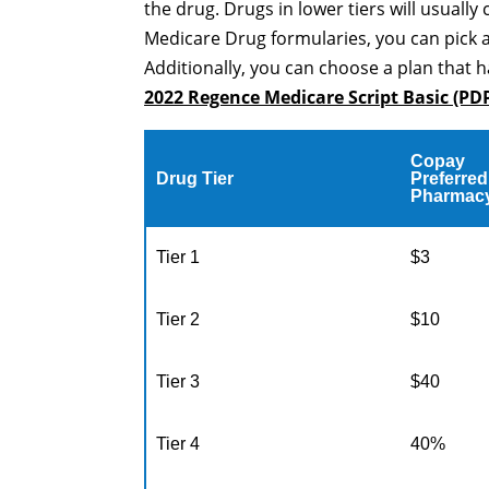
the drug. Drugs in lower tiers will usually 
Medicare Drug formularies, you can pick 
Additionally, you can choose a plan that h
2022 Regence Medicare Script Basic (PD
Copay
Drug Tier
Preferred
Pharmac
Tier 1
$3
Tier 2
$10
Tier 3
$40
Tier 4
40%