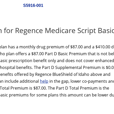
S5916-001
for Regence Medicare Script Basi
plan has a monthly drug premium of $87.00 and a $410.00 
aho plan offers a $87.00 Part D Basic Premium that is not b
basic prescription benefit only and does not cover enhance
 hospital benefits. The Part D Supplemental Premium is $0.
nefits offered by Regence BlueShield of Idaho above and
an include additional
help
in the gap, lower co-payments an
Total Premium is $87.00. The Part D Total Premium is the
basic premiums for some plans this amount can be lower du