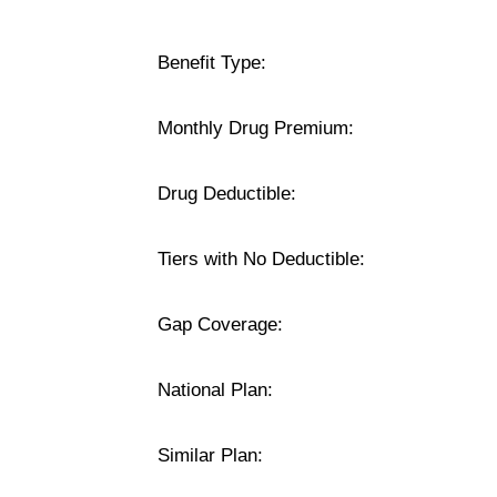
Benefit Type:
Monthly Drug Premium:
Drug Deductible:
Tiers with No Deductible:
Gap Coverage:
National Plan:
Similar Plan: