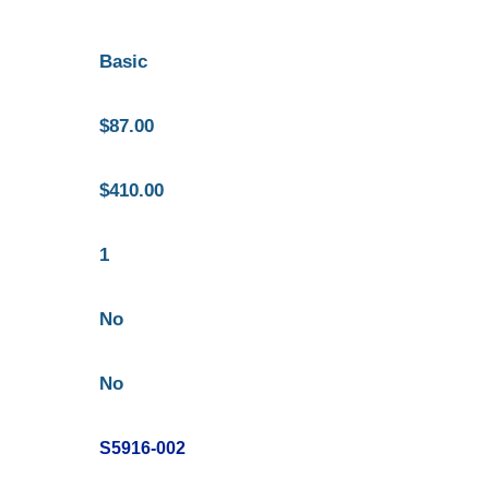
Basic
$87.00
$410.00
1
No
No
S5916-002