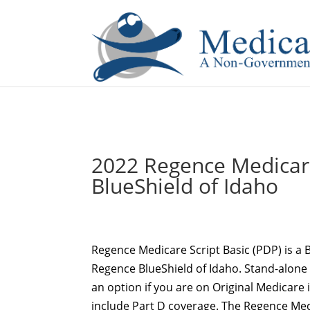
If you are a watch lover who wants to have a high-quality 
2022 Regence Medicare
BlueShield of Idaho
Regence Medicare Script Basic (PDP) is a B
Regence BlueShield of Idaho. Stand-alone 
an option if you are on Original Medicare
include Part D coverage. The Regence Med