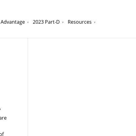
 Advantage
2023 Part-D
Resources
watchesreplica.to
will be your best choice.
y
are
of