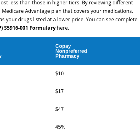
cost less than those in higher tiers. By reviewing different
a Medicare Advantage plan that covers your medications.
as your drugs listed at a lower price. You can see complete
P) S5916-001 Formulary
here.
Copay
Nonpreferred
y
Pharmacy
$10
$17
$47
45%