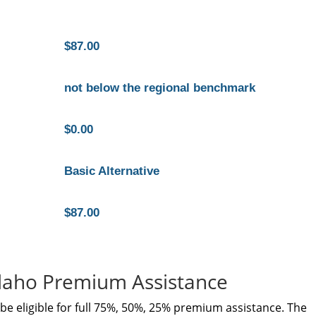
$87.00
not below the regional benchmark
$0.00
Basic Alternative
$87.00
Idaho Premium Assistance
e eligible for full 75%, 50%, 25% premium assistance. The