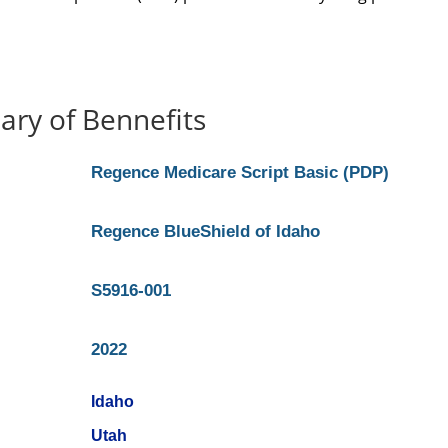
ry of Bennefits
Regence Medicare Script Basic (PDP)
Regence BlueShield of Idaho
S5916-001
2022
Idaho
Utah