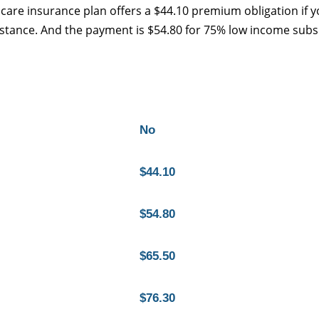
care insurance plan offers a $44.10 premium obligation if 
ssistance. And the payment is $54.80 for 75% low income subs
No
$44.10
$54.80
$65.50
$76.30