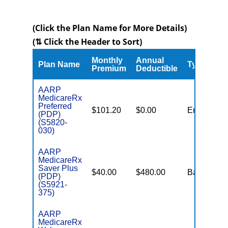
(Click the Plan Name for More Details)
(⇅ Click the Header to Sort)
Monthly
Annual
Plan Name
Type
Premium
Deductible
AARP
MedicareRx
Preferred
$101.20
$0.00
Enhanced
(PDP)
(S5820-
030)
AARP
MedicareRx
Saver Plus
$40.00
$480.00
Basic
(PDP)
(S5921-
375)
AARP
MedicareRx