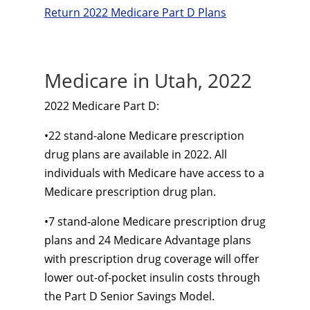
Return 2022 Medicare Part D Plans
Medicare in Utah, 2022
2022 Medicare Part D:
•
22
stand-alone
Medicare prescription
drug plans are available in 2022. All
individuals with Medicare have access to a
Medicare prescription drug plan.
•
7
stand-alone
Medicare prescription drug
plans and 24 Medicare Advantage plans
with prescription drug coverage will offer
lower
out-of-pocket
insulin costs through
the Part D Senior Savings Model.