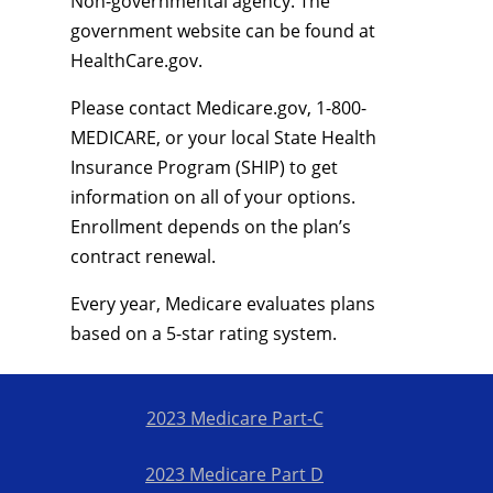
Non-governmental agency. The
government website can be found at
HealthCare.gov.
Please contact Medicare.gov, 1-800-
MEDICARE, or your local State Health
Insurance Program (SHIP) to get
information on all of your options.
Enrollment depends on the plan’s
contract renewal.
Every year, Medicare evaluates plans
based on a 5-star rating system.
2023 Medicare Part-C
2023 Medicare Part D