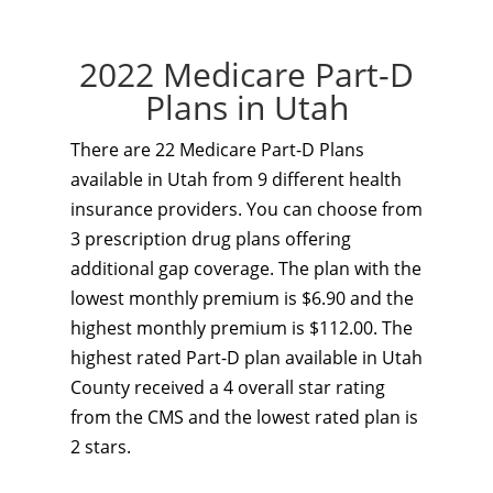
2022 Medicare Part-D
Plans in Utah
There are 22 Medicare Part-D Plans
available in Utah from 9 different health
insurance providers. You can choose from
3 prescription drug plans offering
additional gap coverage. The plan with the
lowest monthly premium is $6.90 and the
highest monthly premium is $112.00. The
highest rated Part-D plan available in Utah
County received a 4 overall star rating
from the CMS and the lowest rated plan is
2 stars.