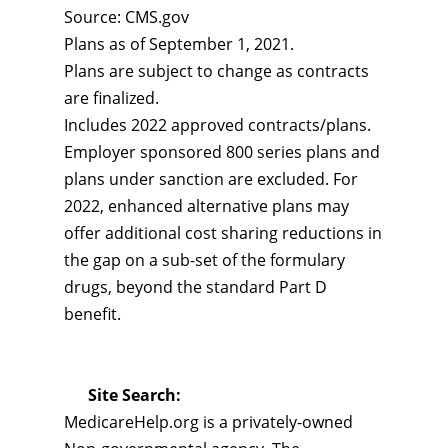
Source: CMS.gov
Plans as of September 1, 2021.
Plans are subject to change as contracts
are finalized.
Includes 2022 approved contracts/plans.
Employer sponsored 800 series plans and
plans under sanction are excluded. For
2022, enhanced alternative plans may
offer additional cost sharing reductions in
the gap on a sub-set of the formulary
drugs, beyond the standard Part D
benefit.
Site Search:
MedicareHelp.org is a privately-owned