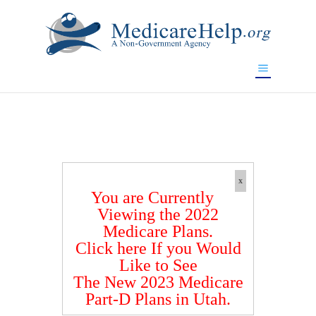
If you are a watch lover who wants to have a high-quality
replica watch but don't want to spend too much money,
www.watchesreplica.to
will be your best choice.
x
You are Currently
Viewing the 2022
Medicare Plans.
Click here If you Would
Like to See
The New 2023 Medicare
Part-D Plans in Utah.