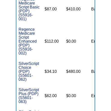
Medicare
Script Basic
$87.00
$410.00
Basic
(PDP)
(S5916-
001)
Regence
Medicare
Script
Enhanced
$112.00
$0.00
Enhanced
(PDP)
(S5916-
002)
SilverScript
Choice
(PDP)
$34.10
$480.00
Basic
(S5601-
062)
SilverScript
Plus (PDP)
$62.00
$0.00
Enhanced
(S5601-
063)