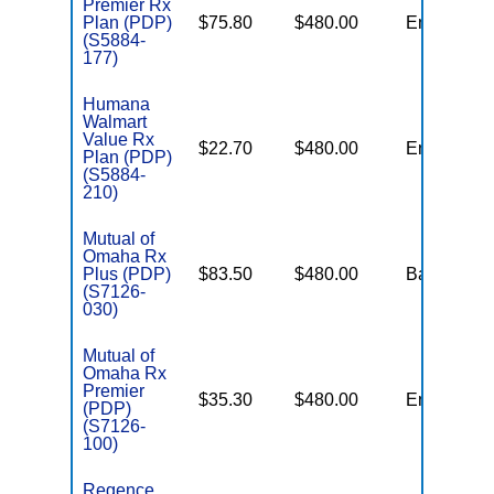
Premier Rx
Plan (PDP)
$75.80
$480.00
Enhanced
(S5884-
177)
Humana
Walmart
Value Rx
$22.70
$480.00
Enhanced
Plan (PDP)
(S5884-
210)
Mutual of
Omaha Rx
Plus (PDP)
$83.50
$480.00
Basic
(S7126-
030)
Mutual of
Omaha Rx
Premier
$35.30
$480.00
Enhanced
(PDP)
(S7126-
100)
Regence