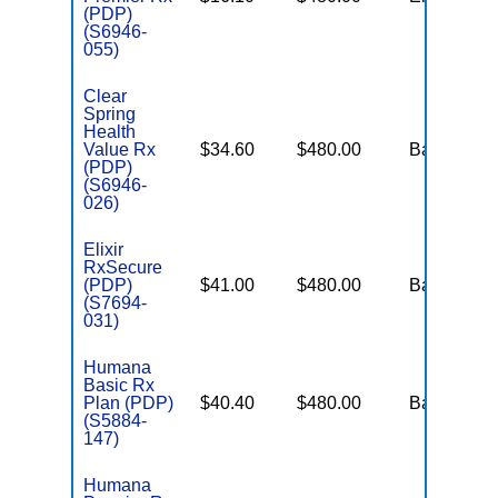
(PDP)
(S6946-
055)
Clear
Spring
Health
Value Rx
$34.60
$480.00
Basic
(PDP)
(S6946-
026)
Elixir
RxSecure
(PDP)
$41.00
$480.00
Basic
(S7694-
031)
Humana
Basic Rx
Plan (PDP)
$40.40
$480.00
Basic
(S5884-
147)
Humana