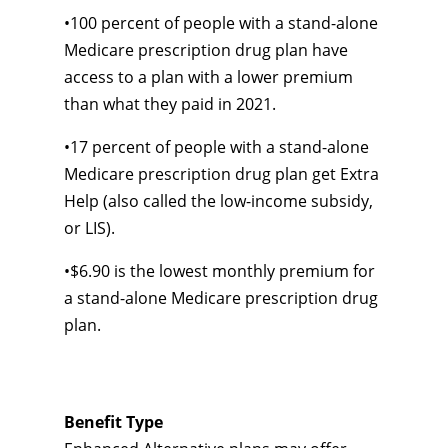
•
100 percent of people with a
stand-alone
Medicare prescription drug plan have
access to a plan with a lower premium
than what they paid in 2021.
•
17 percent of people with a
stand-alone
Medicare prescription drug plan get Extra
Help (also called the
low-income
subsidy,
or LIS).
•
$6.90 is the lowest monthly premium for
a
stand-alone
Medicare prescription drug
plan.
Benefit Type