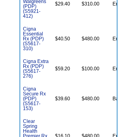
Walgreens
$29.40
$310.00
Enhanced
(PDP)
(S5921-
412)
Cigna
Essential
Rx (PDP)
$40.50
$480.00
Enhanced
(S5617-
310)
Cigna Extra
Rx (PDP)
$59.20
$100.00
Enhanced
(S5617-
276)
Cigna
Secure Rx
(PDP)
$39.60
$480.00
Basic
(S5617-
153)
Clear
Spring
Health
Premier Rx
$16.10
$480.00
Enhanced