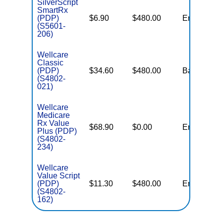
SilverScript
SmartRx
(PDP)
$6.90
$480.00
Enhanced
(S5601-
206)
Wellcare
Classic
(PDP)
$34.60
$480.00
Basic
(S4802-
021)
Wellcare
Medicare
Rx Value
$68.90
$0.00
Enhanced
Plus (PDP)
(S4802-
234)
Wellcare
Value Script
(PDP)
$11.30
$480.00
Enhanced
(S4802-
162)