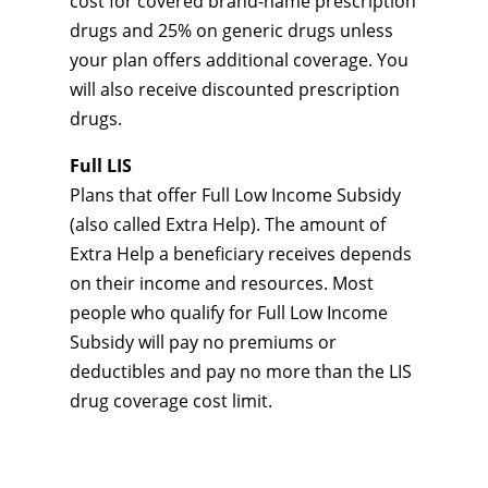
cost for covered brand-name prescription
drugs and 25% on generic drugs unless
your plan offers additional coverage. You
will also receive discounted prescription
drugs.
Full LIS
Plans that offer Full Low Income Subsidy
(also called Extra Help). The amount of
Extra Help a beneficiary receives depends
on their income and resources. Most
people who qualify for Full Low Income
Subsidy will pay no premiums or
deductibles and pay no more than the LIS
drug coverage cost limit.