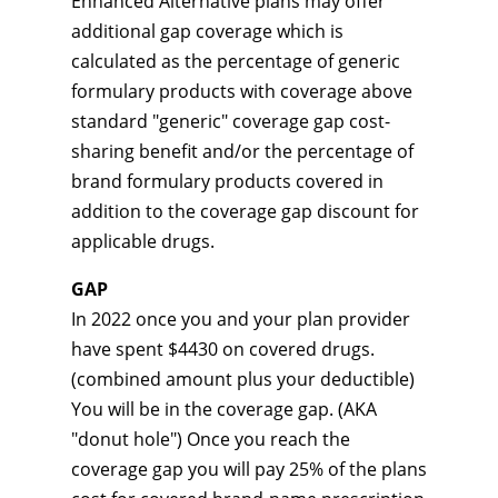
Enhanced Alternative plans may offer
additional gap coverage which is
calculated as the percentage of generic
formulary products with coverage above
standard "generic" coverage gap cost-
sharing benefit and/or the percentage of
brand formulary products covered in
addition to the coverage gap discount for
applicable drugs.
GAP
In 2022 once you and your plan provider
have spent $4430 on covered drugs.
(combined amount plus your deductible)
You will be in the coverage gap. (AKA
"donut hole") Once you reach the
coverage gap you will pay 25% of the plans