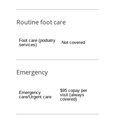
Routine foot care
Foot care (podiatry
Not covered
services)
Emergency
$95 copay per
Emergency
visit (always
care/Urgent care
covered)