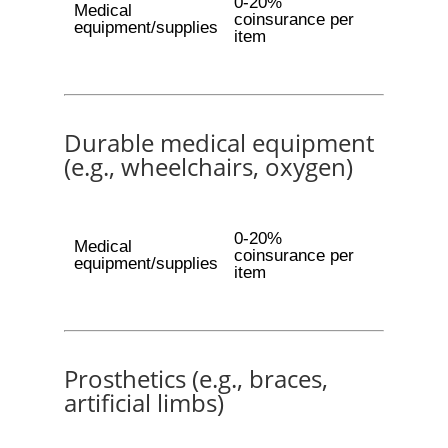
0-20%
Medical
coinsurance per
equipment/supplies
item
Durable medical equipment
(e.g., wheelchairs, oxygen)
0-20%
Medical
coinsurance per
equipment/supplies
item
Prosthetics (e.g., braces,
artificial limbs)