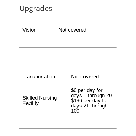
Upgrades
Vision
Not covered
Transportation
Not covered
$0 per day for
days 1 through 20
Skilled Nursing
$196 per day for
Facility
days 21 through
100