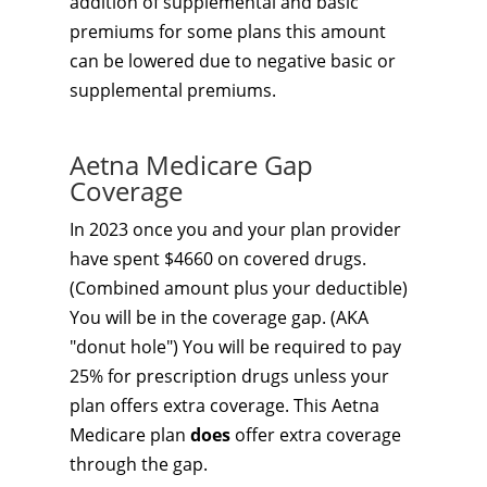
addition of supplemental and basic
premiums for some plans this amount
can be lowered due to negative basic or
supplemental premiums.
Aetna Medicare Gap
Coverage
In 2023 once you and your plan provider
have spent $4660 on covered drugs.
(Combined amount plus your deductible)
You will be in the coverage gap. (AKA
"donut hole") You will be required to pay
25% for prescription drugs unless your
plan offers extra coverage. This Aetna
Medicare plan
does
offer extra coverage
through the gap.