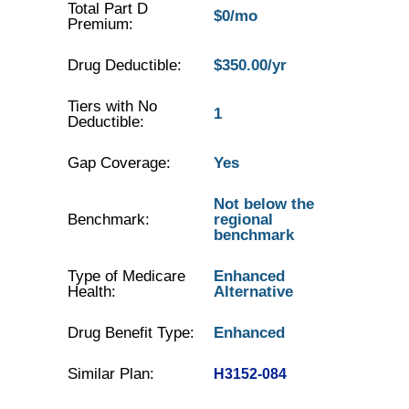
Total Part D
$0/mo
Premium:
Drug Deductible:
$350.00/yr
Tiers with No
1
Deductible:
Gap Coverage:
Yes
Not below the
Benchmark:
regional
benchmark
Type of Medicare
Enhanced
Health:
Alternative
Drug Benefit Type:
Enhanced
Similar Plan:
H3152-084