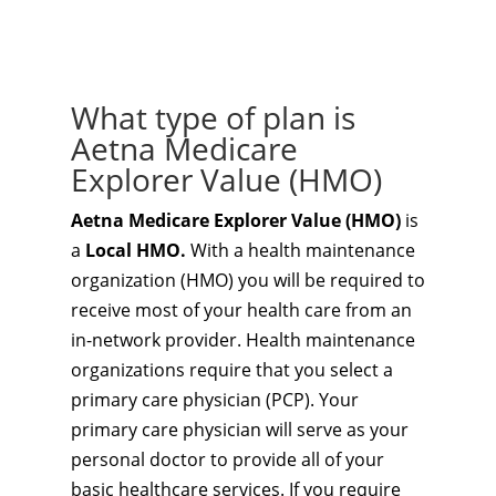
What type of plan is
Aetna Medicare
Explorer Value (HMO)
Aetna Medicare Explorer Value (HMO)
is
a
Local HMO.
With a health maintenance
organization (HMO) you will be required to
receive most of your health care from an
in-network provider. Health maintenance
organizations require that you select a
primary care physician (PCP). Your
primary care physician will serve as your
personal doctor to provide all of your
basic healthcare services. If you require