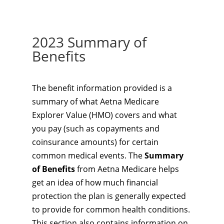
2023 Summary of
Benefits
The benefit information provided is a
summary of what Aetna Medicare
Explorer Value (HMO) covers and what
you pay (such as copayments and
coinsurance amounts) for certain
common medical events. The
Summary
of Benefits
from Aetna Medicare helps
get an idea of how much financial
protection the plan is generally expected
to provide for common health conditions.
This section also contains information on