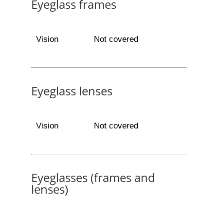
Eyeglass frames
Vision
Not covered
Eyeglass lenses
Vision
Not covered
Eyeglasses (frames and
lenses)