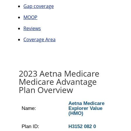
Gap coverage
MOOP
Reviews
Coverage Area
2023 Aetna Medicare
Medicare Advantage
Plan Overview
Aetna Medicare
Name:
Explorer Value
(HMO)
Plan ID:
H3152 082 0