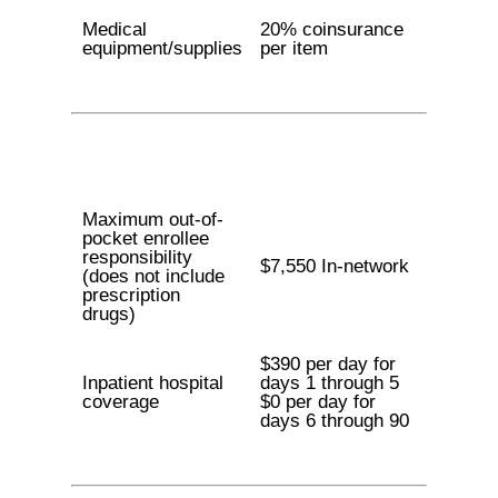
Medical
20% coinsurance
equipment/supplies
per item
Maximum out-of-
pocket enrollee
responsibility
$7,550 In-network
(does not include
prescription
drugs)
$390 per day for
Inpatient hospital
days 1 through 5
coverage
$0 per day for
days 6 through 90