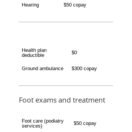
Hearing
$50 copay
Health plan
$0
deductible
Ground ambulance
$300 copay
Foot exams and treatment
Foot care (podiatry
$50 copay
services)