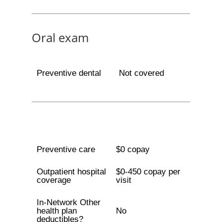
Oral exam
Preventive dental
Not covered
Preventive care
$0 copay
Outpatient hospital
$0-450 copay per
coverage
visit
In-Network Other
health plan
No
deductibles?