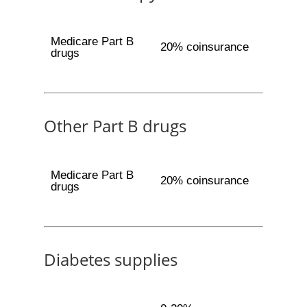
Medicare Part B
20% coinsurance
drugs
Other Part B drugs
Medicare Part B
20% coinsurance
drugs
Diabetes supplies