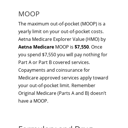
MOOP
The maximum out-of-pocket (MOOP) is a
yearly limit on your out-of-pocket costs.
Aetna Medicare Explorer Value (HMO) by
Aetna Medicare
MOOP is
$7,550
. Once
you spend $7,550 you will pay nothing for
Part A or Part B covered services.
Copayments and coinsurance for
Medicare approved services apply toward
your out-of-pocket limit. Remember
Original Medicare (Parts A and B) doesn’t
have a MOOP.