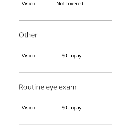
Vision
Not covered
Other
Vision
$0 copay
Routine eye exam
Vision
$0 copay