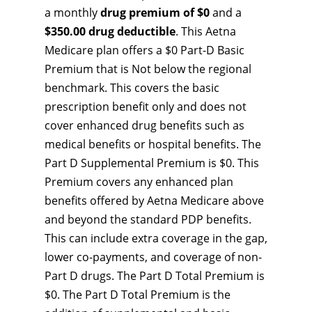
a monthly
drug premium of $0
and a
$350.00 drug deductible
. This Aetna
Medicare plan offers a $0 Part-D Basic
Premium that is Not below the regional
benchmark. This covers the basic
prescription benefit only and does not
cover enhanced drug benefits such as
medical benefits or hospital benefits. The
Part D Supplemental Premium is $0. This
Premium covers any enhanced plan
benefits offered by Aetna Medicare above
and beyond the standard PDP benefits.
This can include extra coverage in the gap,
lower co-payments, and coverage of non-
Part D drugs. The Part D Total Premium is
$0. The Part D Total Premium is the