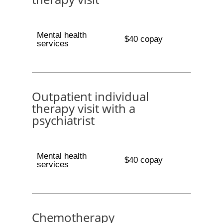
Mental health
$40 copay
services
Outpatient individual
therapy visit with a
psychiatrist
Mental health
$40 copay
services
Chemotherapy