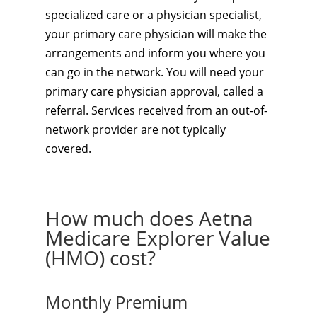
specialized care or a physician specialist,
your primary care physician will make the
arrangements and inform you where you
can go in the network. You will need your
primary care physician approval, called a
referral. Services received from an out-of-
network provider are not typically
covered.
How much does Aetna
Medicare Explorer Value
(HMO) cost?
Monthly Premium