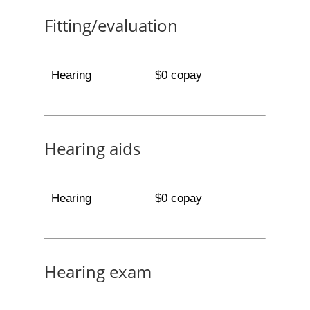
Fitting/evaluation
Hearing
$0 copay
Hearing aids
Hearing
$0 copay
Hearing exam