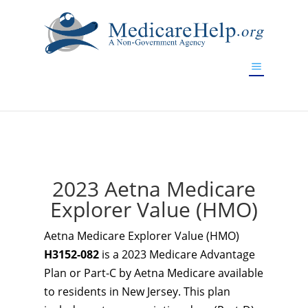
If you are a watch lover who wants to have a high-quality
replica watch but don't want to spend too much money,
www.watchesreplica.to
will be your best choice.
2023 Aetna Medicare
Explorer Value (HMO)
Aetna Medicare Explorer Value (HMO)
H3152-082
is a 2023 Medicare Advantage
Plan or Part-C by Aetna Medicare available
to residents in New Jersey. This plan