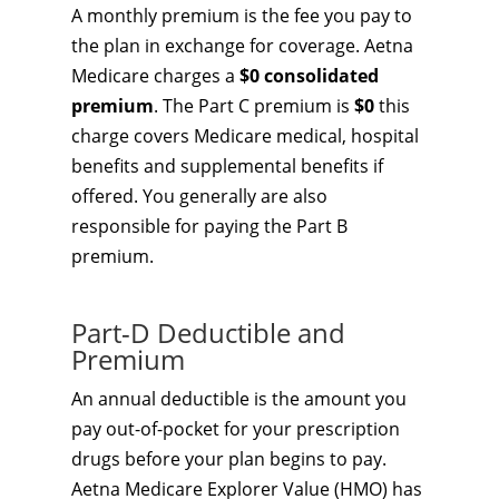
A monthly premium is the fee you pay to
the plan in exchange for coverage. Aetna
Medicare charges a
$0 consolidated
premium
. The Part C premium is
$0
this
charge covers Medicare medical, hospital
benefits and supplemental benefits if
offered. You generally are also
responsible for paying the Part B
premium.
Part-D Deductible and
Premium
An annual deductible is the amount you
pay out-of-pocket for your prescription
drugs before your plan begins to pay.
Aetna Medicare Explorer Value (HMO) has