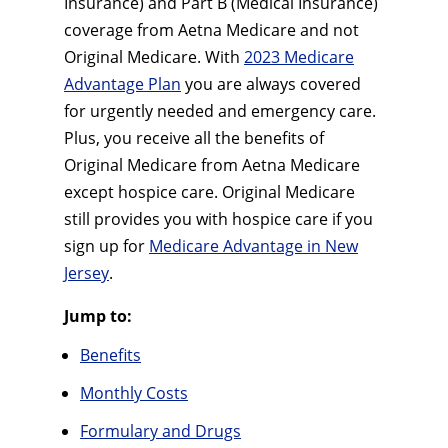
Insurance) and Part B (Medical Insurance)
coverage from Aetna Medicare and not
Original Medicare. With
2023 Medicare
Advantage Plan
you are always covered
for urgently needed and emergency care.
Plus, you receive all the benefits of
Original Medicare from Aetna Medicare
except hospice care. Original Medicare
still provides you with hospice care if you
sign up for
Medicare Advantage in New
Jersey
.
Jump to:
Benefits
Monthly Costs
Formulary and Drugs