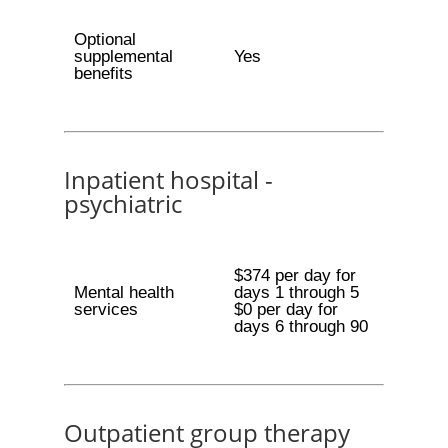
Optional
supplemental
Yes
benefits
Inpatient hospital -
psychiatric
$374 per day for
Mental health
days 1 through 5
services
$0 per day for
days 6 through 90
Outpatient group therapy