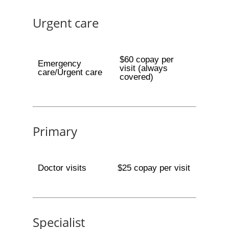
Urgent care
$60 copay per
Emergency
visit (always
care/Urgent care
covered)
Primary
Doctor visits
$25 copay per visit
Specialist