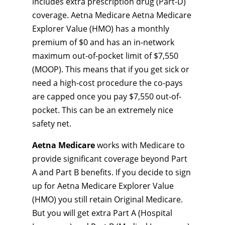
includes extra prescription drug (Part-D)
coverage. Aetna Medicare Aetna Medicare
Explorer Value (HMO) has a monthly
premium of $0 and has an in-network
maximum out-of-pocket limit of $7,550
(MOOP). This means that if you get sick or
need a high-cost procedure the co-pays
are capped once you pay $7,550 out-of-
pocket. This can be an extremely nice
safety net.
Aetna Medicare
works with Medicare to
provide significant coverage beyond Part
A and Part B benefits. If you decide to sign
up for Aetna Medicare Explorer Value
(HMO) you still retain Original Medicare.
But you will get extra Part A (Hospital