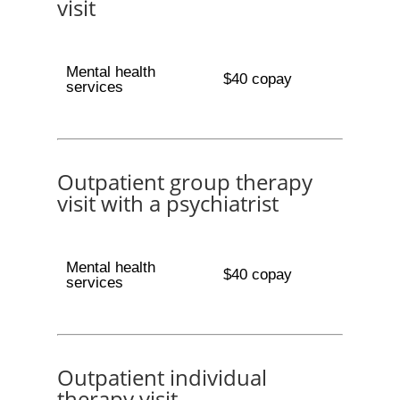
visit
Mental health
$40 copay
services
Outpatient group therapy
visit with a psychiatrist
Mental health
$40 copay
services
Outpatient individual
therapy visit