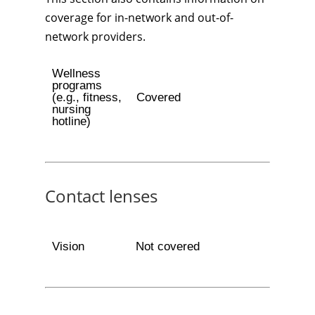
coverage for in-network and out-of-
network providers.
Wellness
programs
(e.g., fitness,
Covered
nursing
hotline)
Contact lenses
Vision
Not covered