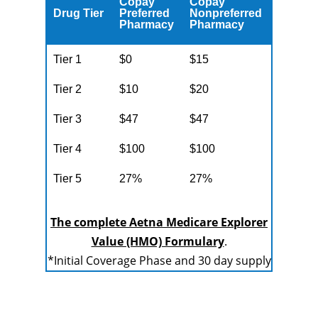
Copay
Copay
Drug Tier
Preferred
Nonpreferred
Pharmacy
Pharmacy
Tier 1
$0
$15
Tier 2
$10
$20
Tier 3
$47
$47
Tier 4
$100
$100
Tier 5
27%
27%
The complete Aetna Medicare Explorer
Value (HMO) Formulary
.
*Initial Coverage Phase and 30 day supply