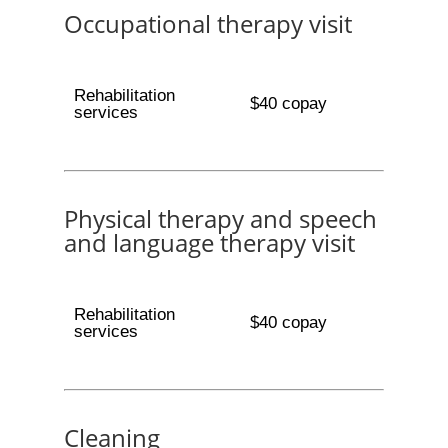
Occupational therapy visit
Rehabilitation
$40 copay
services
Physical therapy and speech
and language therapy visit
Rehabilitation
$40 copay
services
Cleaning