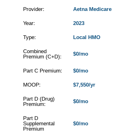
Provider:
Aetna Medicare
Year:
2023
Type:
Local HMO
Combined
$0/mo
Premium (C+D):
Part C Premium:
$0/mo
MOOP:
$7,550/yr
Part D (Drug)
$0/mo
Premium:
Part D
Supplemental
$0/mo
Premium