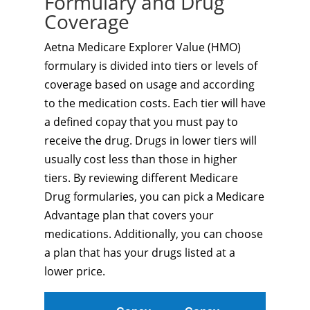
Formulary and Drug
Coverage
Aetna Medicare Explorer Value (HMO)
formulary is divided into tiers or levels of
coverage based on usage and according
to the medication costs. Each tier will have
a defined copay that you must pay to
receive the drug. Drugs in lower tiers will
usually cost less than those in higher
tiers. By reviewing different Medicare
Drug formularies, you can pick a Medicare
Advantage plan that covers your
medications. Additionally, you can choose
a plan that has your drugs listed at a
lower price.