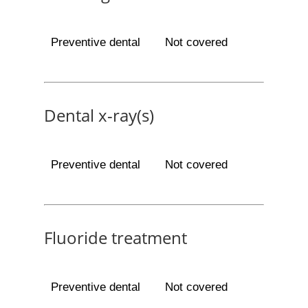
Preventive dental
Not covered
Dental x-ray(s)
Preventive dental
Not covered
Fluoride treatment
Preventive dental
Not covered